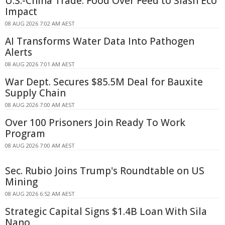
U.S.-China Trade: Food Over Feed to Slash Eco
Impact
08 AUG 2026 7:02 AM AEST
AI Transforms Water Data Into Pathogen
Alerts
08 AUG 2026 7:01 AM AEST
War Dept. Secures $85.5M Deal for Bauxite
Supply Chain
08 AUG 2026 7:00 AM AEST
Over 100 Prisoners Join Ready To Work
Program
08 AUG 2026 7:00 AM AEST
Sec. Rubio Joins Trump's Roundtable on US
Mining
08 AUG 2026 6:52 AM AEST
Strategic Capital Signs $1.4B Loan With Sila
Nano