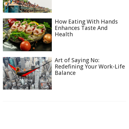
How Eating With Hands
Enhances Taste And
Health
Art of Saying No:
Redefining Your Work-Life
Balance