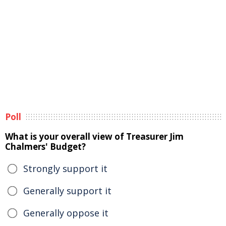
Poll
What is your overall view of Treasurer Jim
Chalmers' Budget?
Strongly support it
Generally support it
Generally oppose it