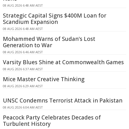
08 AUG 2026 6:48 AM AEST
Strategic Capital Signs $400M Loan for
Scandium Expansion
08 AUG 2026 6:48 AM AEST
Mohammed Warns of Sudan's Lost
Generation to War
08 AUG 2026 6:46 AM AEST
Varsity Blues Shine at Commonwealth Games
08 AUG 2026 6:37 AM AEST
Mice Master Creative Thinking
08 AUG 2026 6:29 AM AEST
UNSC Condemns Terrorist Attack in Pakistan
08 AUG 2026 6:04 AM AEST
Peacock Party Celebrates Decades of
Turbulent History