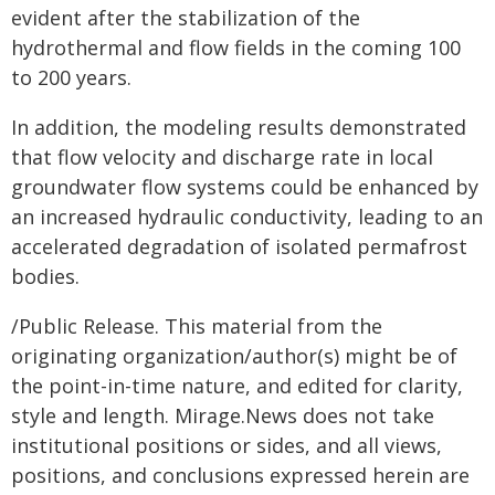
evident after the stabilization of the
hydrothermal and flow fields in the coming 100
to 200 years.
In addition, the modeling results demonstrated
that flow velocity and discharge rate in local
groundwater flow systems could be enhanced by
an increased hydraulic conductivity, leading to an
accelerated degradation of isolated permafrost
bodies.
/Public Release. This material from the
originating organization/author(s) might be of
the point-in-time nature, and edited for clarity,
style and length. Mirage.News does not take
institutional positions or sides, and all views,
positions, and conclusions expressed herein are