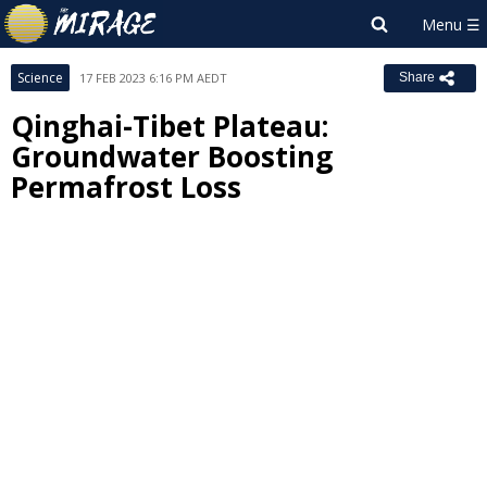
Science
17 FEB 2023 6:16 PM AEDT
Share
Qinghai-Tibet Plateau:
Groundwater Boosting
Permafrost Loss