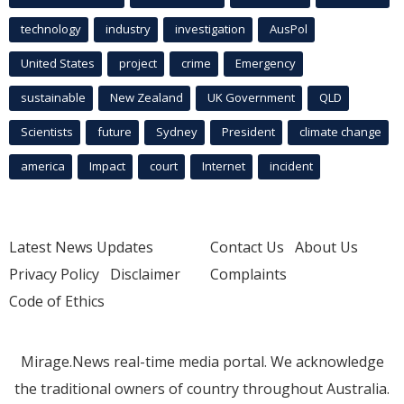
technology
industry
investigation
AusPol
United States
project
crime
Emergency
sustainable
New Zealand
UK Government
QLD
Scientists
future
Sydney
President
climate change
america
Impact
court
Internet
incident
Latest News Updates
Contact Us
About Us
Privacy Policy
Disclaimer
Complaints
Code of Ethics
Mirage.News real-time media portal. We acknowledge
the traditional owners of country throughout Australia.