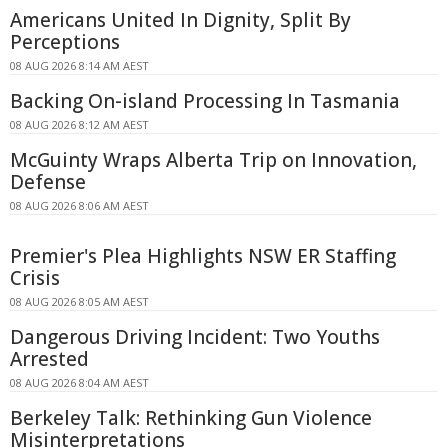
Americans United In Dignity, Split By
Perceptions
08 AUG 2026 8:14 AM AEST
Backing On-island Processing In Tasmania
08 AUG 2026 8:12 AM AEST
McGuinty Wraps Alberta Trip on Innovation,
Defense
08 AUG 2026 8:06 AM AEST
Premier's Plea Highlights NSW ER Staffing
Crisis
08 AUG 2026 8:05 AM AEST
Dangerous Driving Incident: Two Youths
Arrested
08 AUG 2026 8:04 AM AEST
Berkeley Talk: Rethinking Gun Violence
Misinterpretations