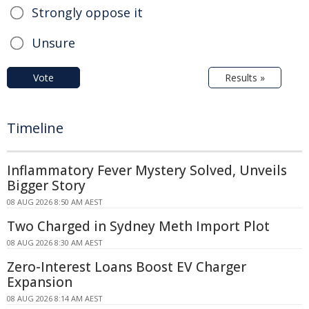
Strongly oppose it
Unsure
Vote
Results »
Timeline
Inflammatory Fever Mystery Solved, Unveils
Bigger Story
08 AUG 2026 8:50 AM AEST
Two Charged in Sydney Meth Import Plot
08 AUG 2026 8:30 AM AEST
Zero-Interest Loans Boost EV Charger
Expansion
08 AUG 2026 8:14 AM AEST