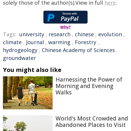
solely those of the author(s).View in full
here
.
Why?
Tags:
university
,
research
,
chinese
,
evolution
,
climate
,
Journal
,
warming
,
Forestry
,
hydrogeology
,
Chinese Academy of Sciences
,
groundwater
You might also like
Harnessing the Power of
Morning and Evening
Walks
World's Most Crowded and
Abandoned Places to Visit