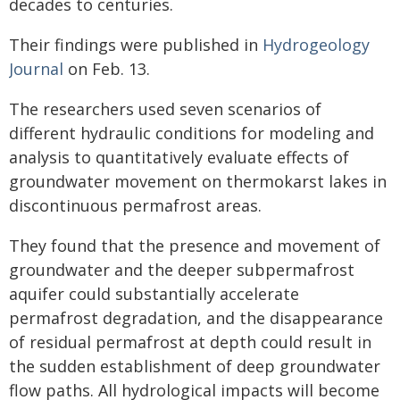
decades to centuries.
Their findings were published in
Hydrogeology
Journal
on Feb. 13.
The researchers used seven scenarios of
different hydraulic conditions for modeling and
analysis to quantitatively evaluate effects of
groundwater movement on thermokarst lakes in
discontinuous permafrost areas.
They found that the presence and movement of
groundwater and the deeper subpermafrost
aquifer could substantially accelerate
permafrost degradation, and the disappearance
of residual permafrost at depth could result in
the sudden establishment of deep groundwater
flow paths. All hydrological impacts will become