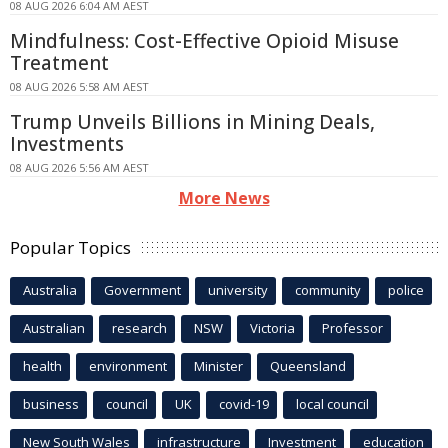
08 AUG 2026 6:04 AM AEST
Mindfulness: Cost-Effective Opioid Misuse
Treatment
08 AUG 2026 5:58 AM AEST
Trump Unveils Billions in Mining Deals,
Investments
08 AUG 2026 5:56 AM AEST
More News
Popular Topics
Australia
Government
university
community
police
Australian
research
NSW
Victoria
Professor
health
environment
Minister
Queensland
business
council
UK
covid-19
local council
New South Wales
infrastructure
Investment
education