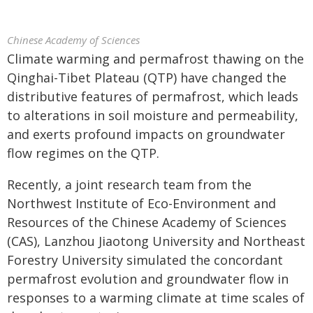
Chinese Academy of Sciences
Climate warming and permafrost thawing on the
Qinghai-Tibet Plateau (QTP) have changed the
distributive features of permafrost, which leads
to alterations in soil moisture and permeability,
and exerts profound impacts on groundwater
flow regimes on the QTP.
Recently, a joint research team from the
Northwest Institute of Eco-Environment and
Resources of the Chinese Academy of Sciences
(CAS), Lanzhou Jiaotong University and Northeast
Forestry University simulated the concordant
permafrost evolution and groundwater flow in
responses to a warming climate at time scales of