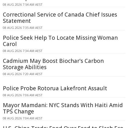
08 AUG 2026 7:54 AM AEST
Correctional Service of Canada Chief Issues
Statement
08 AUG 2026 7:35 AM AEST
Police Seek Help To Locate Missing Woman
Carol
08 AUG 2026 7:34 AM AEST
Cadmium May Boost Biochar's Carbon
Storage Abilities
08 AUG 2026 7:20 AM AEST
Police Probe Rotorua Lakefront Assault
08 AUG 2026 7:06 AM AEST
Mayor Mamdani: NYC Stands With Haiti Amid
TPS Change
08 AUG 2026 7:04 AM AEST