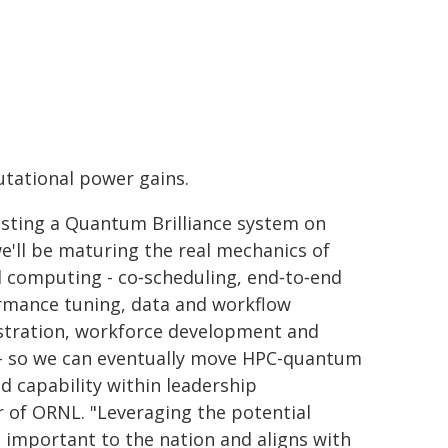
tational power gains.
osting a Quantum Brilliance system on
we'll be maturing the real mechanics of
 computing - co‑scheduling, end‑to‑end
rmance tuning, data and workflow
stration, workforce development and
- so we can eventually move HPC-quantum
d capability within leadership
 of ORNL. "Leveraging the potential
important to the nation and aligns with