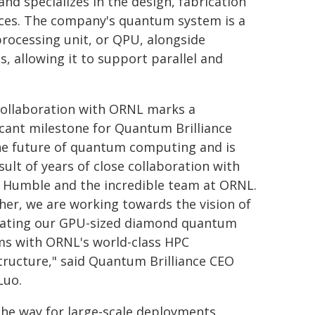
nd specializes in the design, fabrication
ces. The company's quantum system is a
processing unit, or QPU, alongside
 allowing it to support parallel and
collaboration with ORNL marks a
icant milestone for Quantum Brilliance
he future of quantum computing and is
sult of years of close collaboration with
s Humble and the incredible team at ORNL.
er, we are working towards the vision of
rating our GPU-sized diamond quantum
ms with ORNL's world-class HPC
tructure," said Quantum Brilliance CEO
Luo.
the way for large-scale deployments