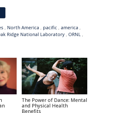
es
,
North America
,
pacific
,
america
,
ak Ridge National Laboratory
,
ORNL
,
n
The Power of Dance: Mental
an
and Physical Health
Benefits