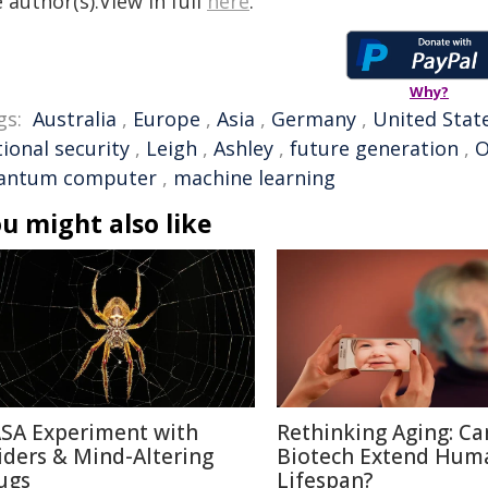
 author(s).View in full
here
.
Why?
gs:
Australia
,
Europe
,
Asia
,
Germany
,
United Stat
ional security
,
Leigh
,
Ashley
,
future generation
,
O
antum computer
,
machine learning
u might also like
SA Experiment with
Rethinking Aging: Ca
iders & Mind-Altering
Biotech Extend Hum
ugs
Lifespan?