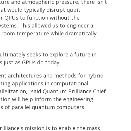
ure and atmospheric pressure, there isn't
at would typically disrupt qubit
our QPUs to function without the
ystems. This allowed us to engineer a
at room temperature while dramatically
ultimately seeks to explore a future in
s just as GPUs do today.
rent architectures and methods for hybrid
ting applications in computational
lelization," said Quantum Brilliance Chief
tion will help inform the engineering
ds of parallel quantum computers
lliance's mission is to enable the mass