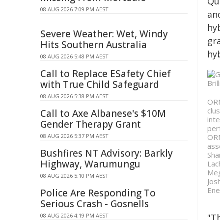
Qu
08 AUG 2026 7:09 PM AEST
an
hy
Severe Weather: Wet, Windy
gr
Hits Southern Australia
hy
08 AUG 2026 5:48 PM AEST
Call to Replace ESafety Chief
with True Child Safeguard
08 AUG 2026 5:38 PM AEST
ORN
clu
Call to Axe Albanese's $10M
int
Gender Therapy Grant
per
08 AUG 2026 5:37 PM AEST
ORN
ass
Bushfires NT Advisory: Barkly
Sha
Highway, Warumungu
Lac
Meg
08 AUG 2026 5:10 PM AEST
Jos
Ene
Police Are Responding To
Serious Crash - Gosnells
08 AUG 2026 4:19 PM AEST
"T