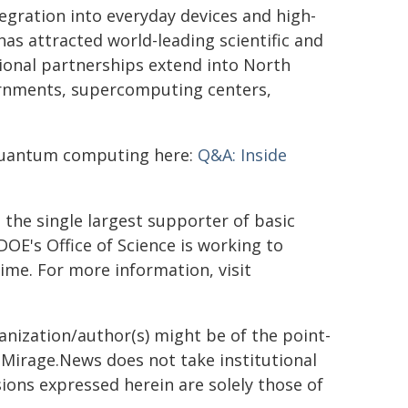
egration into everyday devices and high-
s attracted world-leading scientific and
tional partnerships extend into North
vernments, supercomputing centers,
quantum computing here:
Q&A: Inside
the single largest supporter of basic
DOE's Office of Science is working to
ime. For more information, visit
ganization/author(s) might be of the point-
h. Mirage.News does not take institutional
sions expressed herein are solely those of