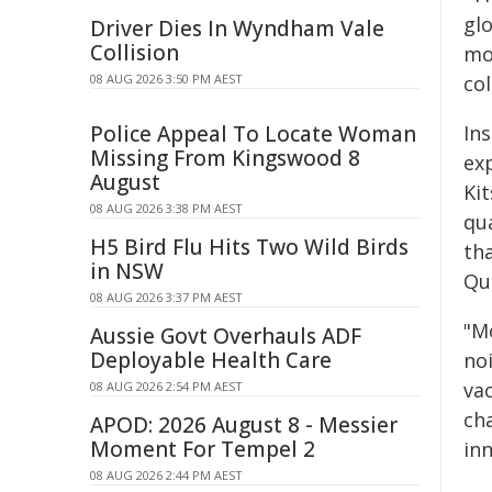
glo
Driver Dies In Wyndham Vale
Collision
mo
08 AUG 2026 3:50 PM AEST
co
Police Appeal To Locate Woman
Ins
Missing From Kingswood 8
ex
August
Kit
08 AUG 2026 3:38 PM AEST
qu
H5 Bird Flu Hits Two Wild Birds
th
in NSW
Qu
08 AUG 2026 3:37 PM AEST
"M
Aussie Govt Overhauls ADF
Deployable Health Care
no
va
08 AUG 2026 2:54 PM AEST
ch
APOD: 2026 August 8 - Messier
Moment For Tempel 2
in
08 AUG 2026 2:44 PM AEST