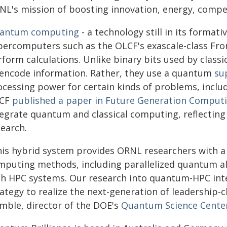
NL's mission of boosting innovation, energy, compet
antum computing
- a technology still in its format
ercomputers such as the OLCF's exascale-class Front
form calculations. Unlike binary bits used by class
 encode information. Rather, they use a quantum
su
ocessing power for certain kinds of problems, inclu
CF
published a paper in Future Generation Comput
tegrate quantum and classical computing, reflectin
search.
his hybrid system provides ORNL researchers with a
mputing methods, including parallelized quantum al
th HPC systems. Our research into quantum-HPC inte
rategy to realize the next-generation of leadership-
mble, director of the DOE's
Quantum Science Cente