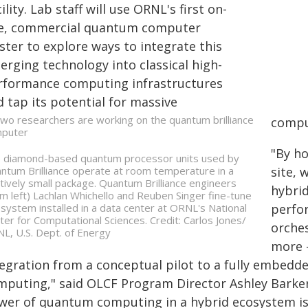
ility. Lab staff will use ORNL's first on-
te, commercial quantum computer
ster to explore ways to integrate this
erging technology into classical high-
rformance computing infrastructures
 tap its potential for massive
compu
"By h
 diamond-based quantum processor units used by
ntum Brilliance operate at room temperature in a
site, 
atively small package. Quantum Brilliance engineers
hybrid
om left) Lachlan Whichello and Reuben Singer fine-tune
 system installed in a data center at ORNL's National
perfo
ter for Computational Sciences. Credit: Carlos Jones/
orche
L, U.S. Dept. of Energy
more 
tegration from a conceptual pilot to a fully embedde
mputing," said OLCF Program Director Ashley Barker
wer of quantum computing in a hybrid ecosystem is 