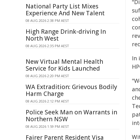
"D
National Party List Mixes
suf
Experience And New Talent
coh
08 AUG 2026 2:38 PM AEST
co
High Range Drink-driving In
re
North West
re
08 AUG 2026 2:35 PM AEST
In 
New Virtual Mental Health
HP
Service for Kids Launched
08 AUG 2026 2:20 PM AEST
"W
WA Extradition: Grievous Bodily
an
Harm Charge
ch
08 AUG 2026 2:12 PM AEST
Te
Police Seek Man on Warrants in
pa
Northern NSW
in
08 AUG 2026 1:59 PM AEST
Wi
Fairer Parent Resident Visa