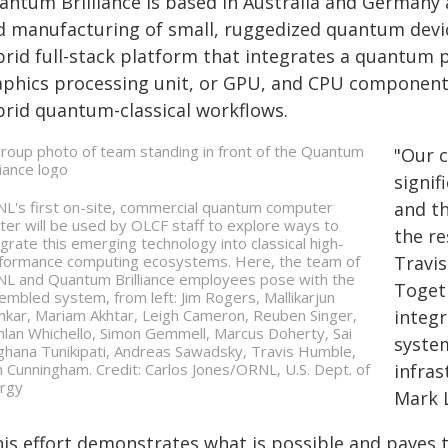
antum Brilliance is based in Australia and Germany a
d manufacturing of small, ruggedized quantum devi
brid full-stack platform that integrates a quantum 
aphics processing unit, or GPU, and CPU components,
brid quantum-classical workflows.
"Our 
signif
L's first on-site, commercial quantum computer
and t
ster will be used by OLCF staff to explore ways to
the re
egrate this emerging technology into classical high-
formance computing ecosystems. Here, the team of
Travi
L and Quantum Brilliance employees pose with the
Togeth
embled system, from left: Jim Rogers, Mallikarjun
nkar, Mariam Akhtar, Leigh Cameron, Reuben Singer,
integ
hlan Whichello, Simon Gemmell, Marcus Doherty, Sai
syste
hana Tunikipati, Andreas Sawadsky, Travis Humble,
h Cunningham. Credit: Carlos Jones/ORNL, U.S. Dept. of
infras
rgy
Mark 
his effort demonstrates what is possible and paves 