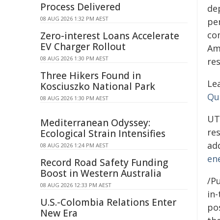
Process Delivered
de
08 AUG 2026 1:32 PM AEST
pe
co
Zero-interest Loans Accelerate
EV Charger Rollout
Am
08 AUG 2026 1:30 PM AEST
re
Three Hikers Found in
Le
Kosciuszko National Park
Qu
08 AUG 2026 1:30 PM AEST
UT
Mediterranean Odyssey:
res
Ecological Strain Intensifies
ad
08 AUG 2026 1:24 PM AEST
en
Record Road Safety Funding
Boost in Western Australia
/Pu
08 AUG 2026 12:33 PM AEST
in-
U.S.-Colombia Relations Enter
pos
New Era