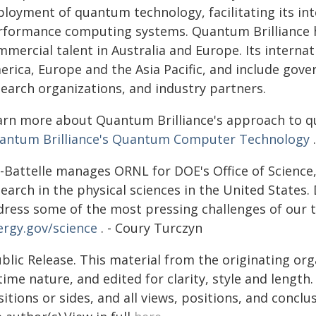
ployment of quantum technology, facilitating its int
rformance computing systems. Quantum Brilliance ha
mmercial talent in Australia and Europe. Its interna
erica, Europe and the Asia Pacific, and include go
search organizations, and industry partners.
arn more about Quantum Brilliance's approach to 
antum Brilliance's Quantum Computer Technology
.
-Battelle manages ORNL for DOE's Office of Science, 
earch in the physical sciences in the United States. 
dress some of the most pressing challenges of our t
ergy.gov/science
. - Coury Turczyn
blic Release. This material from the originating or
time nature, and edited for clarity, style and lengt
itions or sides, and all views, positions, and conclu