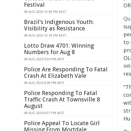
Festival
OR
08 AUG 2026 10:40 PM AEST
Qu
Brazil's Indigenous Youth:
sup
Visibility as Resistance
per
08 AUG 2026 10:18 PM AEST
to
Lotto Draw 4701: Winning
pr
Numbers for Aug 8
OL
08 AUG 2026 9:04 PM AEST
in
Police Are Responding To Fatal
re
Crash At Elizabeth Vale
08 AUG 2026 8:08 PM AEST
"T
Police Responding To Fatal
co
Traffic Crash At Townsville 8
wi
August
st
08 AUG 2026 8:01 PM AEST
Hu
Police Appeal To Locate Girl
Missing From Mortdale