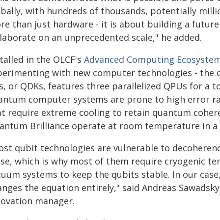
bally, with hundreds of thousands, potentially mill
re than just hardware - it is about building a futu
llaborate on an unprecedented scale," he added.
talled in the OLCF's
Advanced Computing Ecosyste
perimenting with new computer technologies - the
s, or QDKs, features three parallelized QPUs for a t
antum computer systems are prone to high error rate
at require extreme cooling to retain quantum cohe
antum Brilliance operate at room temperature in a r
ost qubit technologies are vulnerable to decoheren
ise, which is why most of them require cryogenic t
cuum systems to keep the qubits stable. In our case
anges the equation entirely," said Andreas Sawadsky
novation manager.