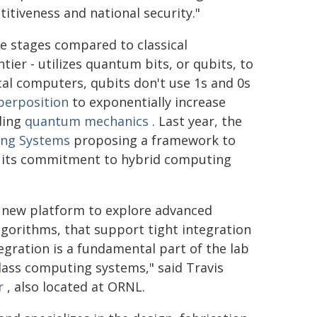
itiveness and national security."
ive stages compared to classical
ier - utilizes quantum bits, or qubits, to
ical computers, qubits don't use 1s and 0s
perposition
to exponentially increase
ding
quantum mechanics
. Last year, the
ing Systems
proposing a framework to
g its commitment to hybrid computing
 new platform to explore advanced
gorithms, that support tight integration
gration is a fundamental part of the lab
class computing systems," said Travis
r
, also located at ORNL.