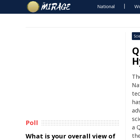
National
Wo
Sci
Q
H
Th
Na
te
has
ad
sci
Poll
a 
What is your overall view of
th