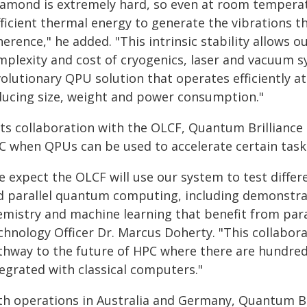
iamond is extremely hard, so even at room temperat
ficient thermal energy to generate the vibrations th
erence," he added. "This intrinsic stability allows 
mplexity and cost of cryogenics, laser and vacuum s
volutionary QPU solution that operates efficiently 
ducing size, weight and power consumption."
its collaboration with the OLCF, Quantum Brilliance 
C when QPUs can be used to accelerate certain task
e expect the OLCF will use our system to test diffe
d parallel quantum computing, including demonstra
emistry and machine learning that benefit from paral
chnology Officer Dr. Marcus Doherty. "This collabora
thway to the future of HPC where there are hundre
tegrated with classical computers."
th operations in Australia and Germany, Quantum Bri