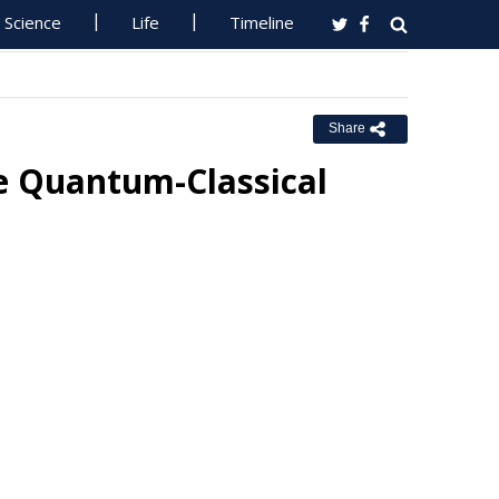
Science
Life
Timeline
Share
e Quantum-Classical