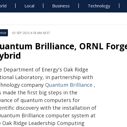
rld
Local
Business
Technology
ence
03 SEP 2025 4:54 AM AEST
uantum Brilliance, ORNL Forg
ybrid
e Department of Energy's Oak Ridge
tional Laboratory, in partnership with
chnology company
Quantum Brilliance
,
 made the first big steps in the
vance of quantum computers for
entific discovery with the installation of
Quantum Brilliance computer system at
e Oak Ridge Leadership Computing