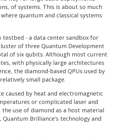
ions, of systems. This is about so much
re where quantum and classical systems
m
testbed - a data center sandbox for
 cluster of three Quantum Development
otal of six qubits. Although most current
s, with physically large architectures
rence, the diamond-based QPUs used by
elatively small package.
ce caused by heat and electromagnetic
emperatures or complicated laser and
, the use of diamond as a host material
, Quantum Brilliance's technology and