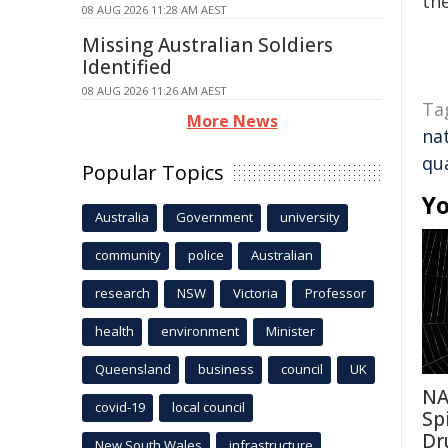
the
08 AUG 2026 11:28 AM AEST
Missing Australian Soldiers
Identified
08 AUG 2026 11:26 AM AEST
Ta
More News
nat
qu
Popular Topics
Yo
Australia
Government
university
community
police
Australian
research
NSW
Victoria
Professor
health
environment
Minister
Queensland
business
council
UK
NA
covid-19
local council
Sp
Dr
New South Wales
infrastructure