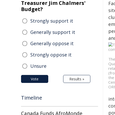
Treasurer Jim Chalmers'
Fac
Budget?
si
clu
Strongly support it
em
pe
Generally support it
and
Generally oppose it
Strongly oppose it
The
Qua
Unsure
rel
(fr
the
Vote
Results »
Cen
ORN
Timeline
in
co
po
Canada Funds AfroMonde