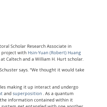
oral Scholar Research Associate in
e project with
Hsin-Yuan (Robert) Huang
 at Caltech and a William H. Hurt scholar.
" Schuster says. "We thought it would take
les making it up interact and undergo
nt
and
superposition
. As a quantum
the information contained within it
e system get entangled with one another.