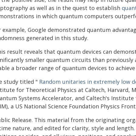
yptography as well as in the quest to establish
quan
monstrations in which quantum computers outperfor
r example, Google demonstrated quantum advantage
ndomness generated in this study.
his result reveals that quantum devices can demon
nificantly smaller quantum circuits than previously
able a broader range of quantum devices to achiev
 study titled "
Random unitaries in extremely low 
stitute for Theoretical Physics at Caltech, Harvard,
antum Systems Accelerator, and Caltech's Institut
IM), a US National Science Foundation Physics Front
blic Release. This material from the originating or
time nature, and edited for clarity, style and lengt