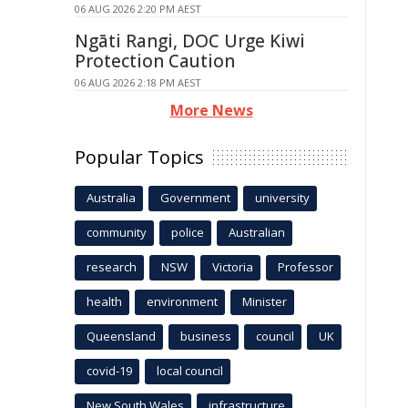
06 AUG 2026 2:20 PM AEST
Ngāti Rangi, DOC Urge Kiwi
Protection Caution
06 AUG 2026 2:18 PM AEST
More News
Popular Topics
Australia
Government
university
community
police
Australian
research
NSW
Victoria
Professor
health
environment
Minister
Queensland
business
council
UK
covid-19
local council
New South Wales
infrastructure