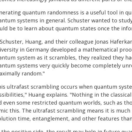
nerating quantum randomness is a useful tool in q
antum systems in general. Schuster wanted to study 
uld be to learn about quantum states once the info
 Schuster, Huang, and their colleague Jonas Haferka
iversity in Germany developed a mathematical proof 
antum system as it scrambles, they realized they ha
antum systems very quickly become completely unrec
aximally random."
his ultrafast scrambling occurs when quantum system
sibilities," Huang explains. "Nothing in the classic
d even some restricted quantum worlds, such as tho
mic this. The ultrafast scrambling means it is much
olution time, entanglement, and other features tha
the positive side, the result may help in future qu