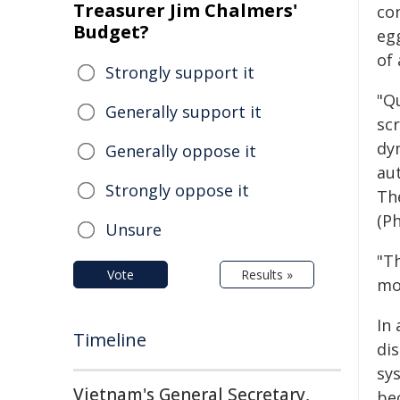
Treasurer Jim Chalmers'
co
Budget?
eg
of 
Strongly support it
"Q
Generally support it
sc
dyn
Generally oppose it
au
Strongly oppose it
Th
(Ph
Unsure
"Th
Vote
Results »
mo
In
Timeline
di
sy
Vietnam's General Secretary,
be