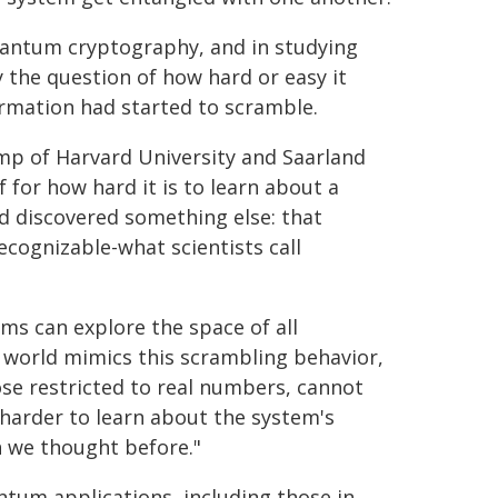
uantum cryptography, and in studying
the question of how hard or easy it
rmation had started to scramble.
mp of Harvard University and Saarland
for how hard it is to learn about a
d discovered something else: that
ognizable-what scientists call
s can explore the space of all
al world mimics this scrambling behavior,
se restricted to real numbers, cannot
 harder to learn about the system's
n we thought before."
antum applications, including those in