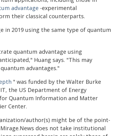
tum advantage
-experimental
m their classical counterparts.
 in 2019 using the same type of quantum
strate quantum advantage using
 anticipated," Huang says. "This may
e quantum advantages."
depth
" was funded by the Walter Burke
 MIT, the US Department of Energy
e for Quantum Information and Matter
ier Center.
ganization/author(s) might be of the point-
h. Mirage.News does not take institutional