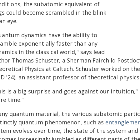
nditions, the subatomic equivalent of
gs could become scrambled in the blink
an eye.
uantum dynamics have the ability to
ramble exponentially faster than any
amics in the classical world," says lead
thor Thomas Schuster, a Sherman Fairchild Postdoct
eoretical Physics at Caltech. Schuster worked on th
D '24), an assistant professor of theoretical physics
is is a big surprise and goes against our intuition,
re time."
 any quantum material, the various subatomic partic
stinctly quantum phenomenon, such as
entangleme
stem evolves over time, the state of the system and 
comes increasingly jumbled as different parts of th