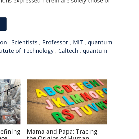
sions expressed herein are solely those of
ion
,
Scientists
,
Professor
,
MIT
,
quantum
stitute of Technology
,
Caltech
,
quantum
defining
Mama and Papa: Tracing
nce
the Origins of Human