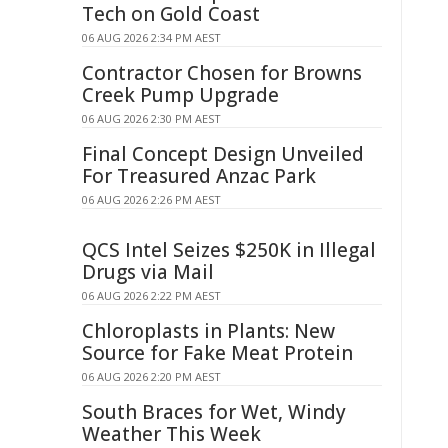
Tech on Gold Coast
06 AUG 2026 2:34 PM AEST
Contractor Chosen for Browns
Creek Pump Upgrade
06 AUG 2026 2:30 PM AEST
Final Concept Design Unveiled
For Treasured Anzac Park
06 AUG 2026 2:26 PM AEST
QCS Intel Seizes $250K in Illegal
Drugs via Mail
06 AUG 2026 2:22 PM AEST
Chloroplasts in Plants: New
Source for Fake Meat Protein
06 AUG 2026 2:20 PM AEST
South Braces for Wet, Windy
Weather This Week