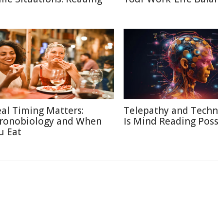
al Timing Matters:
Telepathy and Techn
ronobiology and When
Is Mind Reading Poss
u Eat