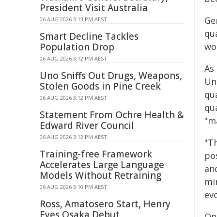
President Visit Australia
Ge
06 AUG 2026 3:13 PM AEST
qu
Smart Decline Tackles
Population Drop
wo
06 AUG 2026 3:12 PM AEST
As
Uno Sniffs Out Drugs, Weapons,
Un
Stolen Goods in Pine Creek
qu
06 AUG 2026 3:12 PM AEST
qu
Statement From Ochre Health &
"m
Edward River Council
06 AUG 2026 3:12 PM AEST
"T
Training-free Framework
pos
Accelerates Large Language
an
Models Without Retraining
mi
06 AUG 2026 3:10 PM AEST
ev
Ross, Amatosero Start, Henry
Eyes Osaka Debut
On 