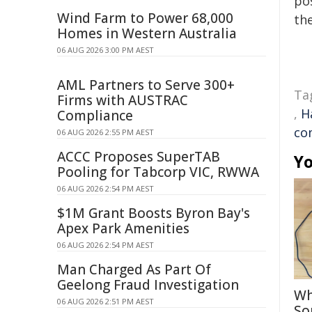
pos
Wind Farm to Power 68,000
the
Homes in Western Australia
06 AUG 2026 3:00 PM AEST
AML Partners to Serve 300+
Ta
Firms with AUSTRAC
,
H
Compliance
co
06 AUG 2026 2:55 PM AEST
ACCC Proposes SuperTAB
Yo
Pooling for Tabcorp VIC, RWWA
06 AUG 2026 2:54 PM AEST
$1M Grant Boosts Byron Bay's
Apex Park Amenities
06 AUG 2026 2:54 PM AEST
Man Charged As Part Of
Geelong Fraud Investigation
Wh
06 AUG 2026 2:51 PM AEST
So