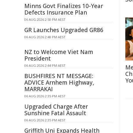
Minns Govt Finalizes 10-Year
Defects Insurance Plan
06 AUG 2026 2:50 PM AEST
GR Launches Upgraded GR86
06 AUG 2026 2:48 PM AEST
NZ to Welcome Viet Nam
President
06 AUG 2026 2:44 PM AEST
Me
Ch
BUSHFIRES NT MESSAGE:
Yo
ADVICE Arnhem Highway,
MARRAKAI
06 AUG 2026 2:35 PM AEST
Upgraded Charge After
Sunshine Fatal Assault
06 AUG 2026 2:35 PM AEST
Griffith Uni Expands Health