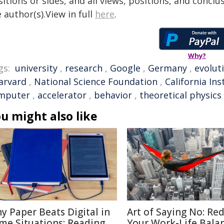
itions or sides, and all views, positions, and conclu
 author(s).View in full
here
.
Why?
gs:
university
,
research
,
Google
,
Germany
,
evolut
arvard
,
National Science Foundation
,
California In
mputer
,
accelerator
,
behavior
,
theoretical physics
u might also like
y Paper Beats Digital in
Art of Saying No: Re
me Situations: Reading
Your Work-Life Bala