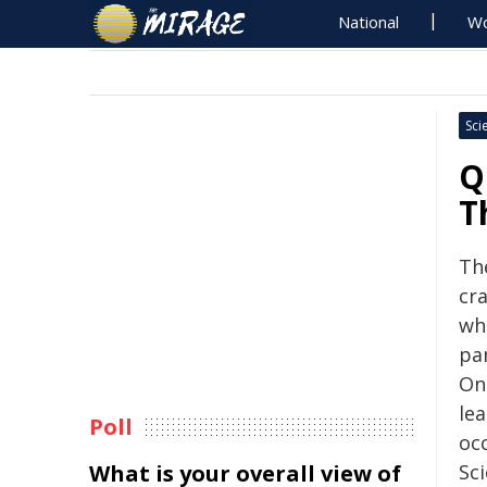
National
Wo
Sci
Q
T
Th
cr
whi
pan
On
le
Poll
oc
What is your overall view of
Sc