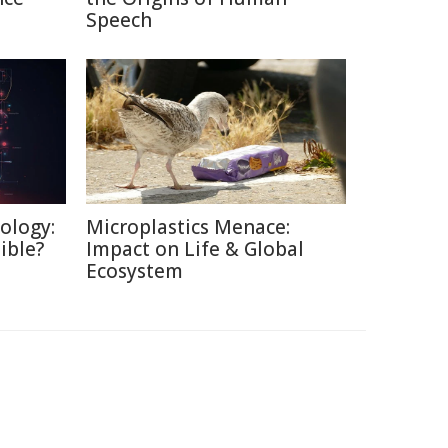
Speech
ology:
Microplastics Menace:
ible?
Impact on Life & Global
Ecosystem