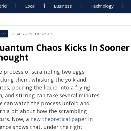
rld
Local
Business
Technology
ence
06 AUG 2025 11:07 AM AEST
uantum Chaos Kicks In Sooner
hought
e process of scrambling two eggs-
acking them, whisking the yolk and
tes, pouring the liquid into a frying
, and stirring-can take several minutes.
e can watch the process unfold and
arn a bit about how the scrambling
curs. Now, a
new theoretical paper
in
ience shows that, under the right