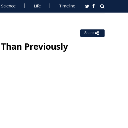
Science
Life
Timeline
Share
 Than Previously