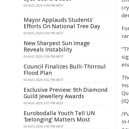
06 AUG 2026 3:06 PM AEST
cr
de
Mayor Applauds Students'
Efforts On National Tree Day
Fo
06 AUG 2026 3:06 PM AEST
ra
New Sharpest Sun Image
"T
Reveals Instability
sig
06 AUG 2026 3:06 PM AEST
en
Council Finalizes Bulli-Thirroul
Flood Plan
The
06 AUG 2026 3:02 PM AEST
In
Exclusive Preview: 9th Diamond
Qu
Guild Jewellery Awards
(IQ
06 AUG 2026 3:01 PM AEST
Eurobodalla Youth Tell UN
/Pu
'belonging' Matters Most
in-
06 AUG 2026 3:00 PM AEST