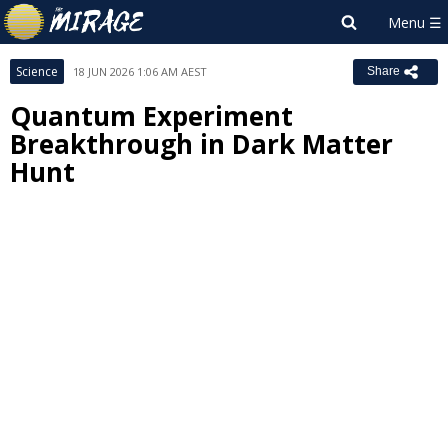
Science
18 JUN 2026 1:06 AM AEST
Share
Quantum Experiment
Breakthrough in Dark Matter
Hunt