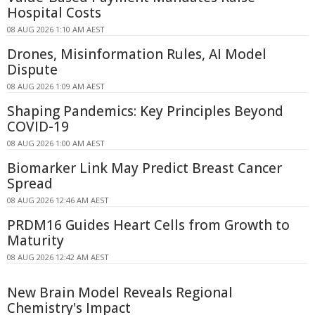
Hospital Costs
08 AUG 2026 1:10 AM AEST
Drones, Misinformation Rules, AI Model
Dispute
08 AUG 2026 1:09 AM AEST
Shaping Pandemics: Key Principles Beyond
COVID-19
08 AUG 2026 1:00 AM AEST
Biomarker Link May Predict Breast Cancer
Spread
08 AUG 2026 12:46 AM AEST
PRDM16 Guides Heart Cells from Growth to
Maturity
08 AUG 2026 12:42 AM AEST
New Brain Model Reveals Regional
Chemistry's Impact