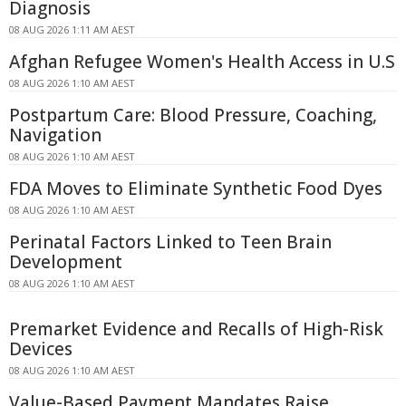
Diagnosis
08 AUG 2026 1:11 AM AEST
Afghan Refugee Women's Health Access in U.S
08 AUG 2026 1:10 AM AEST
Postpartum Care: Blood Pressure, Coaching,
Navigation
08 AUG 2026 1:10 AM AEST
FDA Moves to Eliminate Synthetic Food Dyes
08 AUG 2026 1:10 AM AEST
Perinatal Factors Linked to Teen Brain
Development
08 AUG 2026 1:10 AM AEST
Premarket Evidence and Recalls of High-Risk
Devices
08 AUG 2026 1:10 AM AEST
Value-Based Payment Mandates Raise