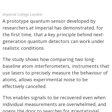
Imperial College London
A prototype quantum sensor developed by
researchers at Imperial has demonstrated, for
the first time, that a key principle behind next-
generation quantum detectors can work under
realistic conditions.
The study shows how comparing two long-
baseline atom interferometers, instruments that
use lasers to precisely measure the behaviour of
atoms, allows experimental noise to be
effectively cancelled.
This enables signals to be recovered even when
individual measurements are overwhelmed, and
opens the door to searches for gravitational