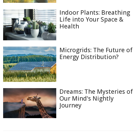
Indoor Plants: Breathing
Life into Your Space &
Health
Microgrids: The Future of
Energy Distribution?
Dreams: The Mysteries of
Our Mind's Nightly
Journey