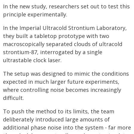
In the new study, researchers set out to test this
principle experimentally.
In the Imperial Ultracold Strontium Laboratory,
they built a tabletop prototype with two
macroscopically separated clouds of ultracold
strontium-87, interrogated by a single
ultrastable clock laser.
The setup was designed to mimic the conditions
expected in much larger future experiments,
where controlling noise becomes increasingly
difficult.
To push the method to its limits, the team
deliberately introduced large amounts of
additional phase noise into the system - far more