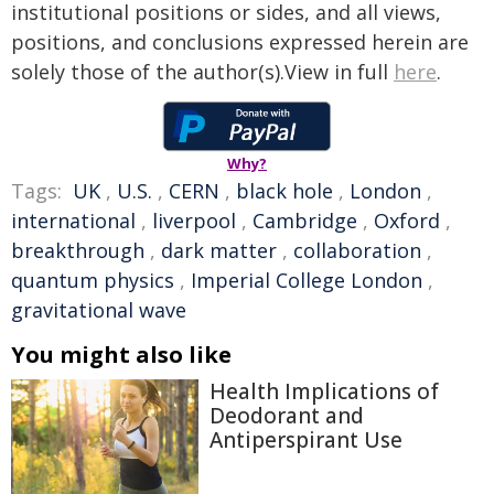
institutional positions or sides, and all views,
positions, and conclusions expressed herein are
solely those of the author(s).View in full
here
.
Why?
Tags:
UK
,
U.S.
,
CERN
,
black hole
,
London
,
international
,
liverpool
,
Cambridge
,
Oxford
,
breakthrough
,
dark matter
,
collaboration
,
quantum physics
,
Imperial College London
,
gravitational wave
You might also like
Health Implications of
Deodorant and
Antiperspirant Use