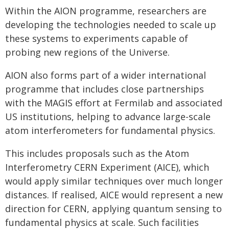
Within the AION programme, researchers are
developing the technologies needed to scale up
these systems to experiments capable of
probing new regions of the Universe.
AION also forms part of a wider international
programme that includes close partnerships
with the MAGIS effort at Fermilab and associated
US institutions, helping to advance large-scale
atom interferometers for fundamental physics.
This includes proposals such as the Atom
Interferometry CERN Experiment (AICE), which
would apply similar techniques over much longer
distances. If realised, AICE would represent a new
direction for CERN, applying quantum sensing to
fundamental physics at scale. Such facilities