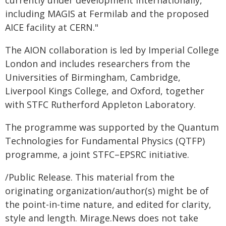
currently under development internationally,
including MAGIS at Fermilab and the proposed
AICE facility at CERN."
The AION collaboration is led by Imperial College
London and includes researchers from the
Universities of Birmingham, Cambridge,
Liverpool Kings College, and Oxford, together
with STFC Rutherford Appleton Laboratory.
The programme was supported by the Quantum
Technologies for Fundamental Physics (QTFP)
programme, a joint STFC–EPSRC initiative.
/Public Release. This material from the
originating organization/author(s) might be of
the point-in-time nature, and edited for clarity,
style and length. Mirage.News does not take