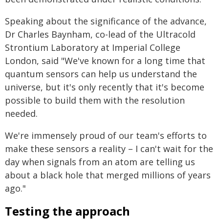
Speaking about the significance of the advance,
Dr Charles Baynham, co-lead of the Ultracold
Strontium Laboratory at Imperial College
London, said "We've known for a long time that
quantum sensors can help us understand the
universe, but it's only recently that it's become
possible to build them with the resolution
needed.
We're immensely proud of our team's efforts to
make these sensors a reality – I can't wait for the
day when signals from an atom are telling us
about a black hole that merged millions of years
ago."
Testing the approach