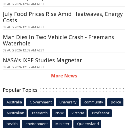
08 AUG 2026 12:42 AM AEST
July Food Prices Rise Amid Heatwaves, Energy
Costs
08 AUG 2026 12:38 AM AEST
Man Dies In Two Vehicle Crash - Freemans
Waterhole
08 AUG 2026 12:38 AM AEST
NASA's IXPE Studies Magnetar
08 AUG 2026 12:37 AM AEST
More News
Popular Topics
Australia
Government
university
community
police
Australian
research
NSW
Victoria
Professor
health
environment
Minister
Queensland