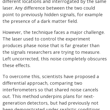
different locations and interrogated by the same
laser. Any difference between the two could
point to previously hidden signals, for example
the presence of a dark matter field.
However, the technique faces a major challenge.
The laser used to control the experiment
produces phase noise that is far greater than
the signals researchers are trying to measure.
Left uncorrected, this noise completely obscures
these effects.
To overcome this, scientists have proposed a
differential approach, comparing two
interferometers so that shared noise cancels
out. This method underpins plans for next-
generation detectors, but had previously not
been demonstrated under realistic conditions.