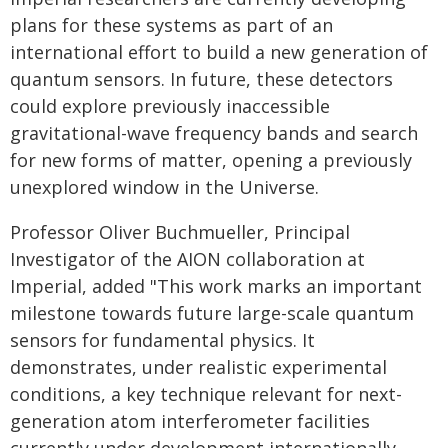
plans for these systems as part of an
international effort to build a new generation of
quantum sensors. In future, these detectors
could explore previously inaccessible
gravitational-wave frequency bands and search
for new forms of matter, opening a previously
unexplored window in the Universe.
Professor Oliver Buchmueller, Principal
Investigator of the AION collaboration at
Imperial, added "This work marks an important
milestone towards future large-scale quantum
sensors for fundamental physics. It
demonstrates, under realistic experimental
conditions, a key technique relevant for next-
generation atom interferometer facilities