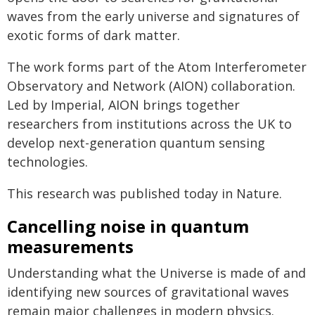
waves from the early universe and signatures of
exotic forms of dark matter.
The work forms part of the Atom Interferometer
Observatory and Network (AION) collaboration.
Led by Imperial, AION brings together
researchers from institutions across the UK to
develop next-generation quantum sensing
technologies.
This research was published today in Nature.
Cancelling noise in quantum
measurements
Understanding what the Universe is made of and
identifying new sources of gravitational waves
remain major challenges in modern physics.