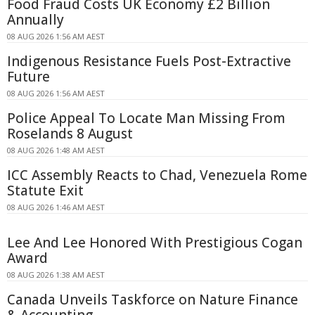
Food Fraud Costs UK Economy £2 Billion
Annually
08 AUG 2026 1:56 AM AEST
Indigenous Resistance Fuels Post-Extractive
Future
08 AUG 2026 1:56 AM AEST
Police Appeal To Locate Man Missing From
Roselands 8 August
08 AUG 2026 1:48 AM AEST
ICC Assembly Reacts to Chad, Venezuela Rome
Statute Exit
08 AUG 2026 1:46 AM AEST
Lee And Lee Honored With Prestigious Cogan
Award
08 AUG 2026 1:38 AM AEST
Canada Unveils Taskforce on Nature Finance
& Accounting