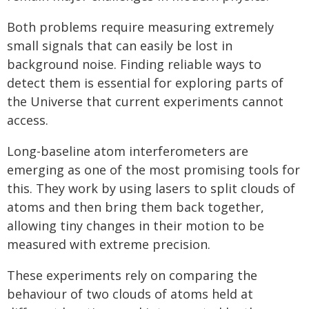
Both problems require measuring extremely
small signals that can easily be lost in
background noise. Finding reliable ways to
detect them is essential for exploring parts of
the Universe that current experiments cannot
access.
Long-baseline atom interferometers are
emerging as one of the most promising tools for
this. They work by using lasers to split clouds of
atoms and then bring them back together,
allowing tiny changes in their motion to be
measured with extreme precision.
These experiments rely on comparing the
behaviour of two clouds of atoms held at