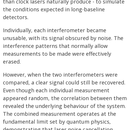
than clock lasers naturally produce - to simulate
the conditions expected in long-baseline
detectors.
Individually, each interferometer became
unusable, with its signal obscured by noise. The
interference patterns that normally allow
measurements to be made were effectively
erased.
However, when the two interferometers were
compared, a clear signal could still be recovered.
Even though each individual measurement
appeared random, the correlation between them
revealed the underlying behaviour of the system.
The combined measurement operates at the
fundamental limit set by quantum physics,
demonstrating that laser noise cancellation