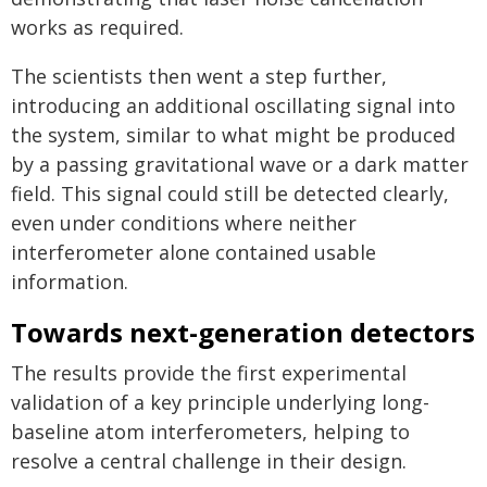
works as required.
The scientists then went a step further,
introducing an additional oscillating signal into
the system, similar to what might be produced
by a passing gravitational wave or a dark matter
field. This signal could still be detected clearly,
even under conditions where neither
interferometer alone contained usable
information.
Towards next-generation detectors
The results provide the first experimental
validation of a key principle underlying long-
baseline atom interferometers, helping to
resolve a central challenge in their design.