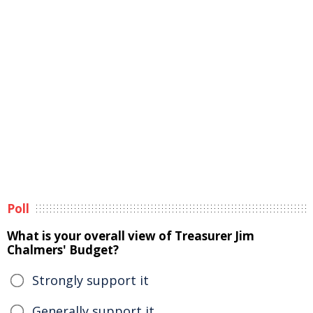
Poll
What is your overall view of Treasurer Jim
Chalmers' Budget?
Strongly support it
Generally support it