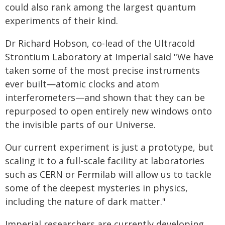
could also rank among the largest quantum
experiments of their kind.
Dr Richard Hobson, co-lead of the Ultracold
Strontium Laboratory at Imperial said "We have
taken some of the most precise instruments
ever built—atomic clocks and atom
interferometers—and shown that they can be
repurposed to open entirely new windows onto
the invisible parts of our Universe.
Our current experiment is just a prototype, but
scaling it to a full-scale facility at laboratories
such as CERN or Fermilab will allow us to tackle
some of the deepest mysteries in physics,
including the nature of dark matter."
Imperial researchers are currently developing