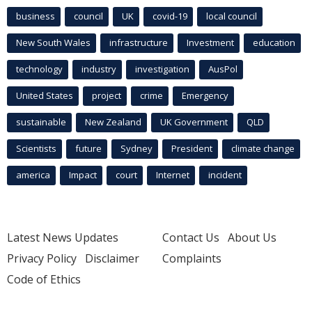
business
council
UK
covid-19
local council
New South Wales
infrastructure
Investment
education
technology
industry
investigation
AusPol
United States
project
crime
Emergency
sustainable
New Zealand
UK Government
QLD
Scientists
future
Sydney
President
climate change
america
Impact
court
Internet
incident
Latest News Updates
Contact Us
About Us
Privacy Policy
Disclaimer
Complaints
Code of Ethics