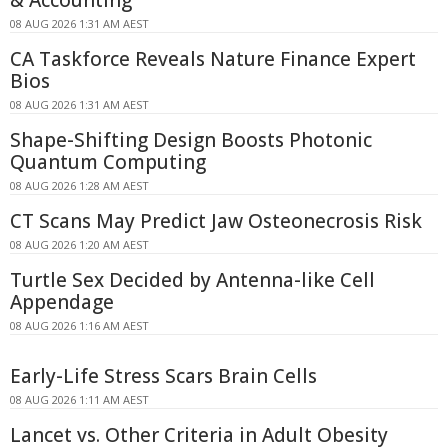
08 AUG 2026 1:31 AM AEST
CA Taskforce Reveals Nature Finance Expert
Bios
08 AUG 2026 1:31 AM AEST
Shape-Shifting Design Boosts Photonic
Quantum Computing
08 AUG 2026 1:28 AM AEST
CT Scans May Predict Jaw Osteonecrosis Risk
08 AUG 2026 1:20 AM AEST
Turtle Sex Decided by Antenna-like Cell
Appendage
08 AUG 2026 1:16 AM AEST
Early-Life Stress Scars Brain Cells
08 AUG 2026 1:11 AM AEST
Lancet vs. Other Criteria in Adult Obesity