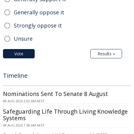
Generally oppose it
Strongly oppose it
Unsure
Vote
Results »
Timeline
Nominations Sent To Senate 8 August
08 AUG 2026 2:02 AM AEST
Safeguarding Life Through Living Knowledge
Systems
08 AUG 2026 1:58 AM AEST