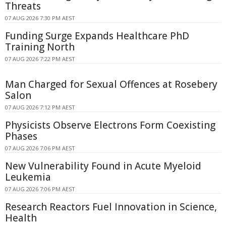
Threats
07 AUG 2026 7:30 PM AEST
Funding Surge Expands Healthcare PhD
Training North
07 AUG 2026 7:22 PM AEST
Man Charged for Sexual Offences at Rosebery
Salon
07 AUG 2026 7:12 PM AEST
Physicists Observe Electrons Form Coexisting
Phases
07 AUG 2026 7:06 PM AEST
New Vulnerability Found in Acute Myeloid
Leukemia
07 AUG 2026 7:06 PM AEST
Research Reactors Fuel Innovation in Science,
Health