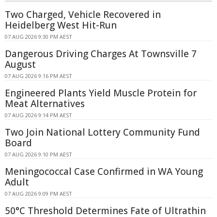
Two Charged, Vehicle Recovered in
Heidelberg West Hit-Run
07 AUG 2026 9:30 PM AEST
Dangerous Driving Charges At Townsville 7
August
07 AUG 2026 9:16 PM AEST
Engineered Plants Yield Muscle Protein for
Meat Alternatives
07 AUG 2026 9:14 PM AEST
Two Join National Lottery Community Fund
Board
07 AUG 2026 9:10 PM AEST
Meningococcal Case Confirmed in WA Young
Adult
07 AUG 2026 9:09 PM AEST
50°C Threshold Determines Fate of Ultrathin