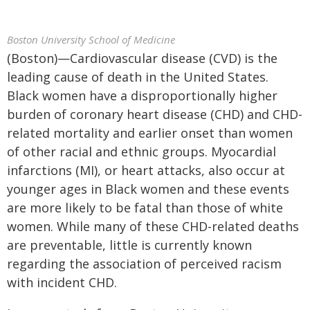
Boston University School of Medicine
(Boston)—Cardiovascular disease (CVD) is the
leading cause of death in the United States.
Black women have a disproportionally higher
burden of coronary heart disease (CHD) and CHD-
related mortality and earlier onset than women
of other racial and ethnic groups. Myocardial
infarctions (MI), or heart attacks, also occur at
younger ages in Black women and these events
are more likely to be fatal than those of white
women. While many of these CHD-related deaths
are preventable, little is currently known
regarding the association of perceived racism
with incident CHD.