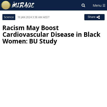
Science
19 JAN 2024 3:38 AM AEDT
Share
Racism May Boost
Cardiovascular Disease in Black
Women: BU Study