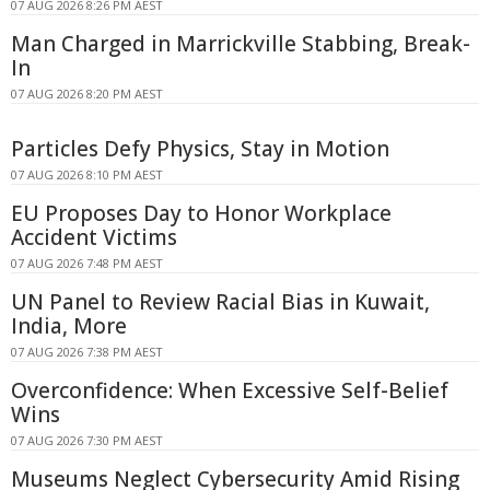
07 AUG 2026 8:26 PM AEST
Man Charged in Marrickville Stabbing, Break-
In
07 AUG 2026 8:20 PM AEST
Particles Defy Physics, Stay in Motion
07 AUG 2026 8:10 PM AEST
EU Proposes Day to Honor Workplace
Accident Victims
07 AUG 2026 7:48 PM AEST
UN Panel to Review Racial Bias in Kuwait,
India, More
07 AUG 2026 7:38 PM AEST
Overconfidence: When Excessive Self-Belief
Wins
07 AUG 2026 7:30 PM AEST
Museums Neglect Cybersecurity Amid Rising