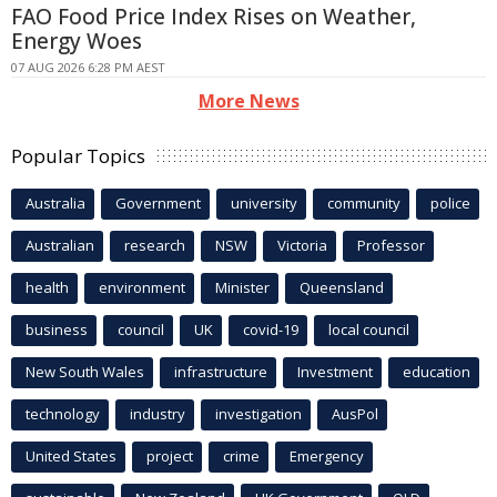
FAO Food Price Index Rises on Weather,
Energy Woes
07 AUG 2026 6:28 PM AEST
More News
Popular Topics
Australia
Government
university
community
police
Australian
research
NSW
Victoria
Professor
health
environment
Minister
Queensland
business
council
UK
covid-19
local council
New South Wales
infrastructure
Investment
education
technology
industry
investigation
AusPol
United States
project
crime
Emergency