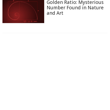
Golden Ratio: Mysterious
Number Found in Nature
and Art