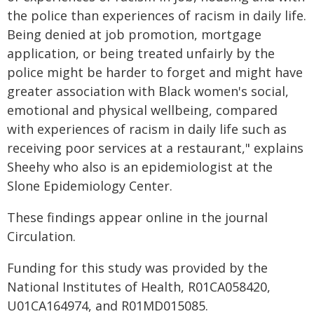
the police than experiences of racism in daily life.
Being denied at job promotion, mortgage
application, or being treated unfairly by the
police might be harder to forget and might have
greater association with Black women's social,
emotional and physical wellbeing, compared
with experiences of racism in daily life such as
receiving poor services at a restaurant," explains
Sheehy who also is an epidemiologist at the
Slone Epidemiology Center.
These findings appear online in the journal
Circulation.
Funding for this study was provided by the
National Institutes of Health, R01CA058420,
U01CA164974, and R01MD015085.