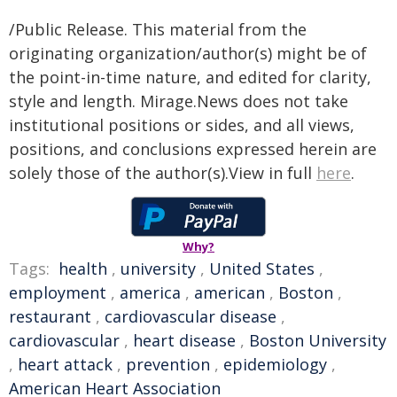
/Public Release. This material from the
originating organization/author(s) might be of
the point-in-time nature, and edited for clarity,
style and length. Mirage.News does not take
institutional positions or sides, and all views,
positions, and conclusions expressed herein are
solely those of the author(s).View in full
here
.
Why?
Tags:
health
,
university
,
United States
,
employment
,
america
,
american
,
Boston
,
restaurant
,
cardiovascular disease
,
cardiovascular
,
heart disease
,
Boston University
,
heart attack
,
prevention
,
epidemiology
,
American Heart Association