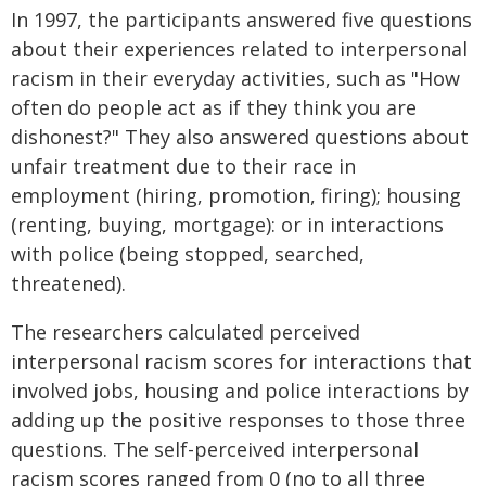
In 1997, the participants answered five questions
about their experiences related to interpersonal
racism in their everyday activities, such as "How
often do people act as if they think you are
dishonest?" They also answered questions about
unfair treatment due to their race in
employment (hiring, promotion, firing); housing
(renting, buying, mortgage): or in interactions
with police (being stopped, searched,
threatened).
The researchers calculated perceived
interpersonal racism scores for interactions that
involved jobs, housing and police interactions by
adding up the positive responses to those three
questions. The self-perceived interpersonal
racism scores ranged from 0 (no to all three