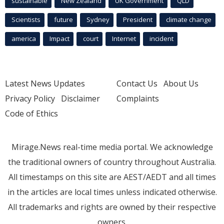
sustainable
New Zealand
UK Government
QLD
Scientists
future
Sydney
President
climate change
america
Impact
court
Internet
incident
Latest News Updates
Contact Us
About Us
Privacy Policy
Disclaimer
Complaints
Code of Ethics
Mirage.News real-time media portal. We acknowledge
the traditional owners of country throughout Australia.
All timestamps on this site are AEST/AEDT and all times
in the articles are local times unless indicated otherwise.
All trademarks and rights are owned by their respective
owners.