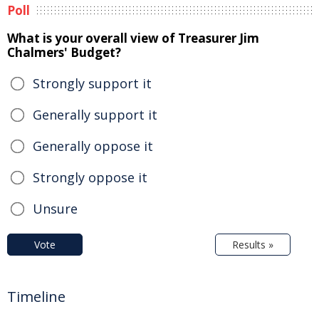
Poll
What is your overall view of Treasurer Jim
Chalmers' Budget?
Strongly support it
Generally support it
Generally oppose it
Strongly oppose it
Unsure
Vote
Results »
Timeline