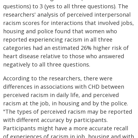
questions) to 3 (yes to all three questions). The
researchers' analysis of perceived interpersonal
racism scores for interactions that involved jobs,
housing and police found that women who
reported experiencing racism in all three
categories had an estimated 26% higher risk of
heart disease relative to those who answered
negatively to all three questions.
According to the researchers, there were
differences in associations with CHD between
perceived racism in daily life, and perceived
racism at the job, in housing and by the police.
"The types of perceived racism may be reported
with different accuracy by participants.
Participants might have a more accurate recall
of experiences of racism in job, housing and with