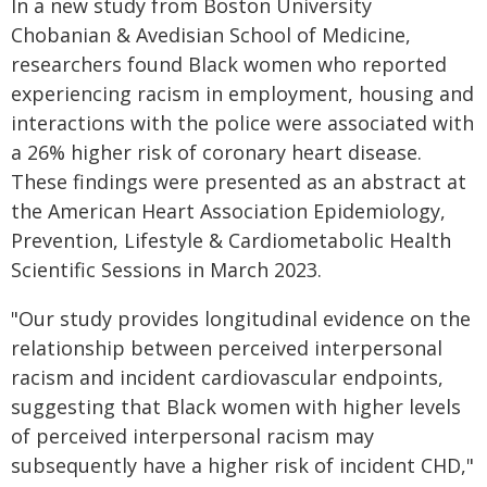
In a new study from Boston University
Chobanian & Avedisian School of Medicine,
researchers found Black women who reported
experiencing racism in employment, housing and
interactions with the police were associated with
a 26% higher risk of coronary heart disease.
These findings were presented as an abstract at
the American Heart Association Epidemiology,
Prevention, Lifestyle & Cardiometabolic Health
Scientific Sessions in March 2023.
"Our study provides longitudinal evidence on the
relationship between perceived interpersonal
racism and incident cardiovascular endpoints,
suggesting that Black women with higher levels
of perceived interpersonal racism may
subsequently have a higher risk of incident CHD,"