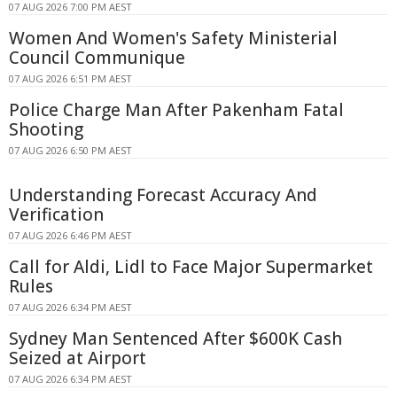
07 AUG 2026 7:00 PM AEST
Women And Women's Safety Ministerial
Council Communique
07 AUG 2026 6:51 PM AEST
Police Charge Man After Pakenham Fatal
Shooting
07 AUG 2026 6:50 PM AEST
Understanding Forecast Accuracy And
Verification
07 AUG 2026 6:46 PM AEST
Call for Aldi, Lidl to Face Major Supermarket
Rules
07 AUG 2026 6:34 PM AEST
Sydney Man Sentenced After $600K Cash
Seized at Airport
07 AUG 2026 6:34 PM AEST