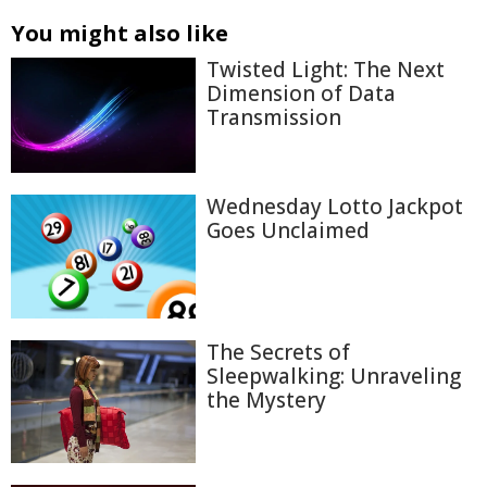
You might also like
Twisted Light: The Next
Dimension of Data
Transmission
Wednesday Lotto Jackpot
Goes Unclaimed
The Secrets of
Sleepwalking: Unraveling
the Mystery