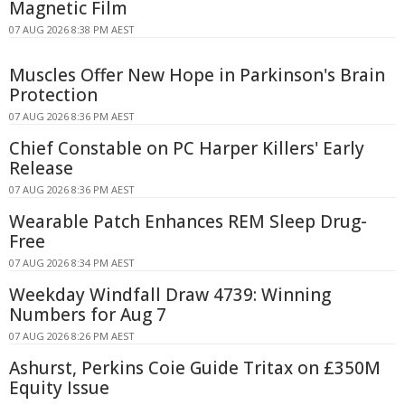
Magnetic Film
07 AUG 2026 8:38 PM AEST
Muscles Offer New Hope in Parkinson's Brain
Protection
07 AUG 2026 8:36 PM AEST
Chief Constable on PC Harper Killers' Early
Release
07 AUG 2026 8:36 PM AEST
Wearable Patch Enhances REM Sleep Drug-
Free
07 AUG 2026 8:34 PM AEST
Weekday Windfall Draw 4739: Winning
Numbers for Aug 7
07 AUG 2026 8:26 PM AEST
Ashurst, Perkins Coie Guide Tritax on £350M
Equity Issue