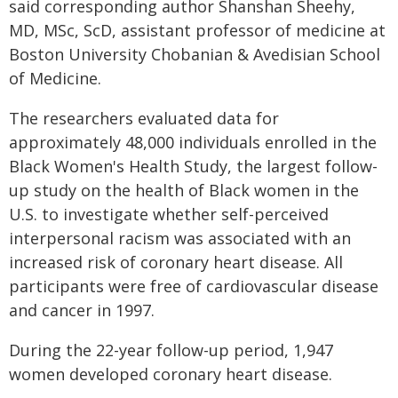
said corresponding author Shanshan Sheehy,
MD, MSc, ScD, assistant professor of medicine at
Boston University Chobanian & Avedisian School
of Medicine.
The researchers evaluated data for
approximately 48,000 individuals enrolled in the
Black Women's Health Study, the largest follow-
up study on the health of Black women in the
U.S. to investigate whether self-perceived
interpersonal racism was associated with an
increased risk of coronary heart disease. All
participants were free of cardiovascular disease
and cancer in 1997.
During the 22-year follow-up period, 1,947
women developed coronary heart disease.