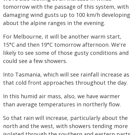
tomorrow with the passage of this system, with
damaging wind gusts up to 100 km/h developing
about the alpine ranges in the evening.
For Melbourne, it will be another warm start,
15°C and then 19°C tomorrow afternoon. We're
likely to see some of those gusty conditions and
could see a few showers.
Into Tasmania, which will see rainfall increase as
that cold front approaches throughout the day.
In this humid air mass, also, we have warmer
than average temperatures in northerly flow.
So that rain will increase, particularly about the
north and the west, with showers tending more
isolated through the southern and eastern parts.