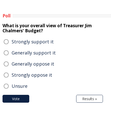
Poll
What is your overall view of Treasurer Jim
Chalmers' Budget?
Strongly support it
Generally support it
Generally oppose it
Strongly oppose it
Unsure
Vote
Results »