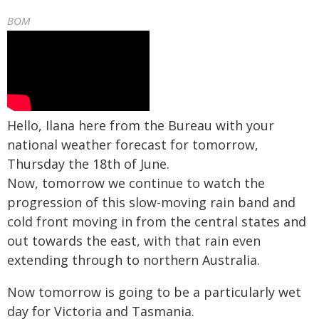
BOM
Hello, Ilana here from the Bureau with your
national weather forecast for tomorrow,
Thursday the 18th of June.
Now, tomorrow we continue to watch the
progression of this slow-moving rain band and
cold front moving in from the central states and
out towards the east, with that rain even
extending through to northern Australia.
Now tomorrow is going to be a particularly wet
day for Victoria and Tasmania.