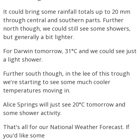
It could bring some rainfall totals up to 20 mm
through central and southern parts. Further
north though, we could still see some showers,
but generally a bit lighter.
For Darwin tomorrow, 31°C and we could see just
a light shower.
Further south though, in the lee of this trough
we're starting to see some much cooler
temperatures moving in.
Alice Springs will just see 20°C tomorrow and
some shower activity.
That's all for our National Weather Forecast. If
you'd like some