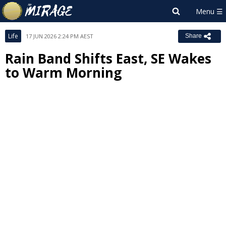
Life
17 JUN 2026 2:24 PM AEST
Share
Rain Band Shifts East, SE Wakes
to Warm Morning