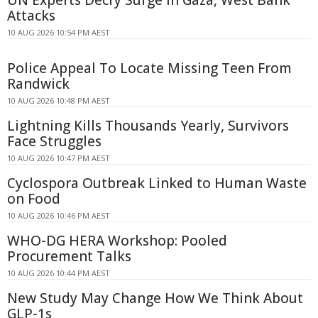
UN Experts Decry Surge in Gaza, West Bank
Attacks
10 AUG 2026 10:54 PM AEST
Police Appeal To Locate Missing Teen From
Randwick
10 AUG 2026 10:48 PM AEST
Lightning Kills Thousands Yearly, Survivors
Face Struggles
10 AUG 2026 10:47 PM AEST
Cyclospora Outbreak Linked to Human Waste
on Food
10 AUG 2026 10:46 PM AEST
WHO-DG HERA Workshop: Pooled
Procurement Talks
10 AUG 2026 10:44 PM AEST
New Study May Change How We Think About
GLP-1s