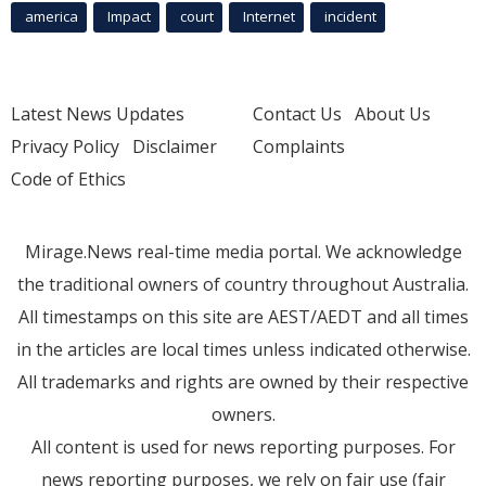
america
Impact
court
Internet
incident
Latest News Updates
Contact Us
About Us
Privacy Policy
Disclaimer
Complaints
Code of Ethics
Mirage.News real-time media portal. We acknowledge
the traditional owners of country throughout Australia.
All timestamps on this site are AEST/AEDT and all times
in the articles are local times unless indicated otherwise.
All trademarks and rights are owned by their respective
owners.
All content is used for news reporting purposes. For
news reporting purposes, we rely on fair use (fair