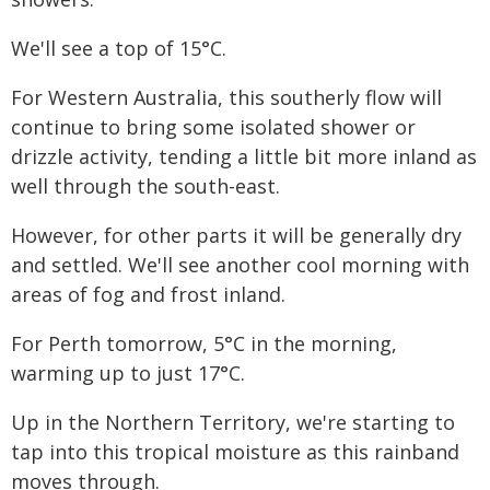
We'll see a top of 15°C.
For Western Australia, this southerly flow will
continue to bring some isolated shower or
drizzle activity, tending a little bit more inland as
well through the south-east.
However, for other parts it will be generally dry
and settled. We'll see another cool morning with
areas of fog and frost inland.
For Perth tomorrow, 5°C in the morning,
warming up to just 17°C.
Up in the Northern Territory, we're starting to
tap into this tropical moisture as this rainband
moves through.