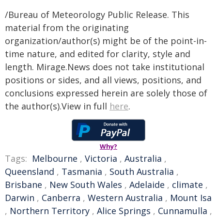
/Bureau of Meteorology Public Release. This
material from the originating
organization/author(s) might be of the point-in-
time nature, and edited for clarity, style and
length. Mirage.News does not take institutional
positions or sides, and all views, positions, and
conclusions expressed herein are solely those of
the author(s).View in full
here
.
Why?
Tags:
Melbourne
,
Victoria
,
Australia
,
Queensland
,
Tasmania
,
South Australia
,
Brisbane
,
New South Wales
,
Adelaide
,
climate
,
Darwin
,
Canberra
,
Western Australia
,
Mount Isa
,
Northern Territory
,
Alice Springs
,
Cunnamulla
,