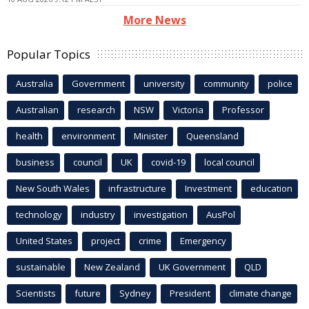
More News
Popular Topics
Australia
Government
university
community
police
Australian
research
NSW
Victoria
Professor
health
environment
Minister
Queensland
business
council
UK
covid-19
local council
New South Wales
infrastructure
Investment
education
technology
industry
investigation
AusPol
United States
project
crime
Emergency
sustainable
New Zealand
UK Government
QLD
Scientists
future
Sydney
President
climate change