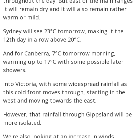
throughout the day. But east of the main ranges
it will remain dry and it will also remain rather
warm or mild.
Sydney will see 23°C tomorrow, making it the
12th day in a row above 20°C.
And for Canberra, 7°C tomorrow morning,
warming up to 17°C with some possible later
showers.
Into Victoria, with some widespread rainfall as
this cold front moves through, starting in the
west and moving towards the east.
However, that rainfall through Gippsland will be
more isolated.
We're also looking at an increase in winds