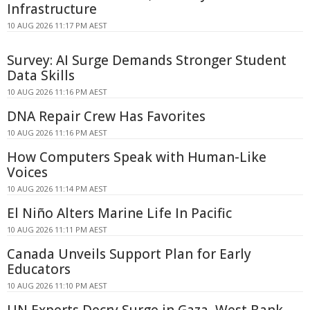
Infrastructure
10 AUG 2026 11:17 PM AEST
Survey: AI Surge Demands Stronger Student
Data Skills
10 AUG 2026 11:16 PM AEST
DNA Repair Crew Has Favorites
10 AUG 2026 11:16 PM AEST
How Computers Speak with Human-Like
Voices
10 AUG 2026 11:14 PM AEST
El Niño Alters Marine Life In Pacific
10 AUG 2026 11:11 PM AEST
Canada Unveils Support Plan for Early
Educators
10 AUG 2026 11:10 PM AEST