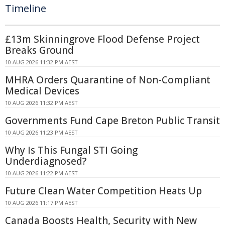
Timeline
£13m Skinningrove Flood Defense Project
Breaks Ground
10 AUG 2026 11:32 PM AEST
MHRA Orders Quarantine of Non-Compliant
Medical Devices
10 AUG 2026 11:32 PM AEST
Governments Fund Cape Breton Public Transit
10 AUG 2026 11:23 PM AEST
Why Is This Fungal STI Going
Underdiagnosed?
10 AUG 2026 11:22 PM AEST
Future Clean Water Competition Heats Up
10 AUG 2026 11:17 PM AEST
Canada Boosts Health, Security with New