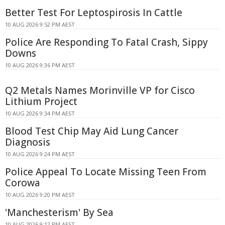
Better Test For Leptospirosis In Cattle
10 AUG 2026 9:52 PM AEST
Police Are Responding To Fatal Crash, Sippy
Downs
10 AUG 2026 9:36 PM AEST
Q2 Metals Names Morinville VP for Cisco
Lithium Project
10 AUG 2026 9:34 PM AEST
Blood Test Chip May Aid Lung Cancer
Diagnosis
10 AUG 2026 9:24 PM AEST
Police Appeal To Locate Missing Teen From
Corowa
10 AUG 2026 9:20 PM AEST
'Manchesterism' By Sea
10 AUG 2026 9:12 PM AEST