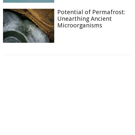
Potential of Permafrost:
Unearthing Ancient
Microorganisms