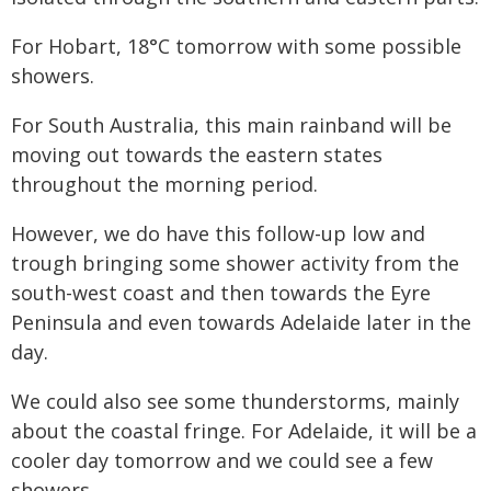
For Hobart, 18°C tomorrow with some possible
showers.
For South Australia, this main rainband will be
moving out towards the eastern states
throughout the morning period.
However, we do have this follow-up low and
trough bringing some shower activity from the
south-west coast and then towards the Eyre
Peninsula and even towards Adelaide later in the
day.
We could also see some thunderstorms, mainly
about the coastal fringe. For Adelaide, it will be a
cooler day tomorrow and we could see a few
showers.