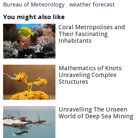
Bureau of Meteorology
,
weather forecast
You might also like
Coral Metropolises and
Their Fascinating
Inhabitants
Mathematics of Knots:
Unraveling Complex
Structures
Unravelling The Unseen
World of Deep Sea Mining