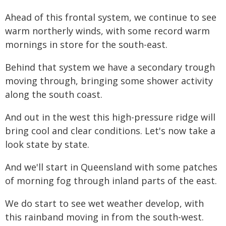
Ahead of this frontal system, we continue to see
warm northerly winds, with some record warm
mornings in store for the south-east.
Behind that system we have a secondary trough
moving through, bringing some shower activity
along the south coast.
And out in the west this high-pressure ridge will
bring cool and clear conditions. Let's now take a
look state by state.
And we'll start in Queensland with some patches
of morning fog through inland parts of the east.
We do start to see wet weather develop, with
this rainband moving in from the south-west.