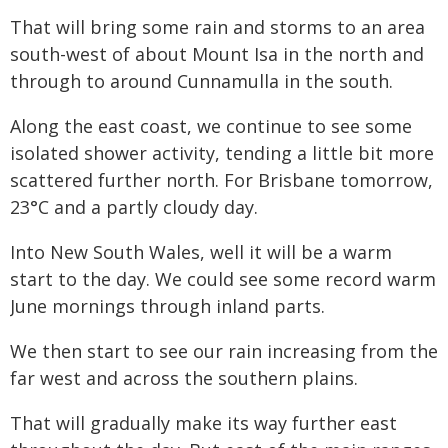
That will bring some rain and storms to an area
south-west of about Mount Isa in the north and
through to around Cunnamulla in the south.
Along the east coast, we continue to see some
isolated shower activity, tending a little bit more
scattered further north. For Brisbane tomorrow,
23°C and a partly cloudy day.
Into New South Wales, well it will be a warm
start to the day. We could see some record warm
June mornings through inland parts.
We then start to see our rain increasing from the
far west and across the southern plains.
That will gradually make its way further east