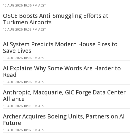
10 AUG 2026 10:36 PM AEST
OSCE Boosts Anti-Smuggling Efforts at
Turkmen Airports
10 AUG 2026 10:08 PM AEST
AI System Predicts Modern House Fires to
Save Lives
10 AUG 2026 10:06 PM AEST
AI Explains Why Some Words Are Harder to
Read
10 AUG 2026 10:06 PM AEST
Anthropic, Macquarie, GIC Forge Data Center
Alliance
10 AUG 2026 10:03 PM AEST
Archer Acquires Boeing Units, Partners on AI
Future
10 AUG 2026 10:02 PM AEST