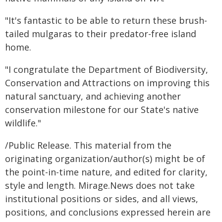
"It's fantastic to be able to return these brush-
tailed mulgaras to their predator-free island
home.
"I congratulate the Department of Biodiversity,
Conservation and Attractions on improving this
natural sanctuary, and achieving another
conservation milestone for our State's native
wildlife."
/Public Release. This material from the
originating organization/author(s) might be of
the point-in-time nature, and edited for clarity,
style and length. Mirage.News does not take
institutional positions or sides, and all views,
positions, and conclusions expressed herein are