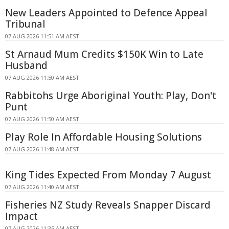
New Leaders Appointed to Defence Appeal
Tribunal
07 AUG 2026 11:51 AM AEST
St Arnaud Mum Credits $150K Win to Late
Husband
07 AUG 2026 11:50 AM AEST
Rabbitohs Urge Aboriginal Youth: Play, Don't
Punt
07 AUG 2026 11:50 AM AEST
Play Role In Affordable Housing Solutions
07 AUG 2026 11:48 AM AEST
King Tides Expected From Monday 7 August
07 AUG 2026 11:40 AM AEST
Fisheries NZ Study Reveals Snapper Discard
Impact
07 AUG 2026 11:35 AM AEST