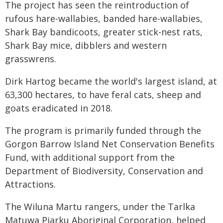
The project has seen the reintroduction of
rufous hare-wallabies, banded hare-wallabies,
Shark Bay bandicoots, greater stick-nest rats,
Shark Bay mice, dibblers and western
grasswrens.
Dirk Hartog became the world's largest island, at
63,300 hectares, to have feral cats, sheep and
goats eradicated in 2018.
The program is primarily funded through the
Gorgon Barrow Island Net Conservation Benefits
Fund, with additional support from the
Department of Biodiversity, Conservation and
Attractions.
The Wiluna Martu rangers, under the Tarlka
Matuwa Piarku Aboriginal Corporation, helped