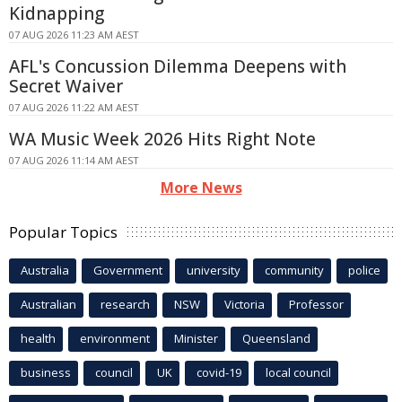
Kidnapping
07 AUG 2026 11:23 AM AEST
AFL's Concussion Dilemma Deepens with
Secret Waiver
07 AUG 2026 11:22 AM AEST
WA Music Week 2026 Hits Right Note
07 AUG 2026 11:14 AM AEST
More News
Popular Topics
Australia
Government
university
community
police
Australian
research
NSW
Victoria
Professor
health
environment
Minister
Queensland
business
council
UK
covid-19
local council