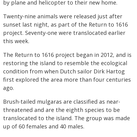
by plane and helicopter to their new home.
Twenty-nine animals were released just after
sunset last night, as part of the Return to 1616
project. Seventy-one were translocated earlier
this week.
The Return to 1616 project began in 2012, and is
restoring the island to resemble the ecological
condition from when Dutch sailor Dirk Hartog
first explored the area more than four centuries
ago.
Brush-tailed mulgaras are classified as near-
threatened and are the eighth species to be
translocated to the island. The group was made
up of 60 females and 40 males.