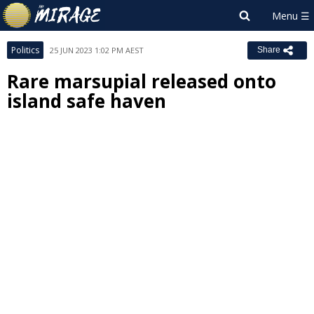
Politics
25 JUN 2023 1:02 PM AEST
Share
Rare marsupial released onto
island safe haven