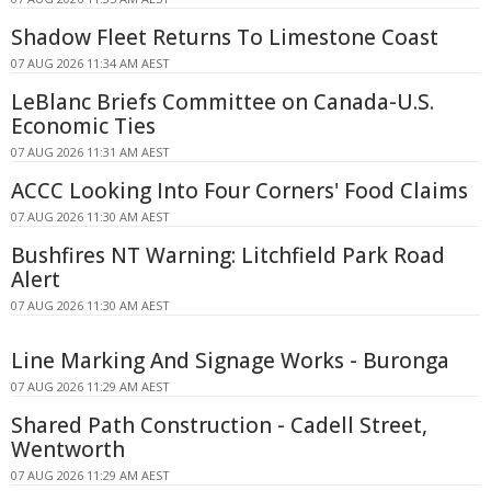
Shadow Fleet Returns To Limestone Coast
07 AUG 2026 11:34 AM AEST
LeBlanc Briefs Committee on Canada-U.S.
Economic Ties
07 AUG 2026 11:31 AM AEST
ACCC Looking Into Four Corners' Food Claims
07 AUG 2026 11:30 AM AEST
Bushfires NT Warning: Litchfield Park Road
Alert
07 AUG 2026 11:30 AM AEST
Line Marking And Signage Works - Buronga
07 AUG 2026 11:29 AM AEST
Shared Path Construction - Cadell Street,
Wentworth
07 AUG 2026 11:29 AM AEST