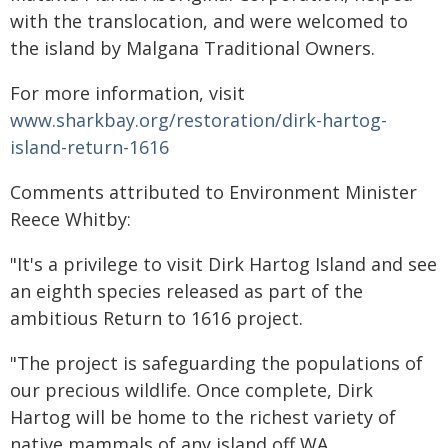
with the translocation, and were welcomed to
the island by Malgana Traditional Owners.
For more information, visit
www.sharkbay.org/restoration/dirk-hartog-
island-return-1616
Comments attributed to Environment Minister
Reece Whitby:
"It's a privilege to visit Dirk Hartog Island and see
an eighth species released as part of the
ambitious Return to 1616 project.
"The project is safeguarding the populations of
our precious wildlife. Once complete, Dirk
Hartog will be home to the richest variety of
native mammals of any island off WA.