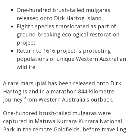
One-hundred brush-tailed mulgaras
released onto Dirk Hartog Island
Eighth species translocated as part of
ground-breaking ecological restoration
project
Return to 1616 project is protecting
populations of unique Western Australian
wildlife
A rare marsupial has been released onto Dirk
Hartog Island in a marathon 844-kilometre
journey from Western Australia's outback.
One-hundred brush-tailed mulgaras were
captured in Matuwa Kurrara Kurrara National
Park in the remote Goldfields, before travelling