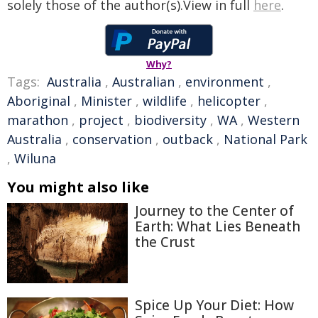
solely those of the author(s).View in full
here
.
Why?
Tags:
Australia
,
Australian
,
environment
,
Aboriginal
,
Minister
,
wildlife
,
helicopter
,
marathon
,
project
,
biodiversity
,
WA
,
Western
Australia
,
conservation
,
outback
,
National Park
,
Wiluna
You might also like
Journey to the Center of
Earth: What Lies Beneath
the Crust
Spice Up Your Diet: How