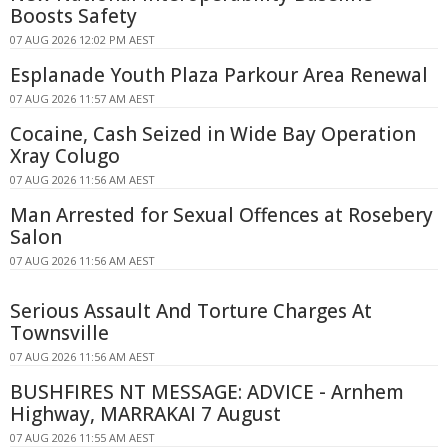
Boosts Safety
07 AUG 2026 12:02 PM AEST
Esplanade Youth Plaza Parkour Area Renewal
07 AUG 2026 11:57 AM AEST
Cocaine, Cash Seized in Wide Bay Operation
Xray Colugo
07 AUG 2026 11:56 AM AEST
Man Arrested for Sexual Offences at Rosebery
Salon
07 AUG 2026 11:56 AM AEST
Serious Assault And Torture Charges At
Townsville
07 AUG 2026 11:56 AM AEST
BUSHFIRES NT MESSAGE: ADVICE - Arnhem
Highway, MARRAKAI 7 August
07 AUG 2026 11:55 AM AEST