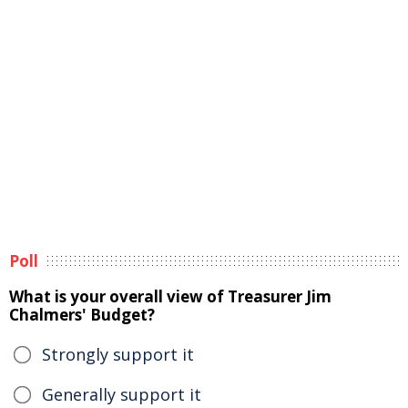
Poll
What is your overall view of Treasurer Jim
Chalmers' Budget?
Strongly support it
Generally support it