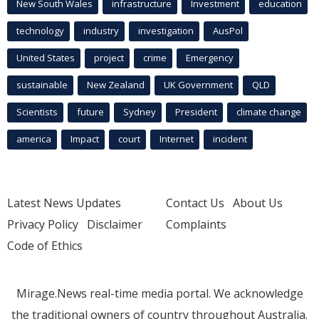
New South Wales
infrastructure
Investment
education
technology
industry
investigation
AusPol
United States
project
crime
Emergency
sustainable
New Zealand
UK Government
QLD
Scientists
future
Sydney
President
climate change
america
Impact
court
Internet
incident
Latest News Updates
Contact Us
About Us
Privacy Policy
Disclaimer
Complaints
Code of Ethics
Mirage.News real-time media portal. We acknowledge
the traditional owners of country throughout Australia.