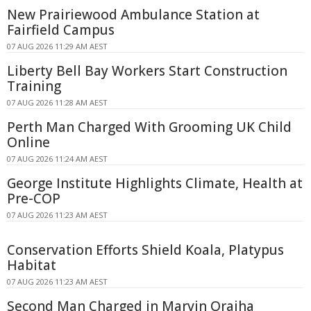
New Prairiewood Ambulance Station at
Fairfield Campus
07 AUG 2026 11:29 AM AEST
Liberty Bell Bay Workers Start Construction
Training
07 AUG 2026 11:28 AM AEST
Perth Man Charged With Grooming UK Child
Online
07 AUG 2026 11:24 AM AEST
George Institute Highlights Climate, Health at
Pre-COP
07 AUG 2026 11:23 AM AEST
Conservation Efforts Shield Koala, Platypus
Habitat
07 AUG 2026 11:23 AM AEST
Second Man Charged in Marvin Oraiha