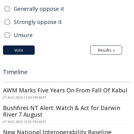
Generally oppose it
Strongly oppose it
Unsure
Vote
Results »
Timeline
AWM Marks Five Years On From Fall Of Kabul
07 AUG 2026 12:04 PM AEST
Bushfires NT Alert: Watch & Act for Darwin
River 7 August
07 AUG 2026 12:02 PM AEST
New National Interoperability Baseline