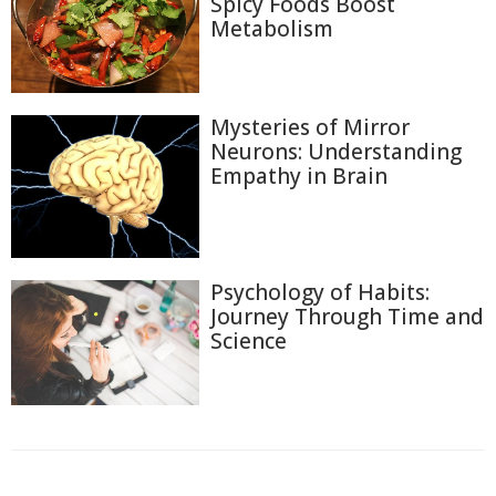
Spicy Foods Boost
Metabolism
Mysteries of Mirror
Neurons: Understanding
Empathy in Brain
Psychology of Habits:
Journey Through Time and
Science