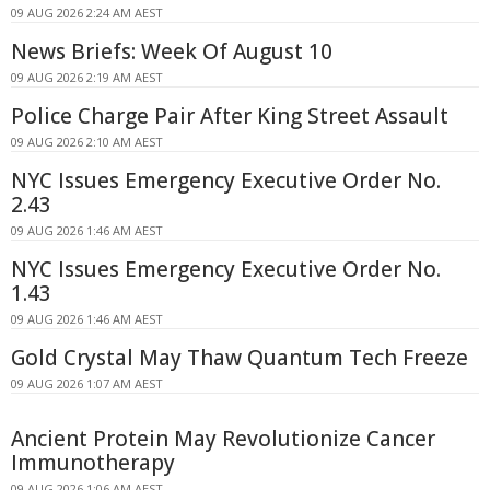
09 AUG 2026 2:24 AM AEST
News Briefs: Week Of August 10
09 AUG 2026 2:19 AM AEST
Police Charge Pair After King Street Assault
09 AUG 2026 2:10 AM AEST
NYC Issues Emergency Executive Order No.
2.43
09 AUG 2026 1:46 AM AEST
NYC Issues Emergency Executive Order No.
1.43
09 AUG 2026 1:46 AM AEST
Gold Crystal May Thaw Quantum Tech Freeze
09 AUG 2026 1:07 AM AEST
Ancient Protein May Revolutionize Cancer
Immunotherapy
09 AUG 2026 1:06 AM AEST