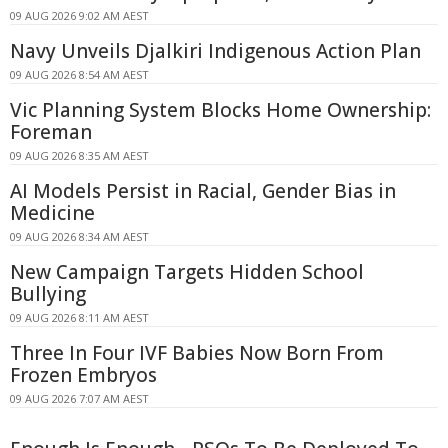
09 AUG 2026 9:02 AM AEST
Navy Unveils Djalkiri Indigenous Action Plan
09 AUG 2026 8:54 AM AEST
Vic Planning System Blocks Home Ownership:
Foreman
09 AUG 2026 8:35 AM AEST
AI Models Persist in Racial, Gender Bias in
Medicine
09 AUG 2026 8:34 AM AEST
New Campaign Targets Hidden School
Bullying
09 AUG 2026 8:11 AM AEST
Three In Four IVF Babies Now Born From
Frozen Embryos
09 AUG 2026 7:07 AM AEST