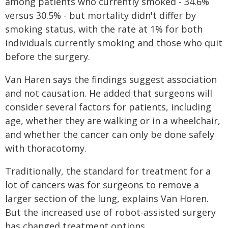
among patients who currently smoked - 34.6%
versus 30.5% - but mortality didn't differ by
smoking status, with the rate at 1% for both
individuals currently smoking and those who quit
before the surgery.
Van Haren says the findings suggest association
and not causation. He added that surgeons will
consider several factors for patients, including
age, whether they are walking or in a wheelchair,
and whether the cancer can only be done safely
with thoracotomy.
Traditionally, the standard for treatment for a
lot of cancers was for surgeons to remove a
larger section of the lung, explains Van Horen.
But the increased use of robot-assisted surgery
has changed treatment options.