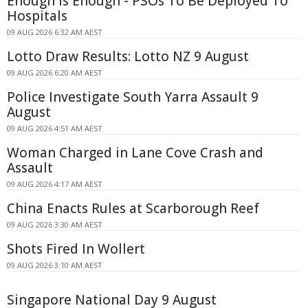
Enough Is Enough - PSOs To Be Deployed To
Hospitals
09 AUG 2026 6:32 AM AEST
Lotto Draw Results: Lotto NZ 9 August
09 AUG 2026 6:20 AM AEST
Police Investigate South Yarra Assault 9
August
09 AUG 2026 4:51 AM AEST
Woman Charged in Lane Cove Crash and
Assault
09 AUG 2026 4:17 AM AEST
China Enacts Rules at Scarborough Reef
09 AUG 2026 3:30 AM AEST
Shots Fired In Wollert
09 AUG 2026 3:10 AM AEST
Singapore National Day 9 August