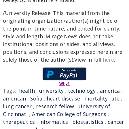
Kelley/UC Marketing + Brand.
/University Release. This material from the
originating organization/author(s) might be of
the point-in-time nature, and edited for clarity,
style and length. Mirage.News does not take
institutional positions or sides, and all views,
positions, and conclusions expressed herein are
solely those of the author(s).View in full
here
.
Why?
Tags:
health
,
university
,
technology
,
america
,
american
,
Sofia
,
heart disease
,
mortality rate
,
lung cancer
,
research fellow
,
University of
Cincinnati
,
American College of Surgeons
,
therapeutics
,
informatics
,
biostatistics
,
cancer