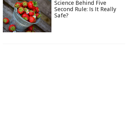
Science Behind Five
Second Rule: Is It Really
Safe?