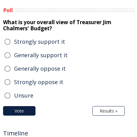
Poll
What is your overall view of Treasurer Jim
Chalmers' Budget?
Strongly support it
Generally support it
Generally oppose it
Strongly oppose it
Unsure
Vote
Results »
Timeline