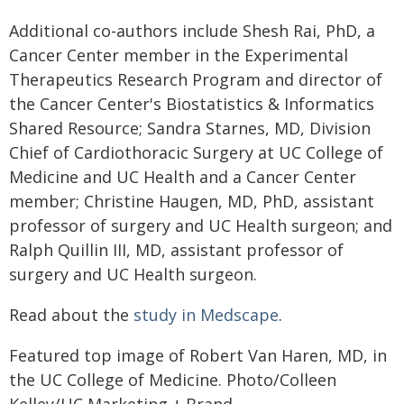
Additional co-authors include Shesh Rai, PhD, a
Cancer Center member in the Experimental
Therapeutics Research Program and director of
the Cancer Center's Biostatistics & Informatics
Shared Resource; Sandra Starnes, MD, Division
Chief of Cardiothoracic Surgery at UC College of
Medicine and UC Health and a Cancer Center
member; Christine Haugen, MD, PhD, assistant
professor of surgery and UC Health surgeon; and
Ralph Quillin III, MD, assistant professor of
surgery and UC Health surgeon.
Read about the
study in Medscape
.
Featured top image of Robert Van Haren, MD, in
the UC College of Medicine. Photo/Colleen