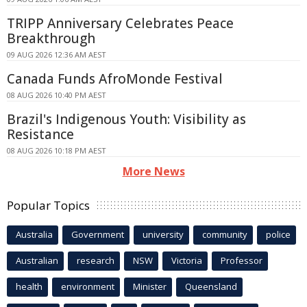
TRIPP Anniversary Celebrates Peace
Breakthrough
09 AUG 2026 12:36 AM AEST
Canada Funds AfroMonde Festival
08 AUG 2026 10:40 PM AEST
Brazil's Indigenous Youth: Visibility as
Resistance
08 AUG 2026 10:18 PM AEST
More News
Popular Topics
Australia
Government
university
community
police
Australian
research
NSW
Victoria
Professor
health
environment
Minister
Queensland