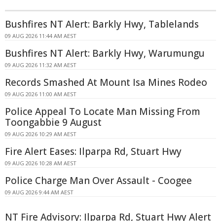
Bushfires NT Alert: Barkly Hwy, Tablelands
09 AUG 2026 11:44 AM AEST
Bushfires NT Alert: Barkly Hwy, Warumungu
09 AUG 2026 11:32 AM AEST
Records Smashed At Mount Isa Mines Rodeo
09 AUG 2026 11:00 AM AEST
Police Appeal To Locate Man Missing From
Toongabbie 9 August
09 AUG 2026 10:29 AM AEST
Fire Alert Eases: Ilparpa Rd, Stuart Hwy
09 AUG 2026 10:28 AM AEST
Police Charge Man Over Assault - Coogee
09 AUG 2026 9:44 AM AEST
NT Fire Advisory: Ilparpa Rd, Stuart Hwy Alert