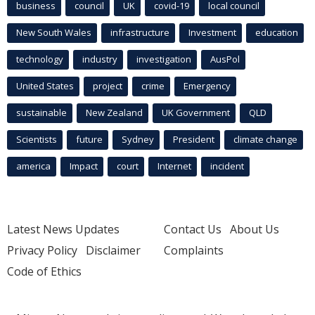
business
council
UK
covid-19
local council
New South Wales
infrastructure
Investment
education
technology
industry
investigation
AusPol
United States
project
crime
Emergency
sustainable
New Zealand
UK Government
QLD
Scientists
future
Sydney
President
climate change
america
Impact
court
Internet
incident
Latest News Updates
Contact Us
About Us
Privacy Policy
Disclaimer
Complaints
Code of Ethics