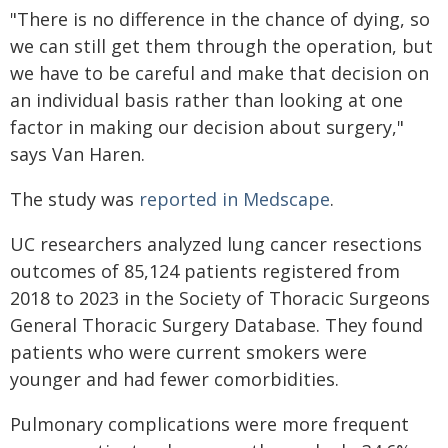
"There is no difference in the chance of dying, so
we can still get them through the operation, but
we have to be careful and make that decision on
an individual basis rather than looking at one
factor in making our decision about surgery,"
says Van Haren.
The study was
reported in Medscape
.
UC researchers analyzed lung cancer resections
outcomes of 85,124 patients registered from
2018 to 2023 in the Society of Thoracic Surgeons
General Thoracic Surgery Database. They found
patients who were current smokers were
younger and had fewer comorbidities.
Pulmonary complications were more frequent