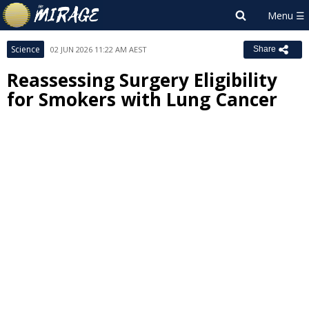
Science
02 JUN 2026 11:22 AM AEST
Share
Reassessing Surgery Eligibility
for Smokers with Lung Cancer