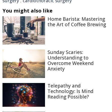
surgery
,
cardiothoracic surgery
You might also like
Home Barista: Mastering
the Art of Coffee Brewing
Sunday Scaries:
Understanding to
Overcome Weekend
Anxiety
Telepathy and
Technology: Is Mind
Reading Possible?