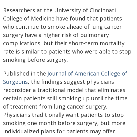
Researchers at the University of Cincinnati
College of Medicine have found that patients
who continue to smoke ahead of lung cancer
surgery have a higher risk of pulmonary
complications, but their short-term mortality
rate is similar to patients who were able to stop
smoking before surgery.
Published in the
Journal of American College of
Surgeons
, the findings suggest physicians
reconsider a traditional model that eliminates
certain patients still smoking up until the time
of treatment from lung cancer surgery.
Physicians traditionally want patients to stop
smoking one month before surgery, but more
individualized plans for patients may offer