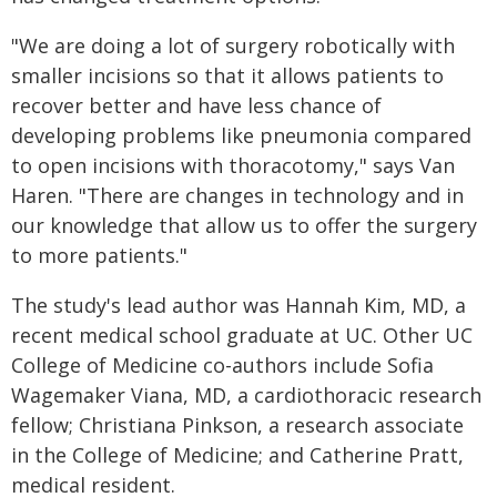
"We are doing a lot of surgery robotically with
smaller incisions so that it allows patients to
recover better and have less chance of
developing problems like pneumonia compared
to open incisions with thoracotomy," says Van
Haren. "There are changes in technology and in
our knowledge that allow us to offer the surgery
to more patients."
The study's lead author was Hannah Kim, MD, a
recent medical school graduate at UC. Other UC
College of Medicine co-authors include Sofia
Wagemaker Viana, MD, a cardiothoracic research
fellow; Christiana Pinkson, a research associate
in the College of Medicine; and Catherine Pratt,
medical resident.