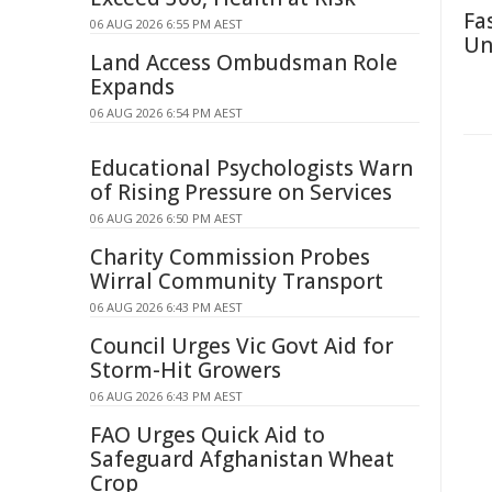
Fa
06 AUG 2026 6:55 PM AEST
Un
Land Access Ombudsman Role
Expands
06 AUG 2026 6:54 PM AEST
Educational Psychologists Warn
of Rising Pressure on Services
06 AUG 2026 6:50 PM AEST
Charity Commission Probes
Wirral Community Transport
06 AUG 2026 6:43 PM AEST
Council Urges Vic Govt Aid for
Storm-Hit Growers
06 AUG 2026 6:43 PM AEST
FAO Urges Quick Aid to
Safeguard Afghanistan Wheat
Crop