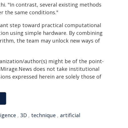
i. "In contrast, several existing methods
r the same conditions."
ant step toward practical computational
ation using simple hardware. By combining
orithm, the team may unlock new ways of
ganization/author(s) might be of the point-
h. Mirage.News does not take institutional
sions expressed herein are solely those of
ligence
,
3D
,
technique
,
artificial