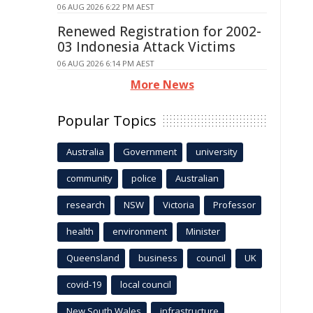
06 AUG 2026 6:22 PM AEST
Renewed Registration for 2002-
03 Indonesia Attack Victims
06 AUG 2026 6:14 PM AEST
More News
Popular Topics
Australia
Government
university
community
police
Australian
research
NSW
Victoria
Professor
health
environment
Minister
Queensland
business
council
UK
covid-19
local council
New South Wales
infrastructure