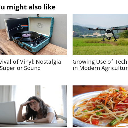
u might also like
vival of Vinyl: Nostalgia
Growing Use of Tech
 Superior Sound
in Modern Agricultu