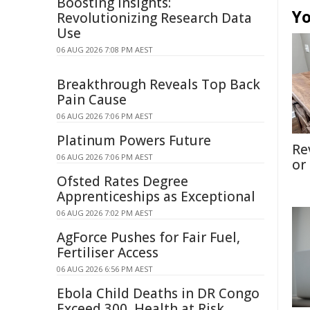
Boosting Insights:
Yo
Revolutionizing Research Data
Use
06 AUG 2026 7:08 PM AEST
Breakthrough Reveals Top Back
Pain Cause
06 AUG 2026 7:06 PM AEST
Platinum Powers Future
Re
06 AUG 2026 7:06 PM AEST
or
Ofsted Rates Degree
Apprenticeships as Exceptional
06 AUG 2026 7:02 PM AEST
AgForce Pushes for Fair Fuel,
Fertiliser Access
06 AUG 2026 6:56 PM AEST
Ebola Child Deaths in DR Congo
Exceed 300, Health at Risk