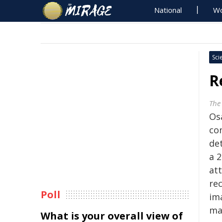
National
Wo
Sci
R
The
Os
co
de
a 
at
re
Poll
im
ma
What is your overall view of