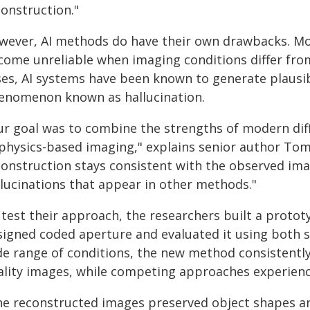
construction."
wever, AI methods do have their own drawbacks. M
come unreliable when imaging conditions differ from
ses, AI systems have been known to generate plausib
enomenon known as hallucination.
ur goal was to combine the strengths of modern diff
 physics-based imaging," explains senior author To
construction stays consistent with the observed im
llucinations that appear in other methods."
 test their approach, the researchers built a proto
signed coded aperture and evaluated it using both s
de range of conditions, the new method consistent
ality images, while competing approaches experienc
he reconstructed images preserved object shapes and