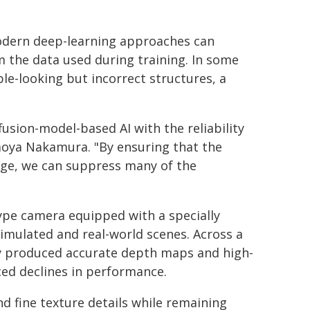
odern deep-learning approaches can
 the data used during training. In some
le-looking but incorrect structures, a
usion-model-based AI with the reliability
moya Nakamura. "By ensuring that the
age, we can suppress many of the
type camera equipped with a specially
imulated and real-world scenes. Across a
ly produced accurate depth maps and high-
ed declines in performance.
 fine texture details while remaining