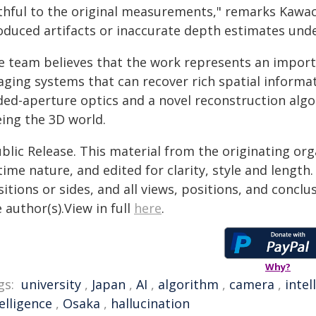
ithful to the original measurements," remarks Kawach
oduced artifacts or inaccurate depth estimates unde
e team believes that the work represents an import
aging systems that can recover rich spatial inform
ded-aperture optics and a novel reconstruction alg
eing the 3D world.
blic Release. This material from the originating or
time nature, and edited for clarity, style and lengt
itions or sides, and all views, positions, and conclu
 author(s).View in full
here
.
Why?
gs:
university
,
Japan
,
AI
,
algorithm
,
camera
,
intel
elligence
,
Osaka
,
hallucination