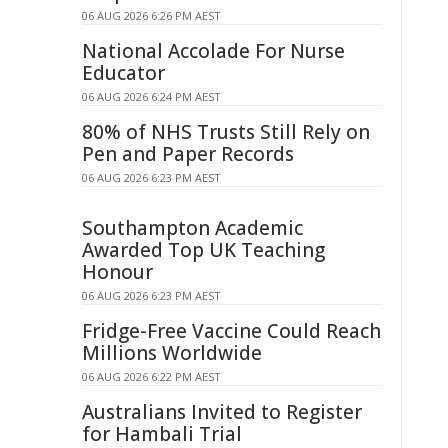
06 AUG 2026 6:26 PM AEST
National Accolade For Nurse
Educator
06 AUG 2026 6:24 PM AEST
80% of NHS Trusts Still Rely on
Pen and Paper Records
06 AUG 2026 6:23 PM AEST
Southampton Academic
Awarded Top UK Teaching
Honour
06 AUG 2026 6:23 PM AEST
Fridge-Free Vaccine Could Reach
Millions Worldwide
06 AUG 2026 6:22 PM AEST
Australians Invited to Register
for Hambali Trial