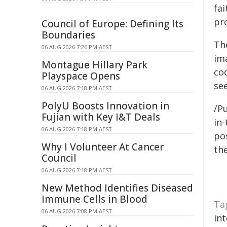
fa
pr
Council of Europe: Defining Its
Boundaries
Th
06 AUG 2026 7:26 PM AEST
im
Montague Hillary Park
co
Playspace Opens
se
06 AUG 2026 7:18 PM AEST
PolyU Boosts Innovation in
/Pu
Fujian with Key I&T Deals
in-
06 AUG 2026 7:18 PM AEST
pos
Why I Volunteer At Cancer
the
Council
06 AUG 2026 7:18 PM AEST
New Method Identifies Diseased
Immune Cells in Blood
Ta
06 AUG 2026 7:08 PM AEST
int