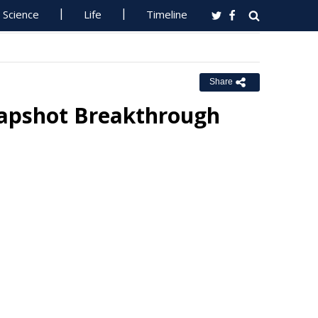
Science
Life
Timeline
Share
napshot Breakthrough