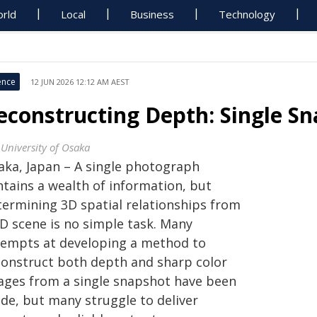
rld
Local
Business
Technology
ence
12 JUN 2026 12:12 AM AEST
econstructing Depth: Single S
 University of Osaka
aka, Japan – A single photograph
ntains a wealth of information, but
termining 3D spatial relationships from
2D scene is no simple task. Many
tempts at developing a method to
construct both depth and sharp color
ages from a single snapshot have been
de, but many struggle to deliver