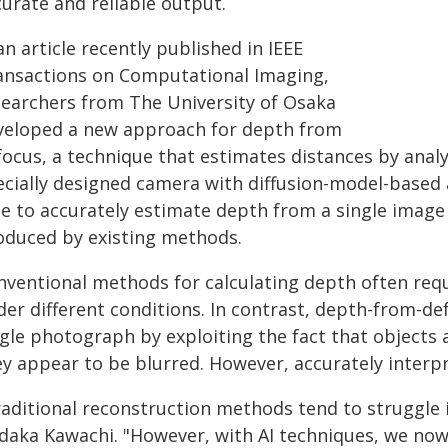
curate and reliable output.
an article recently published in IEEE
ansactions on Computational Imaging,
searchers from The University of Osaka
veloped a new approach for depth from
focus, a technique that estimates distances by anal
cially designed camera with diffusion-model-based ar
le to accurately estimate depth from a single imag
oduced by existing methods.
nventional methods for calculating depth often req
der different conditions. In contrast, depth-from-d
ngle photograph by exploiting the fact that objects 
y appear to be blurred. However, accurately interpre
raditional reconstruction methods tend to struggle i
daka Kawachi. "However, with AI techniques, we now 