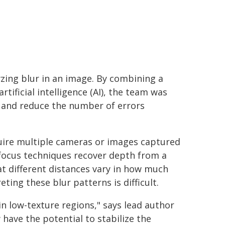
yzing blur in an image. By combining a
tificial intelligence (AI), the team was
e and reduce the number of errors
uire multiple cameras or images captured
efocus techniques recover depth from a
at different distances vary in how much
ting these blur patterns is difficult.
n low-texture regions," says lead author
have the potential to stabilize the