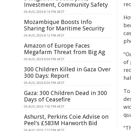
re
Investment, Community Safety
06 AUG 2026 8:16 PM AEST
Ho
Mozambique Boosts Info
be
Sharing for Maritime Security
ca
06 AUG 2026 8:12 PM AEST
ph
Amazon of Europe Faces
Megafarm Threat from Big Ag
"O
06 AUG 2026 8:06 PM AEST
of
300 Children Killed in Gaza Over
re
300 Days: Report
ha
06 AUG 2026 8:06 PM AEST
To
Gaza: 300 Children Dead in 300
de
Days of Ceasefire
wi
06 AUG 2026 7:42 PM AEST
qu
Ashurst, Perkins Coie Advise on
Peel's £583M Harworth Bid
"T
06 AUG 2026 7:37 PM AEST