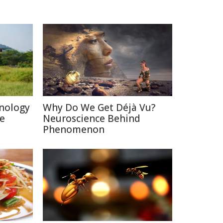
nology
Why Do We Get Déjà Vu?
re
Neuroscience Behind
Phenomenon