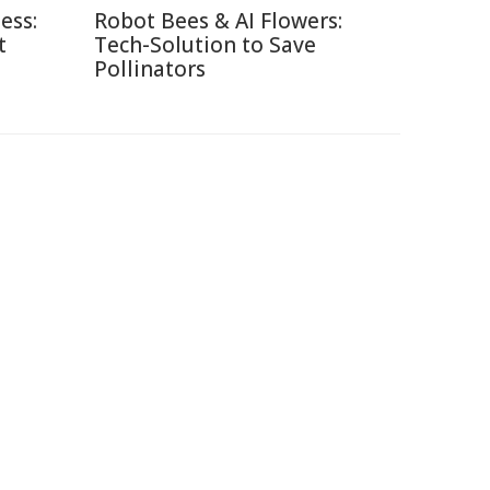
ess:
Robot Bees & AI Flowers:
t
Tech-Solution to Save
Pollinators