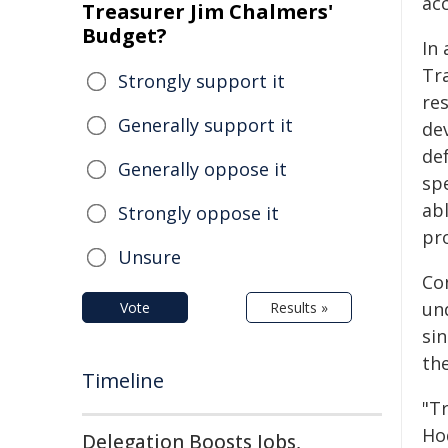
ac
Treasurer Jim Chalmers'
Budget?
In 
Tr
Strongly support it
re
Generally support it
de
de
Generally oppose it
spe
ab
Strongly oppose it
pr
Unsure
Co
un
Vote
Results »
si
the
Timeline
"T
Ho
Delegation Boosts Jobs,