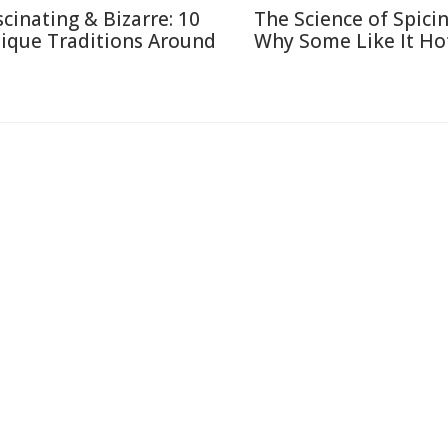
scinating & Bizarre: 10
The Science of Spicin
ique Traditions Around
Why Some Like It Ho