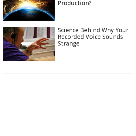
Production?
Science Behind Why Your
Recorded Voice Sounds
Strange