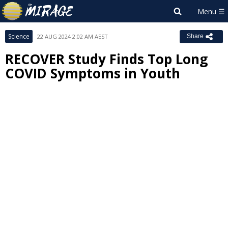
Science
22 AUG 2024 2:02 AM AEST
Share
RECOVER Study Finds Top Long
COVID Symptoms in Youth