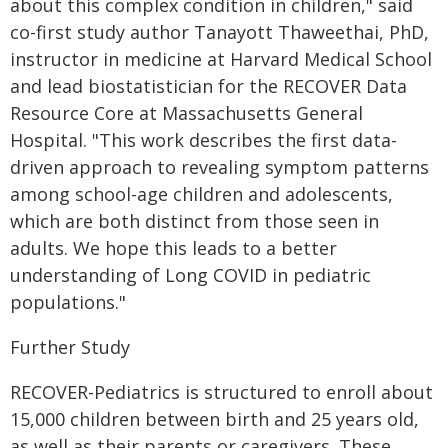
about this complex condition in children," said
co-first study author Tanayott Thaweethai, PhD,
instructor in medicine at Harvard Medical School
and lead biostatistician for the RECOVER Data
Resource Core at Massachusetts General
Hospital. "This work describes the first data-
driven approach to revealing symptom patterns
among school-age children and adolescents,
which are both distinct from those seen in
adults. We hope this leads to a better
understanding of Long COVID in pediatric
populations."
Further Study
RECOVER-Pediatrics is structured to enroll about
15,000 children between birth and 25 years old,
as well as their parents or caregivers. These