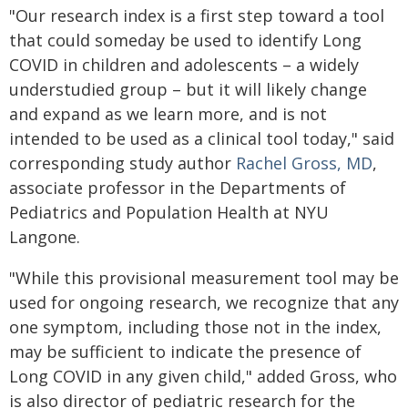
"Our research index is a first step toward a tool
that could someday be used to identify Long
COVID in children and adolescents – a widely
understudied group – but it will likely change
and expand as we learn more, and is not
intended to be used as a clinical tool today," said
corresponding study author
Rachel Gross, MD
,
associate professor in the Departments of
Pediatrics and Population Health at NYU
Langone.
"While this provisional measurement tool may be
used for ongoing research, we recognize that any
one symptom, including those not in the index,
may be sufficient to indicate the presence of
Long COVID in any given child," added Gross, who
is also director of pediatric research for the