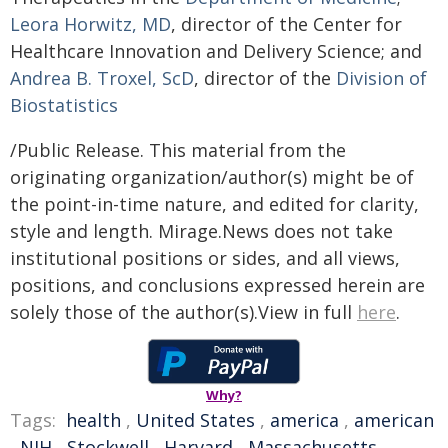
Leora Horwitz, MD
, director of the Center for
Healthcare Innovation and Delivery Science; and
Andrea B. Troxel, ScD
, director of the
Division of
Biostatistics
/Public Release. This material from the
originating organization/author(s) might be of
the point-in-time nature, and edited for clarity,
style and length. Mirage.News does not take
institutional positions or sides, and all views,
positions, and conclusions expressed herein are
solely those of the author(s).View in full
here
.
Why?
Tags:
health
,
United States
,
america
,
american
,
NIH
,
Stockwell
,
Harvard
,
Massachusetts
,