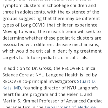
symptom clusters in school-age children and
three in adolescents, with the existence of the
groups suggesting that there may be different
types of Long COVID that children experience.
Moving forward, the research team will seek to
determine whether these pediatric clusters are
associated with different disease mechanisms,
which would be critical in identifying treatment
targets for future pediatric clinical trials.
In addition to Dr. Gross, the RECOVER Clinical
Science Core at NYU Langone Health is led by
RECOVER co-principal investigators
Stuart D.
Katz, MD
, founding director of NYU Langone's
heart failure program and the Helen L. and
Martin S. Kimmel Professor of Advanced Cardiac
Therapeutics in the
Department of Medicine
;