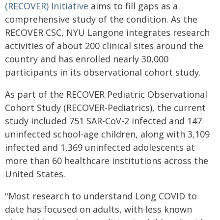
(RECOVER) Initiative
aims to fill gaps as a
comprehensive study of the condition. As the
RECOVER CSC, NYU Langone integrates research
activities of about 200 clinical sites around the
country and has enrolled nearly 30,000
participants in its observational cohort study.
As part of the RECOVER Pediatric Observational
Cohort Study (RECOVER-Pediatrics), the current
study included 751 SAR-CoV-2 infected and 147
uninfected school-age children, along with 3,109
infected and 1,369 uninfected adolescents at
more than 60 healthcare institutions across the
United States.
"Most research to understand Long COVID to
date has focused on adults, with less known