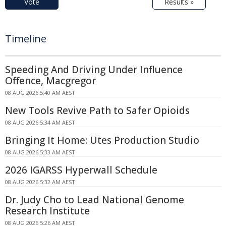
Vote
Results »
Timeline
Speeding And Driving Under Influence
Offence, Macgregor
08 AUG 2026 5:40 AM AEST
New Tools Revive Path to Safer Opioids
08 AUG 2026 5:34 AM AEST
Bringing It Home: Utes Production Studio
08 AUG 2026 5:33 AM AEST
2026 IGARSS Hyperwall Schedule
08 AUG 2026 5:32 AM AEST
Dr. Judy Cho to Lead National Genome
Research Institute
08 AUG 2026 5:26 AM AEST