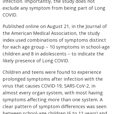
infection. Importantly, the study does not
exclude any symptom from being part of Long
COVID.
Published online on August 21, in the Journal of
the American Medical Association, the study
index used combinations of symptoms distinct
for each age group – 10 symptoms in school-age
children and 8 in adolescents – to indicate the
likely presence of Long COVID.
Children and teens were found to experience
prolonged symptoms after infection with the
virus that causes COVID-19, SARS-CoV-2, in
almost every organ system, with most having
symptoms affecting more than one system. A
clear pattern of symptom differences was seen
between school-age children (6 to 11 years) and