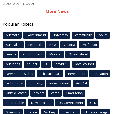
08 AUG 2026 3:42 AM AEST
More News
Popular Topics
Australia
Government
university
community
police
Australian
research
NSW
Victoria
Professor
health
environment
Minister
Queensland
business
council
UK
covid-19
local council
New South Wales
infrastructure
Investment
education
technology
industry
investigation
AusPol
United States
project
crime
Emergency
sustainable
New Zealand
UK Government
QLD
Scientists
future
Sydney
President
climate change