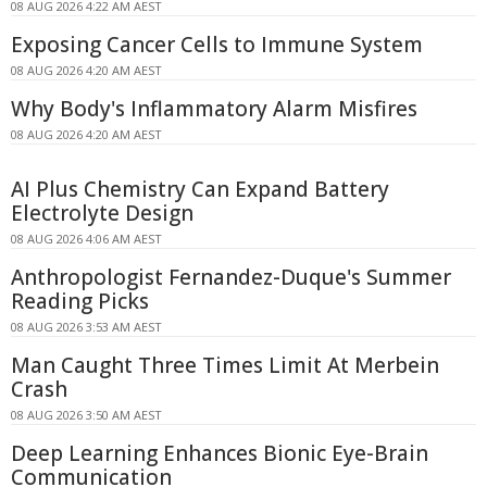
08 AUG 2026 4:22 AM AEST
Exposing Cancer Cells to Immune System
08 AUG 2026 4:20 AM AEST
Why Body's Inflammatory Alarm Misfires
08 AUG 2026 4:20 AM AEST
AI Plus Chemistry Can Expand Battery
Electrolyte Design
08 AUG 2026 4:06 AM AEST
Anthropologist Fernandez-Duque's Summer
Reading Picks
08 AUG 2026 3:53 AM AEST
Man Caught Three Times Limit At Merbein
Crash
08 AUG 2026 3:50 AM AEST
Deep Learning Enhances Bionic Eye-Brain
Communication