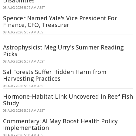
Disabilities
08 AUG 2026 5:07 AM AEST
Spencer Named Yale's Vice President For
Finance, CFO, Treasurer
08 AUG 2026 5:07 AM AEST
Astrophysicist Meg Urry's Summer Reading
Picks
08 AUG 2026 5:07 AM AEST
Sal Forests Suffer Hidden Harm from
Harvesting Practices
08 AUG 2026 5:06 AM AEST
Hormone-Habitat Link Uncovered in Reef Fish
Study
08 AUG 2026 5:06 AM AEST
Commentary: AI May Boost Health Policy
Implementation
08 AUG 2026 5:00 AM AEST