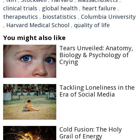
clinical trials
,
global health
,
heart failure
,
therapeutics
,
biostatistics
,
Columbia University
,
Harvard Medical School
,
quality of life
You might also like
Tears Unveiled: Anatomy,
Biology & Psychology of
Crying
Tackling Loneliness in the
Era of Social Media
Cold Fusion: The Holy
Grail of Energy