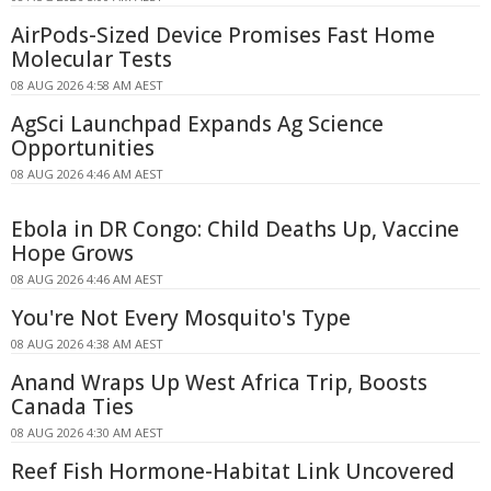
AirPods-Sized Device Promises Fast Home
Molecular Tests
08 AUG 2026 4:58 AM AEST
AgSci Launchpad Expands Ag Science
Opportunities
08 AUG 2026 4:46 AM AEST
Ebola in DR Congo: Child Deaths Up, Vaccine
Hope Grows
08 AUG 2026 4:46 AM AEST
You're Not Every Mosquito's Type
08 AUG 2026 4:38 AM AEST
Anand Wraps Up West Africa Trip, Boosts
Canada Ties
08 AUG 2026 4:30 AM AEST
Reef Fish Hormone-Habitat Link Uncovered