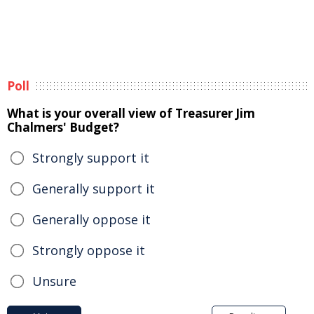
Poll
What is your overall view of Treasurer Jim
Chalmers' Budget?
Strongly support it
Generally support it
Generally oppose it
Strongly oppose it
Unsure