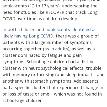
adolescents (12 to 17 years), underscoring the
need for studies like RECOVER that track Long
COVID over time as children develop.
In both children and adolescents identified as
likely having Long COVID,
there was a group of
patients with a large number of symptoms
occurring together (as
in adults
), as well as a
cluster dominated by fatigue and pain
symptoms. School-age children had a distinct
cluster with neuropsychological effects (trouble
with memory or focusing) and sleep impacts, and
another with stomach symptoms. Adolescents
had a specific cluster that experienced change in
or loss of taste or smell, which was not found in
school-age children.