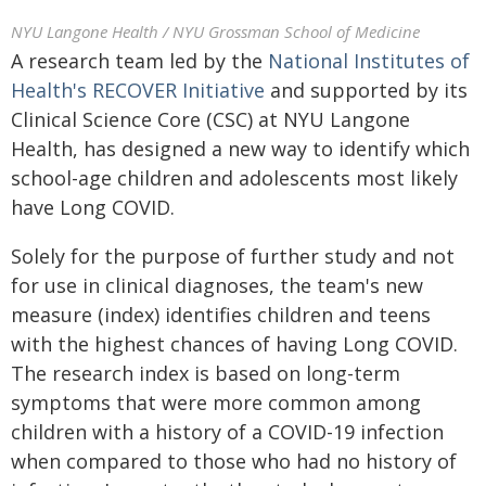
NYU Langone Health / NYU Grossman School of Medicine
A research team led by the
National Institutes of
Health's RECOVER Initiative
and supported by its
Clinical Science Core (CSC) at NYU Langone
Health, has designed a new way to identify which
school-age children and adolescents most likely
have Long COVID.
Solely for the purpose of further study and not
for use in clinical diagnoses, the team's new
measure (index) identifies children and teens
with the highest chances of having Long COVID.
The research index is based on long-term
symptoms that were more common among
children with a history of a COVID-19 infection
when compared to those who had no history of