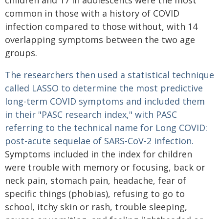
children and 17 in adolescents were the most
common in those with a history of COVID
infection compared to those without, with 14
overlapping symptoms between the two age
groups.
The researchers then used a statistical technique
called LASSO to determine the most predictive
long-term COVID symptoms
and included them
in their "PASC research index," with PASC
referring to the technical name for Long COVID:
post-acute sequelae of SARS-CoV-2 infection.
Symptoms included in the index for children
were trouble with memory or focusing, back or
neck pain, stomach pain, headache, fear of
specific things (phobias), refusing to go to
school, itchy skin or rash, trouble sleeping,