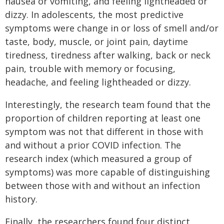
nausea or vomiting, and feeling lightheaded or
dizzy. In adolescents, the most predictive
symptoms were change in or loss of smell and/or
taste, body, muscle, or joint pain, daytime
tiredness, tiredness after walking, back or neck
pain, trouble with memory or focusing,
headache, and feeling lightheaded or dizzy.
Interestingly, the research team found that the
proportion of children reporting at least one
symptom was not that different in those with
and without a prior COVID infection. The
research index (which measured a group of
symptoms) was more capable of distinguishing
between those with and without an infection
history.
Finally, the researchers found four distinct