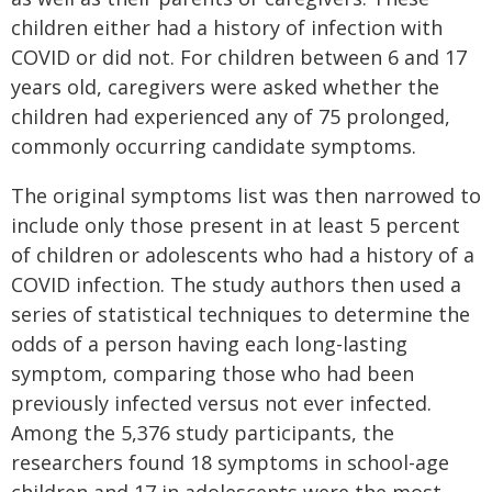
children either had a history of infection with
COVID or did not. For children between 6 and 17
years old, caregivers were asked whether the
children had experienced any of 75 prolonged,
commonly occurring candidate symptoms.
The original symptoms list was then narrowed to
include only those present in at least 5 percent
of children or adolescents who had a history of a
COVID infection. The study authors then used a
series of statistical techniques to determine the
odds of a person having each long-lasting
symptom, comparing those who had been
previously infected versus not ever infected.
Among the 5,376 study participants, the
researchers found 18 symptoms in school-age