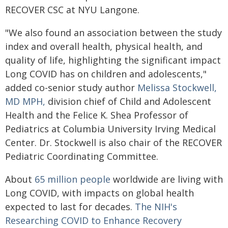
RECOVER CSC at NYU Langone.
"We also found an association between the study
index and overall health, physical health, and
quality of life, highlighting the significant impact
Long COVID has on children and adolescents,"
added co-senior study author
Melissa Stockwell,
MD MPH,
division chief of Child and Adolescent
Health and the Felice K. Shea Professor of
Pediatrics at Columbia University Irving Medical
Center. Dr. Stockwell is also chair of the RECOVER
Pediatric Coordinating Committee.
About
65 million people
worldwide are living with
Long COVID, with impacts on global health
expected to last for decades.
The NIH's
Researching COVID to Enhance Recovery