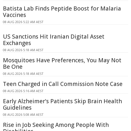
Batista Lab Finds Peptide Boost for Malaria
Vaccines
08 AUG 2026 5:22 AM AEST
US Sanctions Hit Iranian Digital Asset
Exchanges
08 AUG 2026 5:18 AM AEST
Mosquitoes Have Preferences, You May Not
Be One
08 AUG 2026 5:18 AM AEST
Teen Charged in Call Commission Note Case
08 AUG 2026 5:16 AM AEST
Early Alzheimer's Patients Skip Brain Health
Guidelines
08 AUG 2026 5:08 AM AEST
Rise in Job Seeking Among People With