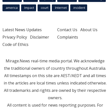
america
Impact
court
Internet
incident
Latest News Updates
Contact Us
About Us
Privacy Policy
Disclaimer
Complaints
Code of Ethics
Mirage.News real-time media portal. We acknowledge
the traditional owners of country throughout Australia.
All timestamps on this site are AEST/AEDT and all times
in the articles are local times unless indicated otherwise.
All trademarks and rights are owned by their respective
owners.
All content is used for news reporting purposes. For