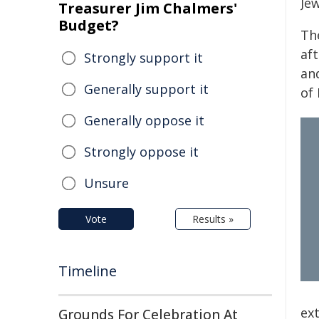
Jew
Treasurer Jim Chalmers'
Budget?
Th
aft
Strongly support it
an
Generally support it
of 
Generally oppose it
Strongly oppose it
Unsure
Vote
Results »
Timeline
ex
Grounds For Celebration At