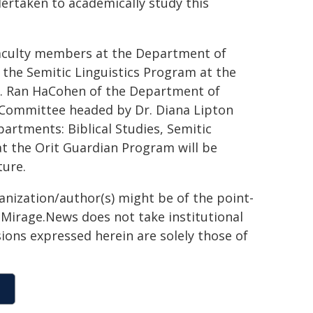
dertaken to academically study this
faculty members at the Department of
f the Semitic Linguistics Program at the
r. Ran HaCohen of the Department of
 Committee headed by Dr. Diana Lipton
rtments: Biblical Studies, Semitic
hat the Orit Guardian Program will be
ture.
ganization/author(s) might be of the point-
h. Mirage.News does not take institutional
sions expressed herein are solely those of