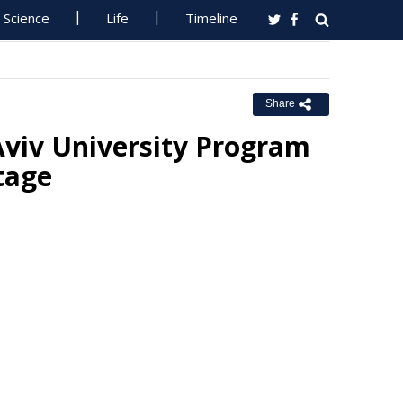
Science
Life
Timeline
Share
Aviv University Program
tage