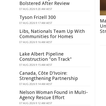
Bolstered After Review
07 AUG 2026 9:20 AM AEST
Tyson Frizell 300
Ma
07 AUG 2026 9:17 AM AEST
Un
Libs, Nationals Team Up With
St
Communities for Homes
07 AUG 2026 9:16 AM AEST
Lake Albert Pipeline
Construction "on Track"
07 AUG 2026 9:15 AM AEST
Canada, Côte D'Ivoire:
Strengthening Partnership
07 AUG 2026 9:14 AM AEST
Nelson Woman Found in Multi-
Agency Rescue Effort
07 AUG 2026 9:12 AM AEST