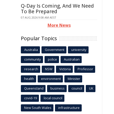
Q-Day Is Coming, And We Need
To Be Prepared
07 AUG 2026 9:08 AM AEST
More News
Popular Topics
Australia
Government
university
community
police
Australian
research
NSW
Victoria
Professor
health
environment
Minister
Queensland
business
council
UK
covid-19
local council
New South Wales
infrastructure