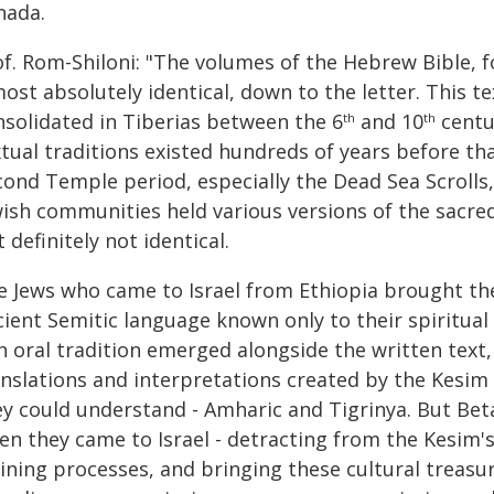
nada.
f. Rom-Shiloni: "The volumes of the Hebrew Bible, fo
ost absolutely identical, down to the letter. This t
nsolidated in Tiberias between the 6
and 10
centu
th
th
xtual traditions existed hundreds of years before th
ond Temple period, especially the Dead Sea Scrolls, 
ish communities held various versions of the sacred 
 definitely not identical.
e Jews who came to Israel from Ethiopia brought thei
cient Semitic language known only to their spiritual
h oral tradition emerged alongside the written text, 
anslations and interpretations created by the Kesim
ey could understand - Amharic and Tigrinya. But Beta
en they came to Israel - detracting from the Kesim's
ining processes, and bringing these cultural treasur