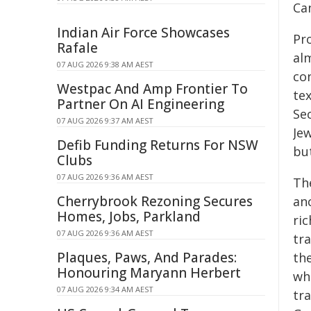
Ca
Indian Air Force Showcases
Pro
Rafale
alm
07 AUG 2026 9:38 AM AEST
co
Westpac And Amp Frontier To
te
Partner On AI Engineering
Sec
07 AUG 2026 9:37 AM AEST
Jew
Defib Funding Returns For NSW
but
Clubs
07 AUG 2026 9:36 AM AEST
Th
Cherrybrook Rezoning Secures
an
Homes, Jobs, Parkland
ric
07 AUG 2026 9:36 AM AEST
tr
Plaques, Paws, And Parades:
th
Honouring Maryann Herbert
wh
07 AUG 2026 9:34 AM AEST
tra