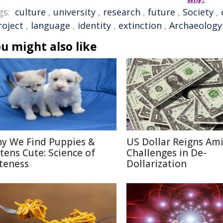
gs:
culture
,
university
,
research
,
future
,
Society
,
roject
,
language
,
identity
,
extinction
,
Archaeology
u might also like
y We Find Puppies &
US Dollar Reigns Am
ttens Cute: Science of
Challenges in De-
teness
Dollarization