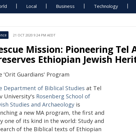
rld
Local
Business
Technology
ence
21 OCT 2020 9:24 PM AEDT
escue Mission: Pioneering Tel 
reserves Ethiopian Jewish Heri
e 'Orit Guardians' Program
e Department of Biblical Studies
at Tel
v University's
Rosenberg School of
wish Studies and Archaeology
is
unching a new MA program, the first and
y one of its kind in the world: Study and
earch of the Biblical texts of Ethiopian