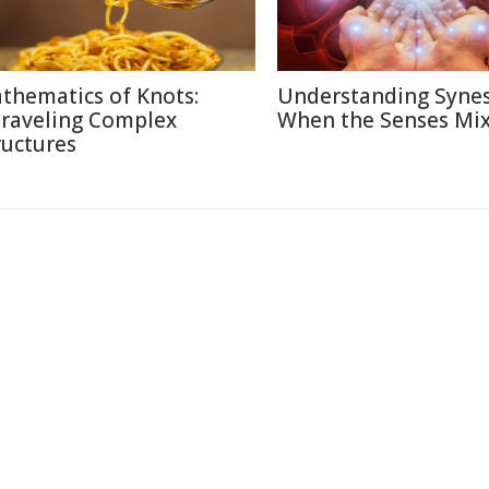
thematics of Knots:
Understanding Synes
raveling Complex
When the Senses Mi
ructures