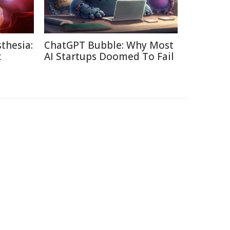
thesia:
ChatGPT Bubble: Why Most
x
AI Startups Doomed To Fail