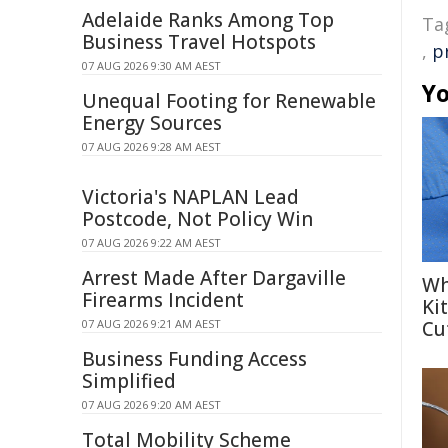
Adelaide Ranks Among Top
Ta
Business Travel Hotspots
,
p
07 AUG 2026 9:30 AM AEST
Yo
Unequal Footing for Renewable
Energy Sources
07 AUG 2026 9:28 AM AEST
Victoria's NAPLAN Lead
Postcode, Not Policy Win
07 AUG 2026 9:22 AM AEST
Arrest Made After Dargaville
Wh
Firearms Incident
Ki
07 AUG 2026 9:21 AM AEST
Cu
Business Funding Access
Simplified
07 AUG 2026 9:20 AM AEST
Total Mobility Scheme