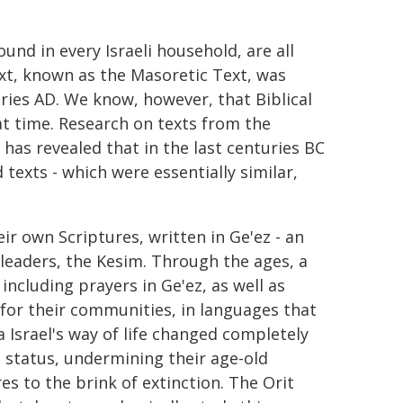
und in every Israeli household, are all
ext, known as the Masoretic Text, was
ries AD. We know, however, that Biblical
at time. Research on texts from the
has revealed that in the last centuries BC
texts - which were essentially similar,
r own Scriptures, written in Ge'ez - an
 leaders, the Kesim. Through the ages, a
including prayers in Ge'ez, as well as
 for their communities, in languages that
 Israel's way of life changed completely
 status, undermining their age-old
es to the brink of extinction. The Orit