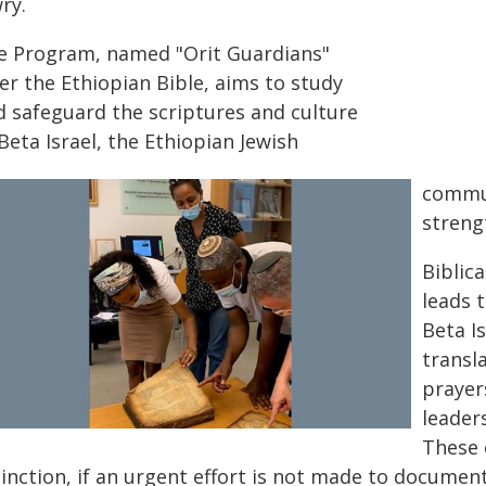
ry.
e Program, named "Orit Guardians"
er the Ethiopian Bible, aims to study
d safeguard the scriptures and culture
Beta Israel, the Ethiopian Jewish
commun
strengt
Biblica
leads t
Beta I
transl
prayer
leader
These 
tinction, if an urgent effort is not made to documen