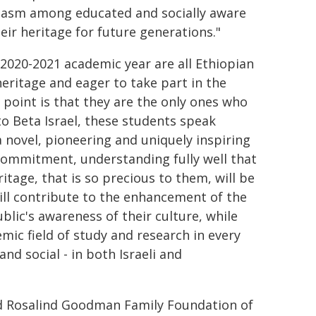
siasm among educated and socially aware
eir heritage for future generations."
 2020-2021 academic year are all Ethiopian
heritage and eager to take part in the
t point is that they are the only ones who
o Beta Israel, these students speak
a novel, pioneering and uniquely inspiring
ommitment, understanding fully well that
ritage, that is so precious to them, will be
will contribute to the enhancement of the
ublic's awareness of their culture, while
mic field of study and research in every
 and social - in both Israeli and
nd Rosalind Goodman Family Foundation of