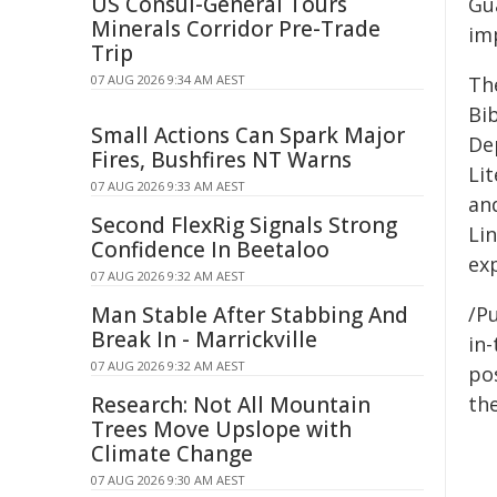
US Consul-General Tours
Gu
Minerals Corridor Pre-Trade
im
Trip
07 AUG 2026 9:34 AM AEST
Th
Bib
Small Actions Can Spark Major
De
Fires, Bushfires NT Warns
Li
07 AUG 2026 9:33 AM AEST
an
Second FlexRig Signals Strong
Lin
Confidence In Beetaloo
ex
07 AUG 2026 9:32 AM AEST
Man Stable After Stabbing And
/Pu
Break In - Marrickville
in-
07 AUG 2026 9:32 AM AEST
pos
Research: Not All Mountain
the
Trees Move Upslope with
Climate Change
07 AUG 2026 9:30 AM AEST