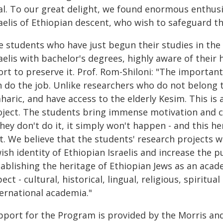
al. To our great delight, we found enormous enthu
aelis of Ethiopian descent, who wish to safeguard th
e students who have just begun their studies in the
aelis with bachelor's degrees, highly aware of their 
ort to preserve it. Prof. Rom-Shiloni: "The importan
n do the job. Unlike researchers who do not belong t
aric, and have access to the elderly Kesim. This is 
oject. The students bring immense motivation and c
they don't do it, it simply won't happen - and this he
st. We believe that the students' research projects 
ish identity of Ethiopian Israelis and increase the p
ablishing the heritage of Ethiopian Jews as an acade
ect - cultural, historical, lingual, religious, spiritual
ternational academia."
pport for the Program is provided by the Morris a