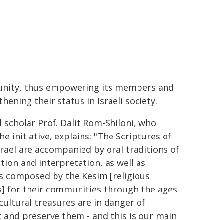
ity, thus empowering its members and
hening their status in Israeli society.
l scholar Prof. Dalit Rom-Shiloni, who
he initiative, explains: "The Scriptures of
srael are accompanied by oral traditions of
ation and interpretation, as well as
s composed by the Kesim [religious
s] for their communities through the ages.
cultural treasures are in danger of
t and preserve them - and this is our main