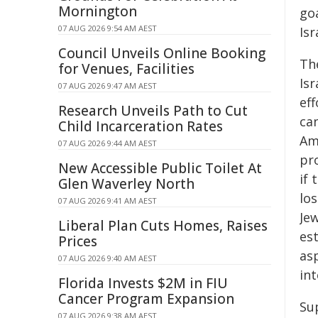
Mornington
go
07 AUG 2026 9:54 AM AEST
Isr
Council Unveils Online Booking
Th
for Venues, Facilities
Isr
07 AUG 2026 9:47 AM AEST
eff
Research Unveils Path to Cut
ca
Child Incarceration Rates
Amh
07 AUG 2026 9:44 AM AEST
pr
New Accessible Public Toilet At
if 
Glen Waverley North
lo
07 AUG 2026 9:41 AM AEST
Jew
Liberal Plan Cuts Homes, Raises
est
Prices
asp
07 AUG 2026 9:40 AM AEST
in
Florida Invests $2M in FIU
Cancer Program Expansion
Su
07 AUG 2026 9:38 AM AEST