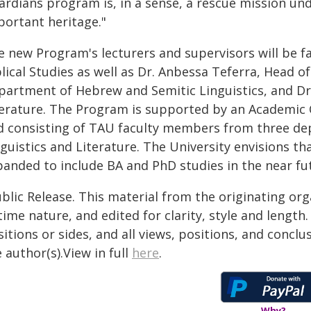
ardians program is, in a sense, a rescue mission un
portant heritage."
e new Program's lecturers and supervisors will be 
lical Studies as well as Dr. Anbessa Teferra, Head o
partment of Hebrew and Semitic Linguistics, and D
terature. The Program is supported by an Academic
d consisting of TAU faculty members from three depa
guistics and Literature. The University envisions t
panded to include BA and PhD studies in the near fu
blic Release. This material from the originating or
time nature, and edited for clarity, style and lengt
itions or sides, and all views, positions, and conclu
 author(s).View in full
here
.
Why?