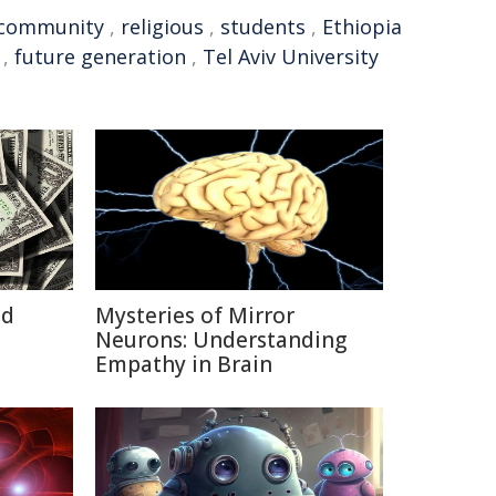
community
,
religious
,
students
,
Ethiopia
,
future generation
,
Tel Aviv University
id
Mysteries of Mirror
Neurons: Understanding
Empathy in Brain