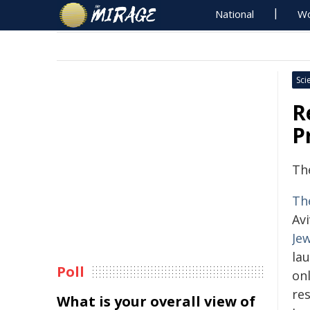
National
Wo
Sci
R
P
Th
Th
Avi
Je
la
Poll
onl
res
What is your overall view of