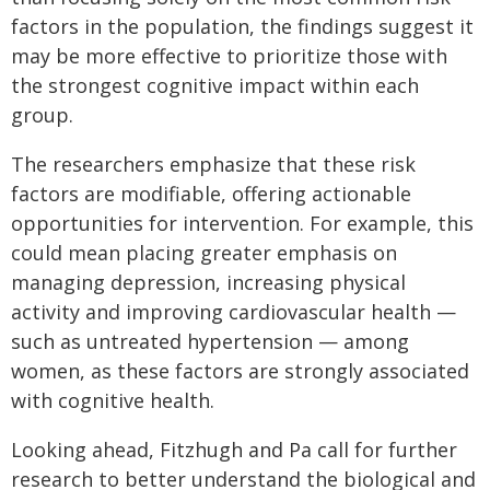
factors in the population, the findings suggest it
may be more effective to prioritize those with
the strongest cognitive impact within each
group.
The researchers emphasize that these risk
factors are modifiable, offering actionable
opportunities for intervention. For example, this
could mean placing greater emphasis on
managing depression, increasing physical
activity and improving cardiovascular health —
such as untreated hypertension — among
women, as these factors are strongly associated
with cognitive health.
Looking ahead, Fitzhugh and Pa call for further
research to better understand the biological and