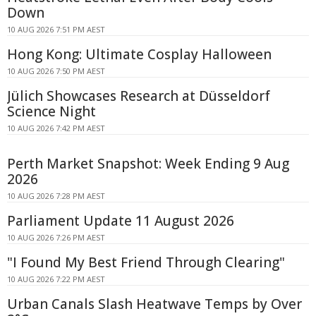
Down
10 AUG 2026 7:51 PM AEST
Hong Kong: Ultimate Cosplay Halloween
10 AUG 2026 7:50 PM AEST
Jülich Showcases Research at Düsseldorf
Science Night
10 AUG 2026 7:42 PM AEST
Perth Market Snapshot: Week Ending 9 Aug
2026
10 AUG 2026 7:28 PM AEST
Parliament Update 11 August 2026
10 AUG 2026 7:26 PM AEST
"I Found My Best Friend Through Clearing"
10 AUG 2026 7:22 PM AEST
Urban Canals Slash Heatwave Temps by Over