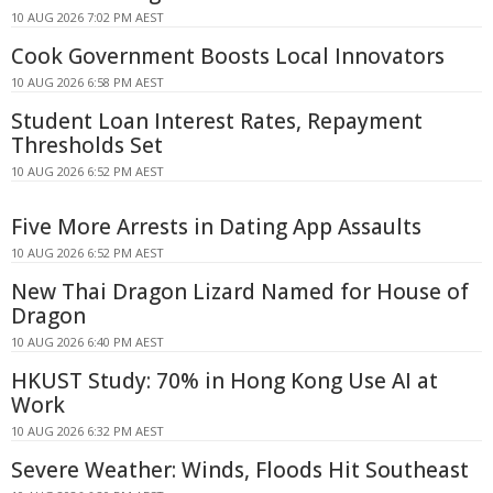
10 AUG 2026 7:02 PM AEST
Cook Government Boosts Local Innovators
10 AUG 2026 6:58 PM AEST
Student Loan Interest Rates, Repayment
Thresholds Set
10 AUG 2026 6:52 PM AEST
Five More Arrests in Dating App Assaults
10 AUG 2026 6:52 PM AEST
New Thai Dragon Lizard Named for House of
Dragon
10 AUG 2026 6:40 PM AEST
HKUST Study: 70% in Hong Kong Use AI at
Work
10 AUG 2026 6:32 PM AEST
Severe Weather: Winds, Floods Hit Southeast