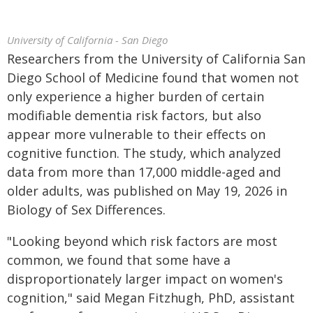
University of California - San Diego
Researchers from the University of California San
Diego School of Medicine found that women not
only experience a higher burden of certain
modifiable dementia risk factors, but also
appear more vulnerable to their effects on
cognitive function. The study, which analyzed
data from more than 17,000 middle-aged and
older adults, was published on May 19, 2026 in
Biology of Sex Differences.
"Looking beyond which risk factors are most
common, we found that some have a
disproportionately larger impact on women's
cognition," said Megan Fitzhugh, PhD, assistant