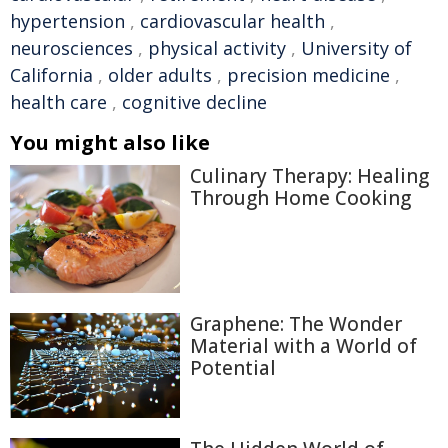
hypertension
,
cardiovascular health
,
neurosciences
,
physical activity
,
University of
California
,
older adults
,
precision medicine
,
health care
,
cognitive decline
You might also like
Culinary Therapy: Healing
Through Home Cooking
Graphene: The Wonder
Material with a World of
Potential