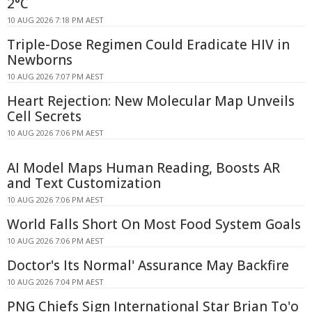
2°C
10 AUG 2026 7:18 PM AEST
Triple-Dose Regimen Could Eradicate HIV in
Newborns
10 AUG 2026 7:07 PM AEST
Heart Rejection: New Molecular Map Unveils
Cell Secrets
10 AUG 2026 7:06 PM AEST
AI Model Maps Human Reading, Boosts AR
and Text Customization
10 AUG 2026 7:06 PM AEST
World Falls Short On Most Food System Goals
10 AUG 2026 7:06 PM AEST
Doctor's Its Normal' Assurance May Backfire
10 AUG 2026 7:04 PM AEST
PNG Chiefs Sign International Star Brian To'o