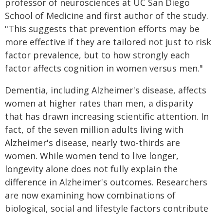
professor of neurosciences at UC San Diego
School of Medicine and first author of the study.
"This suggests that prevention efforts may be
more effective if they are tailored not just to risk
factor prevalence, but to how strongly each
factor affects cognition in women versus men."
Dementia, including Alzheimer's disease, affects
women at higher rates than men, a disparity
that has drawn increasing scientific attention. In
fact, of the seven million adults living with
Alzheimer's disease, nearly two-thirds are
women. While women tend to live longer,
longevity alone does not fully explain the
difference in Alzheimer's outcomes. Researchers
are now examining how combinations of
biological, social and lifestyle factors contribute