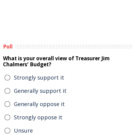
Poll
What is your overall view of Treasurer Jim
Chalmers' Budget?
Strongly support it
Generally support it
Generally oppose it
Strongly oppose it
Unsure