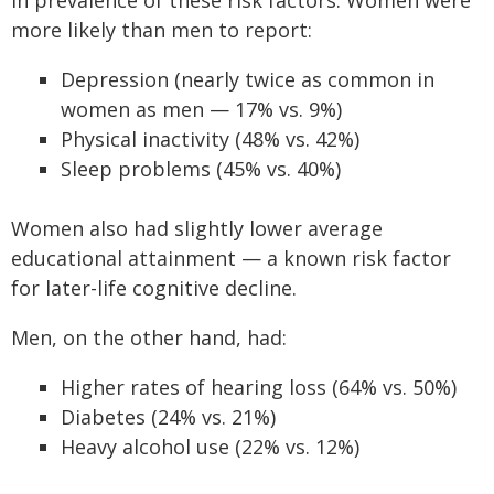
in prevalence of these risk factors. Women were
more likely than men to report:
Depression (nearly twice as common in
women as men — 17% vs. 9%)
Physical inactivity (48% vs. 42%)
Sleep problems (45% vs. 40%)
Women also had slightly lower average
educational attainment — a known risk factor
for later-life cognitive decline.
Men, on the other hand, had:
Higher rates of hearing loss (64% vs. 50%)
Diabetes (24% vs. 21%)
Heavy alcohol use (22% vs. 12%)