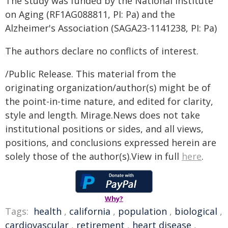
The study was funded by the National Institute
on Aging (RF1AG088811, PI: Pa) and the
Alzheimer's Association (SAGA23-1141238, PI: Pa)
The authors declare no conflicts of interest.
/Public Release. This material from the
originating organization/author(s) might be of
the point-in-time nature, and edited for clarity,
style and length. Mirage.News does not take
institutional positions or sides, and all views,
positions, and conclusions expressed herein are
solely those of the author(s).View in full
here
.
Why?
Tags:
health
,
california
,
population
,
biological
,
cardiovascular
,
retirement
,
heart disease
,