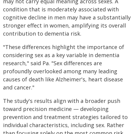
may not carry equal meaning across sexes. A
condition that is moderately associated with
cognitive decline in men may have a substantially
stronger effect in women, amplifying its overall
contribution to dementia risk.
"These differences highlight the importance of
considering sex as a key variable in dementia
research," said Pa. "Sex differences are
profoundly overlooked among many leading
causes of death like Alzheimer's, heart disease
and cancer."
The study's results align with a broader push
toward precision medicine — developing
prevention and treatment strategies tailored to
individual characteristics, including sex. Rather
than focusing solely on the most common risk