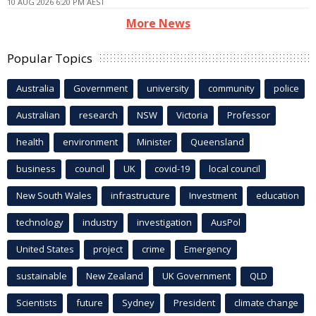
10 AUG 2026 6:20 PM AEST
More News
Popular Topics
Australia
Government
university
community
police
Australian
research
NSW
Victoria
Professor
health
environment
Minister
Queensland
business
council
UK
covid-19
local council
New South Wales
infrastructure
Investment
education
technology
industry
investigation
AusPol
United States
project
crime
Emergency
sustainable
New Zealand
UK Government
QLD
Scientists
future
Sydney
President
climate change