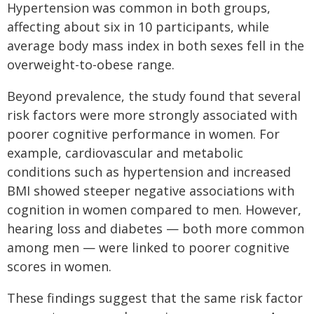
Hypertension was common in both groups,
affecting about six in 10 participants, while
average body mass index in both sexes fell in the
overweight-to-obese range.
Beyond prevalence, the study found that several
risk factors were more strongly associated with
poorer cognitive performance in women. For
example, cardiovascular and metabolic
conditions such as hypertension and increased
BMI showed steeper negative associations with
cognition in women compared to men. However,
hearing loss and diabetes — both more common
among men — were linked to poorer cognitive
scores in women.
These findings suggest that the same risk factor