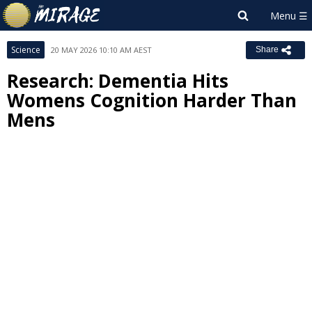
Science
20 MAY 2026 10:10 AM AEST
Share
Research: Dementia Hits
Womens Cognition Harder Than
Mens