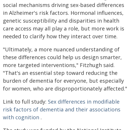
social mechanisms driving sex-based differences
in Alzheimer's risk factors. Hormonal influences,
genetic susceptibility and disparities in health
care access may all play a role, but more work is
needed to clarify how they interact over time.
"Ultimately, a more nuanced understanding of
these differences could help us design smarter,
more targeted interventions," Fitzhugh said.
"That's an essential step toward reducing the
burden of dementia for everyone, but especially
for women, who are disproportionately affected."
Link to full study:
Sex differences in modifiable
risk factors of dementia and their associations
with cognition
.