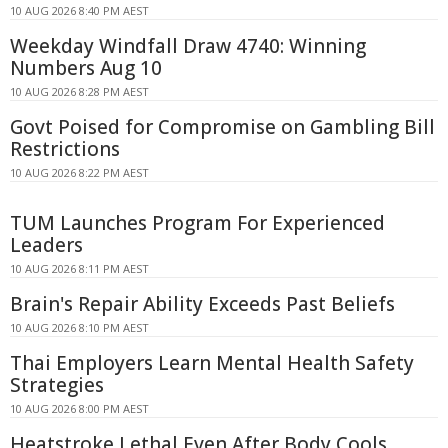
10 AUG 2026 8:40 PM AEST
Weekday Windfall Draw 4740: Winning
Numbers Aug 10
10 AUG 2026 8:28 PM AEST
Govt Poised for Compromise on Gambling Bill
Restrictions
10 AUG 2026 8:22 PM AEST
TUM Launches Program For Experienced
Leaders
10 AUG 2026 8:11 PM AEST
Brain's Repair Ability Exceeds Past Beliefs
10 AUG 2026 8:10 PM AEST
Thai Employers Learn Mental Health Safety
Strategies
10 AUG 2026 8:00 PM AEST
Heatstroke Lethal Even After Body Cools