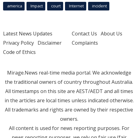
america
Impact
court
Internet
incident
Latest News Updates
Contact Us
About Us
Privacy Policy
Disclaimer
Complaints
Code of Ethics
Mirage.News real-time media portal. We acknowledge
the traditional owners of country throughout Australia.
All timestamps on this site are AEST/AEDT and all times
in the articles are local times unless indicated otherwise.
All trademarks and rights are owned by their respective
owners.
All content is used for news reporting purposes. For
news reporting purposes, we rely on fair use (fair