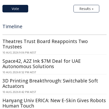
Vote
Results »
Timeline
Theatres Trust Board Reappoints Two
Trustees
10 AUG 2026 9:06 PM AEST
Space42, A2Z Ink $7M Deal for UAE
Autonomous Solutions
10 AUG 2026 8:52 PM AEST
3D Printing Breakthrough: Switchable Soft
Actuators
10 AUG 2026 8:42 PM AEST
Hanyang Univ ERICA: New E-Skin Gives Robots
Human Touch