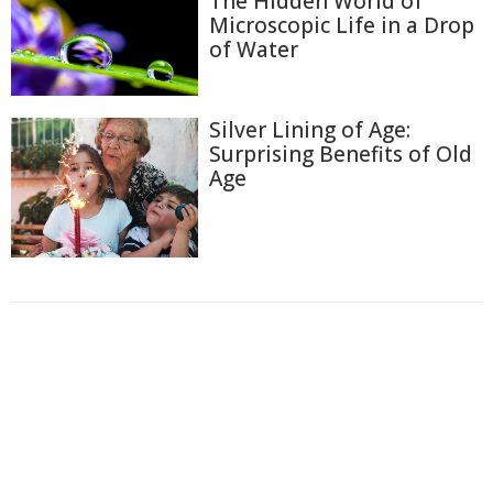
The Hidden World of
Microscopic Life in a Drop
of Water
Silver Lining of Age:
Surprising Benefits of Old
Age