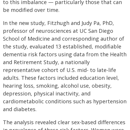
to this imbalance — particularly those that can
be modified over time.
In the new study, Fitzhugh and Judy Pa, PhD,
professor of neurosciences at UC San Diego
School of Medicine and corresponding author of
the study, evaluated 13 established, modifiable
dementia risk factors using data from the Health
and Retirement Study, a nationally
representative cohort of U.S. mid- to late-life
adults. These factors included education level,
hearing loss, smoking, alcohol use, obesity,
depression, physical inactivity, and
cardiometabolic conditions such as hypertension
and diabetes.
The analysis revealed clear sex-based differences