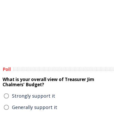
Poll
What is your overall view of Treasurer Jim
Chalmers' Budget?
Strongly support it
Generally support it