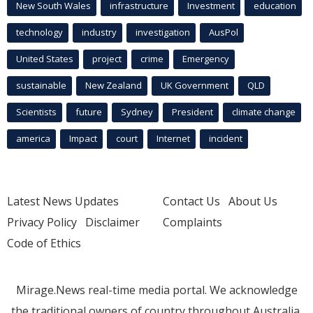
New South Wales
infrastructure
Investment
education
technology
industry
investigation
AusPol
United States
project
crime
Emergency
sustainable
New Zealand
UK Government
QLD
Scientists
future
Sydney
President
climate change
america
Impact
court
Internet
incident
Latest News Updates
Contact Us
About Us
Privacy Policy
Disclaimer
Complaints
Code of Ethics
Mirage.News real-time media portal. We acknowledge
the traditional owners of country throughout Australia.