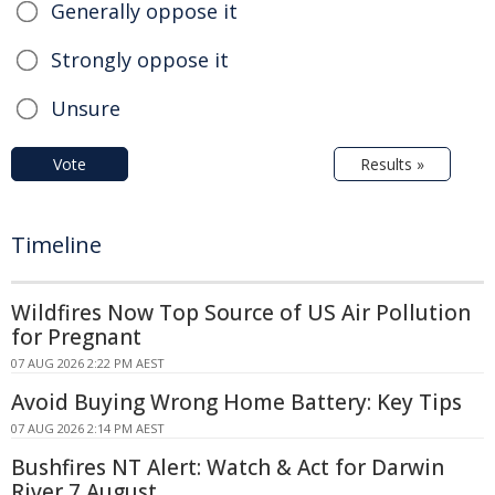
Generally oppose it
Strongly oppose it
Unsure
Vote
Results »
Timeline
Wildfires Now Top Source of US Air Pollution
for Pregnant
07 AUG 2026 2:22 PM AEST
Avoid Buying Wrong Home Battery: Key Tips
07 AUG 2026 2:14 PM AEST
Bushfires NT Alert: Watch & Act for Darwin
River 7 August