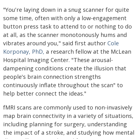
"You're laying down in a snug scanner for quite
some time, often with only a low-engagement
button press task to attend to or nothing to do
at all, as the scanner monotonously hums and
vibrates around you," said first author
Cole
Korponay, PhD,
a research fellow at the McLean
Hospital Imaging Center. "These arousal-
dampening conditions create the illusion that
people's brain connection strengths
continuously inflate throughout the scan" to
help better connect the ideas."
fMRI scans are commonly used to non-invasively
map brain connectivity in a variety of situations,
including planning for surgery, understanding
the impact of a stroke, and studying how mental