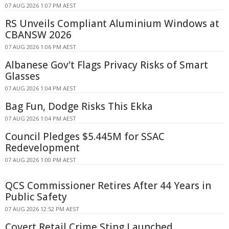
07 AUG 2026 1:07 PM AEST
RS Unveils Compliant Aluminium Windows at
CBANSW 2026
07 AUG 2026 1:06 PM AEST
Albanese Gov't Flags Privacy Risks of Smart
Glasses
07 AUG 2026 1:04 PM AEST
Bag Fun, Dodge Risks This Ekka
07 AUG 2026 1:04 PM AEST
Council Pledges $5.445M for SSAC
Redevelopment
07 AUG 2026 1:00 PM AEST
QCS Commissioner Retires After 44 Years in
Public Safety
07 AUG 2026 12:52 PM AEST
Covert Retail Crime Sting Launched