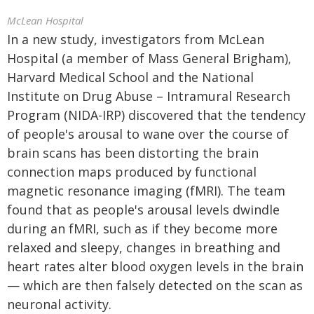
McLean Hospital
In a new study, investigators from McLean
Hospital (a member of Mass General Brigham),
Harvard Medical School and the National
Institute on Drug Abuse – Intramural Research
Program (NIDA-IRP) discovered that the tendency
of people's arousal to wane over the course of
brain scans has been distorting the brain
connection maps produced by functional
magnetic resonance imaging (fMRI). The team
found that as people's arousal levels dwindle
during an fMRI, such as if they become more
relaxed and sleepy, changes in breathing and
heart rates alter blood oxygen levels in the brain
— which are then falsely detected on the scan as
neuronal activity.