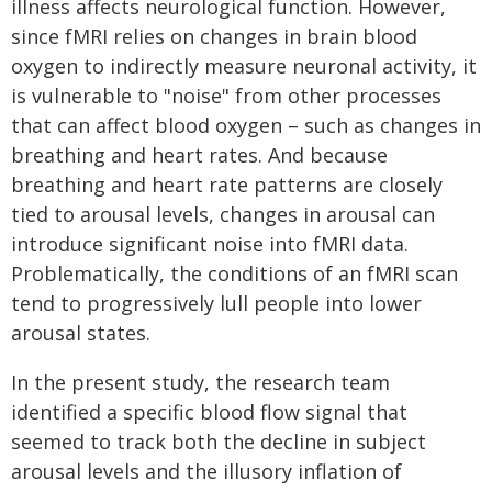
illness affects neurological function. However,
since fMRI relies on changes in brain blood
oxygen to indirectly measure neuronal activity, it
is vulnerable to "noise" from other processes
that can affect blood oxygen – such as changes in
breathing and heart rates. And because
breathing and heart rate patterns are closely
tied to arousal levels, changes in arousal can
introduce significant noise into fMRI data.
Problematically, the conditions of an fMRI scan
tend to progressively lull people into lower
arousal states.
In the present study, the research team
identified a specific blood flow signal that
seemed to track both the decline in subject
arousal levels and the illusory inflation of