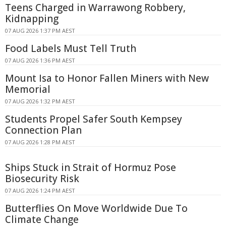
Teens Charged in Warrawong Robbery,
Kidnapping
07 AUG 2026 1:37 PM AEST
Food Labels Must Tell Truth
07 AUG 2026 1:36 PM AEST
Mount Isa to Honor Fallen Miners with New
Memorial
07 AUG 2026 1:32 PM AEST
Students Propel Safer South Kempsey
Connection Plan
07 AUG 2026 1:28 PM AEST
Ships Stuck in Strait of Hormuz Pose
Biosecurity Risk
07 AUG 2026 1:24 PM AEST
Butterflies On Move Worldwide Due To
Climate Change