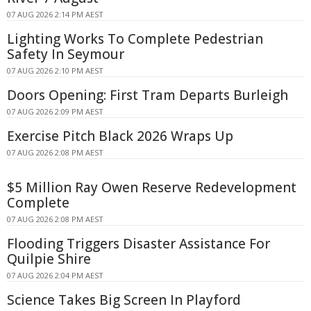
07 AUG 2026 2:14 PM AEST
Lighting Works To Complete Pedestrian
Safety In Seymour
07 AUG 2026 2:10 PM AEST
Doors Opening: First Tram Departs Burleigh
07 AUG 2026 2:09 PM AEST
Exercise Pitch Black 2026 Wraps Up
07 AUG 2026 2:08 PM AEST
$5 Million Ray Owen Reserve Redevelopment
Complete
07 AUG 2026 2:08 PM AEST
Flooding Triggers Disaster Assistance For
Quilpie Shire
07 AUG 2026 2:04 PM AEST
Science Takes Big Screen In Playford