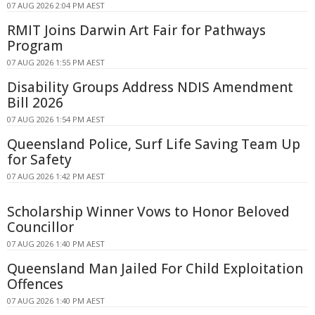
07 AUG 2026 2:04 PM AEST
RMIT Joins Darwin Art Fair for Pathways
Program
07 AUG 2026 1:55 PM AEST
Disability Groups Address NDIS Amendment
Bill 2026
07 AUG 2026 1:54 PM AEST
Queensland Police, Surf Life Saving Team Up
for Safety
07 AUG 2026 1:42 PM AEST
Scholarship Winner Vows to Honor Beloved
Councillor
07 AUG 2026 1:40 PM AEST
Queensland Man Jailed For Child Exploitation
Offences
07 AUG 2026 1:40 PM AEST