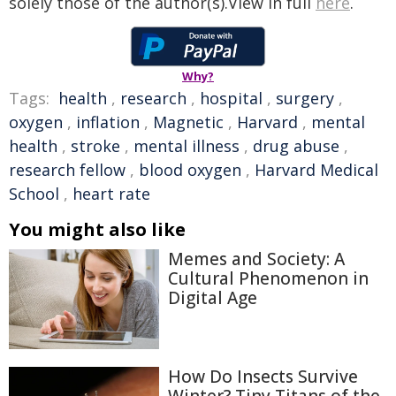
solely those of the author(s).View in full
here
.
Why?
Tags:
health
,
research
,
hospital
,
surgery
,
oxygen
,
inflation
,
Magnetic
,
Harvard
,
mental
health
,
stroke
,
mental illness
,
drug abuse
,
research fellow
,
blood oxygen
,
Harvard Medical
School
,
heart rate
You might also like
Memes and Society: A
Cultural Phenomenon in
Digital Age
How Do Insects Survive