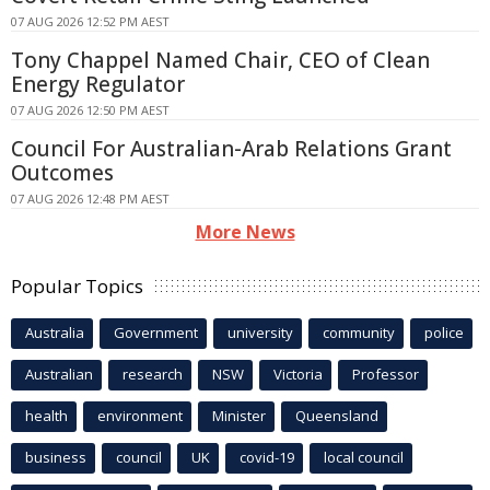
07 AUG 2026 12:52 PM AEST
Tony Chappel Named Chair, CEO of Clean
Energy Regulator
07 AUG 2026 12:50 PM AEST
Council For Australian-Arab Relations Grant
Outcomes
07 AUG 2026 12:48 PM AEST
More News
Popular Topics
Australia
Government
university
community
police
Australian
research
NSW
Victoria
Professor
health
environment
Minister
Queensland
business
council
UK
covid-19
local council