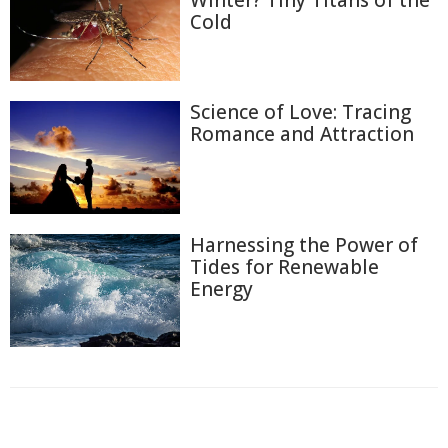
Winter? Tiny Titans of the
Cold
Science of Love: Tracing
Romance and Attraction
Harnessing the Power of
Tides for Renewable
Energy