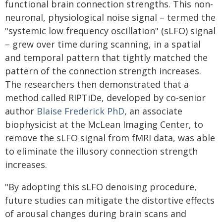
functional brain connection strengths. This non-
neuronal, physiological noise signal – termed the
"systemic low frequency oscillation" (sLFO) signal
– grew over time during scanning, in a spatial
and temporal pattern that tightly matched the
pattern of the connection strength increases.
The researchers then demonstrated that a
method called RIPTiDe, developed by co-senior
author
Blaise Frederick PhD
, an associate
biophysicist at the McLean Imaging Center, to
remove the sLFO signal from fMRI data, was able
to eliminate the illusory connection strength
increases.
"By adopting this sLFO denoising procedure,
future studies can mitigate the distortive effects
of arousal changes during brain scans and