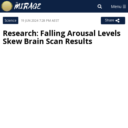
Science
19 JUN 2024 7:28 PM AEST
Share
Research: Falling Arousal Levels
Skew Brain Scan Results