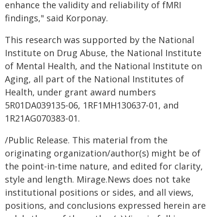
enhance the validity and reliability of fMRI
findings," said Korponay.
This research was supported by the National
Institute on Drug Abuse, the National Institute
of Mental Health, and the National Institute on
Aging, all part of the National Institutes of
Health, under grant award numbers
5R01DA039135-06, 1RF1MH130637-01, and
1R21AG070383-01.
/Public Release. This material from the
originating organization/author(s) might be of
the point-in-time nature, and edited for clarity,
style and length. Mirage.News does not take
institutional positions or sides, and all views,
positions, and conclusions expressed herein are