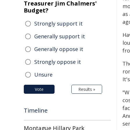
Treasurer Jim Chalmers'
mo
Budget?
as
ag
Strongly support it
Ha
Generally support it
lo
Generally oppose it
fr
Strongly oppose it
Th
ro
Unsure
It'
Vote
Results »
"W
co
fa
Timeline
An
se
Montague Hillary Park