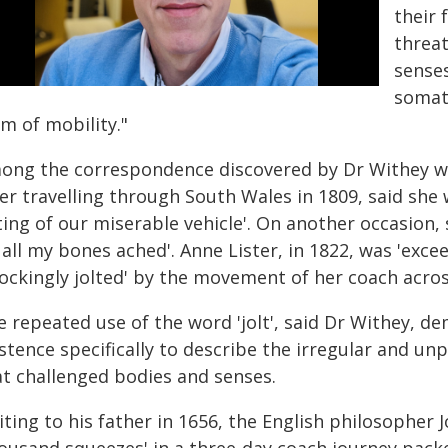
their 
threat
senses
somat
m of mobility."
ong the correspondence discovered by Dr Withey wa
er travelling through South Wales in 1809, said she 
ting of our miserable vehicle'. On another occasion,
l all my bones ached'. Anne Lister, in 1822, was 'exc
hockingly jolted' by the movement of her coach acro
e repeated use of the word 'jolt', said Dr Withey, 
istence specifically to describe the irregular and u
at challenged bodies and senses.
iting to his father in 1656, the English philosopher