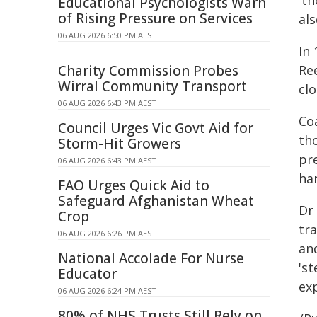
't
Educational Psychologists Warn
of Rising Pressure on Services
al
06 AUG 2026 6:50 PM AEST
In 
Charity Commission Probes
Ree
Wirral Community Transport
clo
06 AUG 2026 6:43 PM AEST
Co
Council Urges Vic Govt Aid for
th
Storm-Hit Growers
pr
06 AUG 2026 6:43 PM AEST
ha
FAO Urges Quick Aid to
Safeguard Afghanistan Wheat
Dr 
Crop
tr
06 AUG 2026 6:26 PM AEST
an
National Accolade For Nurse
's
Educator
ex
06 AUG 2026 6:24 PM AEST
80% of NHS Trusts Still Rely on