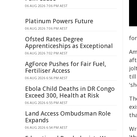
06 AUG 2026 7:06 PM AEST
Platinum Powers Future
06 AUG 2026 7:06 PM AEST
for
Ofsted Rates Degree
Apprenticeships as Exceptional
Am
06 AUG 2026 7:02 PM AEST
aft
AgForce Pushes for Fair Fuel,
jol
Fertiliser Access
til
06 AUG 2026 6:56 PM AEST
's
Ebola Child Deaths in DR Congo
Exceed 300, Health at Risk
Th
06 AUG 2026 6:55 PM AEST
ex
Land Access Ombudsman Role
th
Expands
06 AUG 2026 6:54 PM AEST
Wr