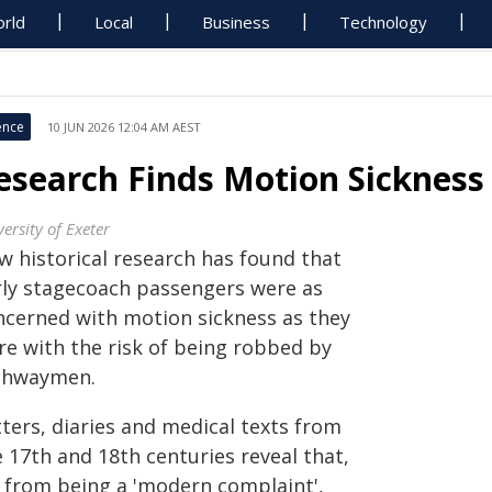
rld
Local
Business
Technology
ence
10 JUN 2026 12:04 AM AEST
esearch Finds Motion Sickness
ersity of Exeter
w historical research has found that
rly stagecoach passengers were as
ncerned with motion sickness as they
re with the risk of being robbed by
ghwaymen.
ters, diaries and medical texts from
 17th and 18th centuries reveal that,
r from being a 'modern complaint',