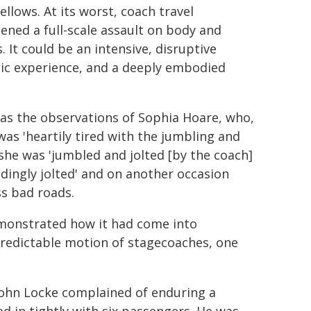
fellows. At its worst, coach travel
ened a full-scale assault on body and
. It could be an intensive, disruptive
ic experience, and a deeply embodied
s the observations of Sophia Hoare, who,
was 'heartily tired with the jumbling and
 she was 'jumbled and jolted [by the coach]
eedingly jolted' and on another occasion
ss bad roads.
demonstrated how it had come into
npredictable motion of stagecoaches, one
 John Locke complained of enduring a