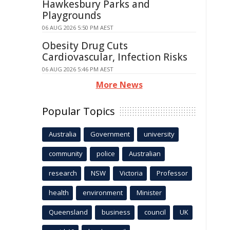
Hawkesbury Parks and
Playgrounds
06 AUG 2026 5:50 PM AEST
Obesity Drug Cuts
Cardiovascular, Infection Risks
06 AUG 2026 5:46 PM AEST
More News
Popular Topics
Australia
Government
university
community
police
Australian
research
NSW
Victoria
Professor
health
environment
Minister
Queensland
business
council
UK