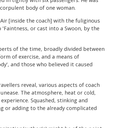
d in tightly with six passengers. He was
he corpulent body of one woman.
Air [inside the coach] with the fuliginous
 'Faintness, or cast into a Swoon, by the
erts of the time, broadly divided between
orm of exercise, and a means of
dy', and those who believed it caused
ravellers reveal, various aspects of coach
l unease. The atmosphere, heat or cold,
 experience. Squashed, stinking and
g or adding to the already complicated