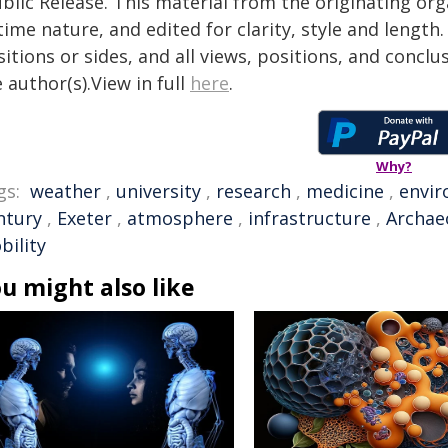
blic Release. This material from the originating or
time nature, and edited for clarity, style and lengt
itions or sides, and all views, positions, and conclu
 author(s).View in full
here
.
Why?
gs:
weather
,
university
,
research
,
medicine
,
envi
ntury
,
Exeter
,
atmosphere
,
infrastructure
,
Archae
bility
u might also like