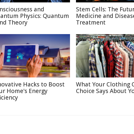
nsciousness and
Stem Cells: The Futu
antum Physics: Quantum
Medicine and Diseas
nd Theory
Treatment
novative Hacks to Boost
What Your Clothing 
ur Home's Energy
Choice Says About Y
iciency