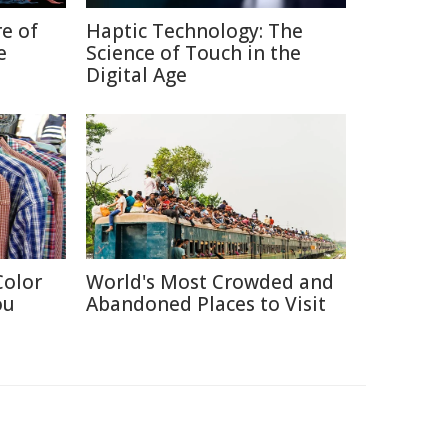
re of
Haptic Technology: The
e
Science of Touch in the
Digital Age
Color
World's Most Crowded and
ou
Abandoned Places to Visit