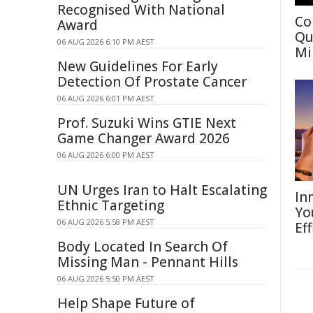
Recognised With National
Co
Award
Qu
06 AUG 2026 6:10 PM AEST
Mi
New Guidelines For Early
Detection Of Prostate Cancer
06 AUG 2026 6:01 PM AEST
Prof. Suzuki Wins GTIE Next
Game Changer Award 2026
06 AUG 2026 6:00 PM AEST
UN Urges Iran to Halt Escalating
In
Ethnic Targeting
Yo
06 AUG 2026 5:58 PM AEST
Eff
Body Located In Search Of
Missing Man - Pennant Hills
06 AUG 2026 5:50 PM AEST
Help Shape Future of