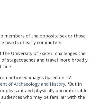
e to members of the opposite sex or those
the hearts of early commuters.
f the University of Exeter, challenges the
 of stagecoaches and travel more broadly.
icine.
 romanticised images based on TV
nt of Archaeology and History
. "But in
 unpleasant and physically uncomfortable.
n audiences who may be familiar with the
"