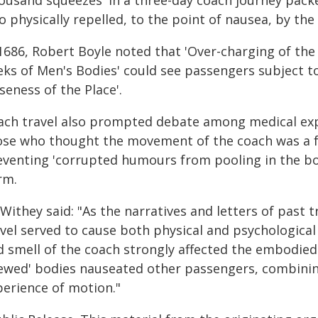
housand squeezes' in a three-day coach journey packe
so physically repelled, to the point of nausea, by t
1686, Robert Boyle noted that 'Over-charging of the 
ks of Men's Bodies' could see passengers subject to
seness of the Place'.
ach travel also prompted debate among medical exp
ose who thought the movement of the coach was a f
eventing 'corrupted humours from pooling in the bo
rm.
Withey said: "As the narratives and letters of past t
avel served to cause both physical and psychologica
d smell of the coach strongly affected the embodied
tewed' bodies nauseated other passengers, combinin
perience of motion."