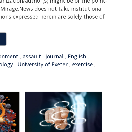
ganization/author(s) might be of the point-
h. Mirage.News does not take institutional
sions expressed herein are solely those of
ronment
,
assault
,
Journal
,
English
,
ology
,
University of Exeter
,
exercise
,