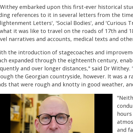
 Withey embarked upon this first-ever historical stu
ding references to it in several letters from the ti
lightenment Letters', 'Social Bodies', and 'Curious 
what it was like to travel on the roads of 17th and 
vel narratives and accounts, medical texts and othe
ith the introduction of stagecoaches and improvemen
ach expanded through the eighteenth century, enab
quently and over longer distances," said Dr Withey.
rough the Georgian countryside, however. It was a r
ads that were rough and knotty in good weather, and
"Neit
condu
hours
atmos
and fa