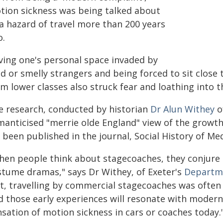
tion sickness was being talked about
 a hazard of travel more than 200 years
o.
ving one's personal space invaded by
ud or smelly strangers and being forced to sit clos
om lower classes also struck fear and loathing into 
e research, conducted by historian
Dr Alun Withey
o
manticised "merrie olde England" view of the growth
s been published in the journal, Social History of Med
hen people think about stagecoaches, they conjure
stume dramas," says Dr Withey, of Exeter's
Departme
ct, travelling by commercial stagecoaches was often
d those early experiences will resonate with moder
nsation of motion sickness in cars or coaches today.