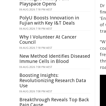
Playspace Opens
Dr
06 AUG 2026 7:18 PM AEST
fin
PolyU Boosts Innovation in
'En
Fujian with Key I&T Deals
of 
06 AUG 2026 7:18 PM AEST
tra
Why I Volunteer At Cancer
"W
Council
co
06 AUG 2026 7:18 PM AEST
fre
New Method Identifies Diseased
th
Immune Cells in Blood
ro
06 AUG 2026 7:08 PM AEST
Boosting Insights:
Revolutionizing Research Data
Use
06 AUG 2026 7:08 PM AEST
Breakthrough Reveals Top Back
Pain Cause