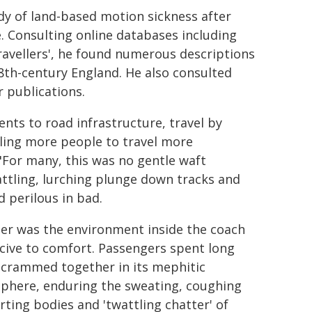
dy of land-based motion sickness after
me. Consulting online databases including
Travellers', he found numerous descriptions
18th-century England. He also consulted
r publications.
ts to road infrastructure, travel by
ling more people to travel more
 "For many, this was no gentle waft
attling, lurching plunge down tracks and
 perilous in bad.
her was the environment inside the coach
cive to comfort. Passengers spent long
 crammed together in its mephitic
phere, enduring the sweating, coughing
rting bodies and 'twattling chatter' of