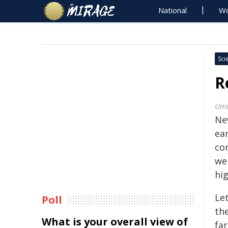
National
Wo
Sci
R
Univ
Ne
ea
co
we
hi
Let
Poll
the
What is your overall view of
fa