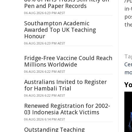
/Pu
Pen and Paper Records
in-
06 AUG 2026 6:23 PM AEST
pos
Southampton Academic
the
Awarded Top UK Teaching
Honour
06 AUG 2026 6:23 PM AEST
Ta
Fridge-Free Vaccine Could Reach
Millions Worldwide
Ce
mo
06 AUG 2026 6:22 PM AEST
Australians Invited to Register
Yo
for Hambali Trial
06 AUG 2026 6:22 PM AEST
Renewed Registration for 2002-
03 Indonesia Attack Victims
06 AUG 2026 6:14 PM AEST
Outstanding Teaching