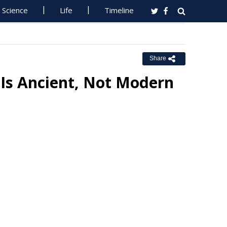
Science
Life
Timeline
Share
 Is Ancient, Not Modern