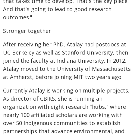
that takes time to develop. That's the key piece.
And that's going to lead to good research
outcomes."
Stronger together
After receiving her PhD, Atalay had postdocs at
UC Berkeley as well as Stanford University, then
joined the faculty at Indiana University. In 2012,
Atalay moved to the University of Massachusetts
at Amherst, before joining MIT two years ago.
Currently Atalay is working on multiple projects.
As director of CBIKS, she is running an
organization with eight research "hubs," where
nearly 100 affiliated scholars are working with
over 50 Indigenous communities to establish
partnerships that advance environmental, and