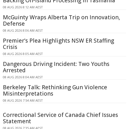
Backing On-island Processing In Tasmania
08 AUG 2026 8:12 AM AEST
McGuinty Wraps Alberta Trip on Innovation,
Defense
08 AUG 2026 8:06 AM AEST
Premier's Plea Highlights NSW ER Staffing
Crisis
08 AUG 2026 8:05 AM AEST
Dangerous Driving Incident: Two Youths
Arrested
08 AUG 2026 8:04 AM AEST
Berkeley Talk: Rethinking Gun Violence
Misinterpretations
08 AUG 2026 7:54 AM AEST
Correctional Service of Canada Chief Issues
Statement
08 AUG 2026 7:35 AM AEST