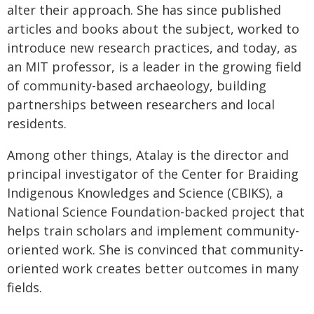
alter their approach. She has since published
articles and books about the subject, worked to
introduce new research practices, and today, as
an MIT professor, is a leader in the growing field
of community-based archaeology, building
partnerships between researchers and local
residents.
Among other things, Atalay is the director and
principal investigator of the Center for Braiding
Indigenous Knowledges and Science (CBIKS), a
National Science Foundation-backed project that
helps train scholars and implement community-
oriented work. She is convinced that community-
oriented work creates better outcomes in many
fields.