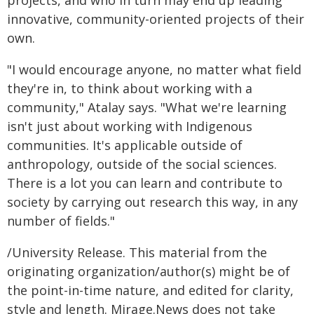
projects, and who in turn may end up leading
innovative, community-oriented projects of their
own.
"I would encourage anyone, no matter what field
they're in, to think about working with a
community," Atalay says. "What we're learning
isn't just about working with Indigenous
communities. It's applicable outside of
anthropology, outside of the social sciences.
There is a lot you can learn and contribute to
society by carrying out research this way, in any
number of fields."
/University Release. This material from the
originating organization/author(s) might be of
the point-in-time nature, and edited for clarity,
style and length. Mirage.News does not take