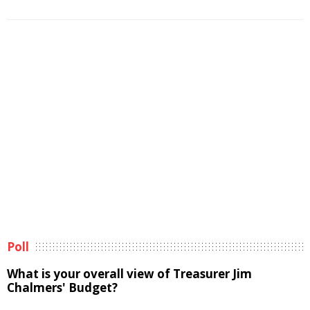
Poll
What is your overall view of Treasurer Jim
Chalmers' Budget?