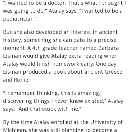
"I wanted to be a doctor. That's what I thought I
was going to do," Atalay says. "I wanted to be a
pediatrician."
But she also developed an interest in ancient
history, something she can date to a precise
moment. A 4th grade teacher named Barbara
Eisman would give Atalay extra reading when
Atalay would finish homework early. One day,
Eisman produced a book about ancient Greece
and Rome.
"I remember thinking, this is amazing,
discovering things I never knew existed," Atalay
says. "And that stuck with me."
By the time Atalay enrolled at the University of
Michigan, she was still planning to become a