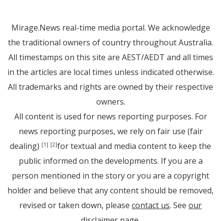
Mirage.News real-time media portal. We acknowledge
the traditional owners of country throughout Australia.
All timestamps on this site are AEST/AEDT and all times
in the articles are local times unless indicated otherwise.
All trademarks and rights are owned by their respective
owners.
All content is used for news reporting purposes. For
news reporting purposes, we rely on fair use (fair
dealing)
for textual and media content to keep the
[1]
[2]
public informed on the developments. If you are a
person mentioned in the story or you are a copyright
holder and believe that any content should be removed,
revised or taken down, please
contact us
. See
our
disclaimer page
.