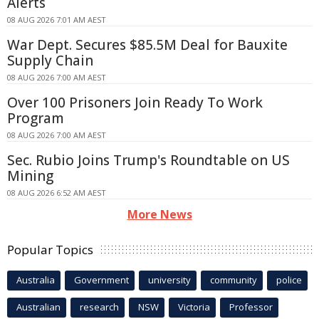
Alerts
08 AUG 2026 7:01 AM AEST
War Dept. Secures $85.5M Deal for Bauxite
Supply Chain
08 AUG 2026 7:00 AM AEST
Over 100 Prisoners Join Ready To Work
Program
08 AUG 2026 7:00 AM AEST
Sec. Rubio Joins Trump's Roundtable on US
Mining
08 AUG 2026 6:52 AM AEST
More News
Popular Topics
Australia
Government
university
community
police
Australian
research
NSW
Victoria
Professor