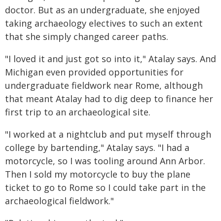
doctor. But as an undergraduate, she enjoyed
taking archaeology electives to such an extent
that she simply changed career paths.
"I loved it and just got so into it," Atalay says. And
Michigan even provided opportunities for
undergraduate fieldwork near Rome, although
that meant Atalay had to dig deep to finance her
first trip to an archaeological site.
"I worked at a nightclub and put myself through
college by bartending," Atalay says. "I had a
motorcycle, so I was tooling around Ann Arbor.
Then I sold my motorcycle to buy the plane
ticket to go to Rome so I could take part in the
archaeological fieldwork."