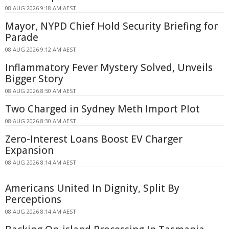
08 AUG 2026 9:18 AM AEST
Mayor, NYPD Chief Hold Security Briefing for
Parade
08 AUG 2026 9:12 AM AEST
Inflammatory Fever Mystery Solved, Unveils
Bigger Story
08 AUG 2026 8:50 AM AEST
Two Charged in Sydney Meth Import Plot
08 AUG 2026 8:30 AM AEST
Zero-Interest Loans Boost EV Charger
Expansion
08 AUG 2026 8:14 AM AEST
Americans United In Dignity, Split By
Perceptions
08 AUG 2026 8:14 AM AEST