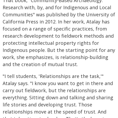
That book, "Community-Based Archaeology:
Research with, by, and for Indigenous and Local
Communities" was published by the University of
California Press in 2012. In her work, Atalay has
focused on a range of specific practices, from
research development to fieldwork methods and
protecting intellectual property rights for
Indigenous people. But the starting point for any
work, she emphasizes, is relationship-building
and the creation of mutual trust.
"I tell students, 'Relationships are the task,'"
Atalay says. "I know you want to get in there and
carry out fieldwork, but the relationships are
everything. Sitting down and talking and sharing
life stories and developing trust. Those
relationships move at the speed of trust. And