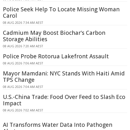
Police Seek Help To Locate Missing Woman
Carol
08 AUG 2026 7:34 AM AEST
Cadmium May Boost Biochar's Carbon
Storage Abilities
08 AUG 2026 7:20 AM AEST
Police Probe Rotorua Lakefront Assault
08 AUG 2026 7:06 AM AEST
Mayor Mamdani: NYC Stands With Haiti Amid
TPS Change
08 AUG 2026 7:04 AM AEST
U.S.-China Trade: Food Over Feed to Slash Eco
Impact
08 AUG 2026 7:02 AM AEST
AI Transforms Water Data Into Pathogen