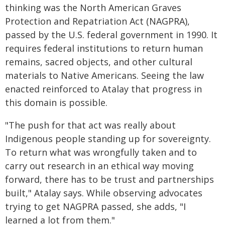
thinking was the North American Graves
Protection and Repatriation Act (NAGPRA),
passed by the U.S. federal government in 1990. It
requires federal institutions to return human
remains, sacred objects, and other cultural
materials to Native Americans. Seeing the law
enacted reinforced to Atalay that progress in
this domain is possible.
"The push for that act was really about
Indigenous people standing up for sovereignty.
To return what was wrongfully taken and to
carry out research in an ethical way moving
forward, there has to be trust and partnerships
built," Atalay says. While observing advocates
trying to get NAGPRA passed, she adds, "I
learned a lot from them."