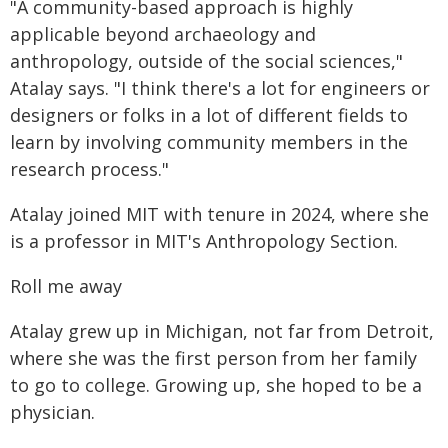
"A community-based approach is highly
applicable beyond archaeology and
anthropology, outside of the social sciences,"
Atalay says. "I think there's a lot for engineers or
designers or folks in a lot of different fields to
learn by involving community members in the
research process."
Atalay joined MIT with tenure in 2024, where she
is a professor in MIT's Anthropology Section.
Roll me away
Atalay grew up in Michigan, not far from Detroit,
where she was the first person from her family
to go to college. Growing up, she hoped to be a
physician.