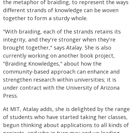
the metaphor of braiding, to represent the ways
different strands of knowledge can be woven
together to form a sturdy whole.
"With braiding, each of the strands retains its
integrity, and they're stronger when they're
brought together," says Atalay. She is also
currently working on another book project,
"Braiding Knowledges," about how the
community-based approach can enhance and
strengthen research within universities; it is
under contract with the University of Arizona
Press.
At MIT, Atalay adds, she is delighted by the range
of students who have started taking her classes,
begun thinking about applications to all kinds of