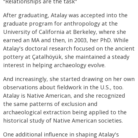
"Relationships are the task"
After graduating, Atalay was accepted into the
graduate program for anthropology at the
University of California at Berkeley, where she
earned an MA and then, in 2003, her PhD. While
Atalay's doctoral research focused on the ancient
pottery at Çatalhöyük, she maintained a steady
interest in helping archaeology evolve.
And increasingly, she started drawing on her own
observations about fieldwork in the U.S., too.
Atalay is Native American, and she recognized
the same patterns of exclusion and
archaeological extraction being applied to the
historical study of Native American societies.
One additional influence in shaping Atalay's