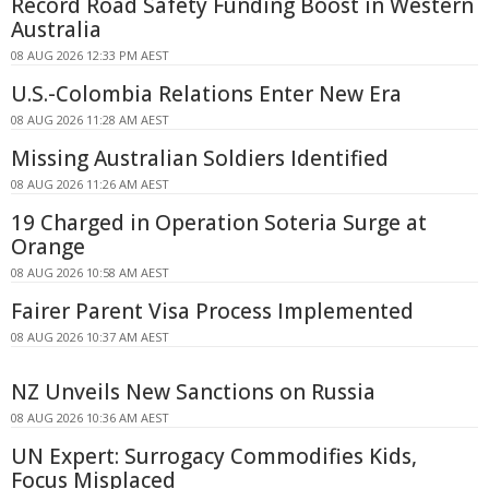
Record Road Safety Funding Boost in Western
Australia
08 AUG 2026 12:33 PM AEST
U.S.-Colombia Relations Enter New Era
08 AUG 2026 11:28 AM AEST
Missing Australian Soldiers Identified
08 AUG 2026 11:26 AM AEST
19 Charged in Operation Soteria Surge at
Orange
08 AUG 2026 10:58 AM AEST
Fairer Parent Visa Process Implemented
08 AUG 2026 10:37 AM AEST
NZ Unveils New Sanctions on Russia
08 AUG 2026 10:36 AM AEST
UN Expert: Surrogacy Commodifies Kids,
Focus Misplaced