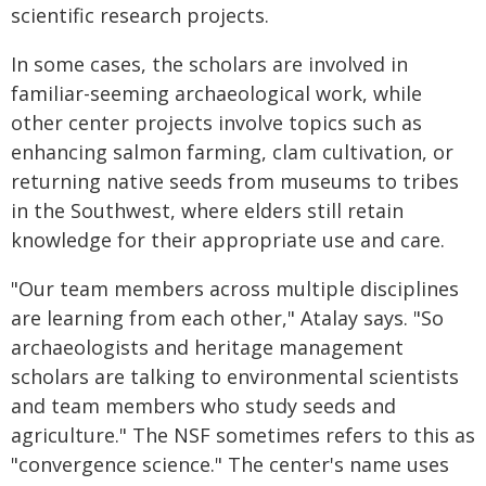
scientific research projects.
In some cases, the scholars are involved in
familiar-seeming archaeological work, while
other center projects involve topics such as
enhancing salmon farming, clam cultivation, or
returning native seeds from museums to tribes
in the Southwest, where elders still retain
knowledge for their appropriate use and care.
"Our team members across multiple disciplines
are learning from each other," Atalay says. "So
archaeologists and heritage management
scholars are talking to environmental scientists
and team members who study seeds and
agriculture." The NSF sometimes refers to this as
"convergence science." The center's name uses