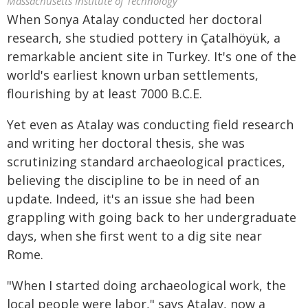
Massachusetts Institute of Technology
When Sonya Atalay conducted her doctoral
research, she studied pottery in Çatalhöyük, a
remarkable ancient site in Turkey. It's one of the
world's earliest known urban settlements,
flourishing by at least 7000 B.C.E.
Yet even as Atalay was conducting field research
and writing her doctoral thesis, she was
scrutinizing standard archaeological practices,
believing the discipline to be in need of an
update. Indeed, it's an issue she had been
grappling with going back to her undergraduate
days, when she first went to a dig site near
Rome.
"When I started doing archaeological work, the
local people were labor," says Atalay, now a