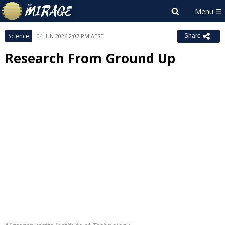
Science
04 JUN 2026 2:07 PM AEST
Share
Research From Ground Up