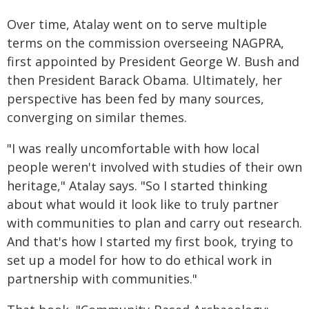
Over time, Atalay went on to serve multiple
terms on the commission overseeing NAGPRA,
first appointed by President George W. Bush and
then President Barack Obama. Ultimately, her
perspective has been fed by many sources,
converging on similar themes.
"I was really uncomfortable with how local
people weren't involved with studies of their own
heritage," Atalay says. "So I started thinking
about what would it look like to truly partner
with communities to plan and carry out research.
And that's how I started my first book, trying to
set up a model for how to do ethical work in
partnership with communities."