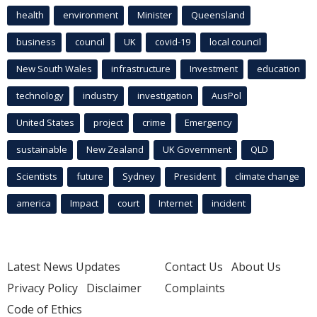
health
environment
Minister
Queensland
business
council
UK
covid-19
local council
New South Wales
infrastructure
Investment
education
technology
industry
investigation
AusPol
United States
project
crime
Emergency
sustainable
New Zealand
UK Government
QLD
Scientists
future
Sydney
President
climate change
america
Impact
court
Internet
incident
Latest News Updates
Contact Us
About Us
Privacy Policy
Disclaimer
Complaints
Code of Ethics