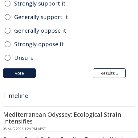
Strongly support it
Generally support it
Generally oppose it
Strongly oppose it
Unsure
Vote
Results »
Timeline
Mediterranean Odyssey: Ecological Strain
Intensifies
08 AUG 2026 1:24 PM AEST