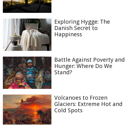
Exploring Hygge: The
Danish Secret to
Happiness
Battle Against Poverty and
Hunger: Where Do We
Stand?
Volcanoes to Frozen
Glaciers: Extreme Hot and
Cold Spots