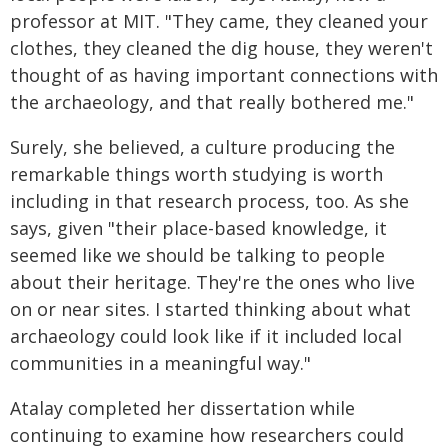
professor at MIT. "They came, they cleaned your
clothes, they cleaned the dig house, they weren't
thought of as having important connections with
the archaeology, and that really bothered me."
Surely, she believed, a culture producing the
remarkable things worth studying is worth
including in that research process, too. As she
says, given "their place-based knowledge, it
seemed like we should be talking to people
about their heritage. They're the ones who live
on or near sites. I started thinking about what
archaeology could look like if it included local
communities in a meaningful way."
Atalay completed her dissertation while
continuing to examine how researchers could