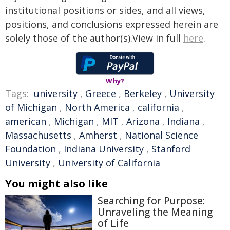
institutional positions or sides, and all views,
positions, and conclusions expressed herein are
solely those of the author(s).View in full
here
.
Why?
Tags:
university
,
Greece
,
Berkeley
,
University
of Michigan
,
North America
,
california
,
american
,
Michigan
,
MIT
,
Arizona
,
Indiana
,
Massachusetts
,
Amherst
,
National Science
Foundation
,
Indiana University
,
Stanford
University
,
University of California
You might also like
Searching for Purpose:
Unraveling the Meaning
of Life