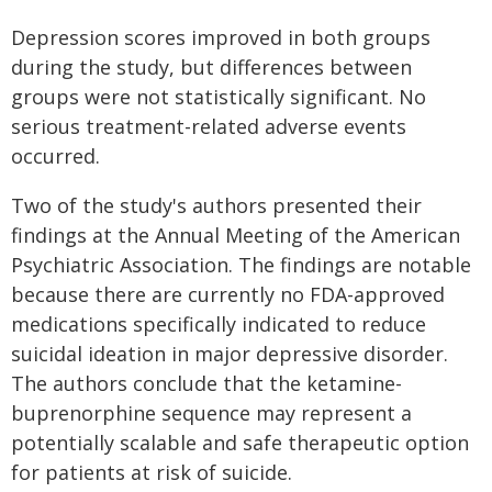
Depression scores improved in both groups
during the study, but differences between
groups were not statistically significant. No
serious treatment-related adverse events
occurred.
Two of the study's authors presented their
findings at the Annual Meeting of the American
Psychiatric Association. The findings are notable
because there are currently no FDA-approved
medications specifically indicated to reduce
suicidal ideation in major depressive disorder.
The authors conclude that the ketamine-
buprenorphine sequence may represent a
potentially scalable and safe therapeutic option
for patients at risk of suicide.