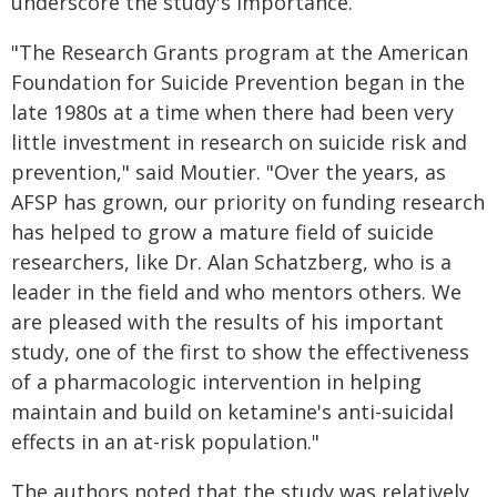
underscore the study's importance.
"The Research Grants program at the American
Foundation for Suicide Prevention began in the
late 1980s at a time when there had been very
little investment in research on suicide risk and
prevention," said Moutier. "Over the years, as
AFSP has grown, our priority on funding research
has helped to grow a mature field of suicide
researchers, like Dr. Alan Schatzberg, who is a
leader in the field and who mentors others. We
are pleased with the results of his important
study, one of the first to show the effectiveness
of a pharmacologic intervention in helping
maintain and build on ketamine's anti-suicidal
effects in an at-risk population."
The authors noted that the study was relatively