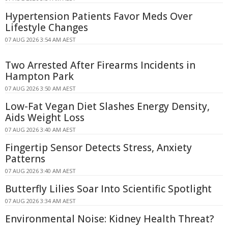
Hypertension Patients Favor Meds Over
Lifestyle Changes
07 AUG 2026 3:54 AM AEST
Two Arrested After Firearms Incidents in
Hampton Park
07 AUG 2026 3:50 AM AEST
Low-Fat Vegan Diet Slashes Energy Density,
Aids Weight Loss
07 AUG 2026 3:40 AM AEST
Fingertip Sensor Detects Stress, Anxiety
Patterns
07 AUG 2026 3:40 AM AEST
Butterfly Lilies Soar Into Scientific Spotlight
07 AUG 2026 3:34 AM AEST
Environmental Noise: Kidney Health Threat?