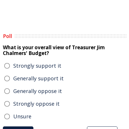
Poll
What is your overall view of Treasurer Jim
Chalmers' Budget?
Strongly support it
Generally support it
Generally oppose it
Strongly oppose it
Unsure