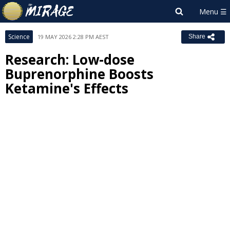
Science
19 MAY 2026 2:28 PM AEST
Share
Research: Low-dose
Buprenorphine Boosts
Ketamine's Effects