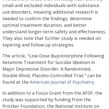
small and excluded individuals with substance
use disorders, meaning additional research is
needed to confirm the findings, determine
optimal treatment duration, and better
understand longer-term safety and effectiveness.
They also note that further study is needed on
tapering and follow-up strategies.
The article, "Low-Dose Buprenorphine Following
Ketamine Treatment for Suicidal Ideation in
Major Depressive Disorder: A Randomized,
Double-Blind, Placebo-Controlled Trial," can be
found at the
American Journal of Psychiatry
.
In addition to a Focus Grant from the AFSP, the
study was supported by funding from the
Pritzker Foundation, the National Institute on