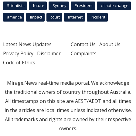
Scientists
future
Sydney
President
climate change
america
Impact
court
Internet
incident
Latest News Updates
Contact Us
About Us
Privacy Policy
Disclaimer
Complaints
Code of Ethics
Mirage.News real-time media portal. We acknowledge
the traditional owners of country throughout Australia.
All timestamps on this site are AEST/AEDT and all times
in the articles are local times unless indicated otherwise.
All trademarks and rights are owned by their respective
owners.