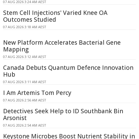
07 AUG 2026 3:24 AM AEST
Stem Cell Injections' Varied Knee OA
Outcomes Studied
07 AUG 2026 3:18 AM AEST
New Platform Accelerates Bacterial Gene
Mapping
07 AUG 2026 3:12 AM AEST
Canada Debuts Quantum Defence Innovation
Hub
07 AUG 2026 3:11 AM AEST
I Am Artemis Tom Percy
07 AUG 2026 2:56 AM AEST
Detectives Seek Help to ID Southbank Bin
Arsonist
07 AUG 2026 2:54 AM AEST
Keystone Microbes Boost Nutrient Stability in