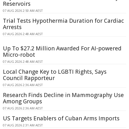
Reservoirs
07 AUG 2026 2:50 AM AEST
Trial Tests Hypothermia Duration for Cardiac
Arrests
07 AUG 2026 2:48 AM AEST
Up To $27.2 Million Awarded For AI-powered
Micro-robot
07 AUG 2026 2:48 AM AEST
Local Change Key to LGBTI Rights, Says
Council Rapporteur
07 AUG 2026 2:36 AM AEST
Research Finds Decline in Mammography Use
Among Groups
07 AUG 2026 2:36 AM AEST
US Targets Enablers of Cuban Arms Imports
07 AUG 2026 2:31 AM AEST