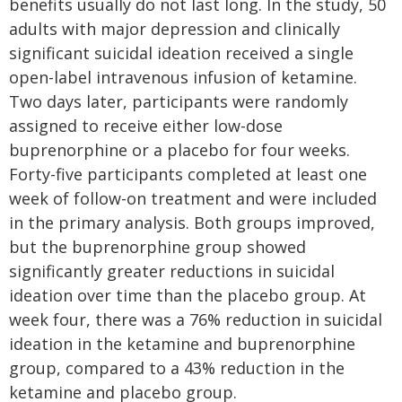
benefits usually do not last long. In the study, 50
adults with major depression and clinically
significant suicidal ideation received a single
open-label intravenous infusion of ketamine.
Two days later, participants were randomly
assigned to receive either low-dose
buprenorphine or a placebo for four weeks.
Forty-five participants completed at least one
week of follow-on treatment and were included
in the primary analysis. Both groups improved,
but the buprenorphine group showed
significantly greater reductions in suicidal
ideation over time than the placebo group. At
week four, there was a 76% reduction in suicidal
ideation in the ketamine and buprenorphine
group, compared to a 43% reduction in the
ketamine and placebo group.