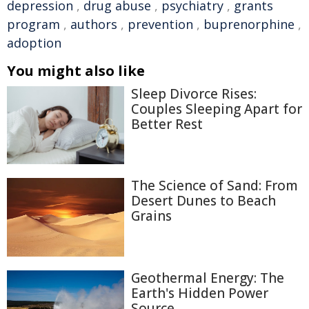
depression
,
drug abuse
,
psychiatry
,
grants
program
,
authors
,
prevention
,
buprenorphine
,
adoption
You might also like
Sleep Divorce Rises:
Couples Sleeping Apart for
Better Rest
The Science of Sand: From
Desert Dunes to Beach
Grains
Geothermal Energy: The
Earth's Hidden Power
Source