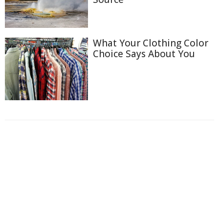
What Your Clothing Color
Choice Says About You