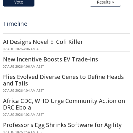
Vote
Results »
Timeline
AI Designs Novel E. Coli Killer
07 AUG 2026 4:06 AM AEST
New Incentive Boosts EV Trade-Ins
07 AUG 2026 4:06 AM AEST
Flies Evolved Diverse Genes to Define Heads
and Tails
07 AUG 2026 4:04 AM AEST
Africa CDC, WHO Urge Community Action on
DRC Ebola
07 AUG 2026 4:02 AM AEST
Professor's Egg Shrinks Software for Agility
07 AUG 2026 3:54 AM AEST