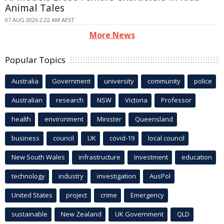
Animal Tales
07 AUG 2026 2:22 AM AEST
More News
Popular Topics
Australia
Government
university
community
police
Australian
research
NSW
Victoria
Professor
health
environment
Minister
Queensland
business
council
UK
covid-19
local council
New South Wales
infrastructure
Investment
education
technology
industry
investigation
AusPol
United States
project
crime
Emergency
sustainable
New Zealand
UK Government
QLD