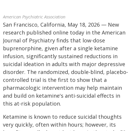
American Psychiatric Association
San Francisco, California, May 18, 2026 — New
research published online today in the American
Journal of Psychiatry finds that low-dose
buprenorphine, given after a single ketamine
infusion, significantly sustained reductions in
suicidal ideation in adults with major depressive
disorder. The randomized, double-blind, placebo-
controlled trial is the first to show that a
pharmacologic intervention may help maintain
and build on ketamine's anti-suicidal effects in
this at-risk population.
Ketamine is known to reduce suicidal thoughts
very quickly, often within hours; however, its