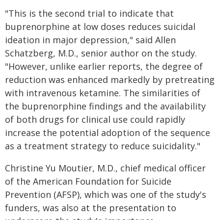
"This is the second trial to indicate that
buprenorphine at low doses reduces suicidal
ideation in major depression," said Allen
Schatzberg, M.D., senior author on the study.
"However, unlike earlier reports, the degree of
reduction was enhanced markedly by pretreating
with intravenous ketamine. The similarities of
the buprenorphine findings and the availability
of both drugs for clinical use could rapidly
increase the potential adoption of the sequence
as a treatment strategy to reduce suicidality."
Christine Yu Moutier, M.D., chief medical officer
of the American Foundation for Suicide
Prevention (AFSP), which was one of the study's
funders, was also at the presentation to