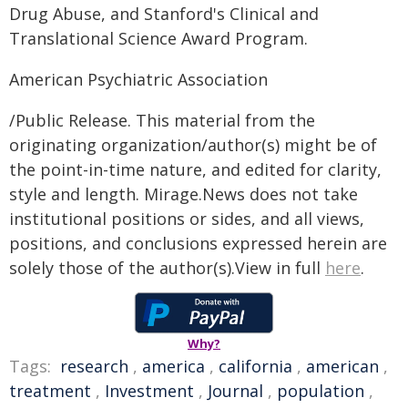
Drug Abuse, and Stanford's Clinical and
Translational Science Award Program.
American Psychiatric Association
/Public Release. This material from the
originating organization/author(s) might be of
the point-in-time nature, and edited for clarity,
style and length. Mirage.News does not take
institutional positions or sides, and all views,
positions, and conclusions expressed herein are
solely those of the author(s).View in full
here
.
Why?
Tags:
research
,
america
,
california
,
american
,
treatment
,
Investment
,
Journal
,
population
,