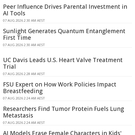
Peer Influence Drives Parental Investment in
AI Tools
07 AUG 2026 2:30 AM AEST
Sunlight Generates Quantum Entanglement
First Time
07 AUG 2026 2:30 AM AEST
UC Davis Leads U.S. Heart Valve Treatment
Trial
07 AUG 2026 2:28 AM AEST
FSU Expert on How Work Policies Impact
Breastfeeding
07 AUG 2026 2:24 AM AEST
Researchers Find Tumor Protein Fuels Lung
Metastasis
07 AUG 2026 2:24 AM AEST
AI Models Erase Female Characters in Kids'