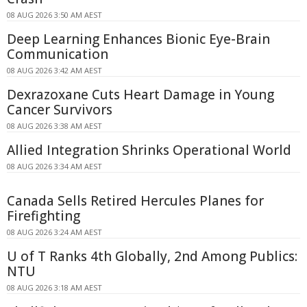
08 AUG 2026 3:50 AM AEST
Deep Learning Enhances Bionic Eye-Brain
Communication
08 AUG 2026 3:42 AM AEST
Dexrazoxane Cuts Heart Damage in Young
Cancer Survivors
08 AUG 2026 3:38 AM AEST
Allied Integration Shrinks Operational World
08 AUG 2026 3:34 AM AEST
Canada Sells Retired Hercules Planes for
Firefighting
08 AUG 2026 3:24 AM AEST
U of T Ranks 4th Globally, 2nd Among Publics:
NTU
08 AUG 2026 3:18 AM AEST