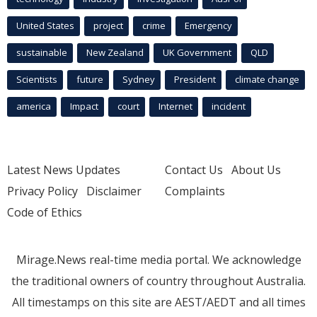
United States
project
crime
Emergency
sustainable
New Zealand
UK Government
QLD
Scientists
future
Sydney
President
climate change
america
Impact
court
Internet
incident
Latest News Updates
Contact Us
About Us
Privacy Policy
Disclaimer
Complaints
Code of Ethics
Mirage.News real-time media portal. We acknowledge
the traditional owners of country throughout Australia.
All timestamps on this site are AEST/AEDT and all times