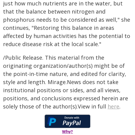
just how much nutrients are in the water, but
that the balance between nitrogen and
phosphorus needs to be considered as well," she
continues, "Restoring this balance in areas
affected by human activities has the potential to
reduce disease risk at the local scale."
/Public Release. This material from the
originating organization/author(s) might be of
the point-in-time nature, and edited for clarity,
style and length. Mirage.News does not take
institutional positions or sides, and all views,
positions, and conclusions expressed herein are
solely those of the author(s).View in full
here
.
Why?