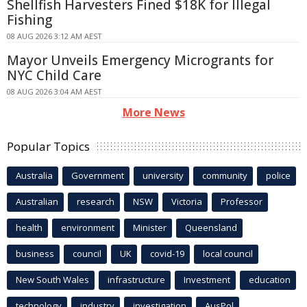
Shellfish Harvesters Fined $18K for Illegal
Fishing
08 AUG 2026 3:12 AM AEST
Mayor Unveils Emergency Microgrants for
NYC Child Care
08 AUG 2026 3:04 AM AEST
More News
Popular Topics
Australia
Government
university
community
police
Australian
research
NSW
Victoria
Professor
health
environment
Minister
Queensland
business
council
UK
covid-19
local council
New South Wales
infrastructure
Investment
education
technology
industry
investigation
AusPol