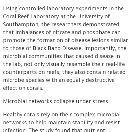
Using controlled laboratory experiments in the
Coral Reef Laboratory at the University of
Southampton, the researchers demonstrated
that imbalances of nitrate and phosphate can
promote the formation of disease lesions similar
to those of Black Band Disease. Importantly, the
microbial communities that caused disease in
the lab, not only visually resemble their real-life
counterparts on reefs, they also contain related
microbe species with an equally destructive
effect on corals.
Microbial networks collapse under stress
Healthy corals rely on their complex microbial
networks to help maintain stability and resist
infection. The study found that nutrient