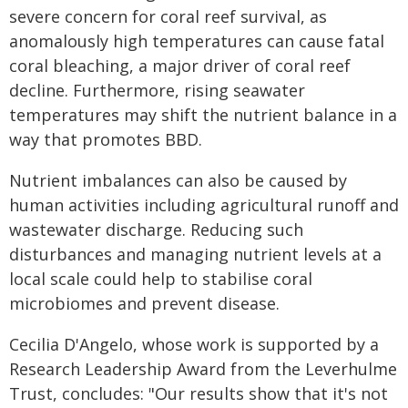
severe concern for coral reef survival, as
anomalously high temperatures can cause fatal
coral bleaching, a major driver of coral reef
decline. Furthermore, rising seawater
temperatures may shift the nutrient balance in a
way that promotes BBD.
Nutrient imbalances can also be caused by
human activities including agricultural runoff and
wastewater discharge. Reducing such
disturbances and managing nutrient levels at a
local scale could help to stabilise coral
microbiomes and prevent disease.
Cecilia D'Angelo, whose work is supported by a
Research Leadership Award from the Leverhulme
Trust, concludes: "Our results show that it's not