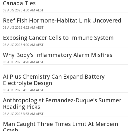
Canada Ties
08 AUG 2026 4:30 AM AEST
Reef Fish Hormone-Habitat Link Uncovered
08 AUG 2026 4:22 AM AEST
Exposing Cancer Cells to Immune System
08 AUG 2026 4:20 AM AEST
Why Body's Inflammatory Alarm Misfires
08 AUG 2026 4:20 AM AEST
AI Plus Chemistry Can Expand Battery
Electrolyte Design
08 AUG 2026 4:06 AM AEST
Anthropologist Fernandez-Duque's Summer
Reading Picks
08 AUG 2026 3:53 AM AEST
Man Caught Three Times Limit At Merbein
Crash