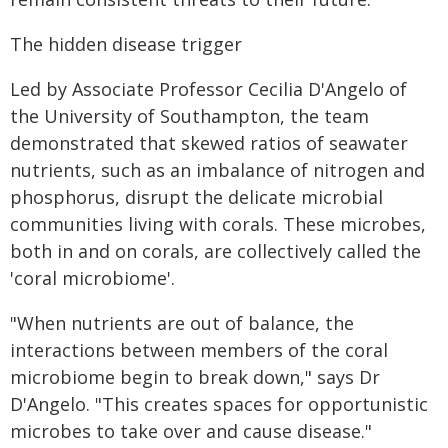
The hidden disease trigger
Led by Associate Professor Cecilia D'Angelo of
the University of Southampton, the team
demonstrated that skewed ratios of seawater
nutrients, such as an imbalance of nitrogen and
phosphorus, disrupt the delicate microbial
communities living with corals. These microbes,
both in and on corals, are collectively called the
'coral microbiome'.
"When nutrients are out of balance, the
interactions between members of the coral
microbiome begin to break down," says Dr
D'Angelo. "This creates spaces for opportunistic
microbes to take over and cause disease."