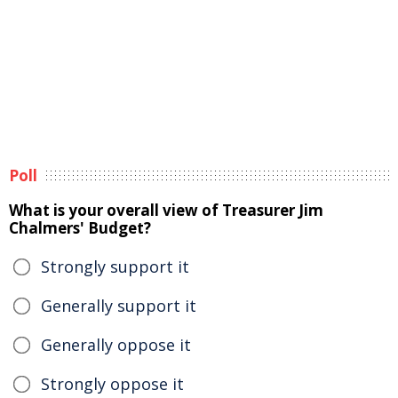
Poll
What is your overall view of Treasurer Jim
Chalmers' Budget?
Strongly support it
Generally support it
Generally oppose it
Strongly oppose it