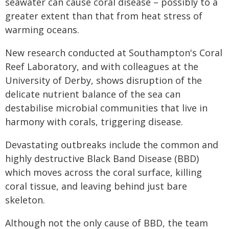
seawater can cause coral disease – possibly to a
greater extent than that from heat stress of
warming oceans.
New research conducted at Southampton's Coral
Reef Laboratory, and with colleagues at the
University of Derby, shows disruption of the
delicate nutrient balance of the sea can
destabilise microbial communities that live in
harmony with corals, triggering disease.
Devastating outbreaks include the common and
highly destructive Black Band Disease (BBD)
which moves across the coral surface, killing
coral tissue, and leaving behind just bare
skeleton.
Although not the only cause of BBD, the team