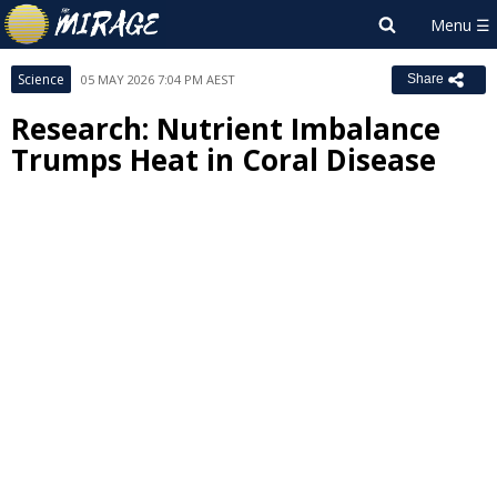
Science
05 MAY 2026 7:04 PM AEST
Share
Research: Nutrient Imbalance
Trumps Heat in Coral Disease