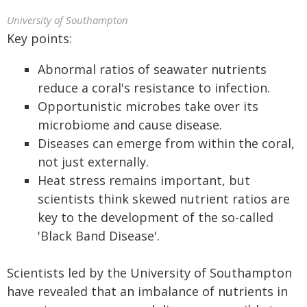
University of Southampton
Key points:
Abnormal ratios of seawater nutrients
reduce a coral's resistance to infection.
Opportunistic microbes take over its
microbiome and cause disease.
Diseases can emerge from within the coral,
not just externally.
Heat stress remains important, but
scientists think skewed nutrient ratios are
key to the development of the so-called
'Black Band Disease'.
Scientists led by the University of Southampton
have revealed that an imbalance of nutrients in