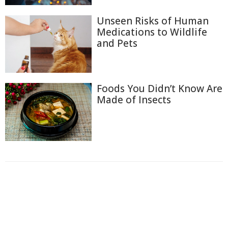
Unseen Risks of Human
Medications to Wildlife
and Pets
Foods You Didn’t Know Are
Made of Insects