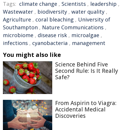
Tags:
climate change
,
Scientists
,
leadership
,
Wastewater
,
biodiversity
,
water quality
,
Agriculture
,
coral bleaching
,
University of
Southampton
,
Nature Communications
,
microbiome
,
disease risk
,
microalgae
,
infections
,
cyanobacteria
,
management
You might also like
Science Behind Five
Second Rule: Is It Really
Safe?
From Aspirin to Viagra:
Accidental Medical
Discoveries