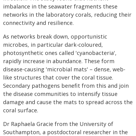
imbalance in the seawater fragments these
networks in the laboratory corals, reducing their
connectivity and resilience.
As networks break down, opportunistic
microbes, in particular dark-coloured,
photosynthetic ones called 'cyanobacteria',
rapidly increase in abundance. These form
disease-causing 'microbial mats' – dense, web-
like structures that cover the coral tissue.
Secondary pathogens benefit from this and join
the disease communities to intensify tissue
damage and cause the mats to spread across the
coral surface.
Dr Raphaela Gracie from the University of
Southampton, a postdoctoral researcher in the