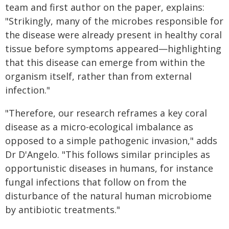
team and first author on the paper, explains:
"Strikingly, many of the microbes responsible for
the disease were already present in healthy coral
tissue before symptoms appeared—highlighting
that this disease can emerge from within the
organism itself, rather than from external
infection."
"Therefore, our research reframes a key coral
disease as a micro-ecological imbalance as
opposed to a simple pathogenic invasion," adds
Dr D'Angelo. "This follows similar principles as
opportunistic diseases in humans, for instance
fungal infections that follow on from the
disturbance of the natural human microbiome
by antibiotic treatments."