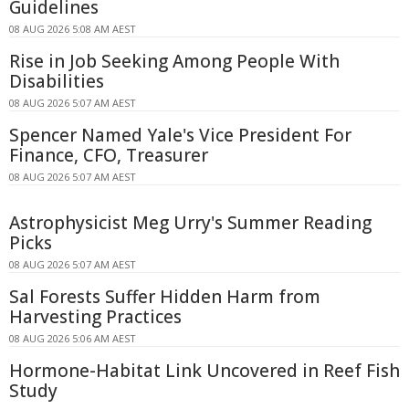
Guidelines
08 AUG 2026 5:08 AM AEST
Rise in Job Seeking Among People With
Disabilities
08 AUG 2026 5:07 AM AEST
Spencer Named Yale's Vice President For
Finance, CFO, Treasurer
08 AUG 2026 5:07 AM AEST
Astrophysicist Meg Urry's Summer Reading
Picks
08 AUG 2026 5:07 AM AEST
Sal Forests Suffer Hidden Harm from
Harvesting Practices
08 AUG 2026 5:06 AM AEST
Hormone-Habitat Link Uncovered in Reef Fish
Study