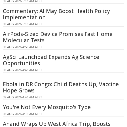
08 AUG 2026 5:06 AM AEST
Commentary: AI May Boost Health Policy
Implementation
08 AUG 2026 5:00 AM AEST
AirPods-Sized Device Promises Fast Home
Molecular Tests
08 AUG 2026 4:58 AM AEST
AgSci Launchpad Expands Ag Science
Opportunities
08 AUG 2026 4:46 AM AEST
Ebola in DR Congo: Child Deaths Up, Vaccine
Hope Grows
08 AUG 2026 4:46 AM AEST
You're Not Every Mosquito's Type
08 AUG 2026 4:38 AM AEST
Anand Wraps Up West Africa Trip, Boosts