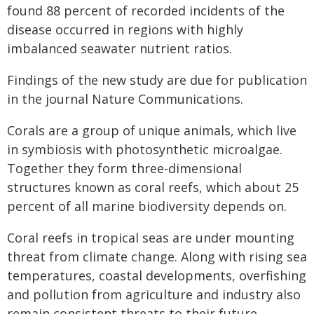
found 88 percent of recorded incidents of the
disease occurred in regions with highly
imbalanced seawater nutrient ratios.
Findings of the new study are due for publication
in the journal Nature Communications.
Corals are a group of unique animals, which live
in symbiosis with photosynthetic microalgae.
Together they form three-dimensional
structures known as coral reefs, which about 25
percent of all marine biodiversity depends on.
Coral reefs in tropical seas are under mounting
threat from climate change. Along with rising sea
temperatures, coastal developments, overfishing
and pollution from agriculture and industry also
remain consistent threats to their future.