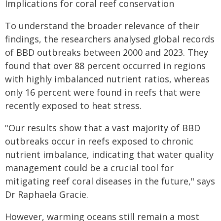
Implications for coral reef conservation
To understand the broader relevance of their
findings, the researchers analysed global records
of BBD outbreaks between 2000 and 2023. They
found that over 88 percent occurred in regions
with highly imbalanced nutrient ratios, whereas
only 16 percent were found in reefs that were
recently exposed to heat stress.
"Our results show that a vast majority of BBD
outbreaks occur in reefs exposed to chronic
nutrient imbalance, indicating that water quality
management could be a crucial tool for
mitigating reef coral diseases in the future," says
Dr Raphaela Gracie.
However, warming oceans still remain a most