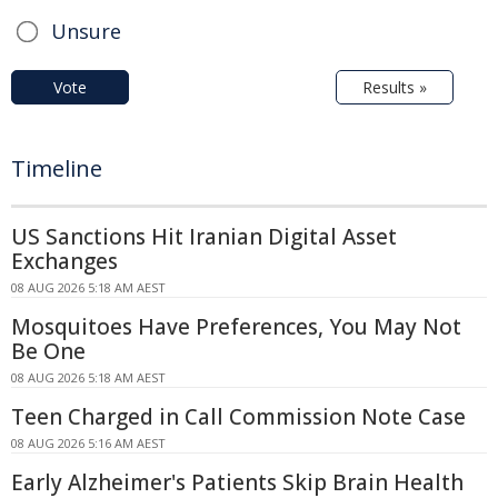
Unsure
Vote
Results »
Timeline
US Sanctions Hit Iranian Digital Asset
Exchanges
08 AUG 2026 5:18 AM AEST
Mosquitoes Have Preferences, You May Not
Be One
08 AUG 2026 5:18 AM AEST
Teen Charged in Call Commission Note Case
08 AUG 2026 5:16 AM AEST
Early Alzheimer's Patients Skip Brain Health