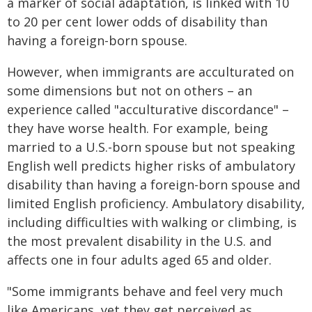
a marker of social adaptation, is linked with 10
to 20 per cent lower odds of disability than
having a foreign-born spouse.
However, when immigrants are acculturated on
some dimensions but not on others – an
experience called "acculturative discordance" –
they have worse health. For example, being
married to a U.S.-born spouse but not speaking
English well predicts higher risks of ambulatory
disability than having a foreign-born spouse and
limited English proficiency. Ambulatory disability,
including difficulties with walking or climbing, is
the most prevalent disability in the U.S. and
affects one in four adults aged 65 and older.
"Some immigrants behave and feel very much
like Americans, yet they get perceived as