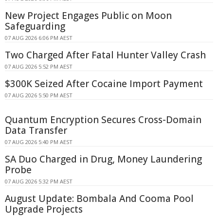
New Project Engages Public on Moon
Safeguarding
07 AUG 2026 6:06 PM AEST
Two Charged After Fatal Hunter Valley Crash
07 AUG 2026 5:52 PM AEST
$300K Seized After Cocaine Import Payment
07 AUG 2026 5:50 PM AEST
Quantum Encryption Secures Cross-Domain
Data Transfer
07 AUG 2026 5:40 PM AEST
SA Duo Charged in Drug, Money Laundering
Probe
07 AUG 2026 5:32 PM AEST
August Update: Bombala And Cooma Pool
Upgrade Projects