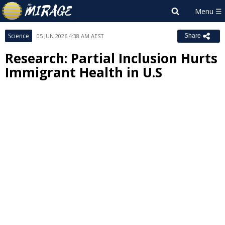
Science
05 JUN 2026 4:38 AM AEST
Share
Research: Partial Inclusion Hurts
Immigrant Health in U.S