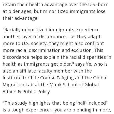
retain their health advantage over the U.S.-born
at older ages, but minoritized immigrants lose
their advantage.
"Racially minoritized immigrants experience
another layer of discordance – as they adapt
more to U.S. society, they might also confront
more racial discrimination and exclusion. This
discordance helps explain the racial disparities in
health as immigrants get older," says Ye, who is
also an affiliate faculty member with the
Institute for Life Course & Aging and the Global
Migration Lab at the Munk School of Global
Affairs & Public Policy.
"This study highlights that being 'half-included'
is a tough experience – you are blending in more,