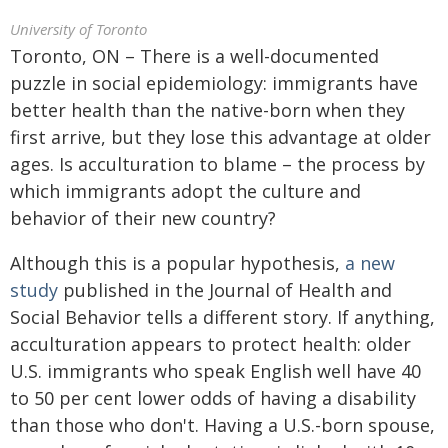
University of Toronto
Toronto, ON – There is a well-documented
puzzle in social epidemiology: immigrants have
better health than the native-born when they
first arrive, but they lose this advantage at older
ages. Is acculturation to blame – the process by
which immigrants adopt the culture and
behavior of their new country?
Although this is a popular hypothesis,
a new
study
published in the Journal of Health and
Social Behavior tells a different story. If anything,
acculturation appears to protect health: older
U.S. immigrants who speak English well have 40
to 50 per cent lower odds of having a disability
than those who don't. Having a U.S.-born spouse,