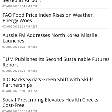
Seized at Airport
07 AUG 2026 6:34 PM AEST
FAO Food Price Index Rises on Weather,
Energy Woes
07 AUG 2026 6:28 PM AEST
Aussie FM Addresses North Korea Missile
Launches
07 AUG 2026 6:28 PM AEST
TUM Publishes Its Second Sustainable Futures
Report
07 AUG 2026 6:24 PM AEST
ILO Backs Syria's Green Shift with Skills,
Partnerships
07 AUG 2026 6:18 PM AEST
Social Prescribing Elevates Health Checks
Cost-Free
07 AUG 2026 6:06 PM AEST