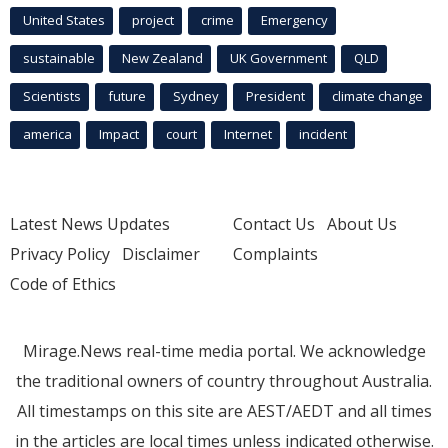
United States
project
crime
Emergency
sustainable
New Zealand
UK Government
QLD
Scientists
future
Sydney
President
climate change
america
Impact
court
Internet
incident
Latest News Updates
Contact Us
About Us
Privacy Policy
Disclaimer
Complaints
Code of Ethics
Mirage.News real-time media portal. We acknowledge
the traditional owners of country throughout Australia.
All timestamps on this site are AEST/AEDT and all times
in the articles are local times unless indicated otherwise.