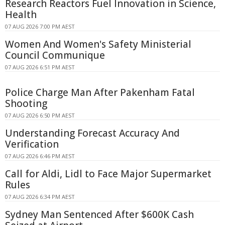
Research Reactors Fuel Innovation in Science,
Health
07 AUG 2026 7:00 PM AEST
Women And Women's Safety Ministerial
Council Communique
07 AUG 2026 6:51 PM AEST
Police Charge Man After Pakenham Fatal
Shooting
07 AUG 2026 6:50 PM AEST
Understanding Forecast Accuracy And
Verification
07 AUG 2026 6:46 PM AEST
Call for Aldi, Lidl to Face Major Supermarket
Rules
07 AUG 2026 6:34 PM AEST
Sydney Man Sentenced After $600K Cash