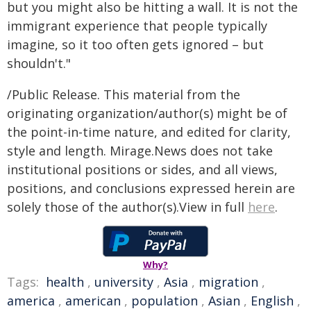
but you might also be hitting a wall. It is not the
immigrant experience that people typically
imagine, so it too often gets ignored – but
shouldn't."
/Public Release. This material from the
originating organization/author(s) might be of
the point-in-time nature, and edited for clarity,
style and length. Mirage.News does not take
institutional positions or sides, and all views,
positions, and conclusions expressed herein are
solely those of the author(s).View in full
here
.
Why?
Tags:
health
,
university
,
Asia
,
migration
,
america
,
american
,
population
,
Asian
,
English
,