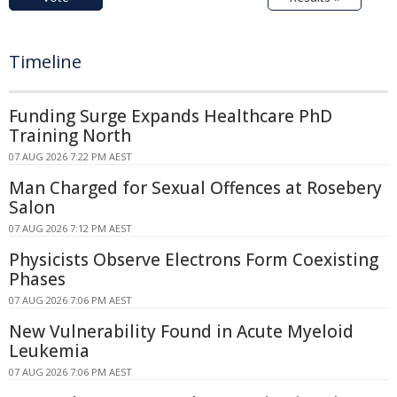
Timeline
Funding Surge Expands Healthcare PhD
Training North
07 AUG 2026 7:22 PM AEST
Man Charged for Sexual Offences at Rosebery
Salon
07 AUG 2026 7:12 PM AEST
Physicists Observe Electrons Form Coexisting
Phases
07 AUG 2026 7:06 PM AEST
New Vulnerability Found in Acute Myeloid
Leukemia
07 AUG 2026 7:06 PM AEST