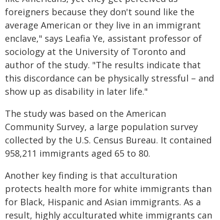
foreigners because they don't sound like the
average American or they live in an immigrant
enclave," says Leafia Ye, assistant professor of
sociology at the University of Toronto and
author of the study. "The results indicate that
this discordance can be physically stressful – and
show up as disability in later life."
The study was based on the American
Community Survey, a large population survey
collected by the U.S. Census Bureau. It contained
958,211 immigrants aged 65 to 80.
Another key finding is that acculturation
protects health more for white immigrants than
for Black, Hispanic and Asian immigrants. As a
result, highly acculturated white immigrants can