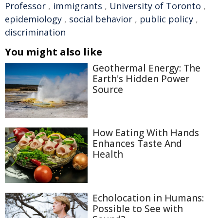
Professor
,
immigrants
,
University of Toronto
,
epidemiology
,
social behavior
,
public policy
,
discrimination
You might also like
Geothermal Energy: The
Earth's Hidden Power
Source
How Eating With Hands
Enhances Taste And
Health
Echolocation in Humans:
Possible to See with