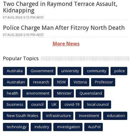
Two Charged in Raymond Terrace Assault,
Kidnapping
07 AUG 2026 5:12 PM AEST
Police Charge Man After Fitzroy North Death
07 AUG 2026 5:10 PM AEST
More News
Popular Topics
Australia
Government
university
community
police
Australian
research
NSW
Victoria
Professor
health
environment
Minister
Queensland
business
council
UK
covid-19
local council
New South Wales
infrastructure
Investment
education
technology
industry
investigation
AusPol