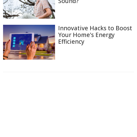
Sound?
Innovative Hacks to Boost
Your Home's Energy
Efficiency