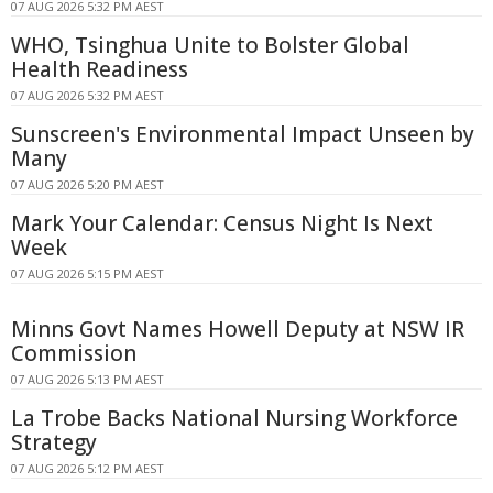
07 AUG 2026 5:32 PM AEST
WHO, Tsinghua Unite to Bolster Global
Health Readiness
07 AUG 2026 5:32 PM AEST
Sunscreen's Environmental Impact Unseen by
Many
07 AUG 2026 5:20 PM AEST
Mark Your Calendar: Census Night Is Next
Week
07 AUG 2026 5:15 PM AEST
Minns Govt Names Howell Deputy at NSW IR
Commission
07 AUG 2026 5:13 PM AEST
La Trobe Backs National Nursing Workforce
Strategy
07 AUG 2026 5:12 PM AEST