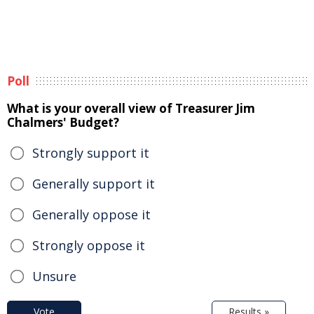
Poll
What is your overall view of Treasurer Jim
Chalmers' Budget?
Strongly support it
Generally support it
Generally oppose it
Strongly oppose it
Unsure
Vote
Results »