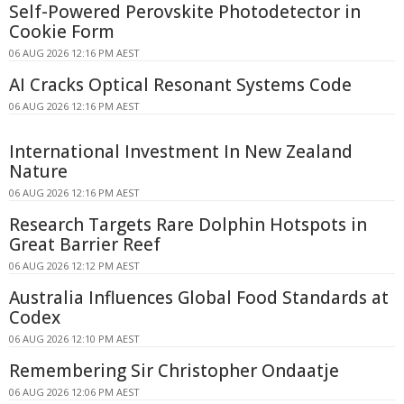
Self-Powered Perovskite Photodetector in
Cookie Form
06 AUG 2026 12:16 PM AEST
AI Cracks Optical Resonant Systems Code
06 AUG 2026 12:16 PM AEST
International Investment In New Zealand
Nature
06 AUG 2026 12:16 PM AEST
Research Targets Rare Dolphin Hotspots in
Great Barrier Reef
06 AUG 2026 12:12 PM AEST
Australia Influences Global Food Standards at
Codex
06 AUG 2026 12:10 PM AEST
Remembering Sir Christopher Ondaatje
06 AUG 2026 12:06 PM AEST