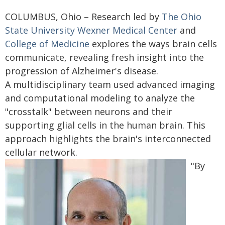
COLUMBUS, Ohio – Research led by
The Ohio
State University Wexner Medical Center
and
College of Medicine
explores the ways brain cells
communicate, revealing fresh insight into the
progression of Alzheimer's disease.
A multidisciplinary team used advanced imaging
and computational modeling to analyze the
"crosstalk" between neurons and their
supporting glial cells in the human brain. This
approach highlights the brain's interconnected
cellular network.
"By