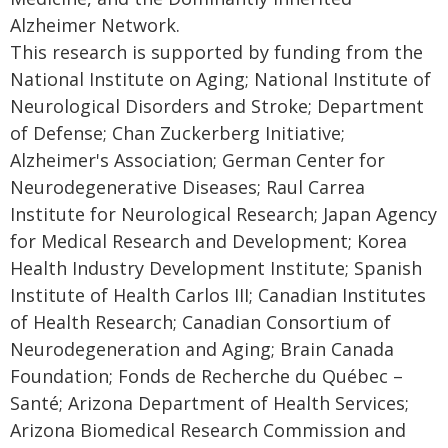
Alzheimer Network.
This research is supported by funding from the
National Institute on Aging; National Institute of
Neurological Disorders and Stroke; Department
of Defense; Chan Zuckerberg Initiative;
Alzheimer's Association; German Center for
Neurodegenerative Diseases; Raul Carrea
Institute for Neurological Research; Japan Agency
for Medical Research and Development; Korea
Health Industry Development Institute; Spanish
Institute of Health Carlos III; Canadian Institutes
of Health Research; Canadian Consortium of
Neurodegeneration and Aging; Brain Canada
Foundation; Fonds de Recherche du Québec –
Santé; Arizona Department of Health Services;
Arizona Biomedical Research Commission and