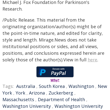
Michael J. Fox Foundation for Parkinson's
Research.
/Public Release. This material from the
originating organization/author(s) might be of
the point-in-time nature, and edited for clarity,
style and length. Mirage.News does not take
institutional positions or sides, and all views,
positions, and conclusions expressed herein are
solely those of the author(s).View in full
here
.
Why?
Tags:
Australia
,
South Korea
,
Washington
,
New
York
,
York
,
Arizona
,
Zuckerberg
,
Massachusetts
,
Department of Health
,
Washington University
,
Washington University