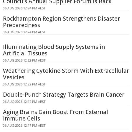
Council's Annual Supplier Forum Is Back
06 AUG 2026 12:24 PM AEST
Rockhampton Region Strengthens Disaster
Preparedness
06 AUG 2026 12:24 PM AEST
Illuminating Blood Supply Systems in
Artificial Tissues
06 AUG 2026 12:22 PM AEST
Weathering Cytokine Storm With Extracellular
Vesicles
06 AUG 2026 12:22 PM AEST
Double-Punch Strategy Targets Brain Cancer
06 AUG 2026 12:17 PM AEST
Aging Brains Gain Boost From External
Immune Cells
06 AUG 2026 12:17 PM AEST