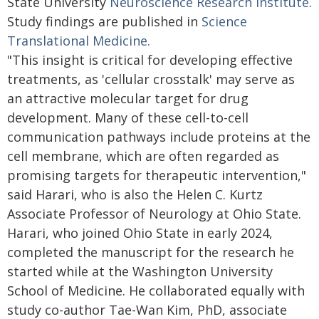
State University
Neuroscience Research Institute
.
Study findings are published in
Science
Translational Medicine.
"This insight is critical for developing effective
treatments, as 'cellular crosstalk' may serve as
an attractive molecular target for drug
development. Many of these cell-to-cell
communication pathways include proteins at the
cell membrane, which are often regarded as
promising targets for therapeutic intervention,"
said Harari, who is also the Helen C. Kurtz
Associate Professor of Neurology at Ohio State.
Harari, who joined Ohio State in early 2024,
completed the manuscript for the research he
started while at the Washington University
School of Medicine. He collaborated equally with
study co-author Tae-Wan Kim, PhD, associate