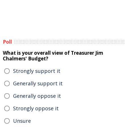
Poll
What is your overall view of Treasurer Jim
Chalmers' Budget?
Strongly support it
Generally support it
Generally oppose it
Strongly oppose it
Unsure