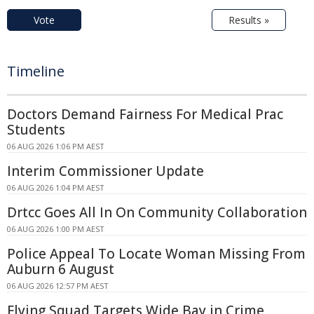
Vote
Results »
Timeline
Doctors Demand Fairness For Medical Prac
Students
06 AUG 2026 1:06 PM AEST
Interim Commissioner Update
06 AUG 2026 1:04 PM AEST
Drtcc Goes All In On Community Collaboration
06 AUG 2026 1:00 PM AEST
Police Appeal To Locate Woman Missing From
Auburn 6 August
06 AUG 2026 12:57 PM AEST
Flying Squad Targets Wide Bay in Crime