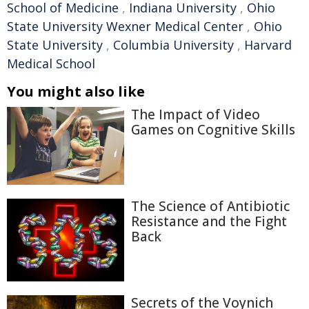
School of Medicine
,
Indiana University
,
Ohio
State University Wexner Medical Center
,
Ohio
State University
,
Columbia University
,
Harvard
Medical School
You might also like
The Impact of Video
Games on Cognitive Skills
The Science of Antibiotic
Resistance and the Fight
Back
Secrets of the Voynich