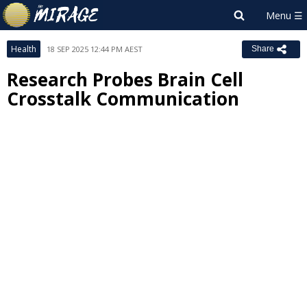
Health
18 SEP 2025 12:44 PM AEST
Share
Research Probes Brain Cell
Crosstalk Communication