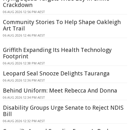
Crackdown
06 AUG 2026 12:56 PM AEST
Community Stories To Help Shape Oakleigh
Art Trail
06 AUG 2026 12:46 PM AEST
Griffith Expanding Its Health Technology
Footprint
06 AUG 2026 12:38 PM AEST
Leopard Seal Snooze Delights Tauranga
06 AUG 2026 12:36 PM AEST
Behind Uniform: Meet Rebecca And Donna
06 AUG 2026 12:34 PM AEST
Disability Groups Urge Senate to Reject NDIS
Bill
06 AUG 2026 12:32 PM AEST