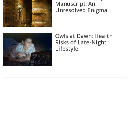
Manuscript: An
Unresolved Enigma
Owls at Dawn: Health
Risks of Late-Night
Lifestyle