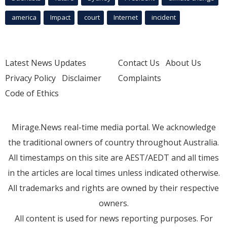
america
Impact
court
Internet
incident
Latest News Updates
Contact Us
About Us
Privacy Policy
Disclaimer
Complaints
Code of Ethics
Mirage.News real-time media portal. We acknowledge
the traditional owners of country throughout Australia.
All timestamps on this site are AEST/AEDT and all times
in the articles are local times unless indicated otherwise.
All trademarks and rights are owned by their respective
owners.
All content is used for news reporting purposes. For