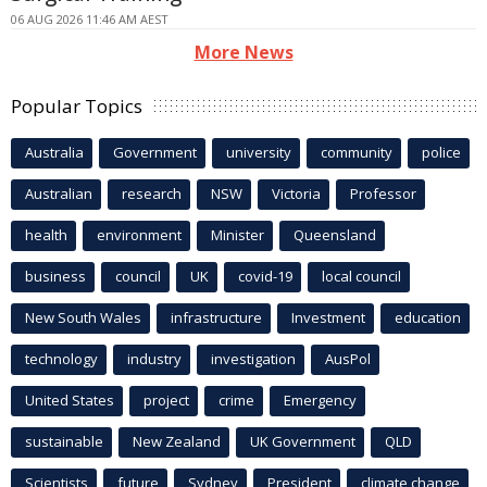
06 AUG 2026 11:46 AM AEST
More News
Popular Topics
Australia
Government
university
community
police
Australian
research
NSW
Victoria
Professor
health
environment
Minister
Queensland
business
council
UK
covid-19
local council
New South Wales
infrastructure
Investment
education
technology
industry
investigation
AusPol
United States
project
crime
Emergency
sustainable
New Zealand
UK Government
QLD
Scientists
future
Sydney
President
climate change