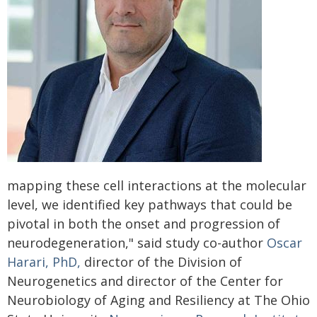
mapping these cell interactions at the molecular
level, we identified key pathways that could be
pivotal in both the onset and progression of
neurodegeneration," said study co-author
Oscar
Harari, PhD,
director of the Division of
Neurogenetics and director of the Center for
Neurobiology of Aging and Resiliency at The Ohio