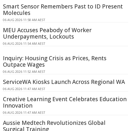
Smart Sensor Remembers Past to ID Present
Molecules
06 AUG 2026 11:58 AM AEST
MEU Accuses Peabody of Worker
Underpayments, Lockouts
06 AUG 2026 11:54 AM AEST
Inquiry: Housing Crisis as Prices, Rents
Outpace Wages
06 AUG 2026 11:52 AM AEST
ServiceWA Kiosks Launch Across Regional WA
06 AUG 2026 11:47 AM AEST
Creative Learning Event Celebrates Education
Innovation
06 AUG 2026 11:47 AM AEST
Aussie Medtech Revolutionizes Global
Surgical Training