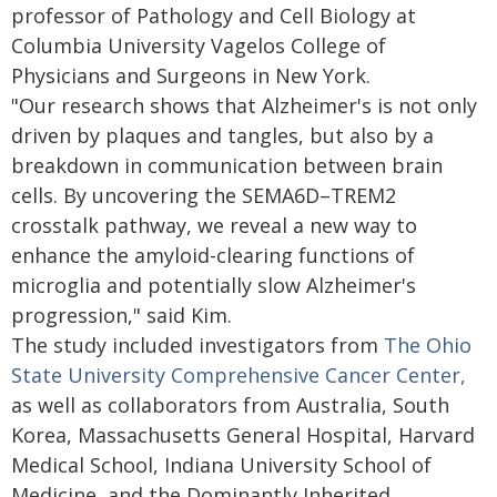
professor of Pathology and Cell Biology at
Columbia University Vagelos College of
Physicians and Surgeons in New York.
"Our research shows that Alzheimer's is not only
driven by plaques and tangles, but also by a
breakdown in communication between brain
cells. By uncovering the SEMA6D–TREM2
crosstalk pathway, we reveal a new way to
enhance the amyloid-clearing functions of
microglia and potentially slow Alzheimer's
progression," said Kim.
The study included investigators from
The Ohio
State University Comprehensive Cancer Center,
as well as collaborators from Australia, South
Korea, Massachusetts General Hospital, Harvard
Medical School, Indiana University School of
Medicine, and the Dominantly Inherited