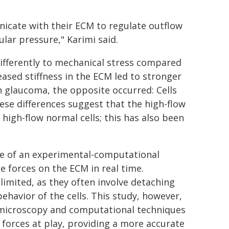
icate with their ECM to regulate outflow
lar pressure," Karimi said.
ifferently to mechanical stress compared
eased stiffness in the ECM led to stronger
th glaucoma, the opposite occurred: Cells
se differences suggest that the high-flow
 high-flow normal cells; this has also been
use of an experimental-computational
e forces on the ECM in real time.
limited, as they often involve detaching
ehavior of the cells. This study, however,
microscopy and computational techniques
 forces at play, providing a more accurate