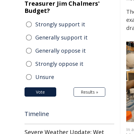
Treasurer Jim Chalmers'
Budget?
Th
exa
Strongly support it
dr
Generally support it
Generally oppose it
Strongly oppose it
Unsure
Vote
Results »
Timeline
In 
Severe Weather Update: Wet