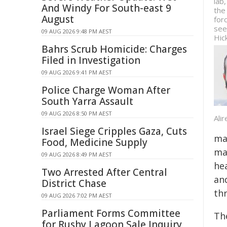
lab
And Windy For South-east 9
the
August
for
see
09 AUG 2026 9:48 PM AEST
Hic
Bahrs Scrub Homicide: Charges
Filed in Investigation
09 AUG 2026 9:41 PM AEST
Police Charge Woman After
South Yarra Assault
09 AUG 2026 8:50 PM AEST
Ali
Israel Siege Cripples Gaza, Cuts
mai
Food, Medicine Supply
mat
09 AUG 2026 8:49 PM AEST
he
Two Arrested After Central
an
District Chase
thr
09 AUG 2026 7:02 PM AEST
Parliament Forms Committee
Th
for Rushy Lagoon Sale Inquiry