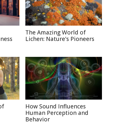
The Amazing World of
sness
Lichen: Nature's Pioneers
of
How Sound Influences
Human Perception and
Behavior