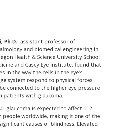
, Ph.D.
, assistant professor of
almology and biomedical engineering in
egon Health & Science University School
icine and Casey Eye Institute, found that
s in the way the cells in the eye's
ge system respond to physical forces
be connected to the higher eye pressure
n patients with glaucoma.
0, glaucoma is expected to affect 112
n people worldwide, making it one of the
ignificant causes of blindness. Elevated