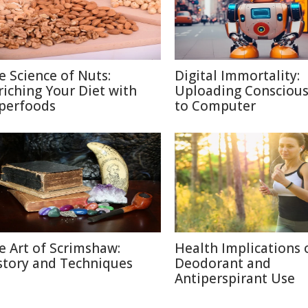
e Science of Nuts:
Digital Immortality:
riching Your Diet with
Uploading Consciou
perfoods
to Computer
e Art of Scrimshaw:
Health Implications 
story and Techniques
Deodorant and
Antiperspirant Use