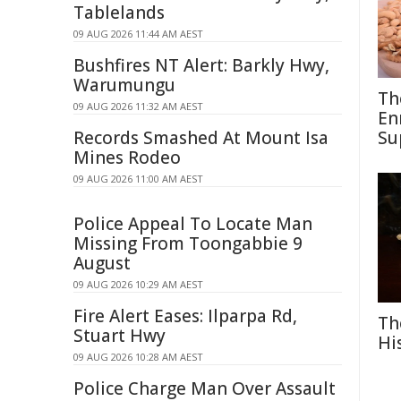
Tablelands
09 AUG 2026 11:44 AM AEST
Bushfires NT Alert: Barkly Hwy,
Warumungu
Th
09 AUG 2026 11:32 AM AEST
En
Records Smashed At Mount Isa
Su
Mines Rodeo
09 AUG 2026 11:00 AM AEST
Police Appeal To Locate Man
Missing From Toongabbie 9
August
09 AUG 2026 10:29 AM AEST
Fire Alert Eases: Ilparpa Rd,
Th
Stuart Hwy
Hi
09 AUG 2026 10:28 AM AEST
Police Charge Man Over Assault