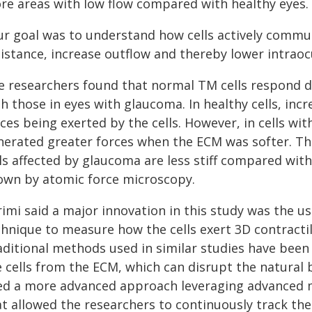
re areas with low flow compared with healthy eyes.
ur goal was to understand how cells actively commun
istance, increase outflow and thereby lower intraocu
e researchers found that normal TM cells respond d
h those in eyes with glaucoma. In healthy cells, incr
ces being exerted by the cells. However, in cells wi
nerated greater forces when the ECM was softer. The
ls affected by glaucoma are less stiff compared with
own by atomic force microscopy.
rimi said a major innovation in this study was the 
chnique to measure how the cells exert 3D contractil
aditional methods used in similar studies have been 
 cells from the ECM, which can disrupt the natural b
ed a more advanced approach leveraging advanced 
at allowed the researchers to continuously track the