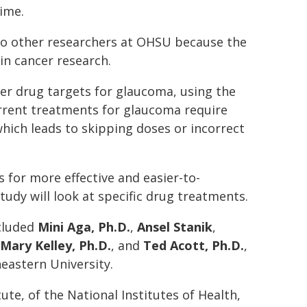
ime.
t to other researchers at OHSU because the
in cancer research.
ter drug targets for glaucoma, using the
urrent treatments for glaucoma require
hich leads to skipping doses or incorrect
for more effective and easier-to-
tudy will look at specific drug treatments.
ncluded
Mini Aga, Ph.D.
,
Ansel Stanik
,
Mary Kelley, Ph.D.
, and
Ted Acott, Ph.D.
,
heastern University.
te, of the National Institutes of Health,