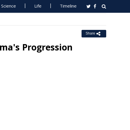
Science
Life
Timeline
Share
ma's Progression