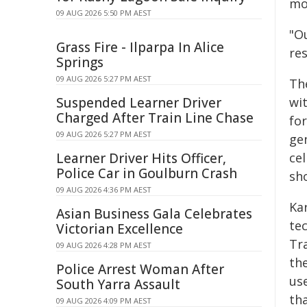
mo
09 AUG 2026 5:50 PM AEST
"O
Grass Fire - Ilparpa In Alice
res
Springs
09 AUG 2026 5:27 PM AEST
Th
Suspended Learner Driver
wit
Charged After Train Line Chase
for
09 AUG 2026 5:27 PM AEST
ge
Learner Driver Hits Officer,
cel
Police Car in Goulburn Crash
sh
09 AUG 2026 4:36 PM AEST
Ka
Asian Business Gala Celebrates
te
Victorian Excellence
Tr
09 AUG 2026 4:28 PM AEST
the
Police Arrest Woman After
us
South Yarra Assault
th
09 AUG 2026 4:09 PM AEST