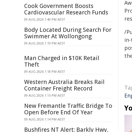
Aw
Cook Government Boosts
Pr
Cardiovascular Research Funds
res
09 AUG 2026 1:40 PM AEST
Body Located During Search For
/Pu
Swimmer At Wollongong
in-
09 AUG 2026 1:19 PM AEST
pos
the
Man Charged in $10K Retail
Theft
09 AUG 2026 1:18 PM AEST
Western Australia Breaks Rail
Ta
Container Freight Record
En
09 AUG 2026 1:15 PM AEST
New Fremantle Traffic Bridge To
Yo
Open Before End Of Year
09 AUG 2026 1:14 PM AEST
Bushfires NT Alert: Barkly Hwy,