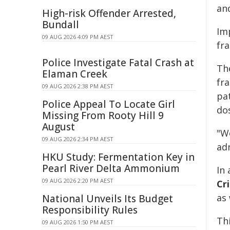
an
High-risk Offender Arrested,
Bundall
Im
09 AUG 2026 4:09 PM AEST
fra
Police Investigate Fatal Crash at
Th
Elaman Creek
fr
09 AUG 2026 2:38 PM AEST
pa
Police Appeal To Locate Girl
do
Missing From Rooty Hill 9
August
"W
09 AUG 2026 2:34 PM AEST
adm
HKU Study: Fermentation Key in
Pearl River Delta Ammonium
In
09 AUG 2026 2:20 PM AEST
Cri
as
National Unveils Its Budget
Responsibility Rules
Thi
09 AUG 2026 1:50 PM AEST