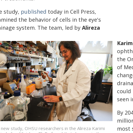
e study,
published
today in Cell Press,
mined the behavior of cells in the eye's
ainage system. The team, led by
Alireza
Karimi
ophth
the Or
of Med
change
draina
could 
seen i
By 204
millio
most s
a new study, OHSU researchers in the Alireza Karimi