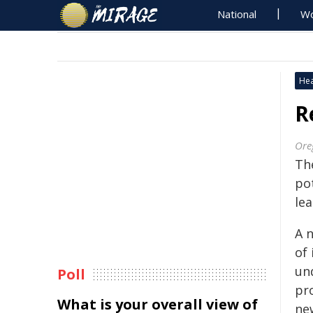
National
Wo
Hea
R
Ore
Th
po
le
A 
of 
un
Poll
pr
What is your overall view of
ne