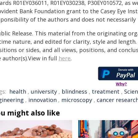
ards R01EY036011, R01EY030238, P30EY010572, as wel
ovident Bank Foundation grant to the Casey Eye Insti
ponsibility of the authors and does not necessarily r
blic Release. This material from the originating or
time nature, and edited for clarity, style and lengt
itions or sides, and all views, positions, and conclu
 author(s).View in full
here
.
Why?
gs:
health
,
university
,
blindness
,
treatment
,
Scien
gineering
,
innovation
,
microscopy
,
cancer researc
u might also like