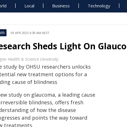
rld
Local
Business
Technology
lth
09 APR 2025 4:38 AM AEST
esearch Sheds Light On Glauco
gon Health & Science University
e study by OHSU researchers unlocks
tential new treatment options for a
ading cause of blindness
new study on glaucoma, a leading cause
irreversible blindness, offers fresh
derstanding of how the disease
ogresses and points the way toward
w treatments.