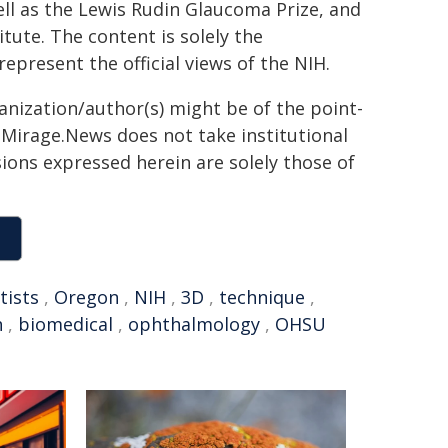
l as the Lewis Rudin Glaucoma Prize, and
tute. The content is solely the
epresent the official views of the NIH.
ganization/author(s) might be of the point-
h. Mirage.News does not take institutional
sions expressed herein are solely those of
tists
,
Oregon
,
NIH
,
3D
,
technique
,
h
,
biomedical
,
ophthalmology
,
OHSU