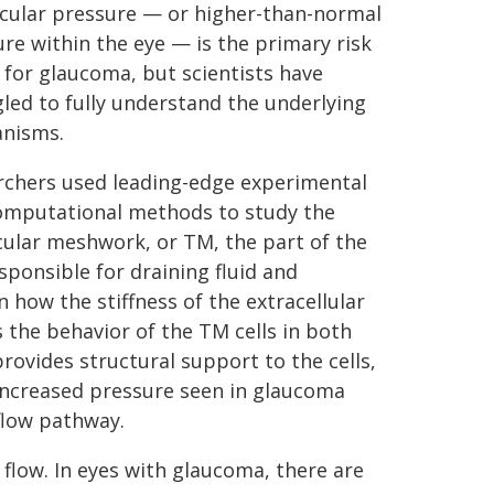
ocular pressure — or higher-than-normal
re within the eye — is the primary risk
 for glaucoma, but scientists have
led to fully understand the underlying
nisms.
rchers used leading-edge experimental
omputational methods to study the
ular meshwork, or TM, the part of the
sponsible for draining fluid and
 how the stiffness of the extracellular
s the behavior of the TM cells in both
ovides structural support to the cells,
 increased pressure seen in glaucoma
tflow pathway.
flow. In eyes with glaucoma, there are