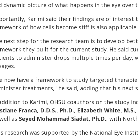
d dynamic picture of what happens in the eye over t
portantly, Karimi said their findings are of interes
mework of how cells become stiff is also applicable 
e next step for the research team is to develop bet
amework they built for the current study. He said c
tients to administer drops multiple times per day, w
sages.
e now have a framework to study targeted therapies 
inister treatments," he said, adding that his next s
 addition to Karimi, OHSU coauthors on the study i
stiane Franca, D.D.S., Ph.D.
,
Elizabeth White, M.S.
,
 well as
Seyed Mohammad Siadat, Ph.D.
, with Nort
s research was supported by the National Eye Institu