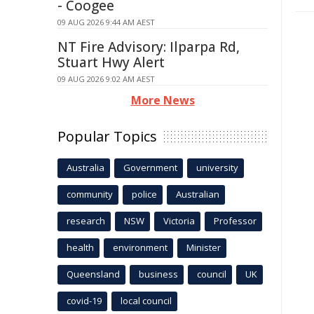
- Coogee
09 AUG 2026 9:44 AM AEST
NT Fire Advisory: Ilparpa Rd,
Stuart Hwy Alert
09 AUG 2026 9:02 AM AEST
More News
Popular Topics
Australia
Government
university
community
police
Australian
research
NSW
Victoria
Professor
health
environment
Minister
Queensland
business
council
UK
covid-19
local council