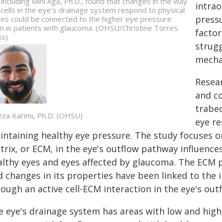
, including Mini Aga, Ph.D., found that changes in the way
intra
 cells in the eye's drainage system respond to physical
pressu
ces could be connected to the higher eye pressure
n in patients with glaucoma. (OHSU/Christine Torres
factor
ks)
strugg
mecha
Resea
and c
trabec
reza Karimi, Ph.D. (OHSU)
eye re
ntaining healthy eye pressure. The study focuses on
rix, or ECM, in the eye's outflow pathway influence
althy eyes and eyes affected by glaucoma. The ECM pr
d changes in its properties have been linked to the
ough an active cell-ECM interaction in the eye's ou
e eye's drainage system has areas with low and high 