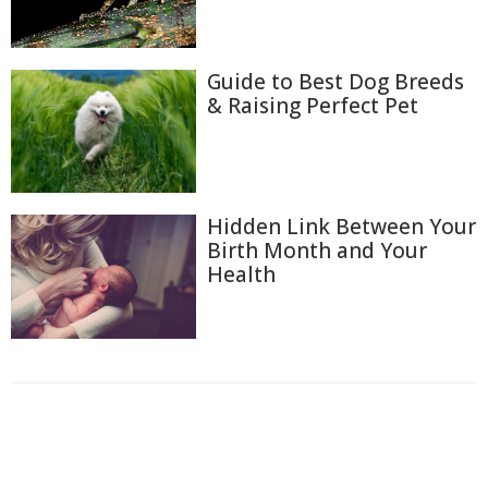
Guide to Best Dog Breeds
& Raising Perfect Pet
Hidden Link Between Your
Birth Month and Your
Health