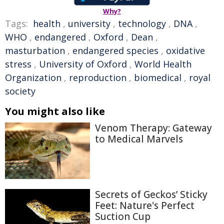
Why?
Tags:
health
,
university
,
technology
,
DNA
,
WHO
,
endangered
,
Oxford
,
Dean
,
masturbation
,
endangered species
,
oxidative
stress
,
University of Oxford
,
World Health
Organization
,
reproduction
,
biomedical
,
royal
society
You might also like
Venom Therapy: Gateway
to Medical Marvels
Secrets of Geckos’ Sticky
Feet: Nature's Perfect
Suction Cup