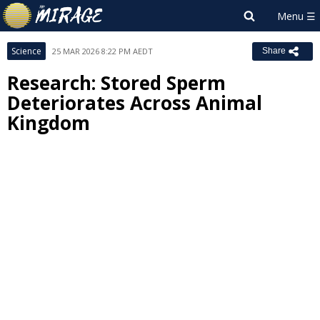
Science
25 MAR 2026 8:22 PM AEDT
Share
Research: Stored Sperm
Deteriorates Across Animal
Kingdom