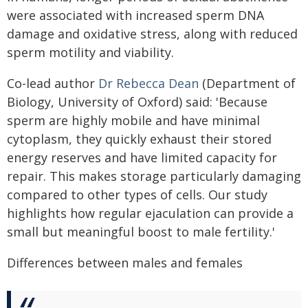
were associated with increased sperm DNA
damage and oxidative stress, along with reduced
sperm motility and viability.
Co-lead author
Dr Rebecca Dean
(Department of
Biology, University of Oxford) said: 'Because
sperm are highly mobile and have minimal
cytoplasm, they quickly exhaust their stored
energy reserves and have limited capacity for
repair. This makes storage particularly damaging
compared to other types of cells. Our study
highlights how regular ejaculation can provide a
small but meaningful boost to male fertility.'
Differences between males and females