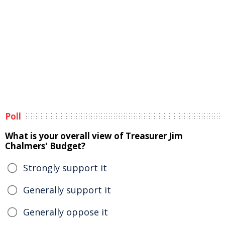
Poll
What is your overall view of Treasurer Jim
Chalmers' Budget?
Strongly support it
Generally support it
Generally oppose it