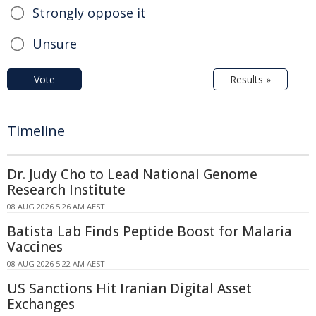
Strongly oppose it
Unsure
Vote
Results »
Timeline
Dr. Judy Cho to Lead National Genome
Research Institute
08 AUG 2026 5:26 AM AEST
Batista Lab Finds Peptide Boost for Malaria
Vaccines
08 AUG 2026 5:22 AM AEST
US Sanctions Hit Iranian Digital Asset
Exchanges