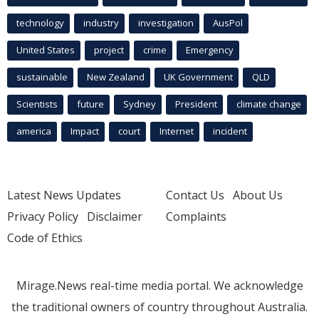
technology
industry
investigation
AusPol
United States
project
crime
Emergency
sustainable
New Zealand
UK Government
QLD
Scientists
future
Sydney
President
climate change
america
Impact
court
Internet
incident
Latest News Updates
Contact Us
About Us
Privacy Policy
Disclaimer
Complaints
Code of Ethics
Mirage.News real-time media portal. We acknowledge
the traditional owners of country throughout Australia.