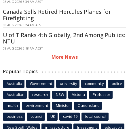
08 AUG 2026 3:34 AM AEST
Canada Sells Retired Hercules Planes for
Firefighting
08 AUG 2026 3:24 AM AEST
U of T Ranks 4th Globally, 2nd Among Publics:
NTU
08 AUG 2026 3:18 AM AEST
More News
Popular Topics
Australia
Government
university
community
police
Australian
research
NSW
Victoria
Professor
health
environment
Minister
Queensland
business
council
UK
covid-19
local council
New South Wales
infrastructure
Investment
education