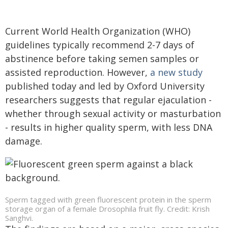
Current World Health Organization (WHO)
guidelines typically recommend 2-7 days of
abstinence before taking semen samples or
assisted reproduction. However,
a new study
published today and led by Oxford University
researchers suggests that regular ejaculation -
whether through sexual activity or masturbation
- results in higher quality sperm, with less DNA
damage.
Sperm tagged with green fluorescent protein in the sperm
storage organ of a female Drosophila fruit fly. Credit: Krish
Sanghvi.