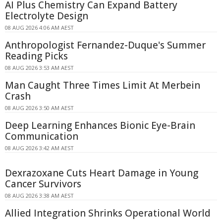
AI Plus Chemistry Can Expand Battery
Electrolyte Design
08 AUG 2026 4:06 AM AEST
Anthropologist Fernandez-Duque's Summer
Reading Picks
08 AUG 2026 3:53 AM AEST
Man Caught Three Times Limit At Merbein
Crash
08 AUG 2026 3:50 AM AEST
Deep Learning Enhances Bionic Eye-Brain
Communication
08 AUG 2026 3:42 AM AEST
Dexrazoxane Cuts Heart Damage in Young
Cancer Survivors
08 AUG 2026 3:38 AM AEST
Allied Integration Shrinks Operational World