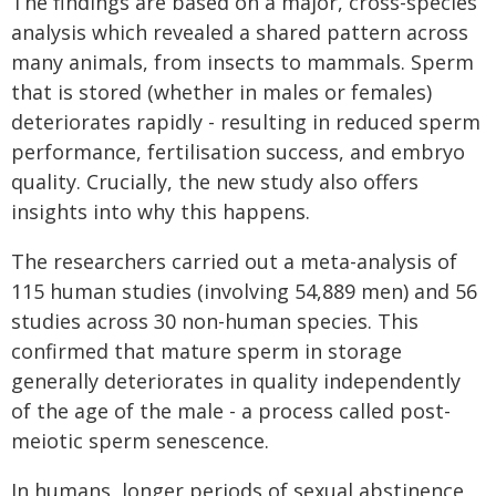
The findings are based on a major, cross-species
analysis which revealed a shared pattern across
many animals, from insects to mammals. Sperm
that is stored (whether in males or females)
deteriorates rapidly - resulting in reduced sperm
performance, fertilisation success, and embryo
quality. Crucially, the new study also offers
insights into why this happens.
The researchers carried out a meta-analysis of
115 human studies (involving 54,889 men) and 56
studies across 30 non-human species. This
confirmed that mature sperm in storage
generally deteriorates in quality independently
of the age of the male - a process called post-
meiotic sperm senescence.
In humans, longer periods of sexual abstinence