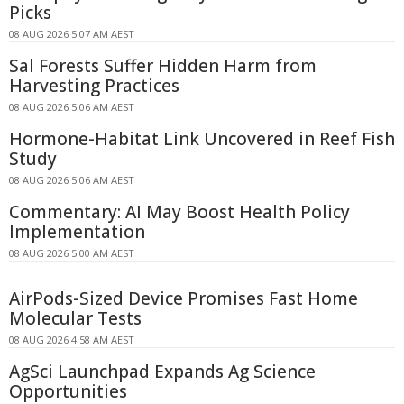
Picks
08 AUG 2026 5:07 AM AEST
Sal Forests Suffer Hidden Harm from
Harvesting Practices
08 AUG 2026 5:06 AM AEST
Hormone-Habitat Link Uncovered in Reef Fish
Study
08 AUG 2026 5:06 AM AEST
Commentary: AI May Boost Health Policy
Implementation
08 AUG 2026 5:00 AM AEST
AirPods-Sized Device Promises Fast Home
Molecular Tests
08 AUG 2026 4:58 AM AEST
AgSci Launchpad Expands Ag Science
Opportunities