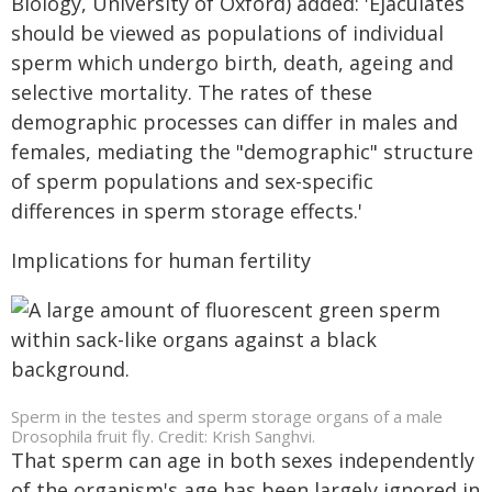
Biology, University of Oxford) added: 'Ejaculates
should be viewed as populations of individual
sperm which undergo birth, death, ageing and
selective mortality. The rates of these
demographic processes can differ in males and
females, mediating the "demographic" structure
of sperm populations and sex-specific
differences in sperm storage effects.'
Implications for human fertility
Sperm in the testes and sperm storage organs of a male
Drosophila fruit fly. Credit: Krish Sanghvi.
That sperm can age in both sexes independently
of the organism's age has been largely ignored in