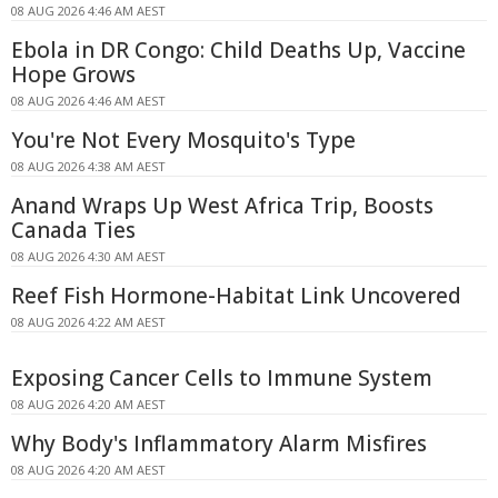
08 AUG 2026 4:46 AM AEST
Ebola in DR Congo: Child Deaths Up, Vaccine
Hope Grows
08 AUG 2026 4:46 AM AEST
You're Not Every Mosquito's Type
08 AUG 2026 4:38 AM AEST
Anand Wraps Up West Africa Trip, Boosts
Canada Ties
08 AUG 2026 4:30 AM AEST
Reef Fish Hormone-Habitat Link Uncovered
08 AUG 2026 4:22 AM AEST
Exposing Cancer Cells to Immune System
08 AUG 2026 4:20 AM AEST
Why Body's Inflammatory Alarm Misfires
08 AUG 2026 4:20 AM AEST