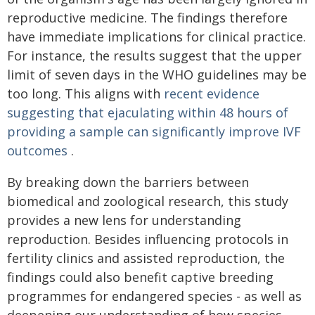
reproductive medicine. The findings therefore
have immediate implications for clinical practice.
For instance, the results suggest that the upper
limit of seven days in the WHO guidelines may be
too long. This aligns with
recent evidence
suggesting that ejaculating within 48 hours of
providing a sample can significantly improve IVF
outcomes
.
By breaking down the barriers between
biomedical and zoological research, this study
provides a new lens for understanding
reproduction. Besides influencing protocols in
fertility clinics and assisted reproduction, the
findings could also benefit captive breeding
programmes for endangered species - as well as