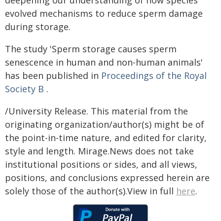
deepening our understanding of how species
evolved mechanisms to reduce sperm damage
during storage.
The study 'Sperm storage causes sperm
senescence in human and non-human animals'
has been published in
Proceedings of the Royal
Society B
.
/University Release. This material from the
originating organization/author(s) might be of
the point-in-time nature, and edited for clarity,
style and length. Mirage.News does not take
institutional positions or sides, and all views,
positions, and conclusions expressed herein are
solely those of the author(s).View in full
here
.