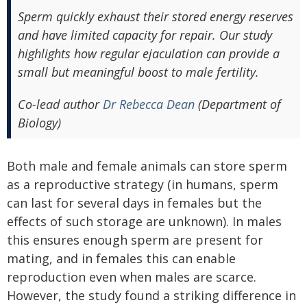
Sperm quickly exhaust their stored energy reserves
and have limited capacity for repair. Our study
highlights how regular ejaculation can provide a
small but meaningful boost to male fertility.
Co-lead author
Dr Rebecca Dean
(Department of
Biology)
Both male and female animals can store sperm
as a reproductive strategy (in humans, sperm
can last for several days in females but the
effects of such storage are unknown). In males
this ensures enough sperm are present for
mating, and in females this can enable
reproduction even when males are scarce.
However, the study found a striking difference in