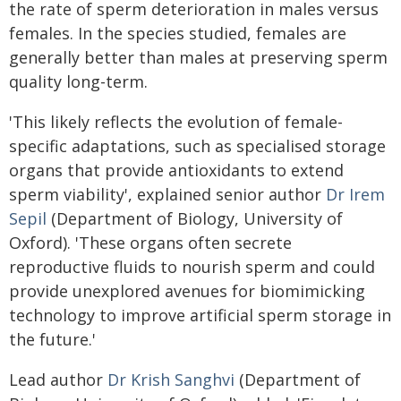
the rate of sperm deterioration in males versus
females. In the species studied, females are
generally better than males at preserving sperm
quality long-term.
'This likely reflects the evolution of female-
specific adaptations, such as specialised storage
organs that provide antioxidants to extend
sperm viability', explained senior author
Dr Irem
Sepil
(Department of Biology, University of
Oxford). 'These organs often secrete
reproductive fluids to nourish sperm and could
provide unexplored avenues for biomimicking
technology to improve artificial sperm storage in
the future.'
Lead author
Dr Krish Sanghvi
(Department of