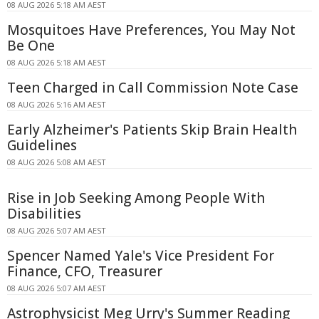
08 AUG 2026 5:18 AM AEST
Mosquitoes Have Preferences, You May Not
Be One
08 AUG 2026 5:18 AM AEST
Teen Charged in Call Commission Note Case
08 AUG 2026 5:16 AM AEST
Early Alzheimer's Patients Skip Brain Health
Guidelines
08 AUG 2026 5:08 AM AEST
Rise in Job Seeking Among People With
Disabilities
08 AUG 2026 5:07 AM AEST
Spencer Named Yale's Vice President For
Finance, CFO, Treasurer
08 AUG 2026 5:07 AM AEST
Astrophysicist Meg Urry's Summer Reading