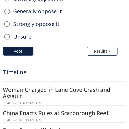
Generally oppose it
Strongly oppose it
Unsure
Vote
Results »
Timeline
Woman Charged in Lane Cove Crash and
Assault
09 AUG 2026 4:17 AM AEST
China Enacts Rules at Scarborough Reef
09 AUG 2026 3:30 AM AEST