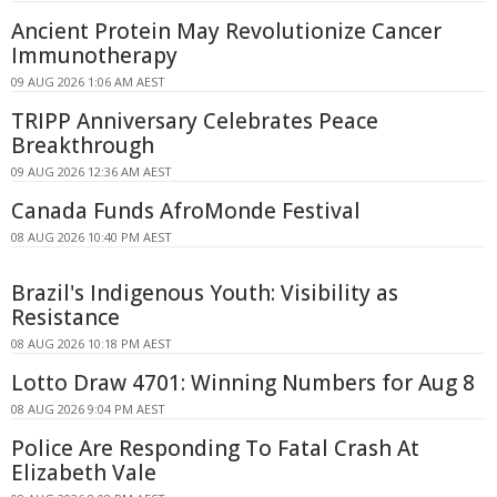
Ancient Protein May Revolutionize Cancer
Immunotherapy
09 AUG 2026 1:06 AM AEST
TRIPP Anniversary Celebrates Peace
Breakthrough
09 AUG 2026 12:36 AM AEST
Canada Funds AfroMonde Festival
08 AUG 2026 10:40 PM AEST
Brazil's Indigenous Youth: Visibility as
Resistance
08 AUG 2026 10:18 PM AEST
Lotto Draw 4701: Winning Numbers for Aug 8
08 AUG 2026 9:04 PM AEST
Police Are Responding To Fatal Crash At
Elizabeth Vale