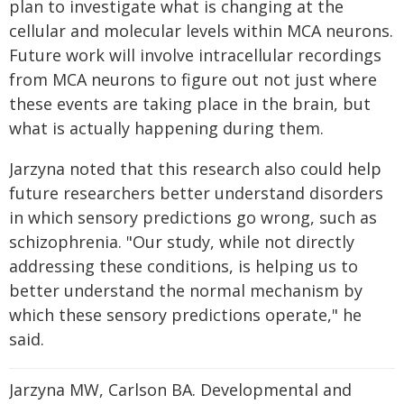
plan to investigate what is changing at the
cellular and molecular levels within MCA neurons.
Future work will involve intracellular recordings
from MCA neurons to figure out not just where
these events are taking place in the brain, but
what is actually happening during them.
Jarzyna noted that this research also could help
future researchers better understand disorders
in which sensory predictions go wrong, such as
schizophrenia. "Our study, while not directly
addressing these conditions, is helping us to
better understand the normal mechanism by
which these sensory predictions operate," he
said.
Jarzyna MW, Carlson BA. Developmental and