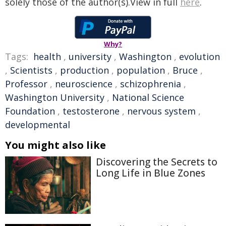
solely those of the author(s).View in full
here
.
Why?
Tags:
health
,
university
,
Washington
,
evolution
,
Scientists
,
production
,
population
,
Bruce
,
Professor
,
neuroscience
,
schizophrenia
,
Washington University
,
National Science
Foundation
,
testosterone
,
nervous system
,
developmental
You might also like
Discovering the Secrets to
Long Life in Blue Zones