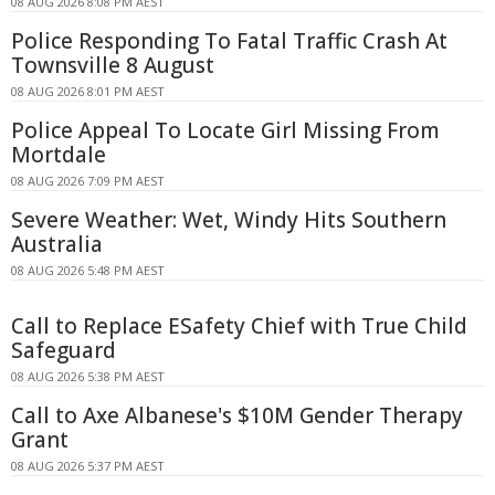
08 AUG 2026 8:08 PM AEST
Police Responding To Fatal Traffic Crash At
Townsville 8 August
08 AUG 2026 8:01 PM AEST
Police Appeal To Locate Girl Missing From
Mortdale
08 AUG 2026 7:09 PM AEST
Severe Weather: Wet, Windy Hits Southern
Australia
08 AUG 2026 5:48 PM AEST
Call to Replace ESafety Chief with True Child
Safeguard
08 AUG 2026 5:38 PM AEST
Call to Axe Albanese's $10M Gender Therapy
Grant
08 AUG 2026 5:37 PM AEST