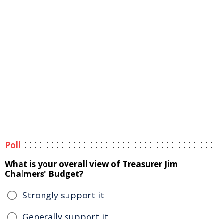
Poll
What is your overall view of Treasurer Jim
Chalmers' Budget?
Strongly support it
Generally support it