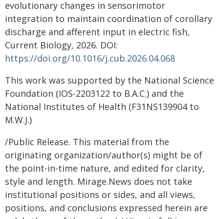
evolutionary changes in sensorimotor
integration to maintain coordination of corollary
discharge and afferent input in electric fish,
Current Biology, 2026. DOI:
https://doi.org/10.1016/j.cub.2026.04.068
This work was supported by the National Science
Foundation (IOS-2203122 to B.A.C.) and the
National Institutes of Health (F31NS139904 to
M.W.J.)
/Public Release. This material from the
originating organization/author(s) might be of
the point-in-time nature, and edited for clarity,
style and length. Mirage.News does not take
institutional positions or sides, and all views,
positions, and conclusions expressed herein are