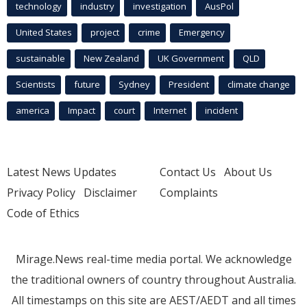
technology
industry
investigation
AusPol
United States
project
crime
Emergency
sustainable
New Zealand
UK Government
QLD
Scientists
future
Sydney
President
climate change
america
Impact
court
Internet
incident
Latest News Updates
Contact Us
About Us
Privacy Policy
Disclaimer
Complaints
Code of Ethics
Mirage.News real-time media portal. We acknowledge
the traditional owners of country throughout Australia.
All timestamps on this site are AEST/AEDT and all times