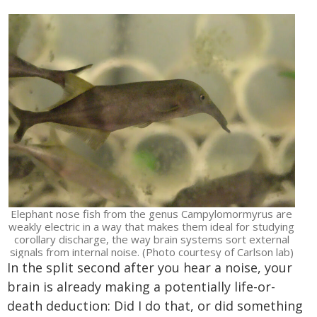
Elephant nose fish from the genus Campylomormyrus are
weakly electric in a way that makes them ideal for studying
corollary discharge, the way brain systems sort external
signals from internal noise. (Photo courtesy of Carlson lab)
In the split second after you hear a noise, your
brain is already making a potentially life-or-
death deduction: Did I do that, or did something