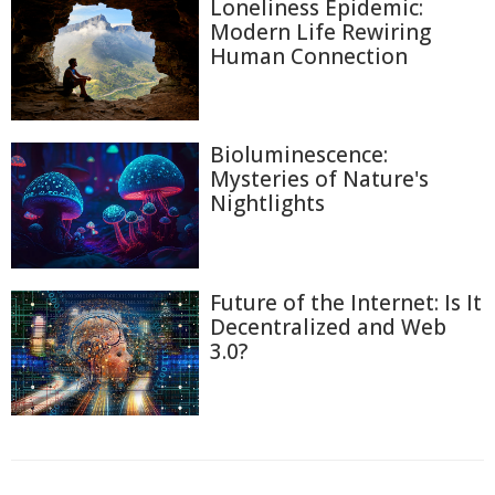
Loneliness Epidemic:
Modern Life Rewiring
Human Connection
Bioluminescence:
Mysteries of Nature's
Nightlights
Future of the Internet: Is It
Decentralized and Web
3.0?