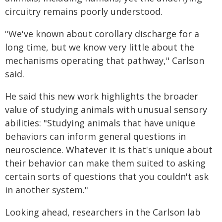
circuitry remains poorly understood.
"We've known about corollary discharge for a
long time, but we know very little about the
mechanisms operating that pathway," Carlson
said.
He said this new work highlights the broader
value of studying animals with unusual sensory
abilities: "Studying animals that have unique
behaviors can inform general questions in
neuroscience. Whatever it is that's unique about
their behavior can make them suited to asking
certain sorts of questions that you couldn't ask
in another system."
Looking ahead, researchers in the Carlson lab