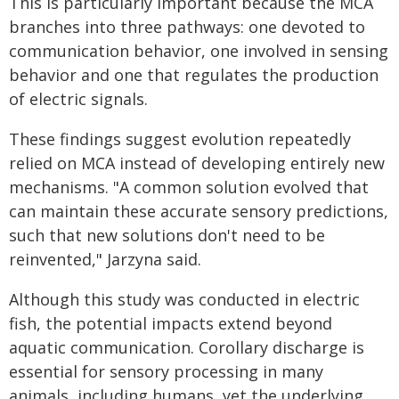
This is particularly important because the MCA
branches into three pathways: one devoted to
communication behavior, one involved in sensing
behavior and one that regulates the production
of electric signals.
These findings suggest evolution repeatedly
relied on MCA instead of developing entirely new
mechanisms. "A common solution evolved that
can maintain these accurate sensory predictions,
such that new solutions don't need to be
reinvented," Jarzyna said.
Although this study was conducted in electric
fish, the potential impacts extend beyond
aquatic communication. Corollary discharge is
essential for sensory processing in many
animals, including humans, yet the underlying