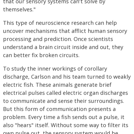
that our sensory systems can't solve by
themselves."
This type of neuroscience research can help
uncover mechanisms that afflict human sensory
processing and prediction. Once scientists
understand a brain circuit inside and out, they
can better fix broken circuits.
To study the inner workings of corollary
discharge, Carlson and his team turned to weakly
electric fish. These animals generate brief
electrical pulses called electric organ discharges
to communicate and sense their surroundings.
But this form of communication presents a
problem. Every time a fish sends out a pulse, it
also "hears" itself. Without some way to filter its
own pulse out, the sensory system would be