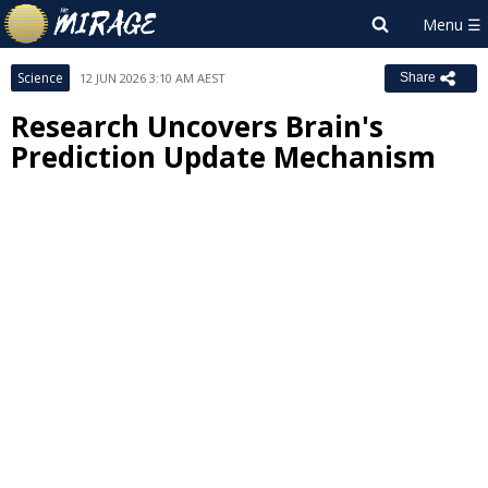
Science
12 JUN 2026 3:10 AM AEST
Share
Research Uncovers Brain's
Prediction Update Mechanism