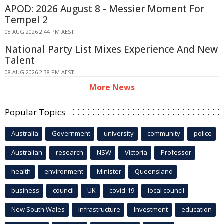
APOD: 2026 August 8 - Messier Moment For
Tempel 2
08 AUG 2026 2:44 PM AEST
National Party List Mixes Experience And New
Talent
08 AUG 2026 2:38 PM AEST
More News
Popular Topics
Australia
Government
university
community
police
Australian
research
NSW
Victoria
Professor
health
environment
Minister
Queensland
business
council
UK
covid-19
local council
New South Wales
infrastructure
Investment
education