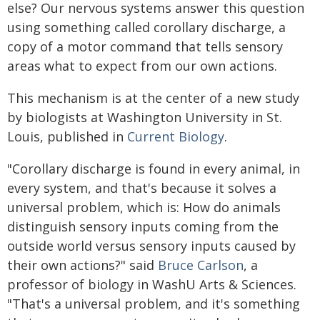
else? Our nervous systems answer this question
using something called corollary discharge, a
copy of a motor command that tells sensory
areas what to expect from our own actions.
This mechanism is at the center of a new study
by biologists at Washington University in St.
Louis, published in
Current Biology
.
"Corollary discharge is found in every animal, in
every system, and that's because it solves a
universal problem, which is: How do animals
distinguish sensory inputs coming from the
outside world versus sensory inputs caused by
their own actions?" said
Bruce Carlson
, a
professor of biology in WashU Arts & Sciences.
"That's a universal problem, and it's something