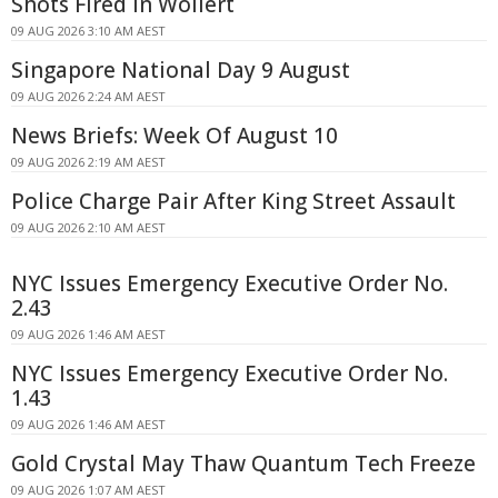
Shots Fired In Wollert
09 AUG 2026 3:10 AM AEST
Singapore National Day 9 August
09 AUG 2026 2:24 AM AEST
News Briefs: Week Of August 10
09 AUG 2026 2:19 AM AEST
Police Charge Pair After King Street Assault
09 AUG 2026 2:10 AM AEST
NYC Issues Emergency Executive Order No.
2.43
09 AUG 2026 1:46 AM AEST
NYC Issues Emergency Executive Order No.
1.43
09 AUG 2026 1:46 AM AEST
Gold Crystal May Thaw Quantum Tech Freeze
09 AUG 2026 1:07 AM AEST