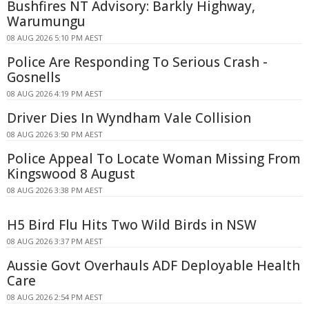
Bushfires NT Advisory: Barkly Highway,
Warumungu
08 AUG 2026 5:10 PM AEST
Police Are Responding To Serious Crash -
Gosnells
08 AUG 2026 4:19 PM AEST
Driver Dies In Wyndham Vale Collision
08 AUG 2026 3:50 PM AEST
Police Appeal To Locate Woman Missing From
Kingswood 8 August
08 AUG 2026 3:38 PM AEST
H5 Bird Flu Hits Two Wild Birds in NSW
08 AUG 2026 3:37 PM AEST
Aussie Govt Overhauls ADF Deployable Health
Care
08 AUG 2026 2:54 PM AEST