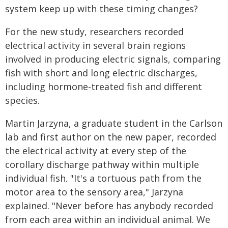
system keep up with these timing changes?
For the new study, researchers recorded
electrical activity in several brain regions
involved in producing electric signals, comparing
fish with short and long electric discharges,
including hormone-treated fish and different
species.
Martin Jarzyna, a graduate student in the Carlson
lab and first author on the new paper, recorded
the electrical activity at every step of the
corollary discharge pathway within multiple
individual fish. "It's a tortuous path from the
motor area to the sensory area," Jarzyna
explained. "Never before has anybody recorded
from each area within an individual animal. We