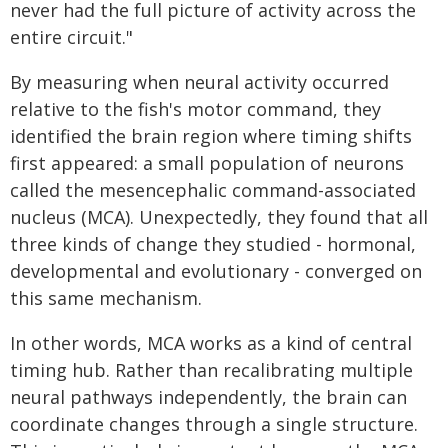
never had the full picture of activity across the
entire circuit."
By measuring when neural activity occurred
relative to the fish's motor command, they
identified the brain region where timing shifts
first appeared: a small population of neurons
called the mesencephalic command-associated
nucleus (MCA). Unexpectedly, they found that all
three kinds of change they studied - hormonal,
developmental and evolutionary - converged on
this same mechanism.
In other words, MCA works as a kind of central
timing hub. Rather than recalibrating multiple
neural pathways independently, the brain can
coordinate changes through a single structure.