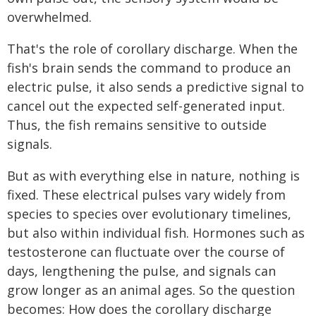
overwhelmed.
That's the role of corollary discharge. When the
fish's brain sends the command to produce an
electric pulse, it also sends a predictive signal to
cancel out the expected self-generated input.
Thus, the fish remains sensitive to outside
signals.
But as with everything else in nature, nothing is
fixed. These electrical pulses vary widely from
species to species over evolutionary timelines,
but also within individual fish. Hormones such as
testosterone can fluctuate over the course of
days, lengthening the pulse, and signals can
grow longer as an animal ages. So the question
becomes: How does the corollary discharge