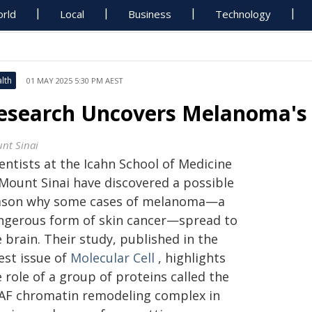
rld
Local
Business
Technology
lth
01 MAY 2025 5:30 PM AEST
esearch Uncovers Melanoma's 
nt Sinai
entists at the Icahn School of Medicine
 Mount Sinai have discovered a possible
ason why some cases of melanoma—a
ngerous form of skin cancer—spread to
 brain. Their study, published in the
est issue of
Molecular Cell
, highlights
 role of a group of proteins called the
AF chromatin remodeling complex in