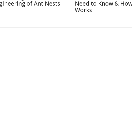
gineering of Ant Nests
Need to Know & How
Works