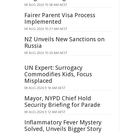
08 AUG 2026 10:58 AM AEST
Fairer Parent Visa Process
Implemented
08 AUG 2026 10:37 AM AEST
NZ Unveils New Sanctions on
Russia
08 AUG 2026 10:36 AM AEST
UN Expert: Surrogacy
Commodifies Kids, Focus
Misplaced
08 AUG 2026 9:18 AM AEST
Mayor, NYPD Chief Hold
Security Briefing for Parade
08 AUG 2026 9:12 AM AEST
Inflammatory Fever Mystery
Solved, Unveils Bigger Story