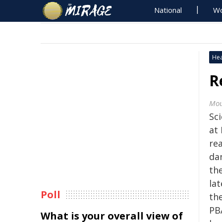
National
Wo
Hea
R
Mou
Sci
at
re
da
the
lat
Poll
the
PB
What is your overall view of