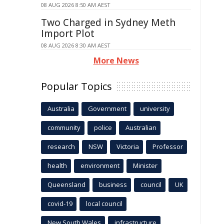
08 AUG 2026 8:50 AM AEST
Two Charged in Sydney Meth
Import Plot
08 AUG 2026 8:30 AM AEST
More News
Popular Topics
Australia
Government
university
community
police
Australian
research
NSW
Victoria
Professor
health
environment
Minister
Queensland
business
council
UK
covid-19
local council
New South Wales
infrastructure