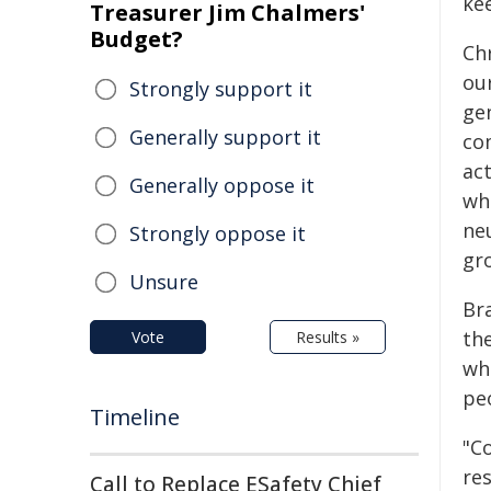
ke
Treasurer Jim Chalmers'
Budget?
Ch
ou
Strongly support it
ge
Generally support it
co
act
Generally oppose it
wh
ne
Strongly oppose it
gro
Unsure
Br
th
Vote
Results »
whi
pe
Timeline
"C
re
Call to Replace ESafety Chief