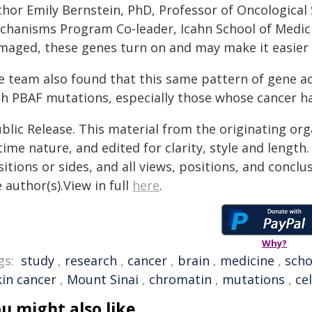
thor Emily Bernstein, PhD, Professor of Oncological
chanisms Program Co-leader, Icahn School of Medici
maged, these genes turn on and may make it easier f
e team also found that this same pattern of gene a
th PBAF mutations, especially those whose cancer ha
blic Release. This material from the originating or
time nature, and edited for clarity, style and lengt
itions or sides, and all views, positions, and conclu
 author(s).View in full
here
.
Why?
gs:
study
,
research
,
cancer
,
brain
,
medicine
,
scho
kin cancer
,
Mount Sinai
,
chromatin
,
mutations
,
cel
u might also like