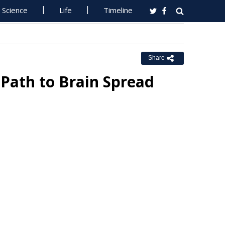
Science
Life
Timeline
Share
Path to Brain Spread