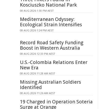
Kosciuszko National Park
08 AUG 2026 1:30 PM AEST
Mediterranean Odyssey:
Ecological Strain Intensifies
08 AUG 2026 1:24 PM AEST
Record Road Safety Funding
Boost in Western Australia
08 AUG 2026 12:33 PM AEST
U.S.-Colombia Relations Enter
New Era
08 AUG 2026 11:28 AM AEST
Missing Australian Soldiers
Identified
08 AUG 2026 11:26 AM AEST
19 Charged in Operation Soteria
Surge at Orange