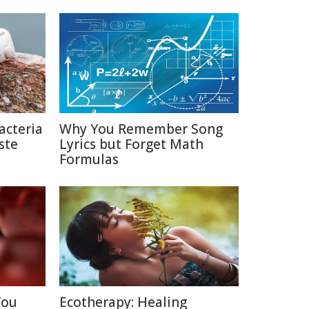
acteria
Why You Remember Song
ste
Lyrics but Forget Math
Formulas
You
Ecotherapy: Healing