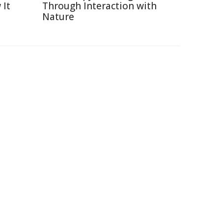
 It
Through Interaction with
Nature