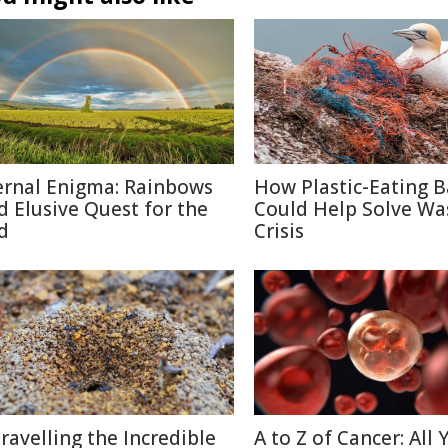
ernal Enigma: Rainbows
How Plastic-Eating B
d Elusive Quest for the
Could Help Solve Wa
d
Crisis
ravelling the Incredible
A to Z of Cancer: All 