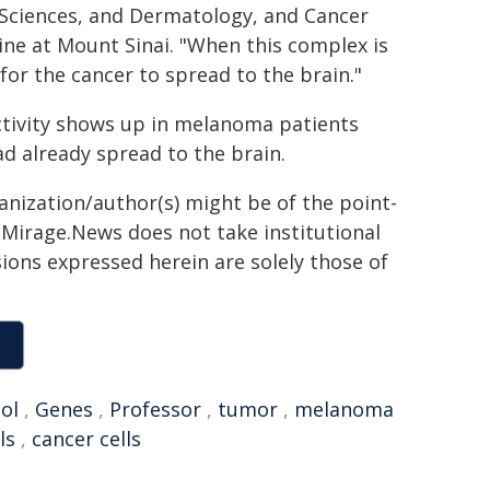
 Sciences, and Dermatology, and Cancer
ne at Mount Sinai. "When this complex is
or the cancer to spread to the brain."
ctivity shows up in melanoma patients
d already spread to the brain.
ganization/author(s) might be of the point-
h. Mirage.News does not take institutional
sions expressed herein are solely those of
ol
,
Genes
,
Professor
,
tumor
,
melanoma
ls
,
cancer cells