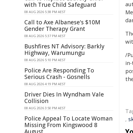
au
with True Child Safeguard
Me
08 AUG 2026 5:38 PM AEST
da
Call to Axe Albanese's $10M
Gender Therapy Grant
Th
08 AUG 2026 5:37 PM AEST
wi
Bushfires NT Advisory: Barkly
Highway, Warumungu
/Pu
08 AUG 2026 5:10 PM AEST
in-
Police Are Responding To
pos
Serious Crash - Gosnells
the
08 AUG 2026 4:19 PM AEST
Driver Dies In Wyndham Vale
Collision
08 AUG 2026 3:50 PM AEST
Ta
Police Appeal To Locate Woman
,
s
Missing From Kingswood 8
Yo
August