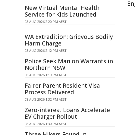
En
New Virtual Mental Health
Service for Kids Launched
08 AUG 2026 2:20 PM AEST
WA Extradition: Grievous Bodily
Harm Charge
08 AUG 2026 2:12 PM AEST
Police Seek Man on Warrants in
Northern NSW
08 AUG 2026 1:59 PM AEST
Fairer Parent Resident Visa
Process Delivered
08 AUG 2026 1:32 PM AEST
Zero-interest Loans Accelerate
EV Charger Rollout
08 AUG 2026 1:30 PM AEST
Three Hikers Found in