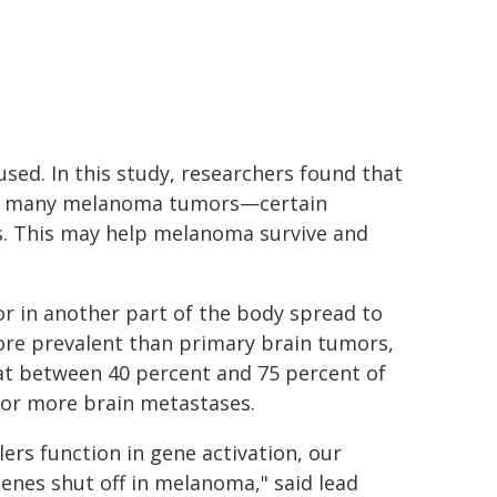
used. In this study, researchers found that
in many melanoma tumors—certain
ls. This may help melanoma survive and
r in another part of the body spread to
ore prevalent than primary brain tumors,
that between 40 percent and 75 percent of
or more brain metastases.
rs function in gene activation, our
enes shut off in melanoma," said lead