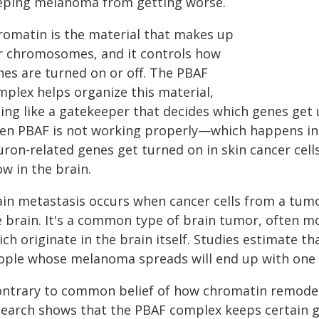
eping melanoma from getting worse.
romatin is the material that makes up
r chromosomes, and it controls how
nes are turned on or off. The PBAF
mplex helps organize this material,
ing like a gatekeeper that decides which genes get 
en PBAF is not working properly—which happens 
uron-related genes get turned on in skin cancer cel
w in the brain.
ain metastasis occurs when cancer cells from a tumo
e brain. It's a common type of brain tumor, often m
ch originate in the brain itself. Studies estimate 
ople whose melanoma spreads will end up with one 
ontrary to common belief of how chromatin remodele
search shows that the PBAF complex keeps certain g