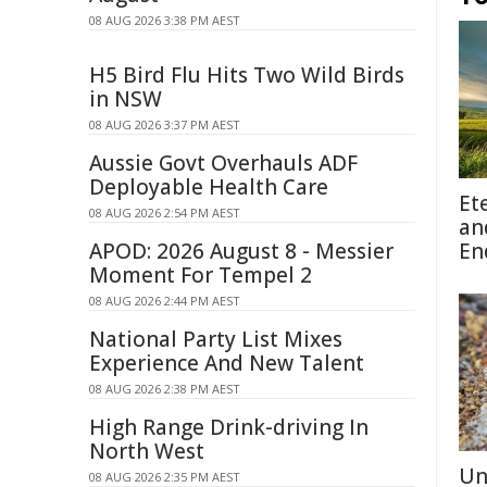
08 AUG 2026 3:38 PM AEST
H5 Bird Flu Hits Two Wild Birds
in NSW
08 AUG 2026 3:37 PM AEST
Aussie Govt Overhauls ADF
Deployable Health Care
Et
08 AUG 2026 2:54 PM AEST
an
APOD: 2026 August 8 - Messier
En
Moment For Tempel 2
08 AUG 2026 2:44 PM AEST
National Party List Mixes
Experience And New Talent
08 AUG 2026 2:38 PM AEST
High Range Drink-driving In
North West
Un
08 AUG 2026 2:35 PM AEST