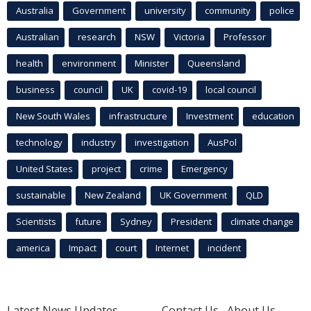
Australia
Government
university
community
police
Australian
research
NSW
Victoria
Professor
health
environment
Minister
Queensland
business
council
UK
covid-19
local council
New South Wales
infrastructure
Investment
education
technology
industry
investigation
AusPol
United States
project
crime
Emergency
sustainable
New Zealand
UK Government
QLD
Scientists
future
Sydney
President
climate change
america
Impact
court
Internet
incident
Latest News Updates
Contact Us
About Us