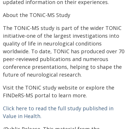
updated information on their experiences.
About the TONiC-MS Study
The TONiC-MS study is part of the wider TONiC
initiative-one of the largest investigations into
quality of life in neurological conditions
worldwide. To date, TONiC has produced over 70
peer-reviewed publications and numerous
conference presentations, helping to shape the
future of neurological research.
Visit the TONiC study website or explore the
FINDeRS-MS portal to learn more.
Click here to read the full study published in
Value in Health.