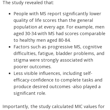
The study revealed that:
People with MS report significantly lower
quality of life scores than the general
population at every age. For example, men
aged 30-34 with MS had scores comparable
to healthy men aged 80-84.
Factors such as progressive MS, cognitive
difficulties, fatigue, bladder problems, and
stigma were strongly associated with
poorer outcomes.
Less visible influences, including self-
efficacy-confidence to complete tasks and
produce desired outcomes -also played a
significant role.
Importantly, the study calculated MIC values for