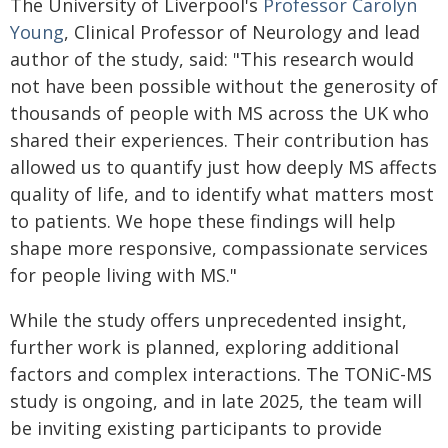
The University of Liverpool's
Professor Carolyn
Young
, Clinical Professor of Neurology and lead
author of the study, said: "This research would
not have been possible without the generosity of
thousands of people with MS across the UK who
shared their experiences. Their contribution has
allowed us to quantify just how deeply MS affects
quality of life, and to identify what matters most
to patients. We hope these findings will help
shape more responsive, compassionate services
for people living with MS."
While the study offers unprecedented insight,
further work is planned, exploring additional
factors and complex interactions. The TONiC-MS
study is ongoing, and in late 2025, the team will
be inviting existing participants to provide