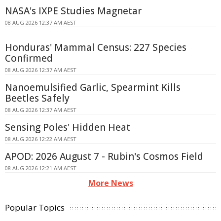
NASA's IXPE Studies Magnetar
08 AUG 2026 12:37 AM AEST
Honduras' Mammal Census: 227 Species
Confirmed
08 AUG 2026 12:37 AM AEST
Nanoemulsified Garlic, Spearmint Kills
Beetles Safely
08 AUG 2026 12:37 AM AEST
Sensing Poles' Hidden Heat
08 AUG 2026 12:22 AM AEST
APOD: 2026 August 7 - Rubin's Cosmos Field
08 AUG 2026 12:21 AM AEST
More News
Popular Topics