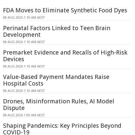
FDA Moves to Eliminate Synthetic Food Dyes
08 AUG 2026 1:10 AM AEST
Perinatal Factors Linked to Teen Brain
Development
08 AUG 2026 1:10 AM AEST
Premarket Evidence and Recalls of High-Risk
Devices
08 AUG 2026 1:10 AM AEST
Value-Based Payment Mandates Raise
Hospital Costs
08 AUG 2026 1:10 AM AEST
Drones, Misinformation Rules, AI Model
Dispute
08 AUG 2026 1:09 AM AEST
Shaping Pandemics: Key Principles Beyond
COVID-19