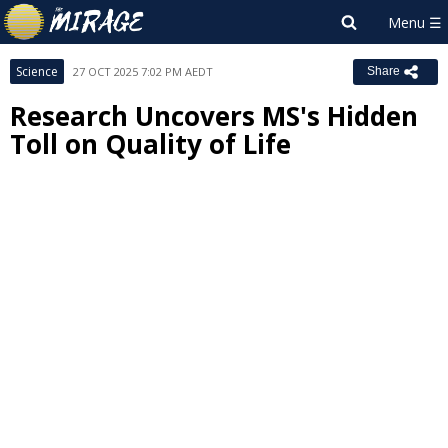
Science
27 OCT 2025 7:02 PM AEDT
Share
Research Uncovers MS's Hidden
Toll on Quality of Life