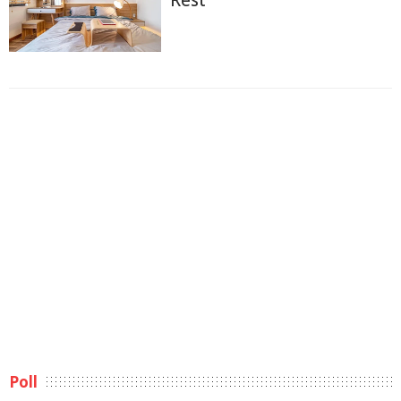
Rest
Poll