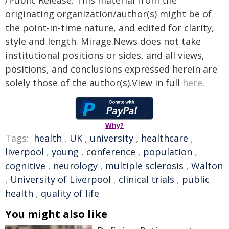
/Public Release. This material from the
originating organization/author(s) might be of
the point-in-time nature, and edited for clarity,
style and length. Mirage.News does not take
institutional positions or sides, and all views,
positions, and conclusions expressed herein are
solely those of the author(s).View in full
here
.
Why?
Tags:
health
,
UK
,
university
,
healthcare
,
liverpool
,
young
,
conference
,
population
,
cognitive
,
neurology
,
multiple sclerosis
,
Walton
,
University of Liverpool
,
clinical trials
,
public
health
,
quality of life
You might also like