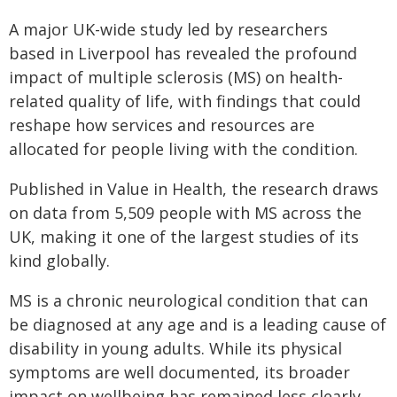
A major UK-wide study led by researchers
based in Liverpool has revealed the profound
impact of multiple sclerosis (MS) on health-
related quality of life, with findings that could
reshape how services and resources are
allocated for people living with the condition.
Published in Value in Health, the research draws
on data from 5,509 people with MS across the
UK, making it one of the largest studies of its
kind globally.
MS is a chronic neurological condition that can
be diagnosed at any age and is a leading cause of
disability in young adults. While its physical
symptoms are well documented, its broader
impact on wellbeing has remained less clearly