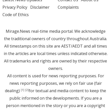
Privacy Policy
Disclaimer
Complaints
Code of Ethics
Mirage.News real-time media portal. We acknowledge
the traditional owners of country throughout Australia.
All timestamps on this site are AEST/AEDT and all times
in the articles are local times unless indicated otherwise.
All trademarks and rights are owned by their respective
owners.
All content is used for news reporting purposes. For
news reporting purposes, we rely on fair use (fair
dealing)
for textual and media content to keep the
[1]
[2]
public informed on the developments. If you are a
person mentioned in the story or you are a copyright