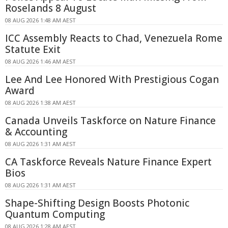
Roselands 8 August
08 AUG 2026 1:48 AM AEST
ICC Assembly Reacts to Chad, Venezuela Rome
Statute Exit
08 AUG 2026 1:46 AM AEST
Lee And Lee Honored With Prestigious Cogan
Award
08 AUG 2026 1:38 AM AEST
Canada Unveils Taskforce on Nature Finance
& Accounting
08 AUG 2026 1:31 AM AEST
CA Taskforce Reveals Nature Finance Expert
Bios
08 AUG 2026 1:31 AM AEST
Shape-Shifting Design Boosts Photonic
Quantum Computing
08 AUG 2026 1:28 AM AEST