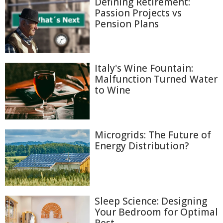
Defining Retirement:
Passion Projects vs
Pension Plans
Italy's Wine Fountain:
Malfunction Turned Water
to Wine
Microgrids: The Future of
Energy Distribution?
Sleep Science: Designing
Your Bedroom for Optimal