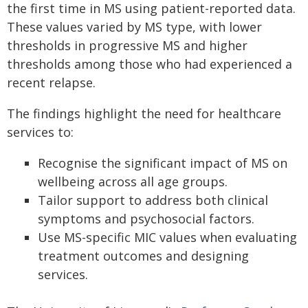
the first time in MS using patient-reported data.
These values varied by MS type, with lower
thresholds in progressive MS and higher
thresholds among those who had experienced a
recent relapse.
The findings highlight the need for healthcare
services to:
Recognise the significant impact of MS on
wellbeing across all age groups.
Tailor support to address both clinical
symptoms and psychosocial factors.
Use MS-specific MIC values when evaluating
treatment outcomes and designing
services.