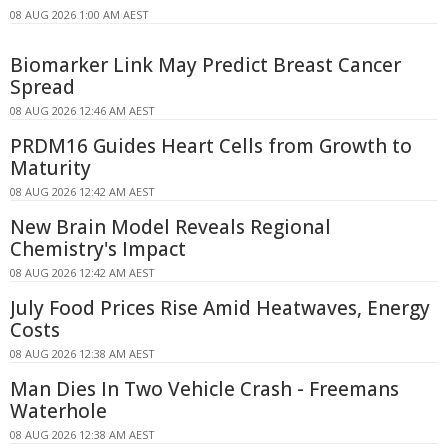
08 AUG 2026 1:00 AM AEST
Biomarker Link May Predict Breast Cancer
Spread
08 AUG 2026 12:46 AM AEST
PRDM16 Guides Heart Cells from Growth to
Maturity
08 AUG 2026 12:42 AM AEST
New Brain Model Reveals Regional
Chemistry's Impact
08 AUG 2026 12:42 AM AEST
July Food Prices Rise Amid Heatwaves, Energy
Costs
08 AUG 2026 12:38 AM AEST
Man Dies In Two Vehicle Crash - Freemans
Waterhole
08 AUG 2026 12:38 AM AEST