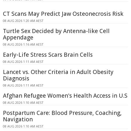
CT Scans May Predict Jaw Osteonecrosis Risk
08 AUG 2026 1:20 AM AEST
Turtle Sex Decided by Antenna-like Cell
Appendage
08 AUG 2026 1:16 AM AEST
Early-Life Stress Scars Brain Cells
08 AUG 2026 1:11 AM AEST
Lancet vs. Other Criteria in Adult Obesity
Diagnosis
08 AUG 2026 1:11 AM AEST
Afghan Refugee Women's Health Access in U.S
08 AUG 2026 1:10 AM AEST
Postpartum Care: Blood Pressure, Coaching,
Navigation
08 AUG 2026 1:10 AM AEST