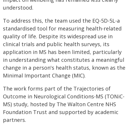
understood.
To address this, the team used the EQ-5D-5L-a
standardised tool for measuring health-related
quality of life. Despite its widespread use in
clinical trials and public health surveys, its
application in MS has been limited, particularly
in understanding what constitutes a meaningful
change in a person's health status, known as the
Minimal Important Change (MIC).
The work forms part of the Trajectories of
Outcome in Neurological Conditions-MS (TONiC-
MS) study, hosted by The Walton Centre NHS
Foundation Trust and supported by academic
partners.