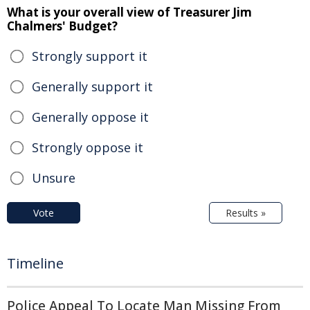
What is your overall view of Treasurer Jim
Chalmers' Budget?
Strongly support it
Generally support it
Generally oppose it
Strongly oppose it
Unsure
Vote
Results »
Timeline
Police Appeal To Locate Man Missing From