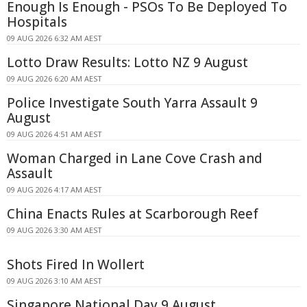
Enough Is Enough - PSOs To Be Deployed To
Hospitals
09 AUG 2026 6:32 AM AEST
Lotto Draw Results: Lotto NZ 9 August
09 AUG 2026 6:20 AM AEST
Police Investigate South Yarra Assault 9
August
09 AUG 2026 4:51 AM AEST
Woman Charged in Lane Cove Crash and
Assault
09 AUG 2026 4:17 AM AEST
China Enacts Rules at Scarborough Reef
09 AUG 2026 3:30 AM AEST
Shots Fired In Wollert
09 AUG 2026 3:10 AM AEST
Singapore National Day 9 August