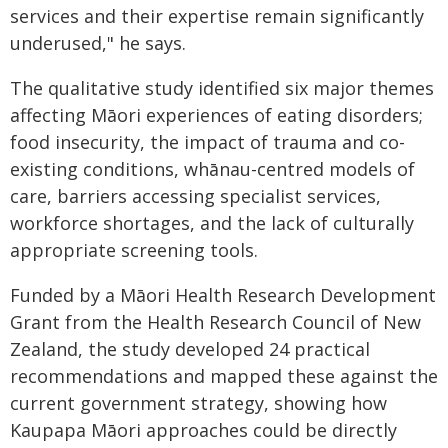
services and their expertise remain significantly
underused," he says.
The qualitative study identified six major themes
affecting Māori experiences of eating disorders;
food insecurity, the impact of trauma and co-
existing conditions, whānau-centred models of
care, barriers accessing specialist services,
workforce shortages, and the lack of culturally
appropriate screening tools.
Funded by a Māori Health Research Development
Grant from the Health Research Council of New
Zealand, the study developed 24 practical
recommendations and mapped these against the
current government strategy, showing how
Kaupapa Māori approaches could be directly