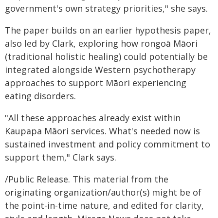
government's own strategy priorities," she says.
The paper builds on an earlier hypothesis paper,
also led by Clark, exploring how rongoā Māori
(traditional holistic healing) could potentially be
integrated alongside Western psychotherapy
approaches to support Māori experiencing
eating disorders.
"All these approaches already exist within
Kaupapa Māori services. What's needed now is
sustained investment and policy commitment to
support them," Clark says.
/Public Release. This material from the
originating organization/author(s) might be of
the point-in-time nature, and edited for clarity,