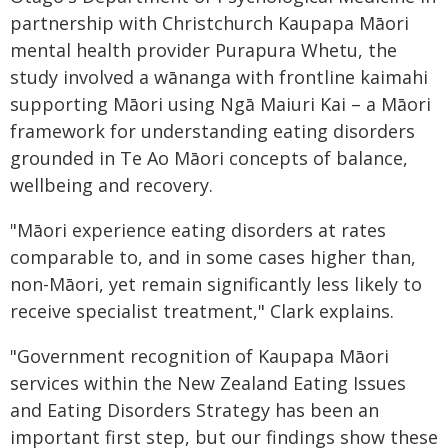
partnership with Christchurch Kaupapa Māori
mental health provider Purapura Whetu, the
study involved a wānanga with frontline kaimahi
supporting Māori using Ngā Maiuri Kai – a Māori
framework for understanding eating disorders
grounded in Te Ao Māori concepts of balance,
wellbeing and recovery.
"Māori experience eating disorders at rates
comparable to, and in some cases higher than,
non-Māori, yet remain significantly less likely to
receive specialist treatment," Clark explains.
"Government recognition of Kaupapa Māori
services within the New Zealand Eating Issues
and Eating Disorders Strategy has been an
important first step, but our findings show these