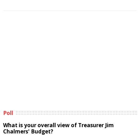
Poll
What is your overall view of Treasurer Jim
Chalmers' Budget?