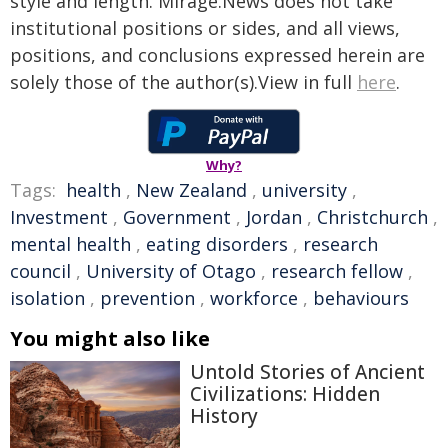
style and length. Mirage.News does not take
institutional positions or sides, and all views,
positions, and conclusions expressed herein are
solely those of the author(s).View in full
here
.
Why?
Tags:
health
,
New Zealand
,
university
,
Investment
,
Government
,
Jordan
,
Christchurch
,
mental health
,
eating disorders
,
research
council
,
University of Otago
,
research fellow
,
isolation
,
prevention
,
workforce
,
behaviours
You might also like
Untold Stories of Ancient
Civilizations: Hidden
History