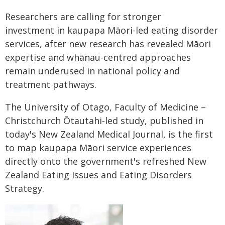
Researchers are calling for stronger
investment in kaupapa Māori-led eating disorder
services, after new research has revealed Māori
expertise and whānau-centred approaches
remain underused in national policy and
treatment pathways.
The University of Otago, Faculty of Medicine –
Christchurch Ōtautahi-led study, published in
today's New Zealand Medical Journal, is the first
to map kaupapa Māori service experiences
directly onto the government's refreshed New
Zealand Eating Issues and Eating Disorders
Strategy.