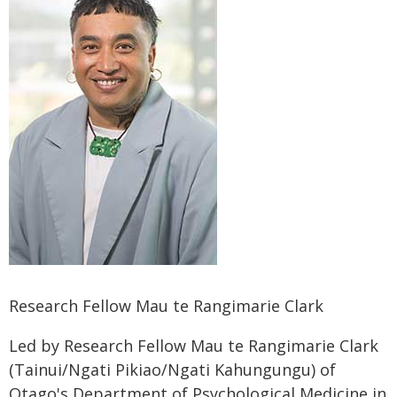
Research Fellow Mau te Rangimarie Clark
Led by Research Fellow Mau te Rangimarie Clark
(Tainui/Ngati Pikiao/Ngati Kahungungu) of
Otago's Department of Psychological Medicine in