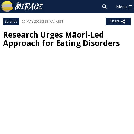
Science
29 MAY 2026 3:38 AM AEST
Share
Research Urges Māori-Led
Approach for Eating Disorders