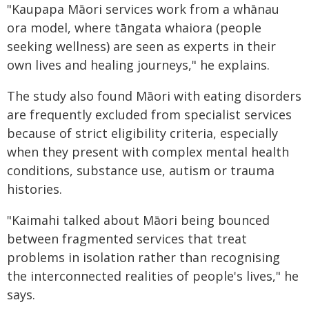
"Kaupapa Māori services work from a whānau
ora model, where tāngata whaiora (people
seeking wellness) are seen as experts in their
own lives and healing journeys," he explains.
The study also found Māori with eating disorders
are frequently excluded from specialist services
because of strict eligibility criteria, especially
when they present with complex mental health
conditions, substance use, autism or trauma
histories.
"Kaimahi talked about Māori being bounced
between fragmented services that treat
problems in isolation rather than recognising
the interconnected realities of people's lives," he
says.