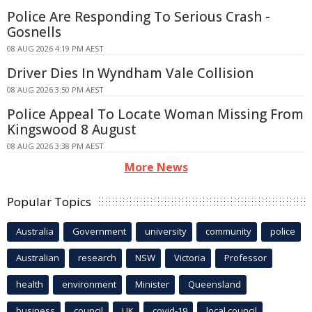
Police Are Responding To Serious Crash -
Gosnells
08 AUG 2026 4:19 PM AEST
Driver Dies In Wyndham Vale Collision
08 AUG 2026 3:50 PM AEST
Police Appeal To Locate Woman Missing From
Kingswood 8 August
08 AUG 2026 3:38 PM AEST
More News
Popular Topics
Australia
Government
university
community
police
Australian
research
NSW
Victoria
Professor
health
environment
Minister
Queensland
business
council
UK
covid-19
local council