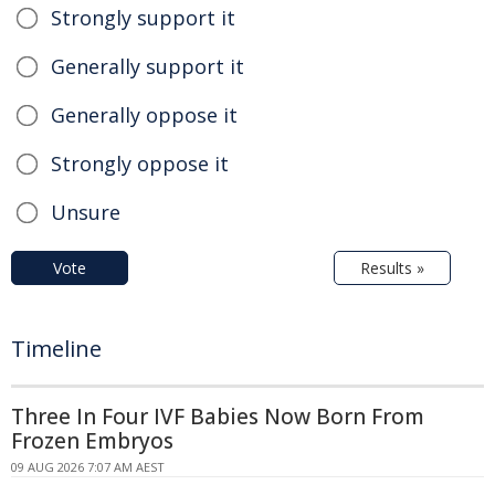
Strongly support it
Generally support it
Generally oppose it
Strongly oppose it
Unsure
Vote
Results »
Timeline
Three In Four IVF Babies Now Born From
Frozen Embryos
09 AUG 2026 7:07 AM AEST