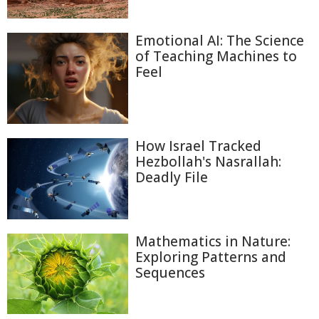
Emotional AI: The Science
of Teaching Machines to
Feel
How Israel Tracked
Hezbollah's Nasrallah:
Deadly File
Mathematics in Nature:
Exploring Patterns and
Sequences