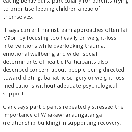
eating behaviours, particularly for parents trying
to prioritise feeding children ahead of
themselves.
It says current mainstream approaches often fail
Māori by focusing too heavily on weight-loss
interventions while overlooking trauma,
emotional wellbeing and wider social
determinants of health. Participants also
described concern about people being directed
toward dieting, bariatric surgery or weight-loss
medications without adequate psychological
support.
Clark says participants repeatedly stressed the
importance of Whakawhanaungatanga
(relationship-building) in supporting recovery.