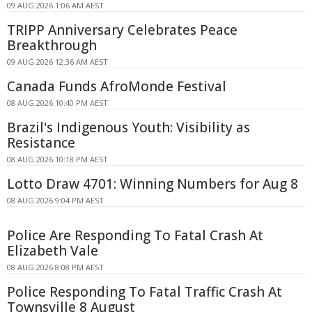
09 AUG 2026 1:06 AM AEST
TRIPP Anniversary Celebrates Peace
Breakthrough
09 AUG 2026 12:36 AM AEST
Canada Funds AfroMonde Festival
08 AUG 2026 10:40 PM AEST
Brazil's Indigenous Youth: Visibility as
Resistance
08 AUG 2026 10:18 PM AEST
Lotto Draw 4701: Winning Numbers for Aug 8
08 AUG 2026 9:04 PM AEST
Police Are Responding To Fatal Crash At
Elizabeth Vale
08 AUG 2026 8:08 PM AEST
Police Responding To Fatal Traffic Crash At
Townsville 8 August