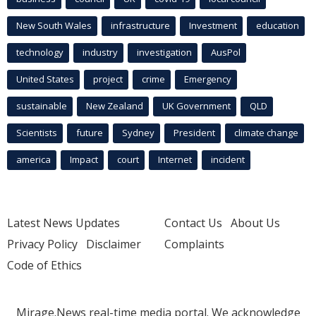
New South Wales
infrastructure
Investment
education
technology
industry
investigation
AusPol
United States
project
crime
Emergency
sustainable
New Zealand
UK Government
QLD
Scientists
future
Sydney
President
climate change
america
Impact
court
Internet
incident
Latest News Updates
Contact Us
About Us
Privacy Policy
Disclaimer
Complaints
Code of Ethics
Mirage.News real-time media portal. We acknowledge