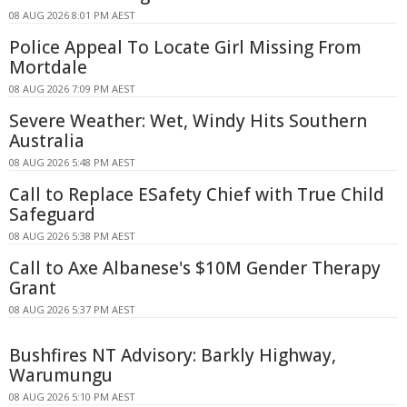
08 AUG 2026 8:01 PM AEST
Police Appeal To Locate Girl Missing From
Mortdale
08 AUG 2026 7:09 PM AEST
Severe Weather: Wet, Windy Hits Southern
Australia
08 AUG 2026 5:48 PM AEST
Call to Replace ESafety Chief with True Child
Safeguard
08 AUG 2026 5:38 PM AEST
Call to Axe Albanese's $10M Gender Therapy
Grant
08 AUG 2026 5:37 PM AEST
Bushfires NT Advisory: Barkly Highway,
Warumungu
08 AUG 2026 5:10 PM AEST