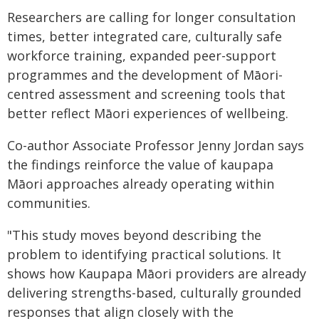
Researchers are calling for longer consultation
times, better integrated care, culturally safe
workforce training, expanded peer-support
programmes and the development of Māori-
centred assessment and screening tools that
better reflect Māori experiences of wellbeing.
Co-author Associate Professor Jenny Jordan says
the findings reinforce the value of kaupapa
Māori approaches already operating within
communities.
"This study moves beyond describing the
problem to identifying practical solutions. It
shows how Kaupapa Māori providers are already
delivering strengths-based, culturally grounded
responses that align closely with the