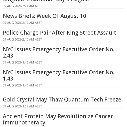
09 AUG 2026 2:24 AM AEST
News Briefs: Week Of August 10
09 AUG 2026 2:19 AM AEST
Police Charge Pair After King Street Assault
09 AUG 2026 2:10 AM AEST
NYC Issues Emergency Executive Order No.
2.43
09 AUG 2026 1:46 AM AEST
NYC Issues Emergency Executive Order No.
1.43
09 AUG 2026 1:46 AM AEST
Gold Crystal May Thaw Quantum Tech Freeze
09 AUG 2026 1:07 AM AEST
Ancient Protein May Revolutionize Cancer
Immunotherapy