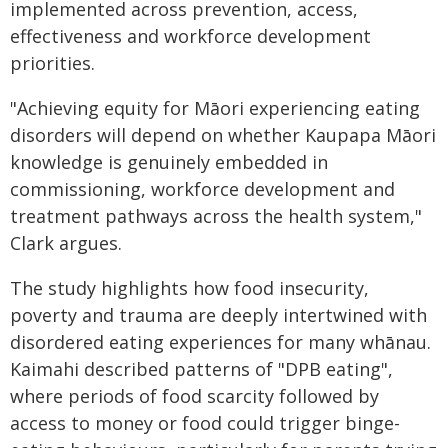
implemented across prevention, access,
effectiveness and workforce development
priorities.
"Achieving equity for Māori experiencing eating
disorders will depend on whether Kaupapa Māori
knowledge is genuinely embedded in
commissioning, workforce development and
treatment pathways across the health system,"
Clark argues.
The study highlights how food insecurity,
poverty and trauma are deeply intertwined with
disordered eating experiences for many whānau.
Kaimahi described patterns of "DPB eating",
where periods of food scarcity followed by
access to money or food could trigger binge-