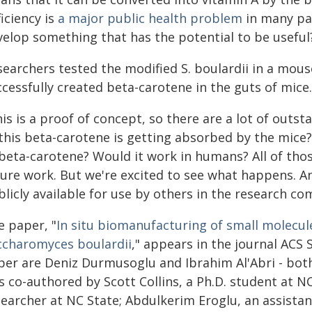
iciency is
a major public health problem
in many par
velop something that has the potential to be useful
searchers tested the modified S. boulardii in a mous
cessfully created beta-carotene in the guts of mice.
is is a proof of concept, so there are a lot of out
 this beta-carotene is getting absorbed by the mice?
 beta-carotene? Would it work in humans? All of thos
ture work. But we're excited to see what happens. An
licly available for use by others in the research c
e paper, "
In situ biomanufacturing of small molecu
ccharomyces boulardii
," appears in the journal ACS 
per are Deniz Durmusoglu and Ibrahim Al'Abri - both
 co-authored by Scott Collins, a Ph.D. student at N
searcher at NC State; Abdulkerim Eroglu, an assistan