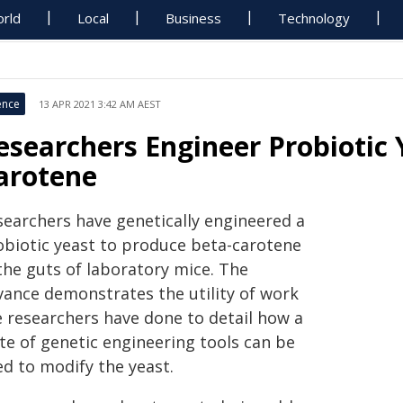
rld
Local
Business
Technology
ence
13 APR 2021 3:42 AM AEST
esearchers Engineer Probiotic 
arotene
searchers have genetically engineered a
obiotic yeast to produce beta-carotene
the guts of laboratory mice. The
vance demonstrates the utility of work
e researchers have done to detail how a
te of genetic engineering tools can be
ed to modify the yeast.