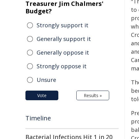
"T
Treasurer Jim Chalmers'
to
Budget?
pr
Strongly support it
wh
Cr
Generally support it
an
an
Generally oppose it
Car
Strongly oppose it
ma
Unsure
The
bec
Vote
Results »
tol
Pre
Timeline
pr
bak
Bacterial Infections Hit 1 in 20
Cr