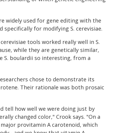
are widely used for gene editing with the
specifically for modifying S. cerevisiae.
cerevisiae tools worked really well in S.
use, while they are genetically similar,
S. boulardii so interesting, from a
 researchers chose to demonstrate its
arotene. Their rationale was both prosaic
d tell how well we were doing just by
terally changed color," Crook says. "On a
 major provitamin A carotenoid, which
body - and we knew that vitamin A