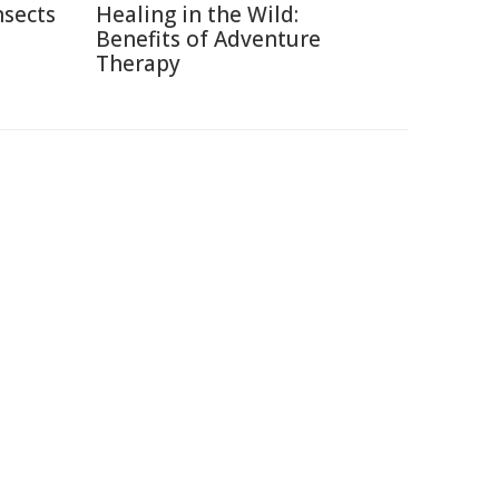
nsects
Healing in the Wild:
Benefits of Adventure
Therapy