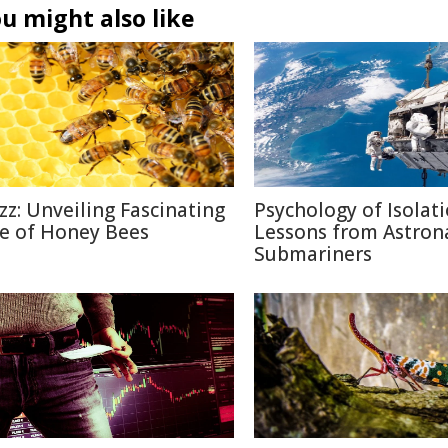
u might also like
zz: Unveiling Fascinating
Psychology of Isolati
fe of Honey Bees
Lessons from Astron
Submariners