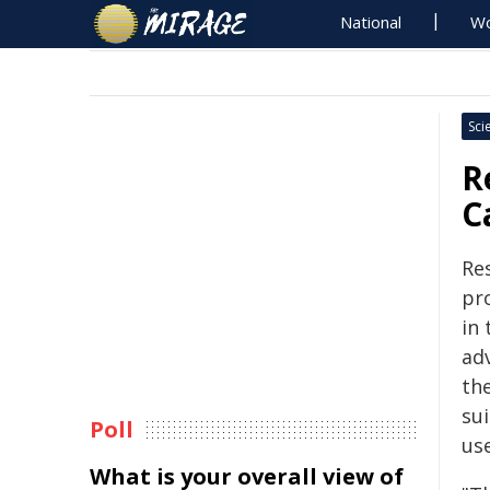
National
Wo
Sci
R
C
Re
pr
in 
ad
th
sui
Poll
us
What is your overall view of