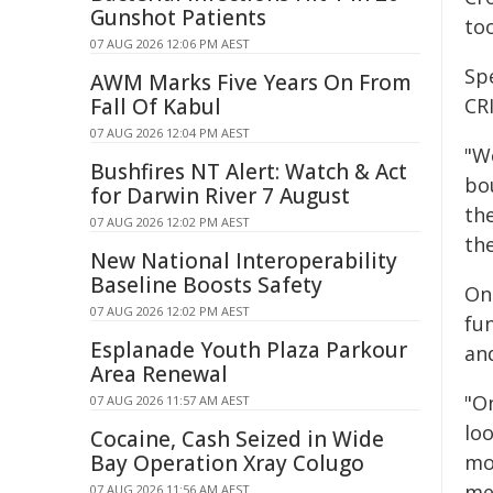
Gunshot Patients
too
07 AUG 2026 12:06 PM AEST
Spe
AWM Marks Five Years On From
Fall Of Kabul
CRI
07 AUG 2026 12:04 PM AEST
"We
Bushfires NT Alert: Watch & Act
bou
for Darwin River 7 August
th
07 AUG 2026 12:02 PM AEST
th
New National Interoperability
Baseline Boosts Safety
Onc
07 AUG 2026 12:02 PM AEST
fu
Esplanade Youth Plaza Parkour
an
Area Renewal
"O
07 AUG 2026 11:57 AM AEST
loo
Cocaine, Cash Seized in Wide
Bay Operation Xray Colugo
mo
me
07 AUG 2026 11:56 AM AEST