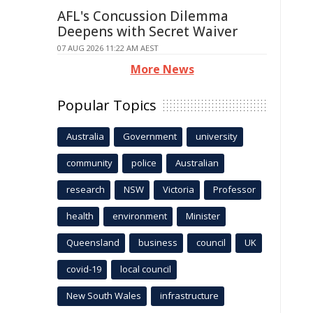
AFL's Concussion Dilemma
Deepens with Secret Waiver
07 AUG 2026 11:22 AM AEST
More News
Popular Topics
Australia
Government
university
community
police
Australian
research
NSW
Victoria
Professor
health
environment
Minister
Queensland
business
council
UK
covid-19
local council
New South Wales
infrastructure