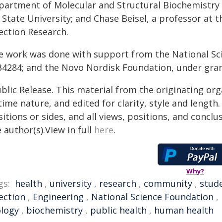
partment of Molecular and Structural Biochemistry 
 State University; and Chase Beisel, a professor at 
ection Research.
e work was done with support from the National Sc
34284; and the Novo Nordisk Foundation, under gr
blic Release. This material from the originating or
time nature, and edited for clarity, style and lengt
itions or sides, and all views, positions, and conclu
 author(s).View in full
here
.
Why?
gs:
health
,
university
,
research
,
community
,
stud
ection
,
Engineering
,
National Science Foundation
,
ology
,
biochemistry
,
public health
,
human health