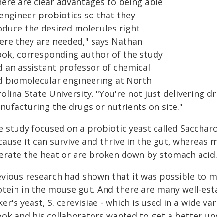
here are clear advantages to being able
 engineer probiotics so that they
oduce the desired molecules right
ere they are needed," says Nathan
ook, corresponding author of the study
d an assistant professor of chemical
d biomolecular engineering at North
olina State University. "You're not just delivering dr
nufacturing the drugs or nutrients on site."
 study focused on a probiotic yeast called Saccharo
ause it can survive and thrive in the gut, whereas m
erate the heat or are broken down by stomach acid. I
vious research had shown that it was possible to mo
otein in the mouse gut. And there are many well-esta
er's yeast, S. cerevisiae - which is used in a wide v
ook and his collaborators wanted to get a better un