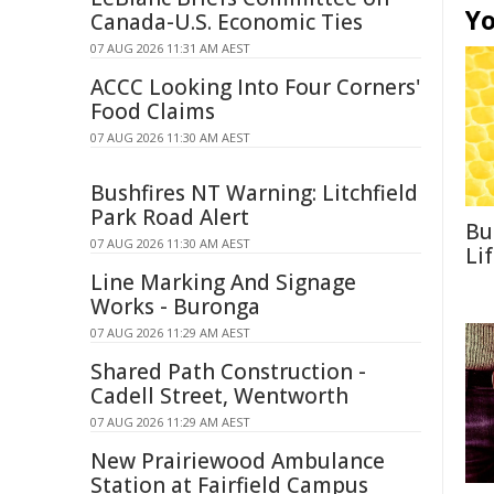
Yo
Canada-U.S. Economic Ties
07 AUG 2026 11:31 AM AEST
ACCC Looking Into Four Corners'
Food Claims
07 AUG 2026 11:30 AM AEST
Bushfires NT Warning: Litchfield
Park Road Alert
Bu
07 AUG 2026 11:30 AM AEST
Li
Line Marking And Signage
Works - Buronga
07 AUG 2026 11:29 AM AEST
Shared Path Construction -
Cadell Street, Wentworth
07 AUG 2026 11:29 AM AEST
New Prairiewood Ambulance
Station at Fairfield Campus