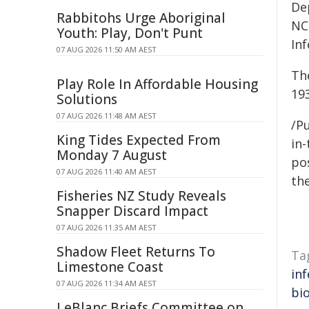
De
Rabbitohs Urge Aboriginal
NC
Youth: Play, Don't Punt
Inf
07 AUG 2026 11:50 AM AEST
Th
Play Role In Affordable Housing
19
Solutions
07 AUG 2026 11:48 AM AEST
/Pu
King Tides Expected From
in-
Monday 7 August
pos
07 AUG 2026 11:40 AM AEST
the
Fisheries NZ Study Reveals
Snapper Discard Impact
07 AUG 2026 11:35 AM AEST
Shadow Fleet Returns To
Ta
Limestone Coast
inf
07 AUG 2026 11:34 AM AEST
bi
LeBlanc Briefs Committee on