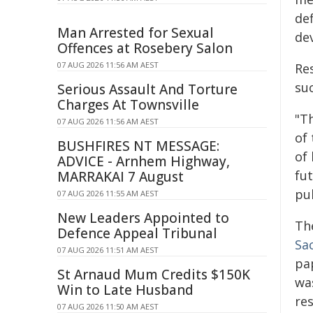
def
Man Arrested for Sexual
de
Offences at Rosebery Salon
07 AUG 2026 11:56 AM AEST
Re
suc
Serious Assault And Torture
Charges At Townsville
"Th
07 AUG 2026 11:56 AM AEST
of
BUSHFIRES NT MESSAGE:
of
ADVICE - Arnhem Highway,
fu
MARRAKAI 7 August
pub
07 AUG 2026 11:55 AM AEST
New Leaders Appointed to
Th
Defence Appeal Tribunal
Sa
07 AUG 2026 11:51 AM AEST
pa
St Arnaud Mum Credits $150K
was
Win to Late Husband
re
07 AUG 2026 11:50 AM AEST