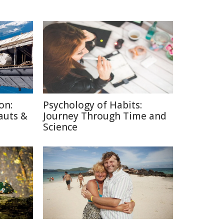
on:
Psychology of Habits:
auts &
Journey Through Time and
Science