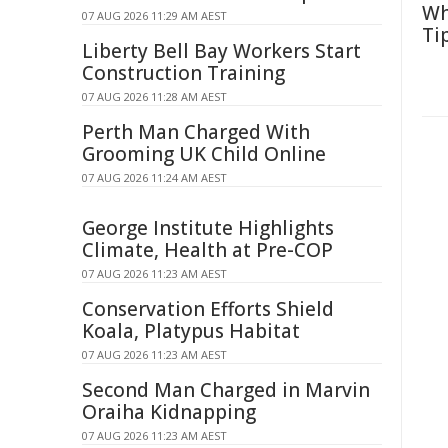
Wh
07 AUG 2026 11:29 AM AEST
Ti
Liberty Bell Bay Workers Start
Construction Training
07 AUG 2026 11:28 AM AEST
Perth Man Charged With
Grooming UK Child Online
07 AUG 2026 11:24 AM AEST
George Institute Highlights
Climate, Health at Pre-COP
07 AUG 2026 11:23 AM AEST
Conservation Efforts Shield
Koala, Platypus Habitat
07 AUG 2026 11:23 AM AEST
Second Man Charged in Marvin
Oraiha Kidnapping
07 AUG 2026 11:23 AM AEST