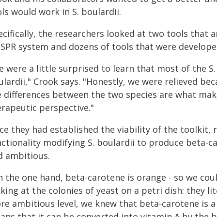
ls would work in S. boulardii.
cifically, the researchers looked at two tools that 
SPR system and dozens of tools that were developed 
 were a little surprised to learn that most of the S. 
lardii," Crook says. "Honestly, we were relieved beca
e differences between the two species are what make 
erapeutic perspective."
e they had established the viability of the toolkit,
nctionality modifying S. boulardii to produce beta-c
d ambitious.
n the one hand, beta-carotene is orange - so we coul
king at the colonies of yeast on a petri dish: they li
re ambitious level, we knew that beta-carotene is a
ans that it can be converted into vitamin A by the 