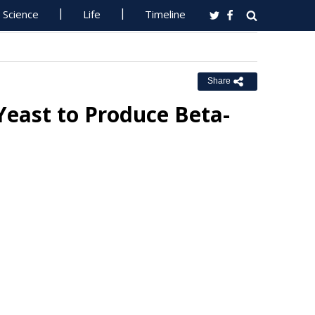
Science
Life
Timeline
Share
Yeast to Produce Beta-