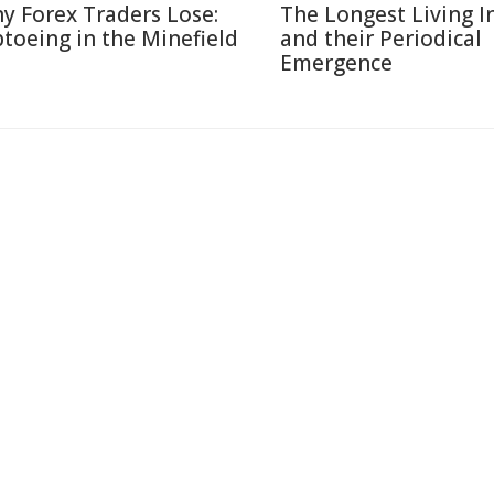
y Forex Traders Lose:
The Longest Living I
ptoeing in the Minefield
and their Periodical
Emergence