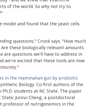
ts of the world. So why not try to
?"
e model and found that the yeast cells
standing questions," Crook says. "How much
 Are these biologically relevant amounts
e are questions we'll have to address in
d we're excited that these tools are now
ommunity."
les in the mammalian gut by probiotic
Synthetic Biology. Co-first authors of the
 Ph.D. students at NC State. The paper
C State; Junrui Cheng, a postdoctoral
t professor of nutrigenomics in the