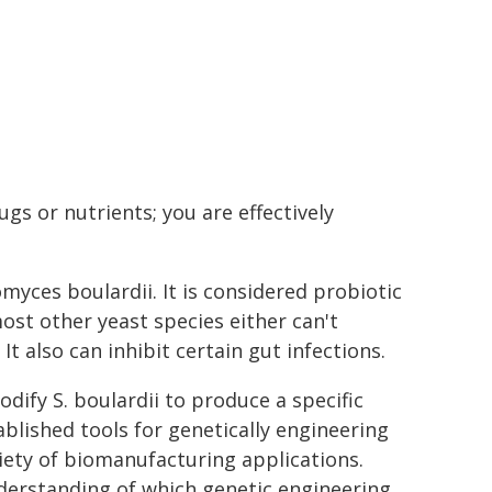
ugs or nutrients; you are effectively
myces boulardii. It is considered probiotic
ost other yeast species either can't
t also can inhibit certain gut infections.
dify S. boulardii to produce a specific
blished tools for genetically engineering
ariety of biomanufacturing applications.
derstanding of which genetic engineering