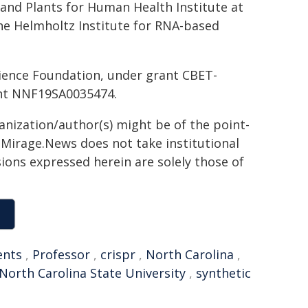
and Plants for Human Health Institute at
the Helmholtz Institute for RNA-based
ience Foundation, under grant CBET-
ant NNF19SA0035474.
ganization/author(s) might be of the point-
h. Mirage.News does not take institutional
sions expressed herein are solely those of
ents
,
Professor
,
crispr
,
North Carolina
,
North Carolina State University
,
synthetic