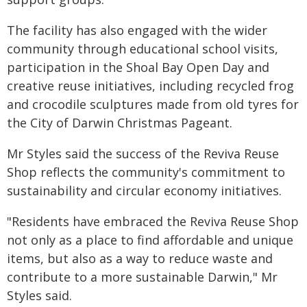
The facility has also engaged with the wider
community through educational school visits,
participation in the Shoal Bay Open Day and
creative reuse initiatives, including recycled frog
and crocodile sculptures made from old tyres for
the City of Darwin Christmas Pageant.
Mr Styles said the success of the Reviva Reuse
Shop reflects the community's commitment to
sustainability and circular economy initiatives.
"Residents have embraced the Reviva Reuse Shop
not only as a place to find affordable and unique
items, but also as a way to reduce waste and
contribute to a more sustainable Darwin," Mr
Styles said.