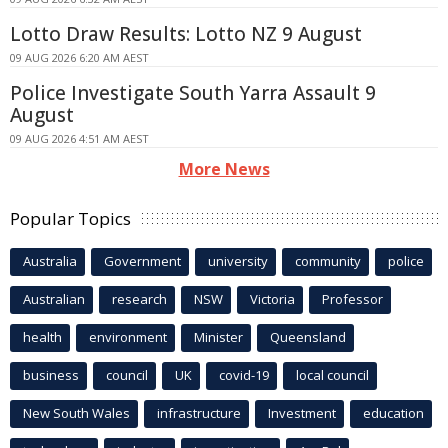
Lotto Draw Results: Lotto NZ 9 August
09 AUG 2026 6:20 AM AEST
Police Investigate South Yarra Assault 9
August
09 AUG 2026 4:51 AM AEST
More News
Popular Topics
Australia
Government
university
community
police
Australian
research
NSW
Victoria
Professor
health
environment
Minister
Queensland
business
council
UK
covid-19
local council
New South Wales
infrastructure
Investment
education