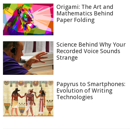
Origami: The Art and
Mathematics Behind
Paper Folding
Science Behind Why Your
Recorded Voice Sounds
Strange
Papyrus to Smartphones:
Evolution of Writing
Technologies