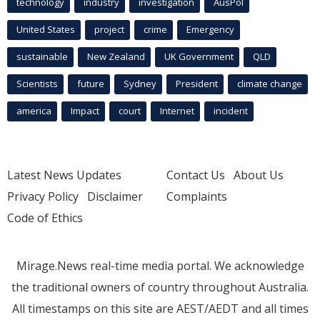
technology
industry
investigation
AusPol
United States
project
crime
Emergency
sustainable
New Zealand
UK Government
QLD
Scientists
future
Sydney
President
climate change
america
Impact
court
Internet
incident
Latest News Updates
Contact Us
About Us
Privacy Policy
Disclaimer
Complaints
Code of Ethics
Mirage.News real-time media portal. We acknowledge
the traditional owners of country throughout Australia.
All timestamps on this site are AEST/AEDT and all times