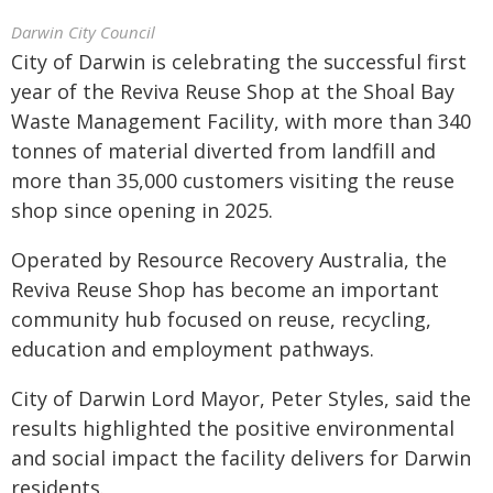
Darwin City Council
City of Darwin is celebrating the successful first
year of the Reviva Reuse Shop at the Shoal Bay
Waste Management Facility, with more than 340
tonnes of material diverted from landfill and
more than 35,000 customers visiting the reuse
shop since opening in 2025.
Operated by Resource Recovery Australia, the
Reviva Reuse Shop has become an important
community hub focused on reuse, recycling,
education and employment pathways.
City of Darwin Lord Mayor, Peter Styles, said the
results highlighted the positive environmental
and social impact the facility delivers for Darwin
residents.