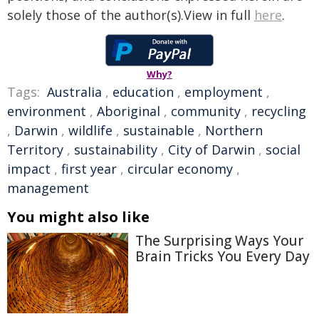
solely those of the author(s).View in full
here
.
Why?
Tags:
Australia
,
education
,
employment
,
environment
,
Aboriginal
,
community
,
recycling
,
Darwin
,
wildlife
,
sustainable
,
Northern
Territory
,
sustainability
,
City of Darwin
,
social
impact
,
first year
,
circular economy
,
management
You might also like
The Surprising Ways Your
Brain Tricks You Every Day