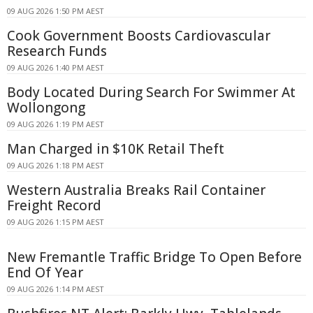
09 AUG 2026 1:50 PM AEST
Cook Government Boosts Cardiovascular
Research Funds
09 AUG 2026 1:40 PM AEST
Body Located During Search For Swimmer At
Wollongong
09 AUG 2026 1:19 PM AEST
Man Charged in $10K Retail Theft
09 AUG 2026 1:18 PM AEST
Western Australia Breaks Rail Container
Freight Record
09 AUG 2026 1:15 PM AEST
New Fremantle Traffic Bridge To Open Before
End Of Year
09 AUG 2026 1:14 PM AEST