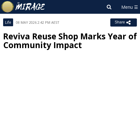
Life
08 MAY 2026 2:42 PM AEST
Share
Reviva Reuse Shop Marks Year of
Community Impact