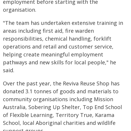
employment before starting with the
organisation.
"The team has undertaken extensive training in
areas including first aid, fire warden
responsibilities, chemical handling, forklift
operations and retail and customer service,
helping create meaningful employment
pathways and new skills for local people," he
said.
Over the past year, the Reviva Reuse Shop has
donated 3.1 tonnes of goods and materials to
community organisations including Mission
Australia, Sobering Up Shelter, Top End School
of Flexible Learning, Territory True, Karama
School, local Aboriginal charities and wildlife
support groups.