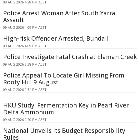
09 AUG 2026 4:28 PM AEST
Police Arrest Woman After South Yarra
Assault
09 AUG 2026 4:09 PM AEST
High-risk Offender Arrested, Bundall
09 AUG 2026 4:09 PM AEST
Police Investigate Fatal Crash at Elaman Creek
09 AUG 2026 2:38 PM AEST
Police Appeal To Locate Girl Missing From
Rooty Hill 9 August
09 AUG 2026 2:34 PM AEST
HKU Study: Fermentation Key in Pearl River
Delta Ammonium
09 AUG 2026 2:20 PM AEST
National Unveils Its Budget Responsibility
Rules