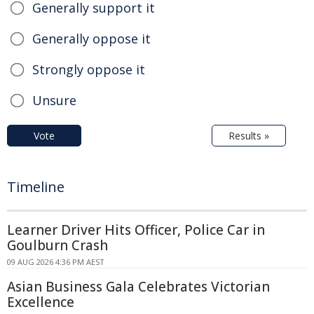
Generally support it
Generally oppose it
Strongly oppose it
Unsure
Vote
Results »
Timeline
Learner Driver Hits Officer, Police Car in
Goulburn Crash
09 AUG 2026 4:36 PM AEST
Asian Business Gala Celebrates Victorian
Excellence