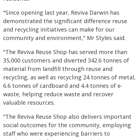
"Since opening last year, Reviva Darwin has
demonstrated the significant difference reuse
and recycling initiatives can make for our
community and environment," Mr Styles said.
"The Reviva Reuse Shop has served more than
35,000 customers and diverted 342.6 tonnes of
material from landfill through reuse and
recycling, as well as recycling 24 tonnes of metal,
6.6 tonnes of cardboard and 4.4 tonnes of e-
waste, helping reduce waste and recover
valuable resources.
"The Reviva Reuse Shop also delivers important
social outcomes for the community, employing
staff who were experiencing barriers to