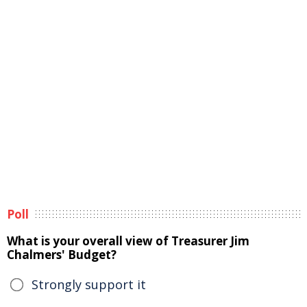
Poll
What is your overall view of Treasurer Jim
Chalmers' Budget?
Strongly support it