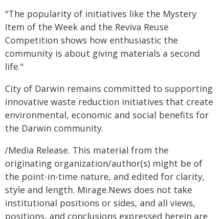
"The popularity of initiatives like the Mystery
Item of the Week and the Reviva Reuse
Competition shows how enthusiastic the
community is about giving materials a second
life."
City of Darwin remains committed to supporting
innovative waste reduction initiatives that create
environmental, economic and social benefits for
the Darwin community.
/Media Release. This material from the
originating organization/author(s) might be of
the point-in-time nature, and edited for clarity,
style and length. Mirage.News does not take
institutional positions or sides, and all views,
positions, and conclusions expressed herein are