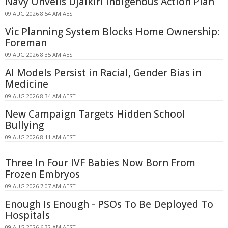
Navy Unveils Djalkiri Indigenous Action Plan
09 AUG 2026 8:54 AM AEST
Vic Planning System Blocks Home Ownership:
Foreman
09 AUG 2026 8:35 AM AEST
AI Models Persist in Racial, Gender Bias in
Medicine
09 AUG 2026 8:34 AM AEST
New Campaign Targets Hidden School
Bullying
09 AUG 2026 8:11 AM AEST
Three In Four IVF Babies Now Born From
Frozen Embryos
09 AUG 2026 7:07 AM AEST
Enough Is Enough - PSOs To Be Deployed To
Hospitals
09 AUG 2026 6:32 AM AEST