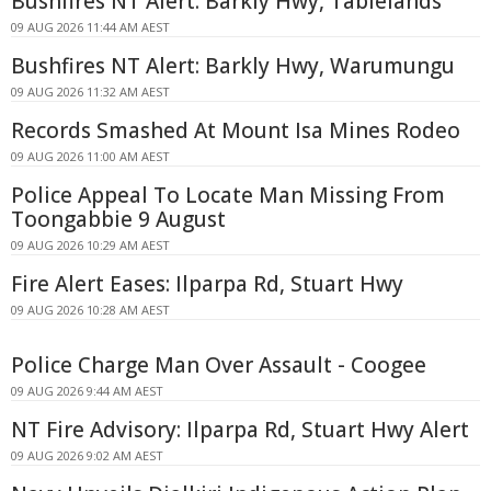
Bushfires NT Alert: Barkly Hwy, Tablelands
09 AUG 2026 11:44 AM AEST
Bushfires NT Alert: Barkly Hwy, Warumungu
09 AUG 2026 11:32 AM AEST
Records Smashed At Mount Isa Mines Rodeo
09 AUG 2026 11:00 AM AEST
Police Appeal To Locate Man Missing From
Toongabbie 9 August
09 AUG 2026 10:29 AM AEST
Fire Alert Eases: Ilparpa Rd, Stuart Hwy
09 AUG 2026 10:28 AM AEST
Police Charge Man Over Assault - Coogee
09 AUG 2026 9:44 AM AEST
NT Fire Advisory: Ilparpa Rd, Stuart Hwy Alert
09 AUG 2026 9:02 AM AEST