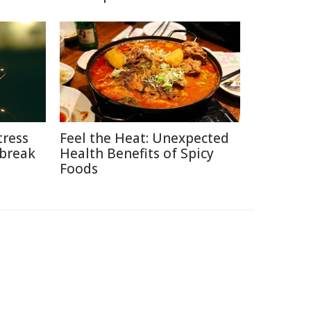
tress
Feel the Heat: Unexpected
break
Health Benefits of Spicy
Foods