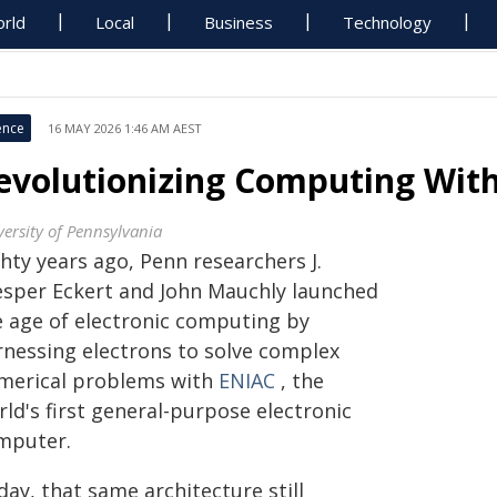
rld
Local
Business
Technology
ence
16 MAY 2026 1:46 AM AEST
evolutionizing Computing With
versity of Pennsylvania
hty years ago, Penn researchers J.
esper Eckert and John Mauchly launched
e age of electronic computing by
rnessing electrons to solve complex
merical problems with
ENIAC
, the
ld's first general-purpose electronic
mputer.
ay, that same architecture still