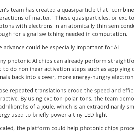
en's team has created a quasiparticle that "combine
eractions of matter." These quasiparticles, or exci
tons with electrons in an atomically thin semicondu
ough for signal switching needed in computation.
e advance could be especially important for AI.
ny photonic AI chips can already perform straightfor
 to do nonlinear activation steps such as applying de
gnals back into slower, more energy-hungry electron
ose repeated translations erode the speed and effi
ractive. By using exciton-polaritons, the team demo
drillionths of a joule, which is an extraordinarily 
rgy used to briefly power a tiny LED light.
scaled, the platform could help photonic chips proc