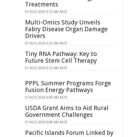
Treatments
07 AUG 2026 6:12 AM AEST
Multi-Omics Study Unveils
Fabry Disease Organ Damage
Drivers
07 AUG 2026 6:12 AM AEST
Tiny RNA Pathway: Key to
Future Stem Cell Therapy
07 AUG 2026 6:12 AM AEST
PPPL Summer Programs Forge
Fusion Energy Pathways
07 AUG 2026 6:09 AM AEST
USDA Grant Aims to Aid Rural
Government Challenges
07 AUG 2026 6:08 AM AEST
Pacific Islands Forum Linked by