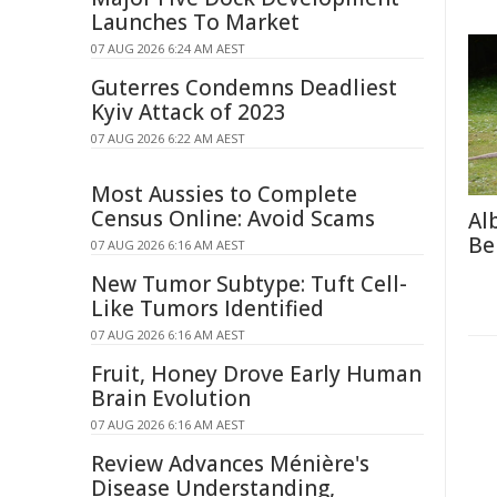
Launches To Market
07 AUG 2026 6:24 AM AEST
Guterres Condemns Deadliest
Kyiv Attack of 2023
07 AUG 2026 6:22 AM AEST
Most Aussies to Complete
Census Online: Avoid Scams
Al
Be
07 AUG 2026 6:16 AM AEST
New Tumor Subtype: Tuft Cell-
Like Tumors Identified
07 AUG 2026 6:16 AM AEST
Fruit, Honey Drove Early Human
Brain Evolution
07 AUG 2026 6:16 AM AEST
Review Advances Ménière's
Disease Understanding,