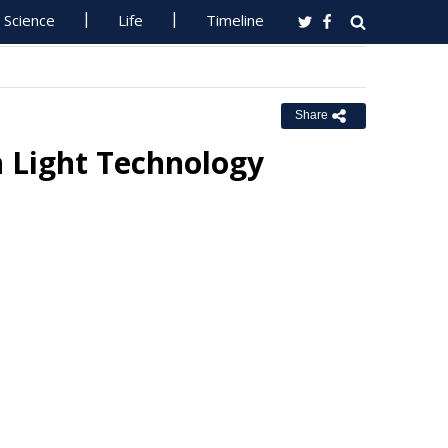
Science
Life
Timeline
Share
 Light Technology