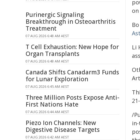
po
on 
Purinergic Signaling
Breakthrough in Osteoarthritis
Bo 
Treatment
As
07 AUG 2026 6:48 AM AEST
T Cell Exhaustion: New Hope for
Li 
Organ Transplants
as
07 AUG 2026 6:48 AM AEST
Ot
Canada Shifts Canadarm3 Funds
Art
for Lunar Exploration
07 AUG 2026 6:45 AM AEST
Th
Three Million Posts Expose Anti-
21
First Nations Hate
07 AUG 2026 6:44 AM AEST
/Pu
Piezo Ion Channels: New
in-
Digestive Disease Targets
pos
07 AUG 2026 6:42 AM AEST