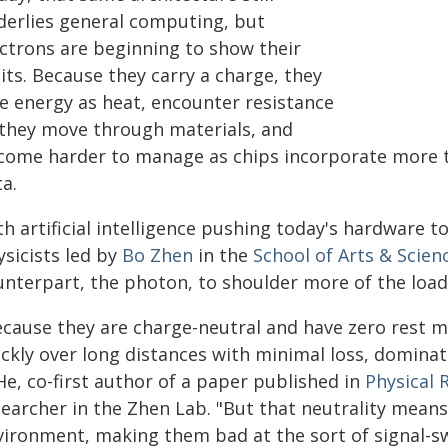
derlies general computing, but
ectrons are beginning to show their
its. Because they carry a charge, they
se energy as heat, encounter resistance
 they move through materials, and
come harder to manage as chips incorporate more t
a.
th artificial intelligence pushing today's hardware 
ysicists led by
Bo Zhen
in the
School of Arts & Scien
unterpart, the photon, to shoulder more of the load
ecause they are charge-neutral and have zero rest m
ickly over long distances with minimal loss, domina
He, co-first author of a paper published in
Physical 
earcher in the Zhen Lab. "But that neutrality means 
vironment, making them bad at the sort of signal-s