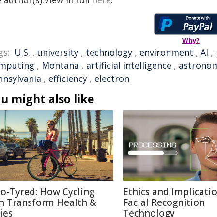
 author(s).View in full
here
.
Why?
gs:
U.S.
,
university
,
technology
,
environment
,
AI
,
mputing
,
Montana
,
artificial intelligence
,
astrono
nnsylvania
,
efficiency
,
electron
u might also like
o-Tyred: How Cycling
Ethics and Implicatio
n Transform Health &
Facial Recognition
ies
Technology