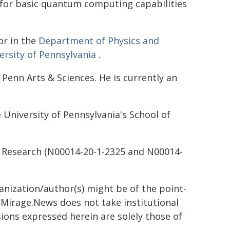
for basic quantum computing capabilities
or in the
Department of Physics and
ersity of Pennsylvania
.
 Penn Arts & Sciences. He is currently an
University of Pennsylvania's School of
l Research (N00014-20-1-2325 and N00014-
ganization/author(s) might be of the point-
h. Mirage.News does not take institutional
sions expressed herein are solely those of