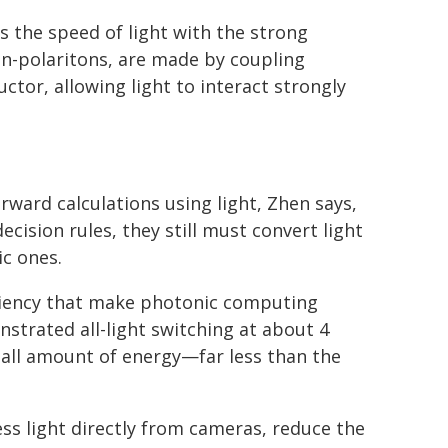
s the speed of light with the strong
ton-polaritons, are made by coupling
ctor, allowing light to interact strongly
ward calculations using light, Zhen says,
cision rules, they still must convert light
ic ones.
ciency that make photonic computing
nstrated all-light switching at about 4
small amount of energy—far less than the
ess light directly from cameras, reduce the