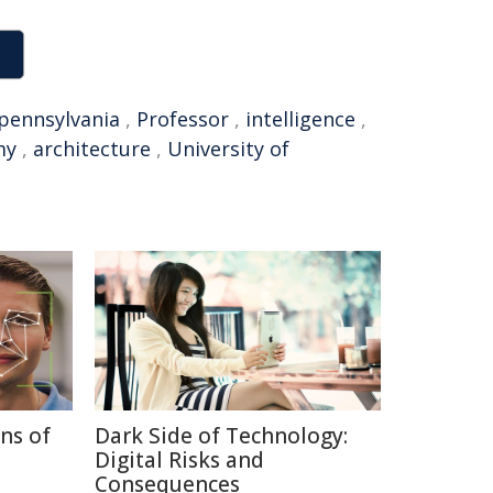
pennsylvania
,
Professor
,
intelligence
,
my
,
architecture
,
University of
ns of
Dark Side of Technology:
Digital Risks and
Consequences