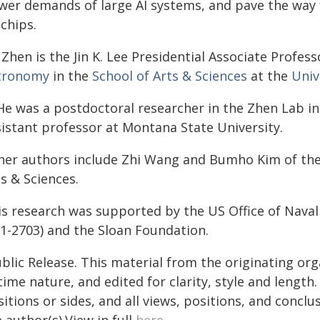
wer demands of large AI systems, and pave the way 
chips.
Zhen is the Jin K. Lee Presidential Associate Profess
tronomy
in the
School of Arts & Sciences
at the
Univ
He was a postdoctoral researcher in the Zhen Lab in
sistant professor at Montana State University.
her authors include Zhi Wang and Bumho Kim of the 
s & Sciences.
is research was supported by the US Office of Nava
-1-2703) and the Sloan Foundation.
blic Release. This material from the originating or
time nature, and edited for clarity, style and lengt
itions or sides, and all views, positions, and conclu