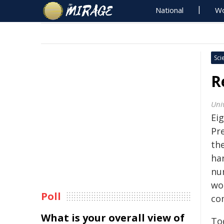
National
Wo
Sci
R
Uni
Eig
Pr
th
ha
nu
wor
Poll
co
What is your overall view of
Tod