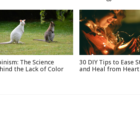
binism: The Science
30 DIY Tips to Ease S
hind the Lack of Color
and Heal from Heart