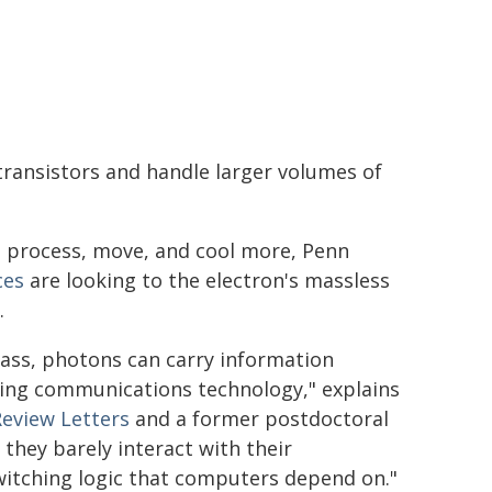
ransistors and handle larger volumes of
to process, move, and cool more, Penn
ces
are looking to the electron's massless
.
ass, photons can carry information
ting communications technology," explains
Review Letters
and a former postdoctoral
they barely interact with their
witching logic that computers depend on."