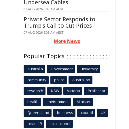
Undersea Cables
07 AUG 2026 6:08 AM AEST
Private Sector Responds to
Trump's Call to Cut Prices
07 AUG 2026 6:03 AM AEST
More News
Popular Topics
Australia
Government
university
community
police
Australian
research
NSW
Victoria
Professor
health
environment
Minister
Queensland
business
council
UK
covid-19
local council