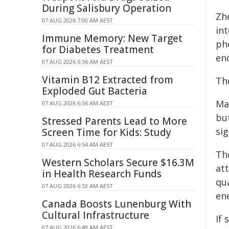
During Salisbury Operation
Zh
07 AUG 2026 7:00 AM AEST
int
Immune Memory: New Target
pho
for Diabetes Treatment
en
07 AUG 2026 6:56 AM AEST
Vitamin B12 Extracted from
Th
Exploded Gut Bacteria
Ma
07 AUG 2026 6:56 AM AEST
but
Stressed Parents Lead to More
si
Screen Time for Kids: Study
07 AUG 2026 6:54 AM AEST
Th
Western Scholars Secure $16.3M
att
in Health Research Funds
qua
07 AUG 2026 6:53 AM AEST
ene
Canada Boosts Lunenburg With
Cultural Infrastructure
If 
07 AUG 2026 6:49 AM AEST