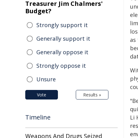
Treasurer Jim Chalmers'
un
Budget?
el
lim
Strongly support it
lo
Generally support it
as
be
Generally oppose it
dat
Strongly oppose it
Wi
ph
Unsure
co
Vote
Results »
"B
qu
Timeline
Li 
res
en
Weapons And Drugs Seized