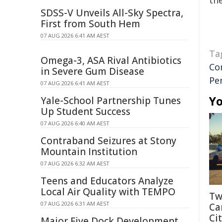
the
SDSS-V Unveils All-Sky Spectra,
First from South Hem
07 AUG 2026 6:41 AM AEST
Ta
Omega-3, ASA Rival Antibiotics
Co
in Severe Gum Disease
Pe
07 AUG 2026 6:41 AM AEST
Yo
Yale-School Partnership Tunes
Up Student Success
07 AUG 2026 6:40 AM AEST
Contraband Seizures at Stony
Mountain Institution
07 AUG 2026 6:32 AM AEST
Teens and Educators Analyze
Local Air Quality with TEMPO
Tw
07 AUG 2026 6:31 AM AEST
Ca
Cit
Major Five Dock Development