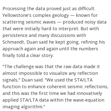
Processing the data proved just as difficult.
Yellowstone's complex geology — known for
scattering seismic waves — produced noisy data
that were initially hard to interpret. But with
persistence and many discussions with
Schmandt, Duan said he kept going, refining his
approach again and again until the numbers
finally told a clear story.
"The challenge was that the raw data made it
almost impossible to visualize any reflection
signals," Duan said. "We used the STA/LTA
function to enhance coherent seismic reflections,
and this was the first time we had innovatively
applied STA/LTA data within the wave-equation
imaging algorithm."