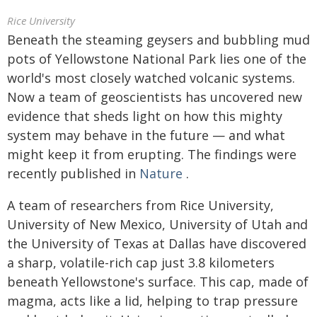
Rice University
Beneath the steaming geysers and bubbling mud
pots of Yellowstone National Park lies one of the
world's most closely watched volcanic systems.
Now a team of geoscientists has uncovered new
evidence that sheds light on how this mighty
system may behave in the future — and what
might keep it from erupting. The findings were
recently published in
Nature
.
A team of researchers from Rice University,
University of New Mexico, University of Utah and
the University of Texas at Dallas have discovered
a sharp, volatile-rich cap just 3.8 kilometers
beneath Yellowstone's surface. This cap, made of
magma, acts like a lid, helping to trap pressure