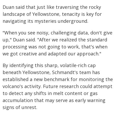
Duan said that just like traversing the rocky
landscape of Yellowstone, tenacity is key for
navigating its mysteries underground.
"When you see noisy, challenging data, don't give
up," Duan said. "After we realized the standard
processing was not going to work, that's when
we got creative and adapted our approach."
By identifying this sharp, volatile-rich cap
beneath Yellowstone, Schmandt's team has
established a new benchmark for monitoring the
volcano's activity. Future research could attempt
to detect any shifts in melt content or gas
accumulation that may serve as early warning
signs of unrest.