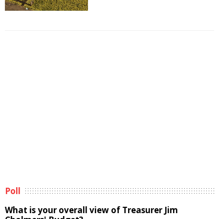
Poll
What is your overall view of Treasurer Jim