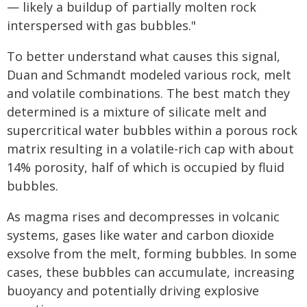
— likely a buildup of partially molten rock
interspersed with gas bubbles."
To better understand what causes this signal,
Duan and Schmandt modeled various rock, melt
and volatile combinations. The best match they
determined is a mixture of silicate melt and
supercritical water bubbles within a porous rock
matrix resulting in a volatile-rich cap with about
14% porosity, half of which is occupied by fluid
bubbles.
As magma rises and decompresses in volcanic
systems, gases like water and carbon dioxide
exsolve from the melt, forming bubbles. In some
cases, these bubbles can accumulate, increasing
buoyancy and potentially driving explosive