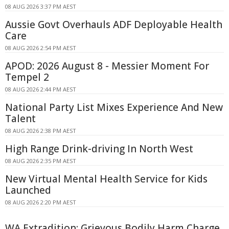
08 AUG 2026 3:37 PM AEST
Aussie Govt Overhauls ADF Deployable Health
Care
08 AUG 2026 2:54 PM AEST
APOD: 2026 August 8 - Messier Moment For
Tempel 2
08 AUG 2026 2:44 PM AEST
National Party List Mixes Experience And New
Talent
08 AUG 2026 2:38 PM AEST
High Range Drink-driving In North West
08 AUG 2026 2:35 PM AEST
New Virtual Mental Health Service for Kids
Launched
08 AUG 2026 2:20 PM AEST
WA Extradition: Grievous Bodily Harm Charge