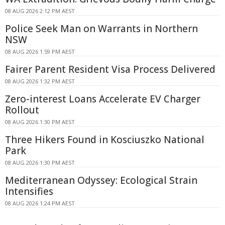
08 AUG 2026 2:12 PM AEST
Police Seek Man on Warrants in Northern
NSW
08 AUG 2026 1:59 PM AEST
Fairer Parent Resident Visa Process Delivered
08 AUG 2026 1:32 PM AEST
Zero-interest Loans Accelerate EV Charger
Rollout
08 AUG 2026 1:30 PM AEST
Three Hikers Found in Kosciuszko National
Park
08 AUG 2026 1:30 PM AEST
Mediterranean Odyssey: Ecological Strain
Intensifies
08 AUG 2026 1:24 PM AEST