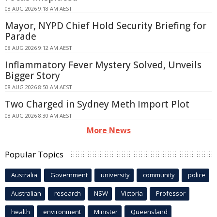
08 AUG 2026 9:18 AM AEST
Mayor, NYPD Chief Hold Security Briefing for
Parade
08 AUG 2026 9:12 AM AEST
Inflammatory Fever Mystery Solved, Unveils
Bigger Story
08 AUG 2026 8:50 AM AEST
Two Charged in Sydney Meth Import Plot
08 AUG 2026 8:30 AM AEST
More News
Popular Topics
Australia
Government
university
community
police
Australian
research
NSW
Victoria
Professor
health
environment
Minister
Queensland