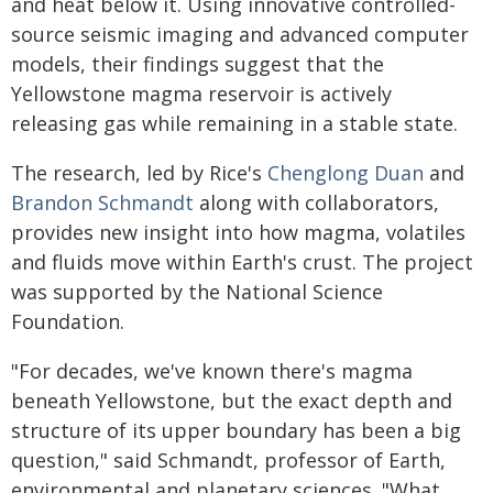
and heat below it. Using innovative controlled-
source seismic imaging and advanced computer
models, their findings suggest that the
Yellowstone magma reservoir is actively
releasing gas while remaining in a stable state.
The research, led by Rice's
Chenglong Duan
and
Brandon Schmandt
along with collaborators,
provides new insight into how magma, volatiles
and fluids move within Earth's crust. The project
was supported by the National Science
Foundation.
"For decades, we've known there's magma
beneath Yellowstone, but the exact depth and
structure of its upper boundary has been a big
question," said Schmandt, professor of Earth,
environmental and planetary sciences. "What