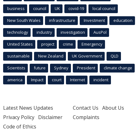
business
council
UK
covid-19
local council
New South Wales
infrastructure
Investment
education
technology
industry
investigation
AusPol
United States
project
crime
Emergency
sustainable
New Zealand
UK Government
QLD
Scientists
future
Sydney
President
climate change
america
Impact
court
Internet
incident
Latest News Updates
Contact Us
About Us
Privacy Policy
Disclaimer
Complaints
Code of Ethics