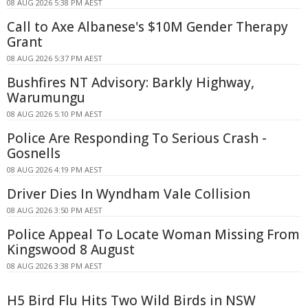
08 AUG 2026 5:38 PM AEST
Call to Axe Albanese's $10M Gender Therapy
Grant
08 AUG 2026 5:37 PM AEST
Bushfires NT Advisory: Barkly Highway,
Warumungu
08 AUG 2026 5:10 PM AEST
Police Are Responding To Serious Crash -
Gosnells
08 AUG 2026 4:19 PM AEST
Driver Dies In Wyndham Vale Collision
08 AUG 2026 3:50 PM AEST
Police Appeal To Locate Woman Missing From
Kingswood 8 August
08 AUG 2026 3:38 PM AEST
H5 Bird Flu Hits Two Wild Birds in NSW