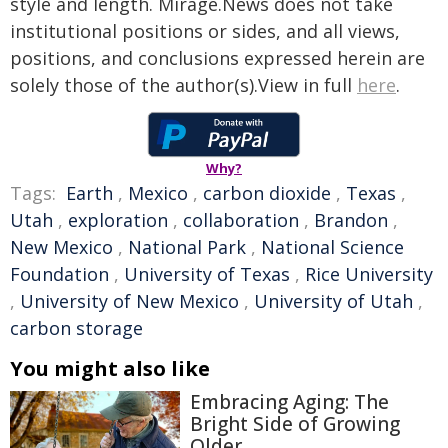
style and length. Mirage.News does not take
institutional positions or sides, and all views,
positions, and conclusions expressed herein are
solely those of the author(s).View in full
here
.
Why?
Tags:
Earth
,
Mexico
,
carbon dioxide
,
Texas
,
Utah
,
exploration
,
collaboration
,
Brandon
,
New Mexico
,
National Park
,
National Science
Foundation
,
University of Texas
,
Rice University
,
University of New Mexico
,
University of Utah
,
carbon storage
You might also like
Embracing Aging: The
Bright Side of Growing
Older