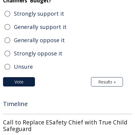
Chalmers' Budget?
Strongly support it
Generally support it
Generally oppose it
Strongly oppose it
Unsure
Vote
Results »
Timeline
Call to Replace ESafety Chief with True Child
Safeguard