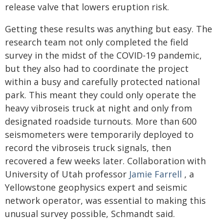
release valve that lowers eruption risk.
Getting these results was anything but easy. The
research team not only completed the field
survey in the midst of the COVID-19 pandemic,
but they also had to coordinate the project
within a busy and carefully protected national
park. This meant they could only operate the
heavy vibroseis truck at night and only from
designated roadside turnouts. More than 600
seismometers were temporarily deployed to
record the vibroseis truck signals, then
recovered a few weeks later. Collaboration with
University of Utah professor
Jamie Farrell
, a
Yellowstone geophysics expert and seismic
network operator, was essential to making this
unusual survey possible, Schmandt said.