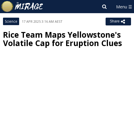
Science
17 APR 2025 3:16 AM AEST
Share
Rice Team Maps Yellowstone's
Volatile Cap for Eruption Clues