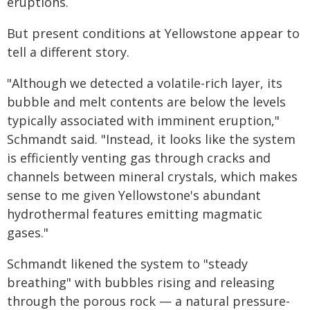
eruptions.
But present conditions at Yellowstone appear to
tell a different story.
"Although we detected a volatile-rich layer, its
bubble and melt contents are below the levels
typically associated with imminent eruption,"
Schmandt said. "Instead, it looks like the system
is efficiently venting gas through cracks and
channels between mineral crystals, which makes
sense to me given Yellowstone's abundant
hydrothermal features emitting magmatic
gases."
Schmandt likened the system to "steady
breathing" with bubbles rising and releasing
through the porous rock — a natural pressure-