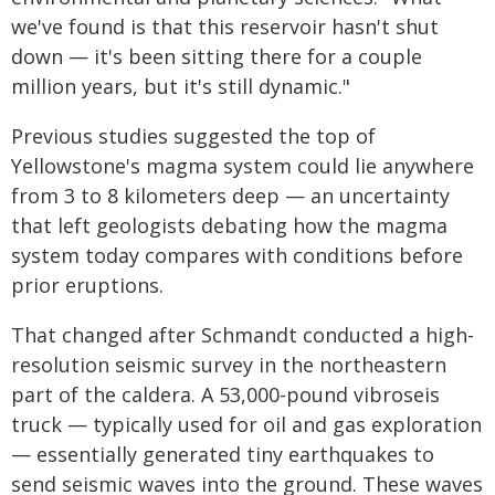
we've found is that this reservoir hasn't shut
down — it's been sitting there for a couple
million years, but it's still dynamic."
Previous studies suggested the top of
Yellowstone's magma system could lie anywhere
from 3 to 8 kilometers deep — an uncertainty
that left geologists debating how the magma
system today compares with conditions before
prior eruptions.
That changed after Schmandt conducted a high-
resolution seismic survey in the northeastern
part of the caldera. A 53,000-pound vibroseis
truck — typically used for oil and gas exploration
— essentially generated tiny earthquakes to
send seismic waves into the ground. These waves