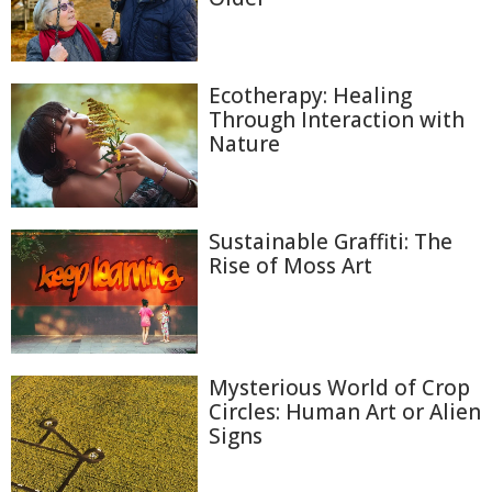
Ecotherapy: Healing
Through Interaction with
Nature
Sustainable Graffiti: The
Rise of Moss Art
Mysterious World of Crop
Circles: Human Art or Alien
Signs