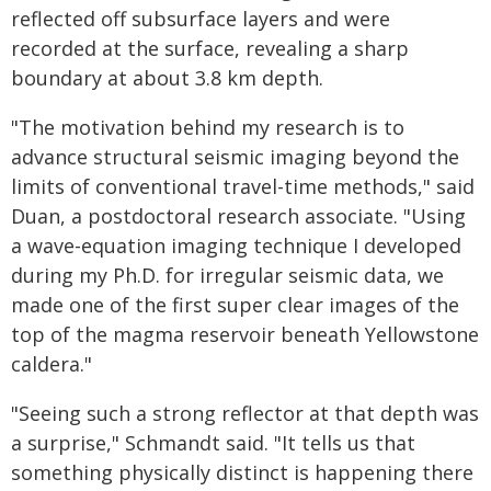
reflected off subsurface layers and were
recorded at the surface, revealing a sharp
boundary at about 3.8 km depth.
"The motivation behind my research is to
advance structural seismic imaging beyond the
limits of conventional travel-time methods," said
Duan, a postdoctoral research associate. "Using
a wave-equation imaging technique I developed
during my Ph.D. for irregular seismic data, we
made one of the first super clear images of the
top of the magma reservoir beneath Yellowstone
caldera."
"Seeing such a strong reflector at that depth was
a surprise," Schmandt said. "It tells us that
something physically distinct is happening there