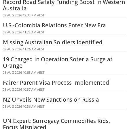
Record Road Safety Funding Boost in Western
Australia
08 AUG 2026 12:33 PM AEST
U.S.-Colombia Relations Enter New Era
08 AUG 2026 11:28 AM AEST
Missing Australian Soldiers Identified
08 AUG 2026 11:26 AM AEST
19 Charged in Operation Soteria Surge at
Orange
08 AUG 2026 10:58 AM AEST
Fairer Parent Visa Process Implemented
08 AUG 2026 10:37 AM AEST
NZ Unveils New Sanctions on Russia
08 AUG 2026 10:36 AM AEST
UN Expert: Surrogacy Commodifies Kids,
Focus Misplaced