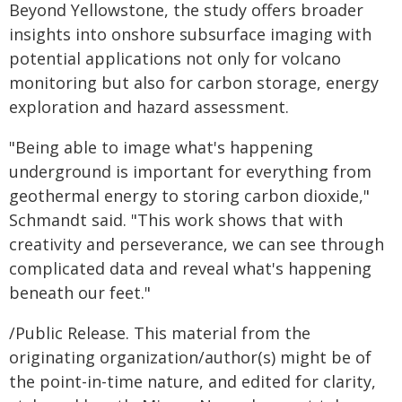
Beyond Yellowstone, the study offers broader
insights into onshore subsurface imaging with
potential applications not only for volcano
monitoring but also for carbon storage, energy
exploration and hazard assessment.
"Being able to image what's happening
underground is important for everything from
geothermal energy to storing carbon dioxide,"
Schmandt said. "This work shows that with
creativity and perseverance, we can see through
complicated data and reveal what's happening
beneath our feet."
/Public Release. This material from the
originating organization/author(s) might be of
the point-in-time nature, and edited for clarity,