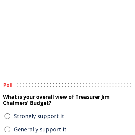
Poll
What is your overall view of Treasurer Jim
Chalmers' Budget?
Strongly support it
Generally support it