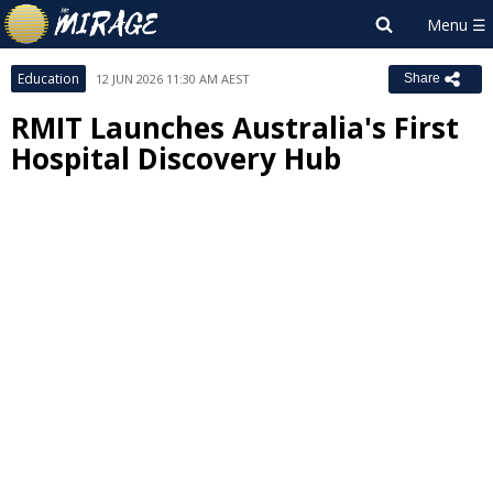
Education
12 JUN 2026 11:30 AM AEST
Share
RMIT Launches Australia's First
Hospital Discovery Hub