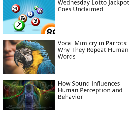
Wednesday Lotto Jackpot
Goes Unclaimed
Vocal Mimicry in Parrots:
Why They Repeat Human
Words
How Sound Influences
Human Perception and
Behavior