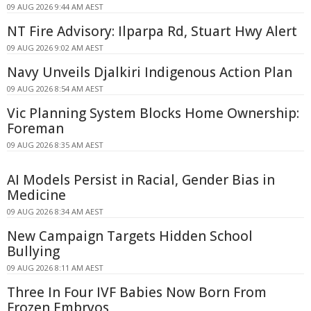
09 AUG 2026 9:44 AM AEST
NT Fire Advisory: Ilparpa Rd, Stuart Hwy Alert
09 AUG 2026 9:02 AM AEST
Navy Unveils Djalkiri Indigenous Action Plan
09 AUG 2026 8:54 AM AEST
Vic Planning System Blocks Home Ownership:
Foreman
09 AUG 2026 8:35 AM AEST
AI Models Persist in Racial, Gender Bias in
Medicine
09 AUG 2026 8:34 AM AEST
New Campaign Targets Hidden School
Bullying
09 AUG 2026 8:11 AM AEST
Three In Four IVF Babies Now Born From
Frozen Embryos