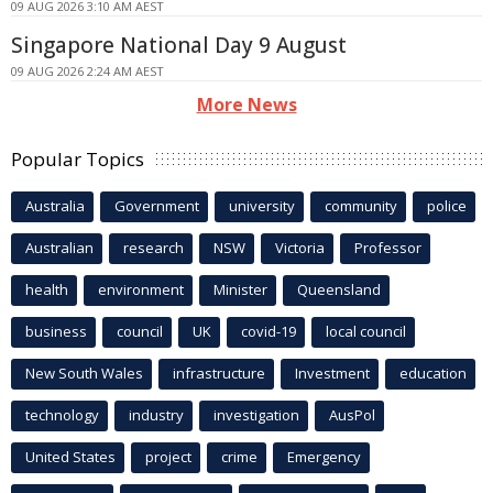
09 AUG 2026 3:10 AM AEST
Singapore National Day 9 August
09 AUG 2026 2:24 AM AEST
More News
Popular Topics
Australia
Government
university
community
police
Australian
research
NSW
Victoria
Professor
health
environment
Minister
Queensland
business
council
UK
covid-19
local council
New South Wales
infrastructure
Investment
education
technology
industry
investigation
AusPol
United States
project
crime
Emergency