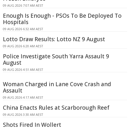
09 AUG 2026 7:07 AM AEST
Enough Is Enough - PSOs To Be Deployed To
Hospitals
09 AUG 2026 6:32 AM AEST
Lotto Draw Results: Lotto NZ 9 August
09 AUG 2026 6:20 AM AEST
Police Investigate South Yarra Assault 9
August
09 AUG 2026 4:51 AM AEST
Woman Charged in Lane Cove Crash and
Assault
09 AUG 2026 4:17 AM AEST
China Enacts Rules at Scarborough Reef
09 AUG 2026 3:30 AM AEST
Shots Fired In Wollert