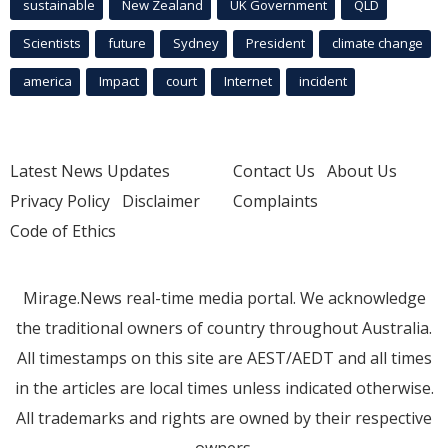
sustainable
New Zealand
UK Government
QLD
Scientists
future
Sydney
President
climate change
america
Impact
court
Internet
incident
Latest News Updates
Contact Us
About Us
Privacy Policy
Disclaimer
Complaints
Code of Ethics
Mirage.News real-time media portal. We acknowledge
the traditional owners of country throughout Australia.
All timestamps on this site are AEST/AEDT and all times
in the articles are local times unless indicated otherwise.
All trademarks and rights are owned by their respective
owners.