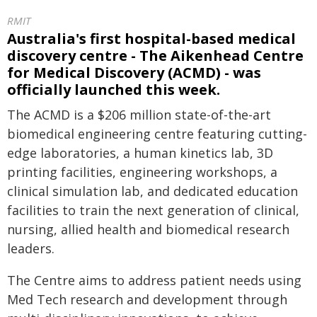
RMIT
Australia's first hospital-based medical
discovery centre - The Aikenhead Centre
for Medical Discovery (ACMD) - was
officially launched this week.
The ACMD is a $206 million state-of-the-art
biomedical engineering centre featuring cutting-
edge laboratories, a human kinetics lab, 3D
printing facilities, engineering workshops, a
clinical simulation lab, and dedicated education
facilities to train the next generation of clinical,
nursing, allied health and biomedical research
leaders.
The Centre aims to address patient needs using
Med Tech research and development through