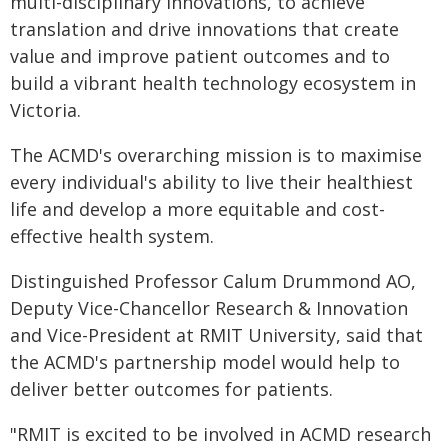
multi-disciplinary innovations, to achieve
translation and drive innovations that create
value and improve patient outcomes and to
build a vibrant health technology ecosystem in
Victoria.
The ACMD's overarching mission is to maximise
every individual's ability to live their healthiest
life and develop a more equitable and cost-
effective health system.
Distinguished Professor Calum Drummond AO,
Deputy Vice-Chancellor Research & Innovation
and Vice-President at RMIT University, said that
the ACMD's partnership model would help to
deliver better outcomes for patients.
"RMIT is excited to be involved in ACMD research