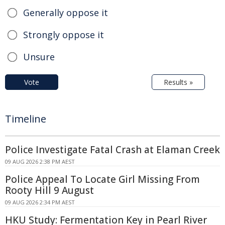
Generally oppose it
Strongly oppose it
Unsure
Vote
Results »
Timeline
Police Investigate Fatal Crash at Elaman Creek
09 AUG 2026 2:38 PM AEST
Police Appeal To Locate Girl Missing From
Rooty Hill 9 August
09 AUG 2026 2:34 PM AEST
HKU Study: Fermentation Key in Pearl River