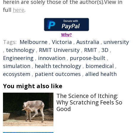
herein are solely those of the author(s).View in
full
here
.
Why?
Tags:
Melbourne
,
Victoria
,
Australia
,
university
,
technology
,
RMIT University
,
RMIT
,
3D
,
Engineering
,
innovation
,
purpose-built
,
simulation
,
health technology
,
biomedical
,
ecosystem
,
patient outcomes
,
allied health
You might also like
The Science of Itching:
Why Scratching Feels So
Good