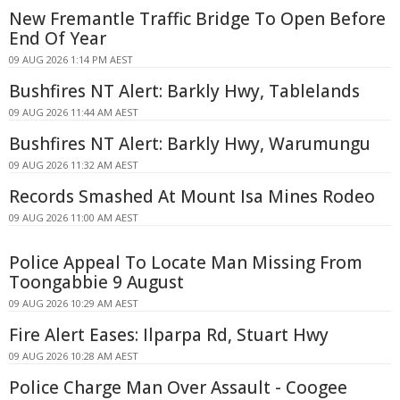
New Fremantle Traffic Bridge To Open Before
End Of Year
09 AUG 2026 1:14 PM AEST
Bushfires NT Alert: Barkly Hwy, Tablelands
09 AUG 2026 11:44 AM AEST
Bushfires NT Alert: Barkly Hwy, Warumungu
09 AUG 2026 11:32 AM AEST
Records Smashed At Mount Isa Mines Rodeo
09 AUG 2026 11:00 AM AEST
Police Appeal To Locate Man Missing From
Toongabbie 9 August
09 AUG 2026 10:29 AM AEST
Fire Alert Eases: Ilparpa Rd, Stuart Hwy
09 AUG 2026 10:28 AM AEST
Police Charge Man Over Assault - Coogee