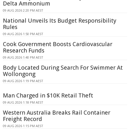
Delta Ammonium
09 AUG 2026 2:20 PM AEST
National Unveils Its Budget Responsibility
Rules
09 AUG 2026 1:50 PM AEST
Cook Government Boosts Cardiovascular
Research Funds
09 AUG 2026 1:40 PM AEST
Body Located During Search For Swimmer At
Wollongong
09 AUG 2026 1:19 PM AEST
Man Charged in $10K Retail Theft
09 AUG 2026 1:18 PM AEST
Western Australia Breaks Rail Container
Freight Record
09 AUG 2026 1:15 PM AEST