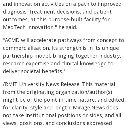
and innovation activities on a path to improved
diagnosis, treatment decisions, and patient
outcomes, at this purpose-built facility for
MedTech innovation," he said.
"ACMD will accelerate pathways from concept to
commercialisation. Its strength is in its unique
partnership model, bringing together industry,
research expertise and clinical knowledge to
deliver societal benefits."
/RMIT University News Release. This material
from the originating organization/author(s)
might be of the point-in-time nature, and edited
for clarity, style and length. Mirage.News does
not take institutional positions or sides, and all
views, positions, and conclusions expressed