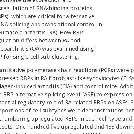
vestigate the expression and
sregulation of RNA-binding proteins
Ps), which are critical for alternative
NA splicing and translational control in
eumatoid arthritis (RA). How RBP
gulation differs between RA and
teoarthritis (OA) was examined using
 for single-cell sub-clustering.
antitative polymerase chain reactions (PCRs) were p
ressed RBPs in RA fibroblast-like synoviocytes (FLSs
lagen-induced arthritis (CIA) and control mice. Addi
d RBP-alternative splicing event (ASE) co-expression
ential regulatory role of RA-related RBPs on ASEs. Si
oportions of cell subtypes were demonstrations b
tnumbering upregulated RBPs in each cell type and s
bsets. One hundred five upregulated and 133 downre