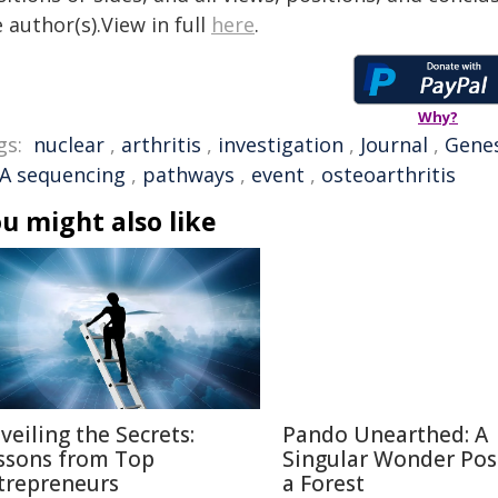
 author(s).View in full
here
.
Why?
gs:
nuclear
,
arthritis
,
investigation
,
Journal
,
Gene
A sequencing
,
pathways
,
event
,
osteoarthritis
u might also like
veiling the Secrets:
Pando Unearthed: A
ssons from Top
Singular Wonder Pos
trepreneurs
a Forest