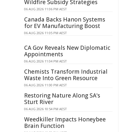
Wildfire Subsidy Strategies
06 AUG 2026 11:06 PM AEST
Canada Backs Hanon Systems
for EV Manufacturing Boost
06 AUG 2026 11:05 PM AEST
CA Gov Reveals New Diplomatic
Appointments
06 AUG 2026 11:04 PM AEST
Chemists Transform Industrial
Waste Into Green Resource
06 AUG 2026 11:00 PM AEST
Restoring Nature Along SA's
Sturt River
06 AUG 2026 10:54 PM AEST
Weedkiller Impacts Honeybee
Brain Function