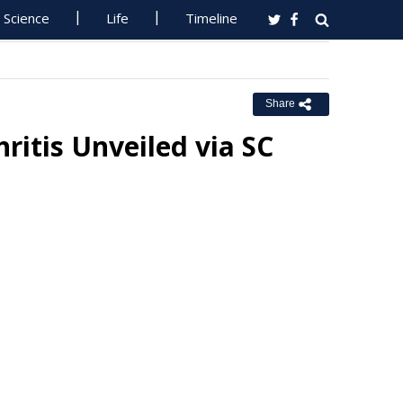
Science
Life
Timeline
Share
ritis Unveiled via SC