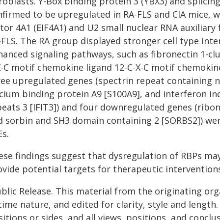
roblasts. Y-Box binding protein 3 (YBX3) and splicin
firmed to be upregulated in RA-FLS and CIA mice, wh
ctor 4A1 (EIF4A1) and U2 small nuclear RNA auxiliary
-FLS. The RA group displayed stronger cell type in
hanced signaling pathways, such as fibronectin 1-clu
X-C motif chemokine ligand 12-C-X-C motif chemokin
ree upregulated genes (spectrin repeat containing n
lcium binding protein A9 [S100A9], and interferon i
peats 3 [IFIT3]) and four downregulated genes (ribon
d sorbin and SH3 domain containing 2 [SORBS2]) wer
Es.
ese findings suggest that dysregulation of RBPs ma
vide potential targets for therapeutic intervention
blic Release. This material from the originating or
time nature, and edited for clarity, style and lengt
itions or sides, and all views, positions, and conclu