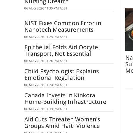
Nursing Dream"
06 AUG 2026 11:30 PM AEST
NIST Fixes Common Error in
Nanotech Measurements
06 AUG 2026 11:28 PM AEST
Epithelial Folds Aid Oocyte
Transport, Not Essential
Na
06 AUG 2026 11:26 PM AEST
Su
Me
Child Psychologist Explains
Emotional Regulation
06 AUG 2026 11:24 PM AEST
Canada Invests in Kinkora
Home-Building Infrastructure
06 AUG 2026 11:18 PM AEST
Aid Cuts Threaten Women's
Groups Amid Haiti Violence
06 AUG 2026 11:16 PM AEST