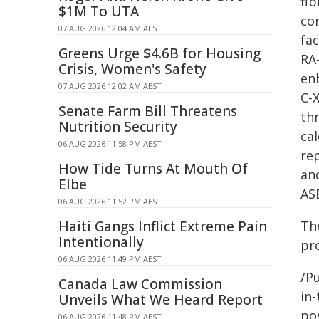
fib
$1M To UTA
con
07 AUG 2026 12:04 AM AEST
fa
Greens Urge $4.6B for Housing
RA
Crisis, Women's Safety
en
07 AUG 2026 12:02 AM AEST
C-
Senate Farm Bill Threatens
th
Nutrition Security
ca
06 AUG 2026 11:58 PM AEST
re
How Tide Turns At Mouth Of
an
Elbe
AS
06 AUG 2026 11:52 PM AEST
Haiti Gangs Inflict Extreme Pain
Th
Intentionally
pro
06 AUG 2026 11:49 PM AEST
/Pu
Canada Law Commission
in-
Unveils What We Heard Report
pos
06 AUG 2026 11:48 PM AEST