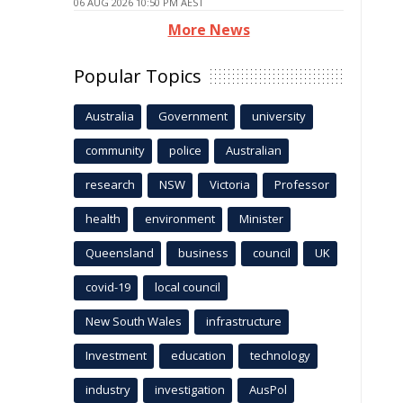
06 AUG 2026 10:50 PM AEST
More News
Popular Topics
Australia
Government
university
community
police
Australian
research
NSW
Victoria
Professor
health
environment
Minister
Queensland
business
council
UK
covid-19
local council
New South Wales
infrastructure
Investment
education
technology
industry
investigation
AusPol