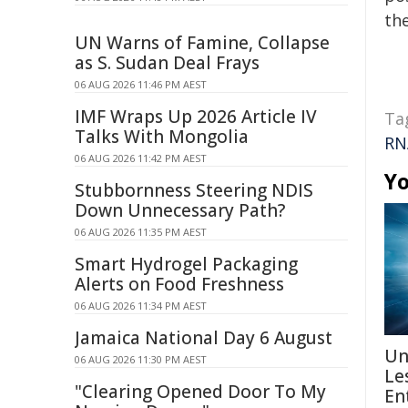
the
UN Warns of Famine, Collapse
as S. Sudan Deal Frays
06 AUG 2026 11:46 PM AEST
IMF Wraps Up 2026 Article IV
Ta
Talks With Mongolia
RN
06 AUG 2026 11:42 PM AEST
Yo
Stubbornness Steering NDIS
Down Unnecessary Path?
06 AUG 2026 11:35 PM AEST
Smart Hydrogel Packaging
Alerts on Food Freshness
06 AUG 2026 11:34 PM AEST
Jamaica National Day 6 August
Un
06 AUG 2026 11:30 PM AEST
Le
"Clearing Opened Door To My
En