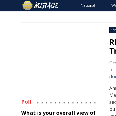
National
Wo
Sci
R
T
Com
ht
do
An
Mat
Poll
se
pu
What is your overall view of