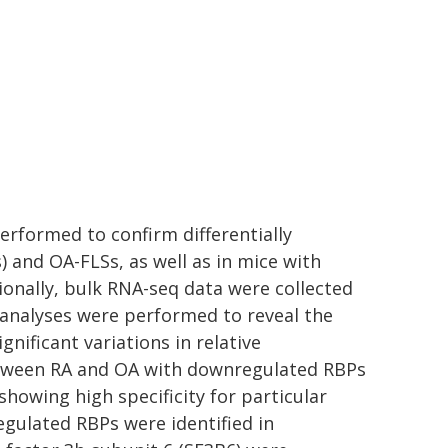
erformed to confirm differentially
) and OA-FLSs, as well as in mice with
tionally, bulk RNA-seq data were collected
 analyses were performed to reveal the
gnificant variations in relative
etween RA and OA with downregulated RBPs
howing high specificity for particular
gulated RBPs were identified in