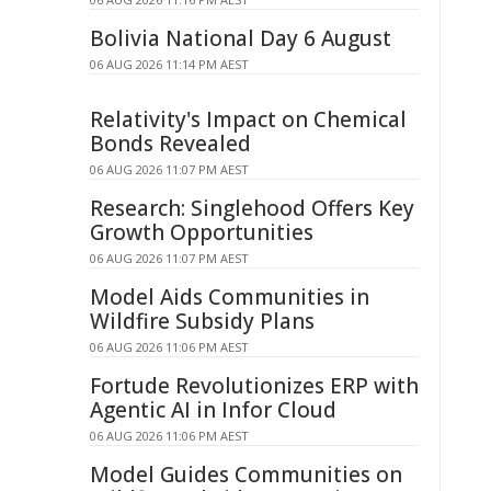
Bolivia National Day 6 August
06 AUG 2026 11:14 PM AEST
Relativity's Impact on Chemical
Bonds Revealed
06 AUG 2026 11:07 PM AEST
Research: Singlehood Offers Key
Growth Opportunities
06 AUG 2026 11:07 PM AEST
Model Aids Communities in
Wildfire Subsidy Plans
06 AUG 2026 11:06 PM AEST
Fortude Revolutionizes ERP with
Agentic AI in Infor Cloud
06 AUG 2026 11:06 PM AEST
Model Guides Communities on