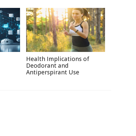
Health Implications of
Deodorant and
Antiperspirant Use