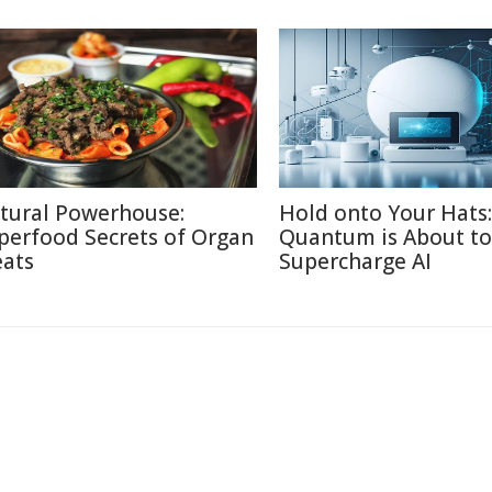
tural Powerhouse:
Hold onto Your Hats:
perfood Secrets of Organ
Quantum is About to
ats
Supercharge AI