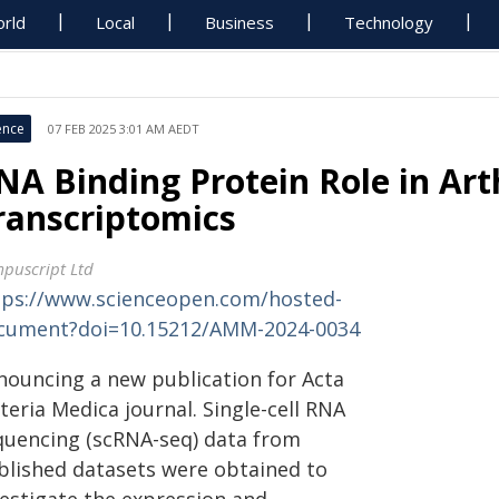
rld
Local
Business
Technology
ence
07 FEB 2025 3:01 AM AEDT
NA Binding Protein Role in Arth
ranscriptomics
puscript Ltd
tps://www.scienceopen.com/hosted-
cument?doi=10.15212/AMM-2024-0034
nouncing a new publication for Acta
eria Medica journal. Single-cell RNA
quencing (scRNA-seq) data from
blished datasets were obtained to