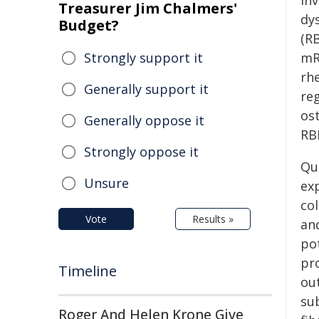
in
Treasurer Jim Chalmers'
dy
Budget?
(RB
Strongly support it
mR
rh
Generally support it
re
os
Generally oppose it
RBP
Strongly oppose it
Qu
Unsure
exp
col
Vote
Results »
an
pot
pr
Timeline
ou
su
Roger And Helen Krone Give