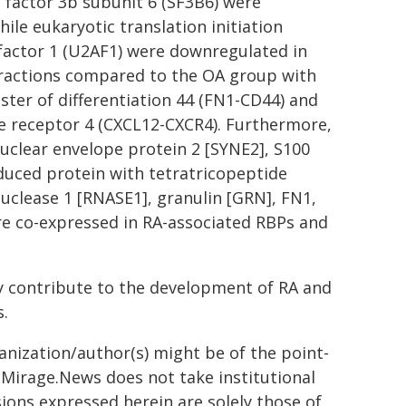
g factor 3b subunit 6 (SF3B6) were
ile eukaryotic translation initiation
 factor 1 (U2AF1) were downregulated in
teractions compared to the OA group with
ster of differentiation 44 (FN1-CD44) and
e receptor 4 (CXCL12-CXCR4). Furthermore,
uclear envelope protein 2 [SYNE2], S100
nduced protein with tetratricopeptide
uclease 1 [RNASE1], granulin [GRN], FN1,
e co-expressed in RA-associated RBPs and
y contribute to the development of RA and
s.
ganization/author(s) might be of the point-
h. Mirage.News does not take institutional
sions expressed herein are solely those of