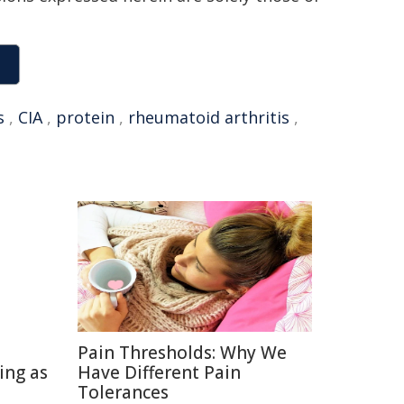
s
,
CIA
,
protein
,
rheumatoid arthritis
,
Pain Thresholds: Why We
ing as
Have Different Pain
Tolerances