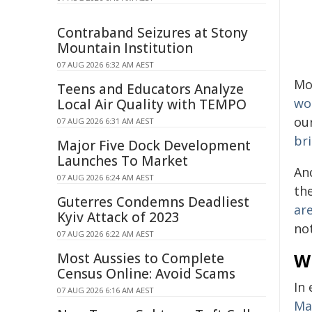
Contraband Seizures at Stony
Mountain Institution
07 AUG 2026 6:32 AM AEST
Mo
Teens and Educators Analyze
wo
Local Air Quality with TEMPO
our
07 AUG 2026 6:31 AM AEST
bri
Major Five Dock Development
Launches To Market
And
07 AUG 2026 6:24 AM AEST
th
Guterres Condemns Deadliest
ar
Kyiv Attack of 2023
no
07 AUG 2026 6:22 AM AEST
Wh
Most Aussies to Complete
Census Online: Avoid Scams
In
07 AUG 2026 6:16 AM AEST
Ma