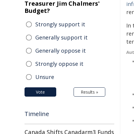
Treasurer Jim Chalmers'
in
Budget?
ren
Strongly support it
In 
re
Generally support it
te
Generally oppose it
Au
Strongly oppose it
Unsure
Vote
Results »
Timeline
Canada Shifts Canadarm3 Funds