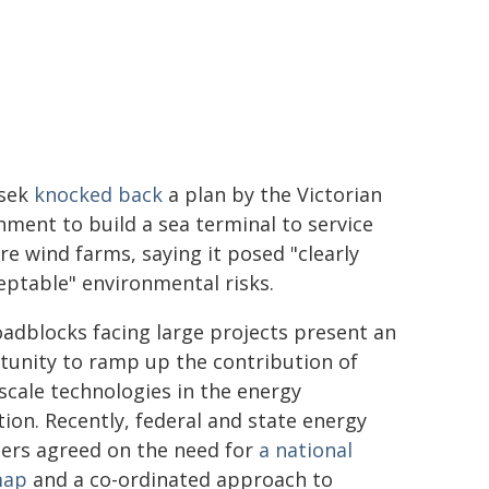
rsek
knocked back
a plan by the Victorian
ment to build a sea terminal to service
re wind farms, saying it posed "clearly
ptable" environmental risks.
adblocks facing large projects present an
tunity to ramp up the contribution of
scale technologies in the energy
tion. Recently, federal and state energy
ters agreed on the need for
a national
map
and a co-ordinated approach to