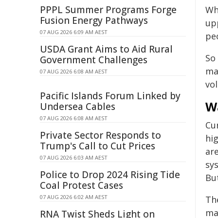
PPPL Summer Programs Forge
Wh
Fusion Energy Pathways
up
07 AUG 2026 6:09 AM AEST
peo
USDA Grant Aims to Aid Rural
So 
Government Challenges
ma
07 AUG 2026 6:08 AM AEST
vo
Pacific Islands Forum Linked by
W
Undersea Cables
07 AUG 2026 6:08 AM AEST
Cu
Private Sector Responds to
hi
Trump's Call to Cut Prices
are
07 AUG 2026 6:03 AM AEST
sys
Police to Drop 2024 Rising Tide
Bu
Coal Protest Cases
07 AUG 2026 6:02 AM AEST
Th
ma
RNA Twist Sheds Light on