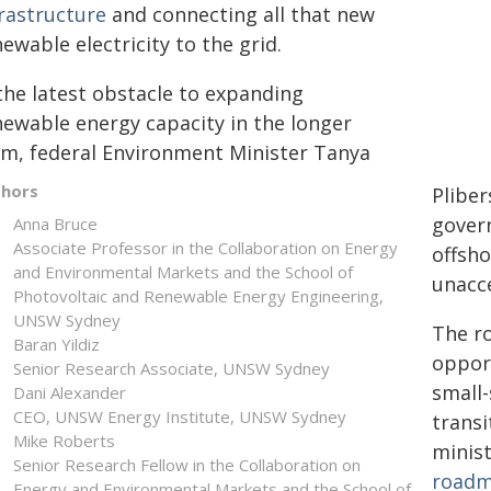
frastructure
and connecting all that new
ewable electricity to the grid.
the latest obstacle to expanding
newable energy capacity in the longer
rm, federal Environment Minister Tanya
thors
Plibe
govern
Anna Bruce
Associate Professor in the Collaboration on Energy
offsho
and Environmental Markets and the School of
unacce
Photovoltaic and Renewable Energy Engineering,
UNSW Sydney
The ro
Baran Yildiz
oppor
Senior Research Associate, UNSW Sydney
small-
Dani Alexander
CEO, UNSW Energy Institute, UNSW Sydney
transi
Mike Roberts
minis
Senior Research Fellow in the Collaboration on
road
Energy and Environmental Markets and the School of