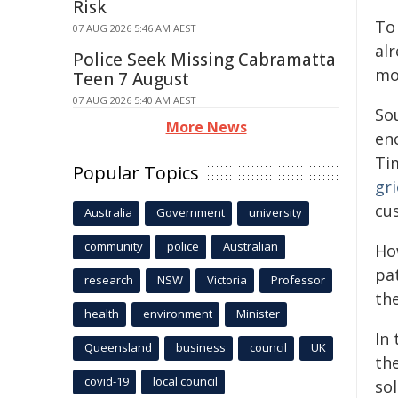
Risk
To
07 AUG 2026 5:46 AM AEST
al
Police Seek Missing Cabramatta
mor
Teen 7 August
07 AUG 2026 5:40 AM AEST
So
More News
enc
Tim
Popular Topics
gr
cu
Australia
Government
university
community
police
Australian
Ho
pa
research
NSW
Victoria
Professor
the
health
environment
Minister
In 
Queensland
business
council
UK
th
covid-19
local council
sol