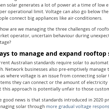
en solar generates a lot of power at a time of low e
per operational limit. Voltage can also go below th
ple connect big appliances like air-conditioners.
how are we managing the three challenges of rooftop
rket operator, uncertain behaviour during unexpec
ltage?
ays to manage and expand rooftop 
rrent Australian standards require solar to automat
gh. Network businesses also pre-emptively manage 
as where voltage is an issue from connecting solar to
tems they can connect or the amount of electricity 
t this approach is potentially unfair to those custo
e good news is that standards introduced in 2020 p
naging solar through
more gradual voltage respon