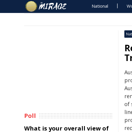
National
Wo
Nat
R
T
Aus
pr
Au
ren
of
lin
Poll
pro
What is your overall view of
re