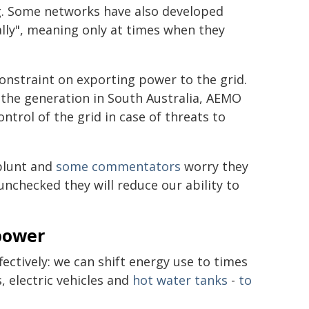
g. Some networks have also developed
lly", meaning only at times when they
onstraint on exporting power to the grid.
the generation in South Australia, AEMO
ontrol of the grid in case of threats to
 blunt and
some commentators
worry they
unchecked they will reduce our ability to
power
ectively: we can shift energy use to times
, electric vehicles and
hot water tanks
-
to