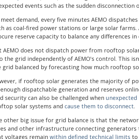
expected events such as the sudden disconnection of
 meet demand, every five minutes AEMO dispatches e
ch as coal-fired power stations or large solar farms
ocure reserve capacity to balance any differences i
t AEMO does not dispatch power from rooftop solar, 
to the grid independently of AEMO's control. This is
e grid balanced by forecasting how much rooftop sol
wever, if rooftop solar generates the majority of po
 enough dispatchable generation and reserves online
id security can also be challenged when
unexpected 
oftop solar systems and
cause them to disconnect
.
e other big issue for grid balance is that the netwo
res and other infrastructure connecting generators
at voltages remain
within defined technical limits
to 