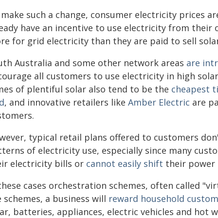
 make such a change, consumer electricity prices are
ready have an incentive to use electricity from thei
e for grid electricity than they are paid to sell sola
uth Australia and some other network areas
are int
ourage all customers to use electricity in high sola
es of plentiful solar also tend to be the
cheapest t
id
, and innovative retailers like
Amber Electric
are pa
stomers.
wever, typical retail plans offered to customers do
tterns of electricity use, especially since many cu
ir electricity bills or
cannot easily shift
their power 
these cases orchestration schemes, often called "vi
e schemes, a business will
reward household custom
ar, batteries, appliances, electric vehicles and hot