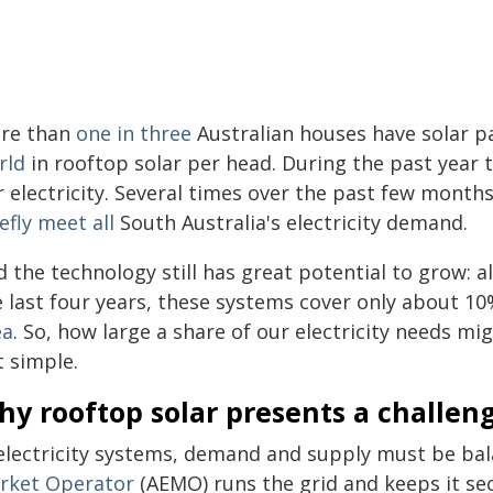
re than
one in three
Australian houses have solar pa
rld
in rooftop solar per head. During the past year
 electricity. Several times over the past few months
efly meet all
South Australia's electricity demand.
 the technology still has great potential to grow: a
e last four years, these systems cover only about 1
ea
. So, how large a share of our electricity needs m
t simple.
y rooftop solar presents a challeng
 electricity systems, demand and supply must be bal
rket Operator
(AEMO) runs the grid and keeps it sec