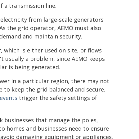
 a transmission line.
lectricity from large-scale generators
. As the grid operator, AEMO must also
n demand and maintain security.
which is either used on site, or flows
n't usually a problem, since AEMO keeps
ar is being generated.
wer in a particular region, there may not
 to keep the grid balanced and secure.
events
trigger the safety settings of
rk businesses that manage the poles,
 to homes and businesses need to ensure
avoid damaging equipment or appliances.