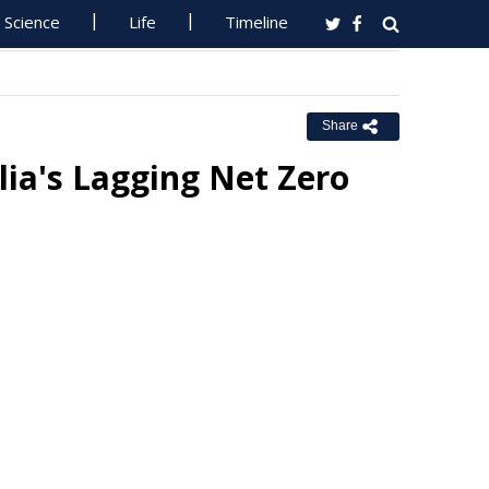
Science
Life
Timeline
Share
ia's Lagging Net Zero