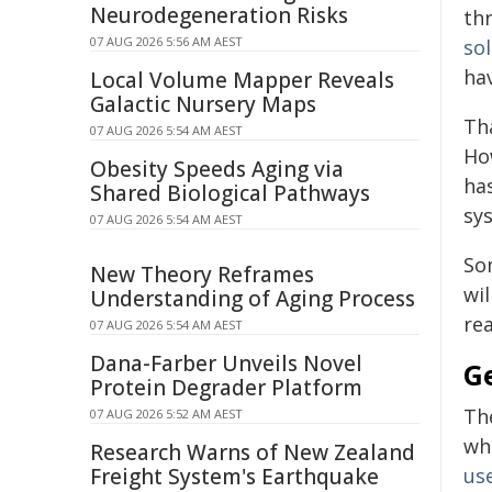
Neurodegeneration Risks
th
07 AUG 2026 5:56 AM AEST
sol
hav
Local Volume Mapper Reveals
Galactic Nursery Maps
Th
07 AUG 2026 5:54 AM AEST
Ho
Obesity Speeds Aging via
ha
Shared Biological Pathways
sy
07 AUG 2026 5:54 AM AEST
So
New Theory Reframes
wil
Understanding of Aging Process
rea
07 AUG 2026 5:54 AM AEST
Dana-Farber Unveils Novel
G
Protein Degrader Platform
Th
07 AUG 2026 5:52 AM AEST
whe
Research Warns of New Zealand
Freight System's Earthquake
use