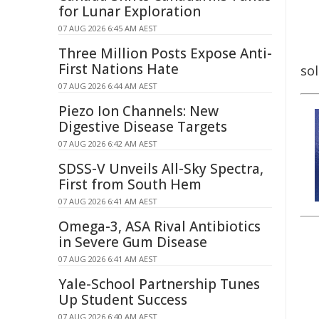
for Lunar Exploration
07 AUG 2026 6:45 AM AEST
Three Million Posts Expose Anti-
First Nations Hate
sol
07 AUG 2026 6:44 AM AEST
Piezo Ion Channels: New
Digestive Disease Targets
07 AUG 2026 6:42 AM AEST
SDSS-V Unveils All-Sky Spectra,
First from South Hem
07 AUG 2026 6:41 AM AEST
Omega-3, ASA Rival Antibiotics
in Severe Gum Disease
07 AUG 2026 6:41 AM AEST
Yale-School Partnership Tunes
Up Student Success
07 AUG 2026 6:40 AM AEST