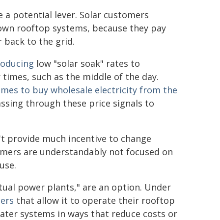
 a potential lever. Solar customers
r own rooftop systems, because they pay
r back to the grid.
roducing
low "solar soak" rates to
r times, such as the middle of the day.
imes to buy wholesale electricity from the
ssing through these price signals to
n't provide much incentive to change
stomers are understandably not focused on
use.
rtual power plants," are an option. Under
ers
that allow it to operate their rooftop
 water systems in ways that reduce costs or