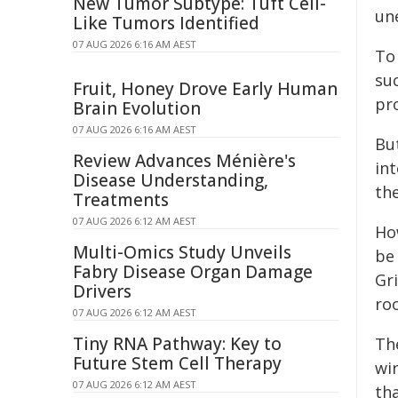
New Tumor Subtype: Tuft Cell-
un
Like Tumors Identified
07 AUG 2026 6:16 AM AEST
To
su
Fruit, Honey Drove Early Human
pr
Brain Evolution
07 AUG 2026 6:16 AM AEST
Bu
Review Advances Ménière's
in
Disease Understanding,
th
Treatments
07 AUG 2026 6:12 AM AEST
Ho
Multi-Omics Study Unveils
be
Fabry Disease Organ Damage
Gr
Drivers
ro
07 AUG 2026 6:12 AM AEST
Tiny RNA Pathway: Key to
Th
Future Stem Cell Therapy
wi
07 AUG 2026 6:12 AM AEST
th