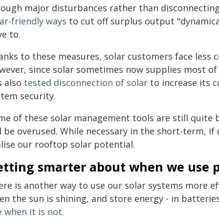
rough major disturbances rather than disconnectin
ar-friendly ways
to cut off surplus output "dynamica
e to.
anks to these measures, solar customers face less c
wever, since solar sometimes now supplies most of 
s also
tested disconnection of solar
to increase its c
stem security.
me of these solar management tools are still quite
l be overused. While necessary in the short-term, if 
lise our rooftop solar potential.
etting smarter about when we use 
ere is another way to use our solar systems more eff
n the sun is shining, and store energy - in batteries
 when it is not
.