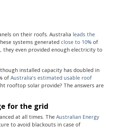
nels on their roofs. Australia
leads the
 these systems generated
close to 10%
of
, they even provided enough electricity to
lthough installed capacity has doubled in
0% of
Australia's estimated usable roof
ight rooftop solar provide? The answers are
e for the grid
anced at all times. The
Australian Energy
ure to avoid blackouts in case of