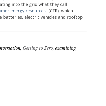
ating into the grid what they call
umer energy resources"
(CER), which
e batteries, electric vehicles and rooftop