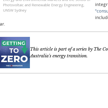
integr
Photovoltaic and Renewable Energy Engineering,
UNSW Sydney
"cons
includ
ar.