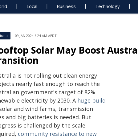
rld
Local
Business
Technology
ional
09 JAN 2024 6:24 AM AEDT
ooftop Solar May Boost Austral
ransition
tralia is not rolling out clean energy
ojects nearly fast enough to reach the
stralian government's target of 82%
ewable electricity by 2030. A
huge build
 solar and wind farms, transmission
es and big batteries is needed. But
gress is challenged by the scale
quired,
community resistance to new