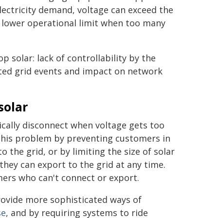
lectricity demand, voltage can exceed the
e lower operational limit when too many
 solar: lack of controllability by the
ted grid events and impact on network
solar
ically disconnect when voltage gets too
this problem by preventing customers in
 the grid, or by limiting the size of solar
they can export to the grid at any time.
mers who can't connect or export.
rovide more sophisticated ways of
se
, and by requiring systems to ride