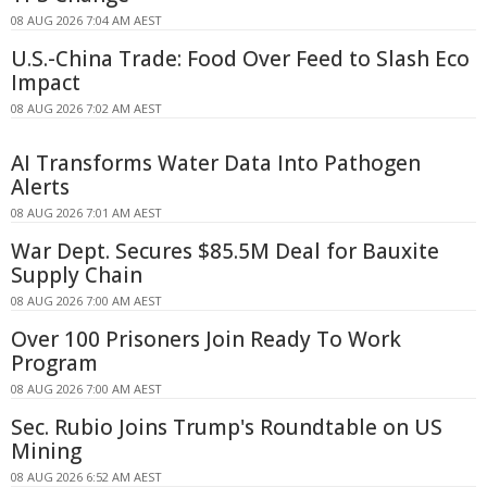
08 AUG 2026 7:04 AM AEST
U.S.-China Trade: Food Over Feed to Slash Eco
Impact
08 AUG 2026 7:02 AM AEST
AI Transforms Water Data Into Pathogen
Alerts
08 AUG 2026 7:01 AM AEST
War Dept. Secures $85.5M Deal for Bauxite
Supply Chain
08 AUG 2026 7:00 AM AEST
Over 100 Prisoners Join Ready To Work
Program
08 AUG 2026 7:00 AM AEST
Sec. Rubio Joins Trump's Roundtable on US
Mining
08 AUG 2026 6:52 AM AEST