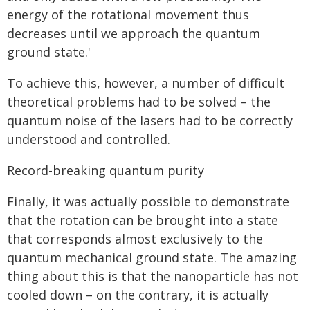
energy of the rotational movement thus
decreases until we approach the quantum
ground state.'
To achieve this, however, a number of difficult
theoretical problems had to be solved – the
quantum noise of the lasers had to be correctly
understood and controlled.
Record-breaking quantum purity
Finally, it was actually possible to demonstrate
that the rotation can be brought into a state
that corresponds almost exclusively to the
quantum mechanical ground state. The amazing
thing about this is that the nanoparticle has not
cooled down – on the contrary, it is actually