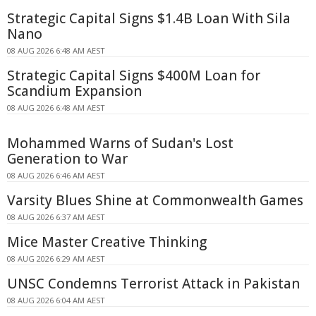
Strategic Capital Signs $1.4B Loan With Sila
Nano
08 AUG 2026 6:48 AM AEST
Strategic Capital Signs $400M Loan for
Scandium Expansion
08 AUG 2026 6:48 AM AEST
Mohammed Warns of Sudan's Lost
Generation to War
08 AUG 2026 6:46 AM AEST
Varsity Blues Shine at Commonwealth Games
08 AUG 2026 6:37 AM AEST
Mice Master Creative Thinking
08 AUG 2026 6:29 AM AEST
UNSC Condemns Terrorist Attack in Pakistan
08 AUG 2026 6:04 AM AEST