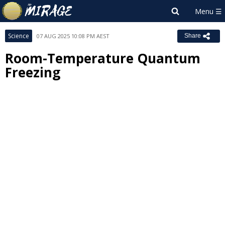
Science
07 AUG 2025 10:08 PM AEST
Share
Room-Temperature Quantum
Freezing