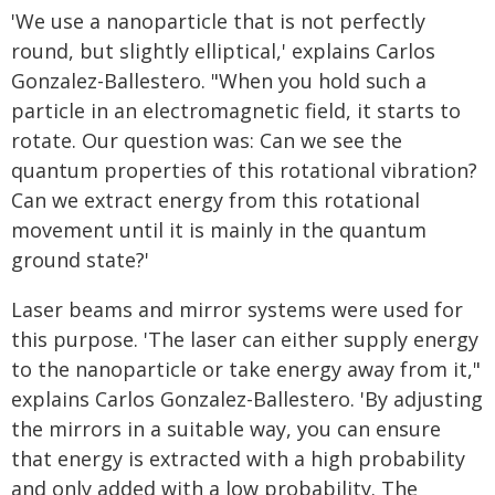
'We use a nanoparticle that is not perfectly
round, but slightly elliptical,' explains Carlos
Gonzalez-Ballestero. "When you hold such a
particle in an electromagnetic field, it starts to
rotate. Our question was: Can we see the
quantum properties of this rotational vibration?
Can we extract energy from this rotational
movement until it is mainly in the quantum
ground state?'
Laser beams and mirror systems were used for
this purpose. 'The laser can either supply energy
to the nanoparticle or take energy away from it,"
explains Carlos Gonzalez-Ballestero. 'By adjusting
the mirrors in a suitable way, you can ensure
that energy is extracted with a high probability
and only added with a low probability. The