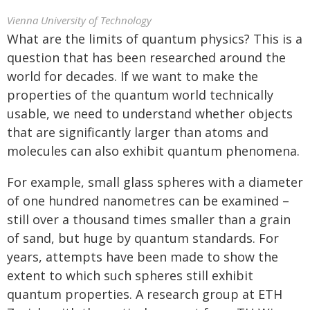
Vienna University of Technology
What are the limits of quantum physics? This is a
question that has been researched around the
world for decades. If we want to make the
properties of the quantum world technically
usable, we need to understand whether objects
that are significantly larger than atoms and
molecules can also exhibit quantum phenomena.
For example, small glass spheres with a diameter
of one hundred nanometres can be examined –
still over a thousand times smaller than a grain
of sand, but huge by quantum standards. For
years, attempts have been made to show the
extent to which such spheres still exhibit
quantum properties. A research group at ETH