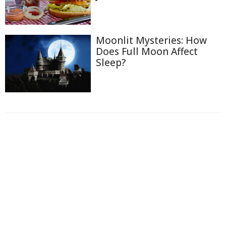
Moonlit Mysteries: How
Does Full Moon Affect
Sleep?