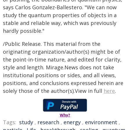
says Carlos Gonzalez-Ballestero. "We can now
study the quantum properties of objects in a
stable and reliable way, which was previously
hardly possible."
/Public Release. This material from the
originating organization/author(s) might be of
the point-in-time nature, and edited for clarity,
style and length. Mirage.News does not take
institutional positions or sides, and all views,
positions, and conclusions expressed herein are
solely those of the author(s).View in full
here
.
Why?
Tags:
study
,
research
,
energy
,
environment
,