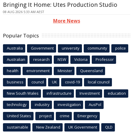
Bringing It Home: Utes Production Studio
08 AUG 2026 5:33 AM AEST
More News
Popular Topics
Australia
Government
university
community
police
Australian
research
NSW
Victoria
Professor
health
environment
Minister
Queensland
business
council
UK
covid-19
local council
New South Wales
infrastructure
Investment
education
technology
industry
investigation
AusPol
United States
project
crime
Emergency
sustainable
New Zealand
UK Government
QLD