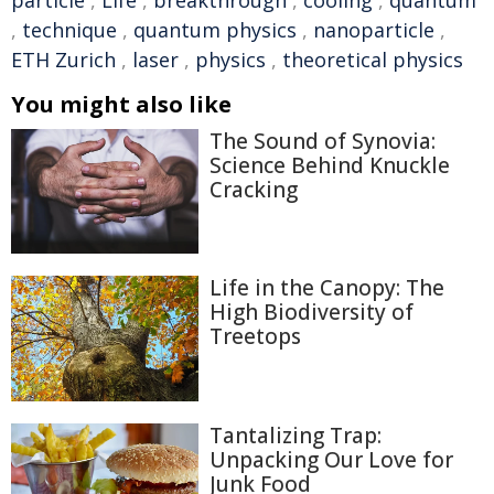
particle
,
Life
,
breakthrough
,
cooling
,
quantum
,
technique
,
quantum physics
,
nanoparticle
,
ETH Zurich
,
laser
,
physics
,
theoretical physics
You might also like
The Sound of Synovia:
Science Behind Knuckle
Cracking
Life in the Canopy: The
High Biodiversity of
Treetops
Tantalizing Trap:
Unpacking Our Love for
Junk Food