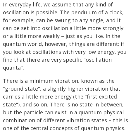
In everyday life, we assume that any kind of
oscillation is possible. The pendulum of a clock,
for example, can be swung to any angle, and it
can be set into oscillation a little more strongly
or a little more weakly – just as you like. In the
quantum world, however, things are different: if
you look at oscillations with very low energy, you
find that there are very specific "oscillation
quanta".
There is a minimum vibration, known as the
"ground state", a slightly higher vibration that
carries a little more energy (the "first excited
state"), and so on. There is no state in between,
but the particle can exist in a quantum physical
combination of different vibration states – this is
one of the central concepts of quantum physics.