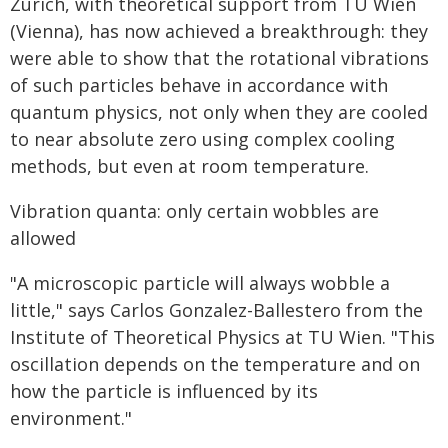
Zurich, with theoretical support from TU Wien
(Vienna), has now achieved a breakthrough: they
were able to show that the rotational vibrations
of such particles behave in accordance with
quantum physics, not only when they are cooled
to near absolute zero using complex cooling
methods, but even at room temperature.
Vibration quanta: only certain wobbles are
allowed
"A microscopic particle will always wobble a
little," says Carlos Gonzalez-Ballestero from the
Institute of Theoretical Physics at TU Wien. "This
oscillation depends on the temperature and on
how the particle is influenced by its
environment."