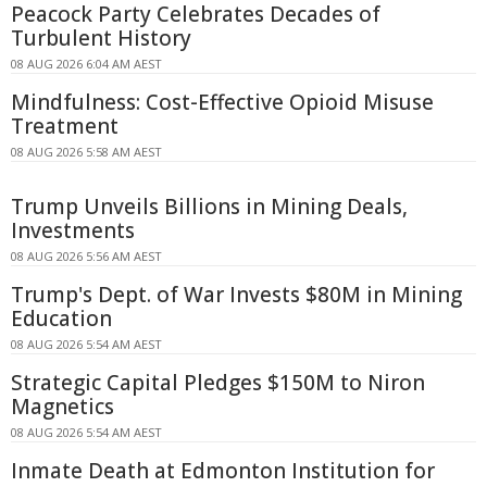
Peacock Party Celebrates Decades of
Turbulent History
08 AUG 2026 6:04 AM AEST
Mindfulness: Cost-Effective Opioid Misuse
Treatment
08 AUG 2026 5:58 AM AEST
Trump Unveils Billions in Mining Deals,
Investments
08 AUG 2026 5:56 AM AEST
Trump's Dept. of War Invests $80M in Mining
Education
08 AUG 2026 5:54 AM AEST
Strategic Capital Pledges $150M to Niron
Magnetics
08 AUG 2026 5:54 AM AEST
Inmate Death at Edmonton Institution for