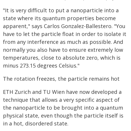
"It is very difficult to put a nanoparticle into a
state where its quantum properties become
apparent," says Carlos Gonzalez-Ballestero. "You
have to let the particle float in order to isolate it
from any interference as much as possible. And
normally you also have to ensure extremely low
temperatures, close to absolute zero, which is
minus 273.15 degrees Celsius."
The rotation freezes, the particle remains hot
ETH Zurich and TU Wien have now developed a
technique that allows a very specific aspect of
the nanoparticle to be brought into a quantum
physical state, even though the particle itself is
in a hot, disordered state.