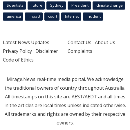
Scientists
future
Sydney
President
climate change
america
Impact
court
Internet
incident
Latest News Updates
Contact Us
About Us
Privacy Policy
Disclaimer
Complaints
Code of Ethics
Mirage.News real-time media portal. We acknowledge
the traditional owners of country throughout Australia.
All timestamps on this site are AEST/AEDT and all times
in the articles are local times unless indicated otherwise.
All trademarks and rights are owned by their respective
owners.