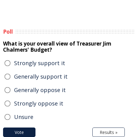
Poll
What is your overall view of Treasurer Jim
Chalmers' Budget?
Strongly support it
Generally support it
Generally oppose it
Strongly oppose it
Unsure
Vote
Results »