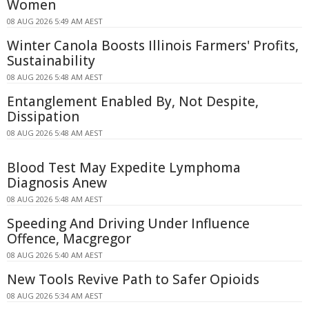
Women
08 AUG 2026 5:49 AM AEST
Winter Canola Boosts Illinois Farmers' Profits,
Sustainability
08 AUG 2026 5:48 AM AEST
Entanglement Enabled By, Not Despite,
Dissipation
08 AUG 2026 5:48 AM AEST
Blood Test May Expedite Lymphoma
Diagnosis Anew
08 AUG 2026 5:48 AM AEST
Speeding And Driving Under Influence
Offence, Macgregor
08 AUG 2026 5:40 AM AEST
New Tools Revive Path to Safer Opioids
08 AUG 2026 5:34 AM AEST