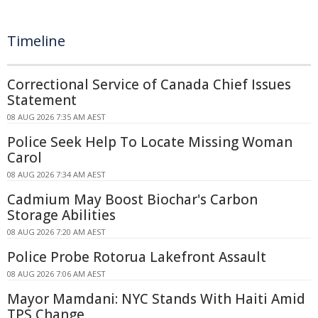
Timeline
Correctional Service of Canada Chief Issues
Statement
08 AUG 2026 7:35 AM AEST
Police Seek Help To Locate Missing Woman
Carol
08 AUG 2026 7:34 AM AEST
Cadmium May Boost Biochar's Carbon
Storage Abilities
08 AUG 2026 7:20 AM AEST
Police Probe Rotorua Lakefront Assault
08 AUG 2026 7:06 AM AEST
Mayor Mamdani: NYC Stands With Haiti Amid
TPS Change