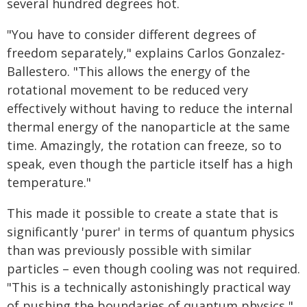
several hundred degrees hot.
"You have to consider different degrees of
freedom separately," explains Carlos Gonzalez-
Ballestero. "This allows the energy of the
rotational movement to be reduced very
effectively without having to reduce the internal
thermal energy of the nanoparticle at the same
time. Amazingly, the rotation can freeze, so to
speak, even though the particle itself has a high
temperature."
This made it possible to create a state that is
significantly 'purer' in terms of quantum physics
than was previously possible with similar
particles – even though cooling was not required.
"This is a technically astonishingly practical way
of pushing the boundaries of quantum physics,"