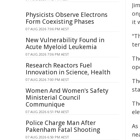
Ji
ong
Physicists Observe Electrons
Form Coexisting Phases
it
07 AUG 2026 7:06 PM AEST
"Th
New Vulnerability Found in
ter
Acute Myeloid Leukemia
07 AUG 2026 7:06 PM AEST
Th
Research Reactors Fuel
op
Innovation in Science, Health
07 AUG 2026 7:00 PM AEST
Th
st
Women And Women's Safety
Ministerial Council
The
Communique
ele
07 AUG 2026 6:51 PM AEST
Police Charge Man After
As
Pakenham Fatal Shooting
ne
07 AUG 2026 6:50 PM AEST