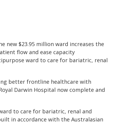
e new $23.95 million ward increases the
tient flow and ease capacity
ipurpose ward to care for bariatric, renal
ng better frontline healthcare with
t Royal Darwin Hospital now complete and
ard to care for bariatric, renal and
uilt in accordance with the Australasian