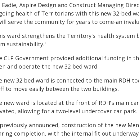
m Eadie, Aspire Design and Construct Managing Direct
oing health of Territorians with this new 32-bed wa
 will serve the community for years to come-an inval
is ward strengthens the Territory's health system by
m sustainability."
e CLP Government provided additional funding in th
en and operate the new 32 bed ward.
e new 32 bed ward is connected to the main RDH towe
aff to move easily between the two buildings.
 new ward is located at the front of RDH's main car
vated, allowing for a two-level undercover car park.
 previously announced, construction of the new Ment
aring completion, with the internal fit out underwa