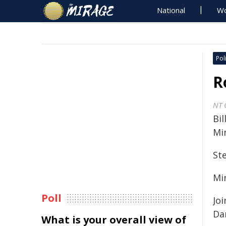
National
Wo
Poli
R
NT 
Bil
Min
St
Mi
Poll
Jo
Da
What is your overall view of