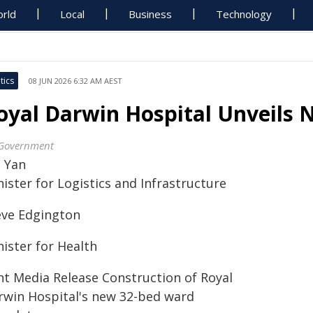
rld
Local
Business
Technology
tics
08 JUN 2026 6:32 AM AEST
oyal Darwin Hospital Unveils
Government
l Yan
ister for Logistics and Infrastructure
eve Edgington
nister for Health
int Media Release Construction of Royal
rwin Hospital's new 32-bed ward