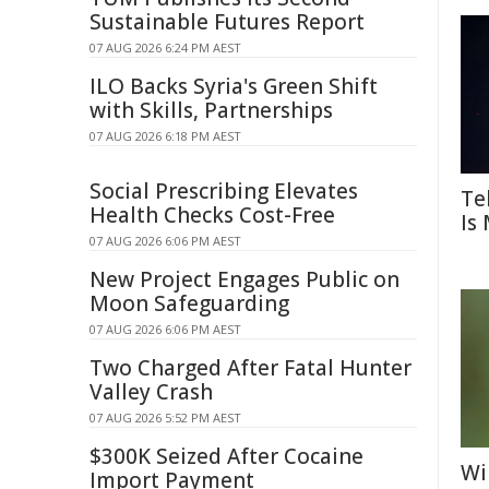
Sustainable Futures Report
07 AUG 2026 6:24 PM AEST
ILO Backs Syria's Green Shift
with Skills, Partnerships
07 AUG 2026 6:18 PM AEST
Social Prescribing Elevates
Te
Health Checks Cost-Free
Is
07 AUG 2026 6:06 PM AEST
New Project Engages Public on
Moon Safeguarding
07 AUG 2026 6:06 PM AEST
Two Charged After Fatal Hunter
Valley Crash
07 AUG 2026 5:52 PM AEST
$300K Seized After Cocaine
Wi
Import Payment