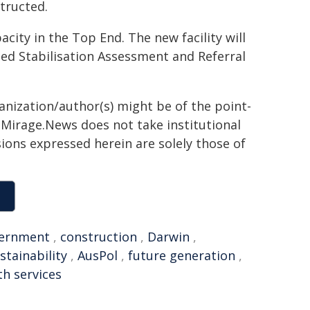
tructed.
city in the Top End. The new facility will
bed Stabilisation Assessment and Referral
ganization/author(s) might be of the point-
h. Mirage.News does not take institutional
sions expressed herein are solely those of
ernment
,
construction
,
Darwin
,
stainability
,
AusPol
,
future generation
,
th services