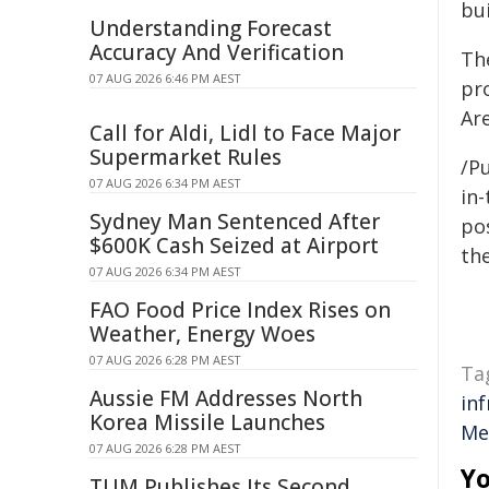
bu
Understanding Forecast
Accuracy And Verification
The
07 AUG 2026 6:46 PM AEST
pr
Ar
Call for Aldi, Lidl to Face Major
Supermarket Rules
/Pu
07 AUG 2026 6:34 PM AEST
in-
Sydney Man Sentenced After
pos
$600K Cash Seized at Airport
the
07 AUG 2026 6:34 PM AEST
FAO Food Price Index Rises on
Weather, Energy Woes
07 AUG 2026 6:28 PM AEST
Ta
Aussie FM Addresses North
in
Korea Missile Launches
Me
07 AUG 2026 6:28 PM AEST
Yo
TUM Publishes Its Second