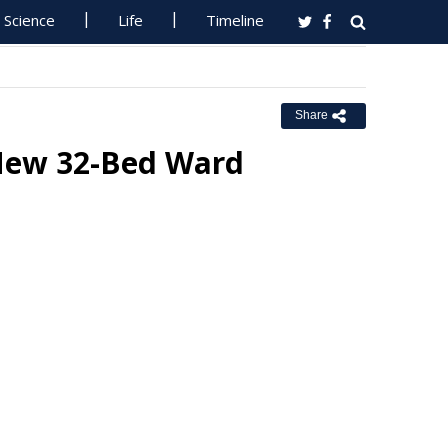
Science
Life
Timeline
Share
 New 32-Bed Ward