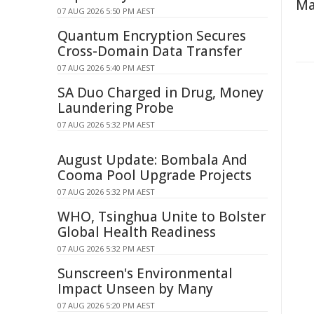
Ma
07 AUG 2026 5:50 PM AEST
Quantum Encryption Secures
Cross-Domain Data Transfer
07 AUG 2026 5:40 PM AEST
SA Duo Charged in Drug, Money
Laundering Probe
07 AUG 2026 5:32 PM AEST
August Update: Bombala And
Cooma Pool Upgrade Projects
07 AUG 2026 5:32 PM AEST
WHO, Tsinghua Unite to Bolster
Global Health Readiness
07 AUG 2026 5:32 PM AEST
Sunscreen's Environmental
Impact Unseen by Many
07 AUG 2026 5:20 PM AEST