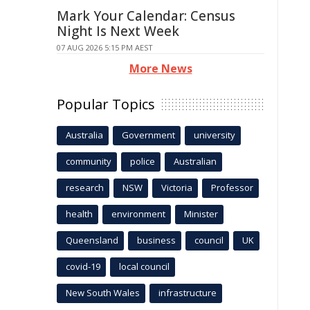
Mark Your Calendar: Census
Night Is Next Week
07 AUG 2026 5:15 PM AEST
More News
Popular Topics
Australia
Government
university
community
police
Australian
research
NSW
Victoria
Professor
health
environment
Minister
Queensland
business
council
UK
covid-19
local council
New South Wales
infrastructure