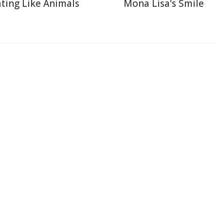
ting Like Animals
Mona Lisa's Smile