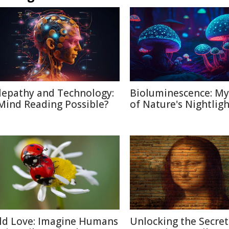
lepathy and Technology:
Bioluminescence: My
 Mind Reading Possible?
of Nature's Nightligh
ld Love: Imagine Humans
Unlocking the Secret