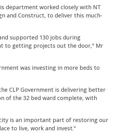
d his department worked closely with NT
gn and Construct, to deliver this much-
and supported 130 jobs during
 to getting projects out the door," Mr
ernment was investing in more beds to
, the CLP Government is delivering better
ion of the 32 bed ward complete, with
ity is an important part of restoring our
ace to live, work and invest."