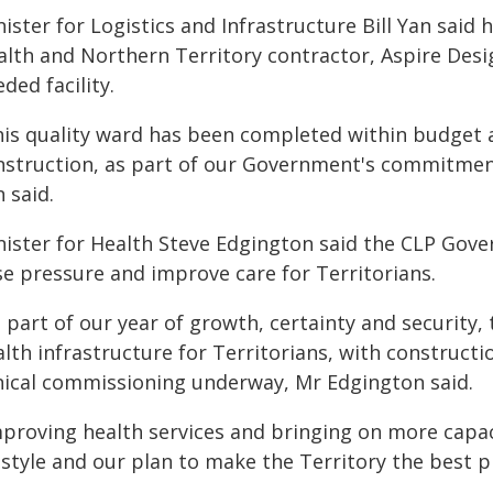
ister for Logistics and Infrastructure Bill Yan sai
alth and Northern Territory contractor, Aspire Desi
ded facility.
his quality ward has been completed within budget 
nstruction, as part of our Government's commitment
 said.
nister for Health Steve Edgington said the CLP Gov
se pressure and improve care for Territorians.
 part of our year of growth, certainty and security
alth infrastructure for Territorians, with construct
inical commissioning underway, Mr Edgington said.
mproving health services and bringing on more capac
estyle and our plan to make the Territory the best pl