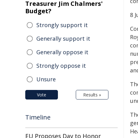
co
Treasurer Jim Chalmers'
Budget?
8 
Strongly support it
Co
Ro
Generally support it
co
Generally oppose it
nu
pr
Strongly oppose it
an
Unsure
Th
co
Vote
Results »
un
Th
Timeline
ge
Hea
EU Proposes Day to Honor