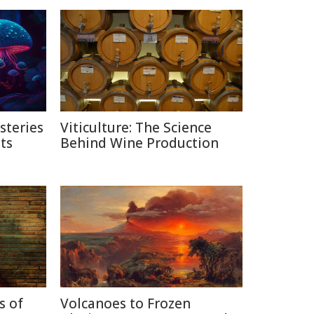
steries
Viticulture: The Science
ts
Behind Wine Production
s of
Volcanoes to Frozen