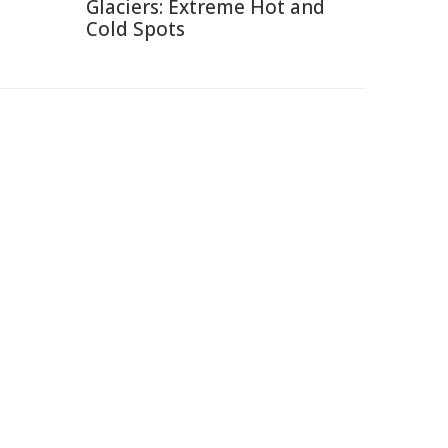
Glaciers: Extreme Hot and
Cold Spots