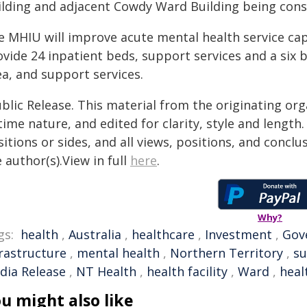
ilding and adjacent Cowdy Ward Building being cons
 MHIU will improve acute mental health service capa
ovide 24 inpatient beds, support services and a six 
ea, and support services.
blic Release. This material from the originating or
time nature, and edited for clarity, style and lengt
itions or sides, and all views, positions, and conclu
 author(s).View in full
here
.
Why?
gs:
health
,
Australia
,
healthcare
,
Investment
,
Gov
frastructure
,
mental health
,
Northern Territory
,
su
dia Release
,
NT Health
,
health facility
,
Ward
,
heal
u might also like