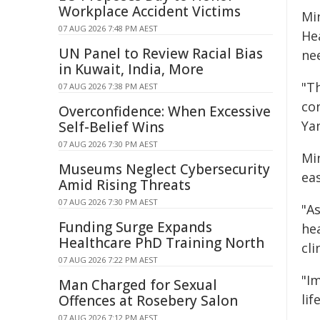
Workplace Accident Victims
Min
07 AUG 2026 7:48 PM AEST
He
UN Panel to Review Racial Bias
nee
in Kuwait, India, More
"T
07 AUG 2026 7:38 PM AEST
co
Overconfidence: When Excessive
Yan
Self-Belief Wins
07 AUG 2026 7:30 PM AEST
Mi
Museums Neglect Cybersecurity
ea
Amid Rising Threats
07 AUG 2026 7:30 PM AEST
"As
Funding Surge Expands
he
Healthcare PhD Training North
cl
07 AUG 2026 7:22 PM AEST
"I
Man Charged for Sexual
lif
Offences at Rosebery Salon
07 AUG 2026 7:12 PM AEST