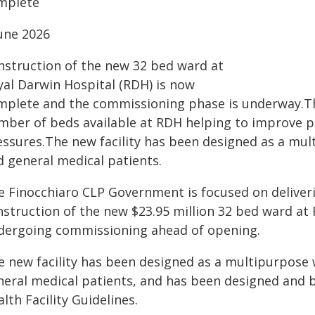
mplete
June 2026
nstruction of the new 32 bed ward at
yal Darwin Hospital (RDH) is now
mplete and the commissioning phase is underway.Th
mber of beds available at RDH helping to improve pa
essures.The new facility has been designed as a mult
d general medical patients.
e Finocchiaro CLP Government is focused on deliveri
nstruction of the new $23.95 million 32 bed ward a
dergoing commissioning ahead of opening.
e new facility has been designed as a multipurpose w
neral medical patients, and has been designed and b
lth Facility Guidelines.