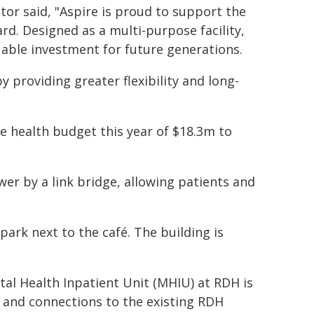
or said, "Aspire is proud to support the
rd. Designed as a multi-purpose facility,
uable investment for future generations.
 providing greater flexibility and long-
e health budget this year of $18.3m to
r by a link bridge, allowing patients and
park next to the café. The building is
al Health Inpatient Unit (MHIU) at RDH is
y and connections to the existing RDH