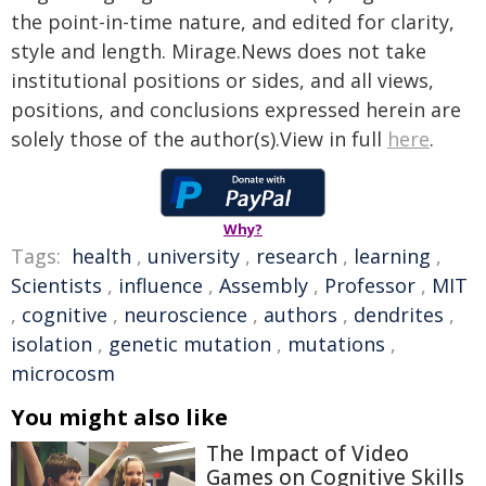
the point-in-time nature, and edited for clarity,
style and length. Mirage.News does not take
institutional positions or sides, and all views,
positions, and conclusions expressed herein are
solely those of the author(s).View in full
here
.
Why?
Tags:
health
,
university
,
research
,
learning
,
Scientists
,
influence
,
Assembly
,
Professor
,
MIT
,
cognitive
,
neuroscience
,
authors
,
dendrites
,
isolation
,
genetic mutation
,
mutations
,
microcosm
You might also like
The Impact of Video
Games on Cognitive Skills