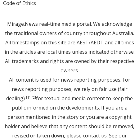
Code of Ethics
Mirage.News real-time media portal. We acknowledge
the traditional owners of country throughout Australia.
All timestamps on this site are AEST/AEDT and all times
in the articles are local times unless indicated otherwise.
All trademarks and rights are owned by their respective
owners.
All content is used for news reporting purposes. For
news reporting purposes, we rely on fair use (fair
dealing)
for textual and media content to keep the
[1]
[2]
public informed on the developments. If you are a
person mentioned in the story or you are a copyright
holder and believe that any content should be removed,
revised or taken down, please
contact us
. See
our