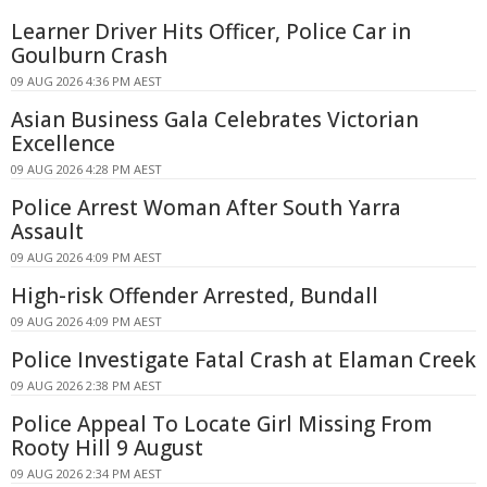
Learner Driver Hits Officer, Police Car in
Goulburn Crash
09 AUG 2026 4:36 PM AEST
Asian Business Gala Celebrates Victorian
Excellence
09 AUG 2026 4:28 PM AEST
Police Arrest Woman After South Yarra
Assault
09 AUG 2026 4:09 PM AEST
High-risk Offender Arrested, Bundall
09 AUG 2026 4:09 PM AEST
Police Investigate Fatal Crash at Elaman Creek
09 AUG 2026 2:38 PM AEST
Police Appeal To Locate Girl Missing From
Rooty Hill 9 August
09 AUG 2026 2:34 PM AEST