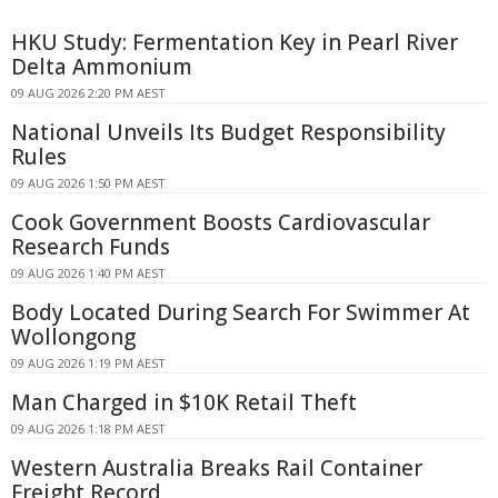
HKU Study: Fermentation Key in Pearl River
Delta Ammonium
09 AUG 2026 2:20 PM AEST
National Unveils Its Budget Responsibility
Rules
09 AUG 2026 1:50 PM AEST
Cook Government Boosts Cardiovascular
Research Funds
09 AUG 2026 1:40 PM AEST
Body Located During Search For Swimmer At
Wollongong
09 AUG 2026 1:19 PM AEST
Man Charged in $10K Retail Theft
09 AUG 2026 1:18 PM AEST
Western Australia Breaks Rail Container
Freight Record