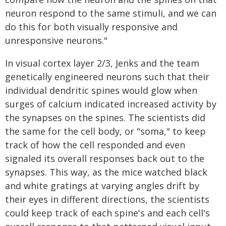
neuron respond to the same stimuli, and we can
do this for both visually responsive and
unresponsive neurons."
In visual cortex layer 2/3, Jenks and the team
genetically engineered neurons such that their
individual dendritic spines would glow when
surges of calcium indicated increased activity by
the synapses on the spines. The scientists did
the same for the cell body, or "soma," to keep
track of how the cell responded and even
signaled its overall responses back out to the
synapses. This way, as the mice watched black
and white gratings at varying angles drift by
their eyes in different directions, the scientists
could keep track of each spine's and each cell's