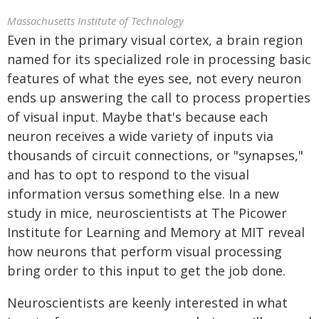
Massachusetts Institute of Technology
Even in the primary visual cortex, a brain region
named for its specialized role in processing basic
features of what the eyes see, not every neuron
ends up answering the call to process properties
of visual input. Maybe that's because each
neuron receives a wide variety of inputs via
thousands of circuit connections, or "synapses,"
and has to opt to respond to the visual
information versus something else. In a new
study in mice, neuroscientists at The Picower
Institute for Learning and Memory at MIT reveal
how neurons that perform visual processing
bring order to this input to get the job done.
Neuroscientists are keenly interested in what