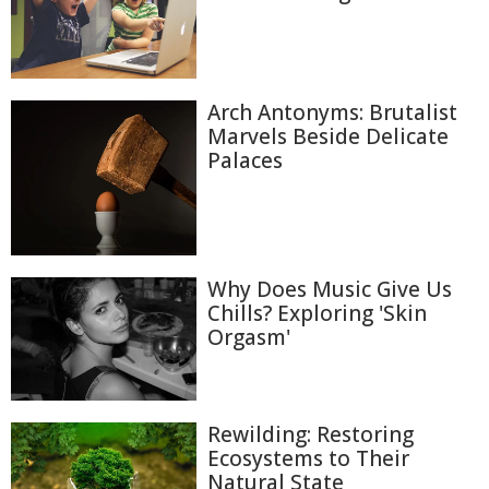
Arch Antonyms: Brutalist
Marvels Beside Delicate
Palaces
Why Does Music Give Us
Chills? Exploring 'Skin
Orgasm'
Rewilding: Restoring
Ecosystems to Their
Natural State