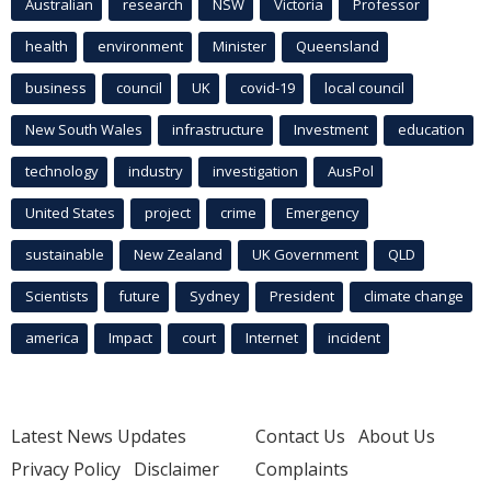
Australian
research
NSW
Victoria
Professor
health
environment
Minister
Queensland
business
council
UK
covid-19
local council
New South Wales
infrastructure
Investment
education
technology
industry
investigation
AusPol
United States
project
crime
Emergency
sustainable
New Zealand
UK Government
QLD
Scientists
future
Sydney
President
climate change
america
Impact
court
Internet
incident
Latest News Updates
Contact Us
About Us
Privacy Policy
Disclaimer
Complaints