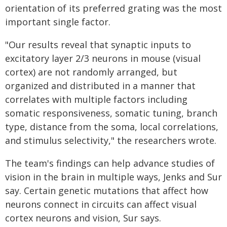
orientation of its preferred grating was the most
important single factor.
"Our results reveal that synaptic inputs to
excitatory layer 2/3 neurons in mouse (visual
cortex) are not randomly arranged, but
organized and distributed in a manner that
correlates with multiple factors including
somatic responsiveness, somatic tuning, branch
type, distance from the soma, local correlations,
and stimulus selectivity," the researchers wrote.
The team's findings can help advance studies of
vision in the brain in multiple ways, Jenks and Sur
say. Certain genetic mutations that affect how
neurons connect in circuits can affect visual
cortex neurons and vision, Sur says.