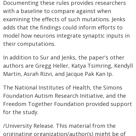
Documenting these rules provides researchers
with a baseline to compare against when
examining the effects of such mutations. Jenks
adds that the findings could inform efforts to
model how neurons integrate synaptic inputs in
their computations.
In addition to Sur and Jenks, the paper's other
authors are Gregg Heller, Katya Tsimring, Kendyll
Martin, Asrah Rizvi, and Jacque Pak Kan Ip.
The National Institutes of Health, the Simons
Foundation Autism Research Initiative, and the
Freedom Together Foundation provided support
for the study.
/University Release. This material from the
originating organization/author(s) might be of