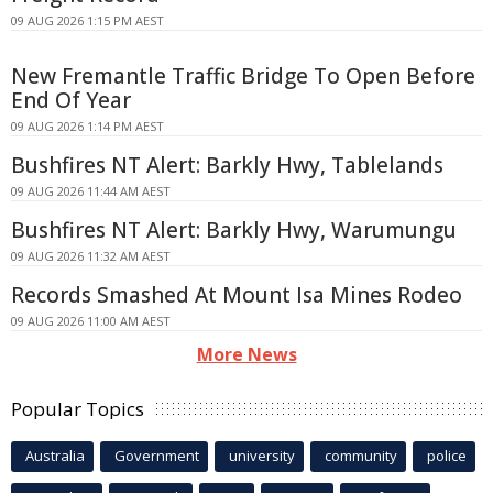
09 AUG 2026 1:15 PM AEST
New Fremantle Traffic Bridge To Open Before
End Of Year
09 AUG 2026 1:14 PM AEST
Bushfires NT Alert: Barkly Hwy, Tablelands
09 AUG 2026 11:44 AM AEST
Bushfires NT Alert: Barkly Hwy, Warumungu
09 AUG 2026 11:32 AM AEST
Records Smashed At Mount Isa Mines Rodeo
09 AUG 2026 11:00 AM AEST
More News
Popular Topics
Australia
Government
university
community
police