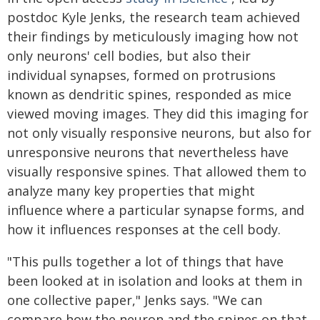
postdoc Kyle Jenks, the research team achieved
their findings by meticulously imaging how not
only neurons' cell bodies, but also their
individual synapses, formed on protrusions
known as dendritic spines, responded as mice
viewed moving images. They did this imaging for
not only visually responsive neurons, but also for
unresponsive neurons that nevertheless have
visually responsive spines. That allowed them to
analyze many key properties that might
influence where a particular synapse forms, and
how it influences responses at the cell body.
"This pulls together a lot of things that have
been looked at in isolation and looks at them in
one collective paper," Jenks says. "We can
compare how the neuron and the spines on that