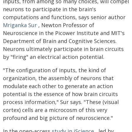
inputs, from among so many choices, will compel
neurons to participate in the brain's
computations and functions, says senior author
Mriganka Sur
, Newton Professor of
Neuroscience in the Picower Institute and MIT's
Department of Brain and Cognitive Sciences.
Neurons ultimately participate in brain circuits
by "firing" an electrical action potential.
"The configuration of inputs, the kind of
organization, the assembly of neurons that
modulate each other to generate an action
potential is the essence of how brain circuits
process information," Sur says. "These (visual
cortex) cells are a microcosm of this very
profound and big picture of neuroscience."
In the open-access
study in iScience
, led by