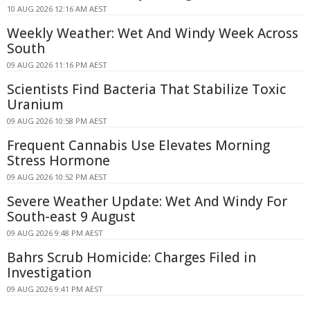
10 AUG 2026 12:16 AM AEST
Weekly Weather: Wet And Windy Week Across
South
09 AUG 2026 11:16 PM AEST
Scientists Find Bacteria That Stabilize Toxic
Uranium
09 AUG 2026 10:58 PM AEST
Frequent Cannabis Use Elevates Morning
Stress Hormone
09 AUG 2026 10:52 PM AEST
Severe Weather Update: Wet And Windy For
South-east 9 August
09 AUG 2026 9:48 PM AEST
Bahrs Scrub Homicide: Charges Filed in
Investigation
09 AUG 2026 9:41 PM AEST