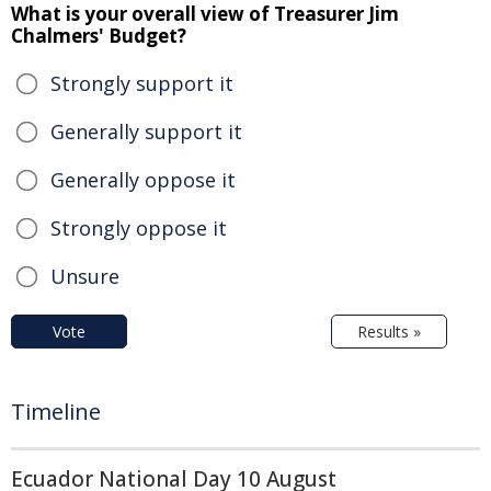
What is your overall view of Treasurer Jim
Chalmers' Budget?
Strongly support it
Generally support it
Generally oppose it
Strongly oppose it
Unsure
Vote
Results »
Timeline
Ecuador National Day 10 August