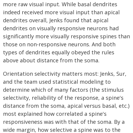
more raw visual input. While basal dendrites
indeed received more visual input than apical
dendrites overall, Jenks found that apical
dendrites on visually responsive neurons had
significantly more visually responsive spines than
those on non-responsive neurons. And both
types of dendrites equally obeyed the rules
above about distance from the soma.
Orientation selectivity matters most: Jenks, Sur,
and the team used statistical modeling to
determine which of many factors (the stimulus
selectivity, reliability of the response, a spine's
distance from the soma, apical versus basal, etc.)
most explained how correlated a spine's
responsiveness was with that of the soma. By a
wide margin, how selective a spine was to the