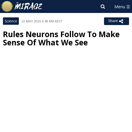
Science
22 MAY 2026 6:58 AM AEST
Share
Rules Neurons Follow To Make
Sense Of What We See