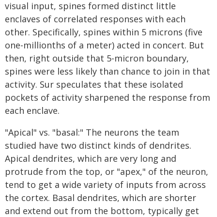
visual input, spines formed distinct little
enclaves of correlated responses with each
other. Specifically, spines within 5 microns (five
one-millionths of a meter) acted in concert. But
then, right outside that 5-micron boundary,
spines were less likely than chance to join in that
activity. Sur speculates that these isolated
pockets of activity sharpened the response from
each enclave.
"Apical" vs. "basal:" The neurons the team
studied have two distinct kinds of dendrites.
Apical dendrites, which are very long and
protrude from the top, or "apex," of the neuron,
tend to get a wide variety of inputs from across
the cortex. Basal dendrites, which are shorter
and extend out from the bottom, typically get