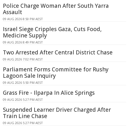
Police Charge Woman After South Yarra
Assault
09 AUG 2026 8:50 PM AEST
Israel Siege Cripples Gaza, Cuts Food,
Medicine Supply
09 AUG 2026 8:49 PM AEST
Two Arrested After Central District Chase
09 AUG 2026 7:02 PM AEST
Parliament Forms Committee for Rushy
Lagoon Sale Inquiry
09 AUG 2026 5:50 PM AEST
Grass Fire - Ilparpa In Alice Springs
09 AUG 2026 5:27 PM AEST
Suspended Learner Driver Charged After
Train Line Chase
09 AUG 2026 5:27 PM AEST