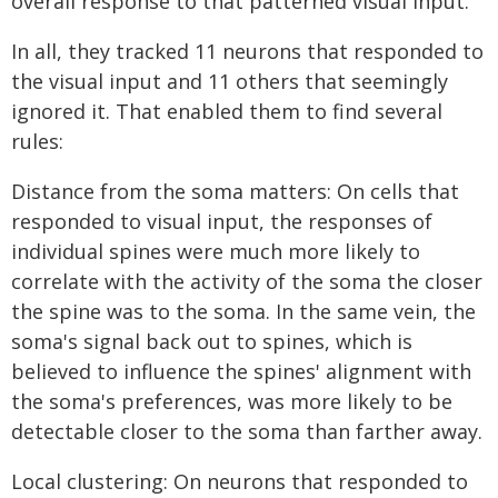
overall response to that patterned visual input.
In all, they tracked 11 neurons that responded to
the visual input and 11 others that seemingly
ignored it. That enabled them to find several
rules:
Distance from the soma matters: On cells that
responded to visual input, the responses of
individual spines were much more likely to
correlate with the activity of the soma the closer
the spine was to the soma. In the same vein, the
soma's signal back out to spines, which is
believed to influence the spines' alignment with
the soma's preferences, was more likely to be
detectable closer to the soma than farther away.
Local clustering: On neurons that responded to