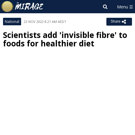
National
23 NOV 2022 8:21 AM AEDT
Share
Scientists add 'invisible fibre' to
foods for healthier diet