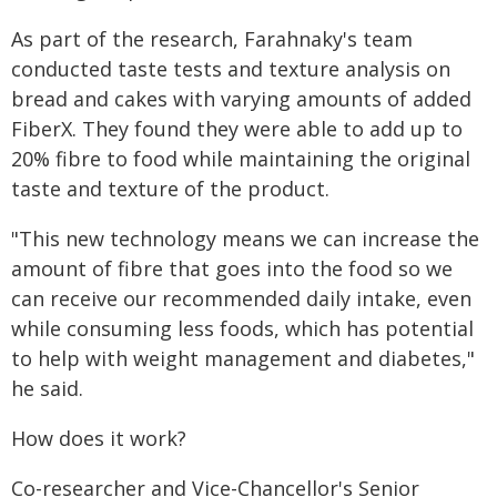
As part of the research, Farahnaky's team
conducted taste tests and texture analysis on
bread and cakes with varying amounts of added
FiberX. They found they were able to add up to
20% fibre to food while maintaining the original
taste and texture of the product.
"This new technology means we can increase the
amount of fibre that goes into the food so we
can receive our recommended daily intake, even
while consuming less foods, which has potential
to help with weight management and diabetes,"
he said.
How does it work?
Co-researcher and Vice-Chancellor's Senior