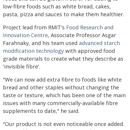
low-fibre foods such as white bread, cakes,
pasta, pizza and sauces to make them healthier.
Project lead from RMIT's
Food Research and
Innovation Centre
, Associate Professor Asgar
Farahnaky, and his team used
advanced starch
modification technology
with approved food
grade materials to create what they describe as
'invisible fibre'.
"We can now add extra fibre to foods like white
bread and other staples without changing the
taste or texture, which has been one of the main
issues with many commercially-available fibre
supplements to date," he said.
"Our product is not even noticeable once added.