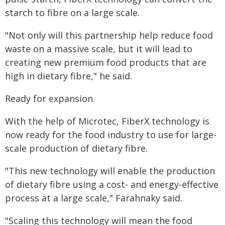
starch to fibre on a large scale.
"Not only will this partnership help reduce food
waste on a massive scale, but it will lead to
creating new premium food products that are
high in dietary fibre," he said.
Ready for expansion
With the help of Microtec, FiberX technology is
now ready for the food industry to use for large-
scale production of dietary fibre.
"This new technology will enable the production
of dietary fibre using a cost- and energy-effective
process at a large scale," Farahnaky said.
"Scaling this technology will mean the food