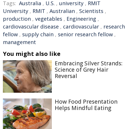
Tags:
Australia
,
U.S.
,
university
,
RMIT
University
,
RMIT
,
Australian
,
Scientists
,
production
,
vegetables
,
Engineering
,
cardiovascular disease
,
cardiovascular
,
research
fellow
,
supply chain
,
senior research fellow
,
management
You might also like
Embracing Silver Strands:
Science of Grey Hair
Reversal
How Food Presentation
Helps Mindful Eating