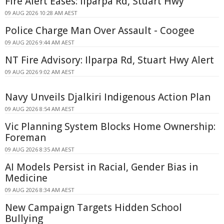
Fire Alert Eases: Ilparpa Rd, Stuart Hwy
09 AUG 2026 10:28 AM AEST
Police Charge Man Over Assault - Coogee
09 AUG 2026 9:44 AM AEST
NT Fire Advisory: Ilparpa Rd, Stuart Hwy Alert
09 AUG 2026 9:02 AM AEST
Navy Unveils Djalkiri Indigenous Action Plan
09 AUG 2026 8:54 AM AEST
Vic Planning System Blocks Home Ownership:
Foreman
09 AUG 2026 8:35 AM AEST
AI Models Persist in Racial, Gender Bias in
Medicine
09 AUG 2026 8:34 AM AEST
New Campaign Targets Hidden School
Bullying