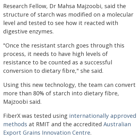
Research Fellow, Dr Mahsa Majzoobi, said the
structure of starch was modified on a molecular
level and tested to see how it reacted with
digestive enzymes.
"Once the resistant starch goes through this
process, it needs to have high levels of
resistance to be counted as a successful
conversion to dietary fibre," she said.
Using this new technology, the team can convert
more than 80% of starch into dietary fibre,
Majzoobi said.
FiberX was tested using
internationally approved
methods
at RMIT and the accredited
Australian
Export Grains Innovation Centre
.