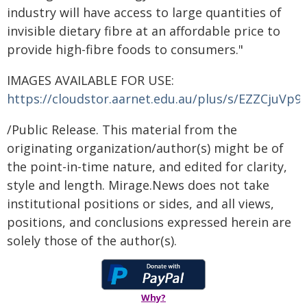
industry will have access to large quantities of
invisible dietary fibre at an affordable price to
provide high-fibre foods to consumers."
IMAGES AVAILABLE FOR USE:
https://cloudstor.aarnet.edu.au/plus/s/EZZCjuVp9
/Public Release. This material from the
originating organization/author(s) might be of
the point-in-time nature, and edited for clarity,
style and length. Mirage.News does not take
institutional positions or sides, and all views,
positions, and conclusions expressed herein are
solely those of the author(s).
Why?