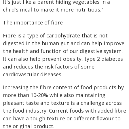
It's just like a parent hiding vegetables in a
child's meal to make it more nutritious."
The importance of fibre
Fibre is a type of carbohydrate that is not
digested in the human gut and can help improve
the health and function of our digestive system.
It can also help prevent obesity, type 2 diabetes
and reduces the risk factors of some
cardiovascular diseases.
Increasing the fibre content of food products by
more than 10-20% while also maintaining
pleasant taste and texture is a challenge across
the food industry. Current foods with added fibre
can have a tough texture or different flavour to
the original product.