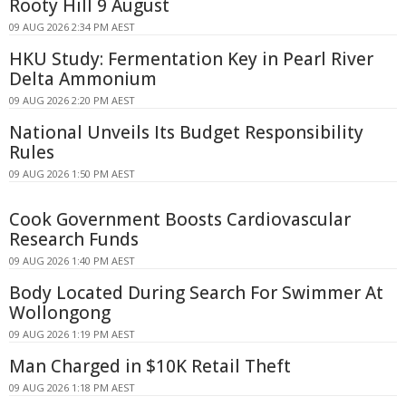
Rooty Hill 9 August
09 AUG 2026 2:34 PM AEST
HKU Study: Fermentation Key in Pearl River
Delta Ammonium
09 AUG 2026 2:20 PM AEST
National Unveils Its Budget Responsibility
Rules
09 AUG 2026 1:50 PM AEST
Cook Government Boosts Cardiovascular
Research Funds
09 AUG 2026 1:40 PM AEST
Body Located During Search For Swimmer At
Wollongong
09 AUG 2026 1:19 PM AEST
Man Charged in $10K Retail Theft
09 AUG 2026 1:18 PM AEST