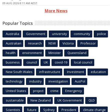
09 AUG 2026 8:11 AM AEST
More News
Popular Topics
Australia
Government
university
community
police
Australian
research
NSW
Victoria
Professor
health
environment
Minister
Queensland
business
council
UK
covid-19
local council
New South Wales
infrastructure
Investment
education
technology
industry
investigation
AusPol
United States
project
crime
Emergency
sustainable
New Zealand
UK Government
QLD
Scientists
future
Sydney
President
climate change