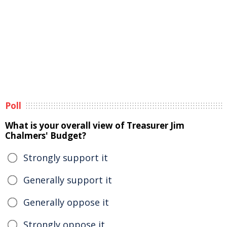
Poll
What is your overall view of Treasurer Jim
Chalmers' Budget?
Strongly support it
Generally support it
Generally oppose it
Strongly oppose it