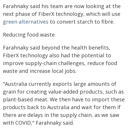
Farahnaky said his team are now looking at the
next phase of FiberX technology, which will use
green alternatives
to convert starch to fibre.
Reducing food waste
Farahnaky said beyond the health benefits,
FiberX technology also had the potential to
improve supply-chain challenges, reduce food
waste and increase local jobs.
"Australia currently exports large amounts of
grain for creating value-added products, such as
plant-based meat. We then have to import these
products back to Australia and wait for them if
there are delays in the supply chain, as we saw
with COVID," Farahnaky said.