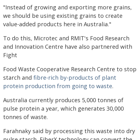
"Instead of growing and exporting more grains,
we should be using existing grains to create
value-added products here in Australia."
To do this, Microtec and RMIT's Food Research
and Innovation Centre have also partnered with
Fight
Food Waste Cooperative Research Centre to stop
starch and
fibre-rich by-products of plant
protein production from going to waste
.
Australia currently produces 5,000 tonnes of
pulse protein a year, which generates 30,000
tonnes of waste.
Farahnaky said by processing this waste into dry
pulse starch, FiberX technology can convert the