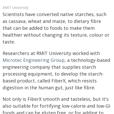
RMIT University
Scientists have converted native starches, such
as cassava, wheat and maize, to dietary fibre
that can be added to foods to make them
healthier without changing its texture, colour or
taste.
Researchers at RMIT University worked with
Microtec Engineering Group
, a technology-based
engineering company that supplies starch
processing equipment, to develop the starch-
based product, called FiberX, which resists
digestion in the human gut, just like fibre.
Not only is FiberX smooth and tasteless, but it's
also suitable for fortifying low-calorie and low-GI
foods and can be gluten free, or for adding to