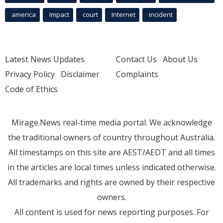
america
Impact
court
Internet
incident
Latest News Updates
Contact Us
About Us
Privacy Policy
Disclaimer
Complaints
Code of Ethics
Mirage.News real-time media portal. We acknowledge
the traditional owners of country throughout Australia.
All timestamps on this site are AEST/AEDT and all times
in the articles are local times unless indicated otherwise.
All trademarks and rights are owned by their respective
owners.
All content is used for news reporting purposes. For