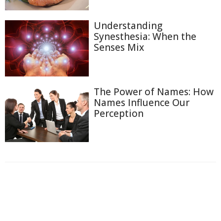
Understanding
Synesthesia: When the
Senses Mix
The Power of Names: How
Names Influence Our
Perception