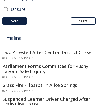
Unsure
Vote
Results »
Timeline
Two Arrested After Central District Chase
09 AUG 2026 7:02 PM AEST
Parliament Forms Committee for Rushy
Lagoon Sale Inquiry
09 AUG 2026 5:50 PM AEST
Grass Fire - Ilparpa In Alice Springs
09 AUG 2026 5:27 PM AEST
Suspended Learner Driver Charged After
Train Line Chase