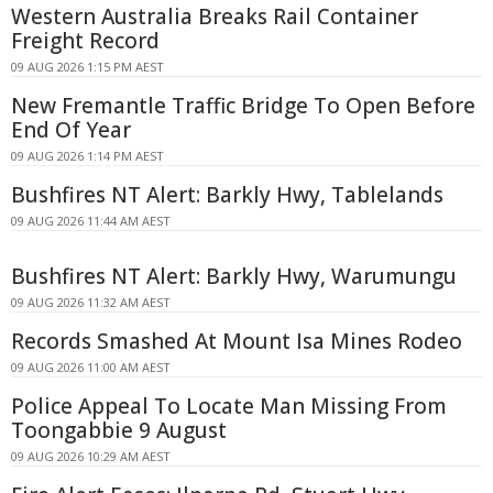
Western Australia Breaks Rail Container
Freight Record
09 AUG 2026 1:15 PM AEST
New Fremantle Traffic Bridge To Open Before
End Of Year
09 AUG 2026 1:14 PM AEST
Bushfires NT Alert: Barkly Hwy, Tablelands
09 AUG 2026 11:44 AM AEST
Bushfires NT Alert: Barkly Hwy, Warumungu
09 AUG 2026 11:32 AM AEST
Records Smashed At Mount Isa Mines Rodeo
09 AUG 2026 11:00 AM AEST
Police Appeal To Locate Man Missing From
Toongabbie 9 August
09 AUG 2026 10:29 AM AEST