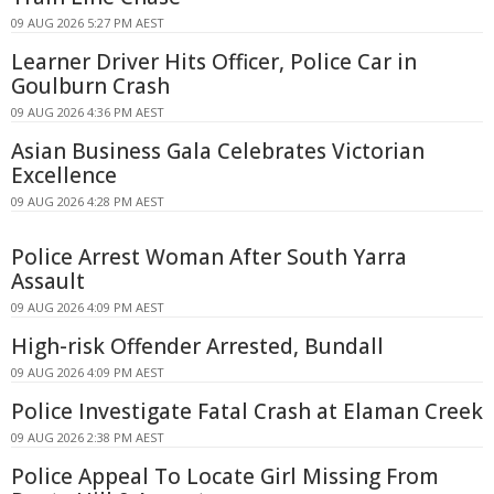
09 AUG 2026 5:27 PM AEST
Learner Driver Hits Officer, Police Car in
Goulburn Crash
09 AUG 2026 4:36 PM AEST
Asian Business Gala Celebrates Victorian
Excellence
09 AUG 2026 4:28 PM AEST
Police Arrest Woman After South Yarra
Assault
09 AUG 2026 4:09 PM AEST
High-risk Offender Arrested, Bundall
09 AUG 2026 4:09 PM AEST
Police Investigate Fatal Crash at Elaman Creek
09 AUG 2026 2:38 PM AEST
Police Appeal To Locate Girl Missing From