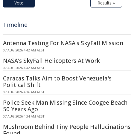
Vote
Results »
Timeline
Antenna Testing For NASA's SkyFall Mission
07 AUG 2026 4:42 AM AEST
NASA's SkyFall Helicopters At Work
07 AUG 2026 4:42 AM AEST
Caracas Talks Aim to Boost Venezuela's
Political Shift
07 AUG 2026 4:36 AM AEST
Police Seek Man Missing Since Coogee Beach
50 Years Ago
07 AUG 2026 4:34 AM AEST
Mushroom Behind Tiny People Hallucinations
Found