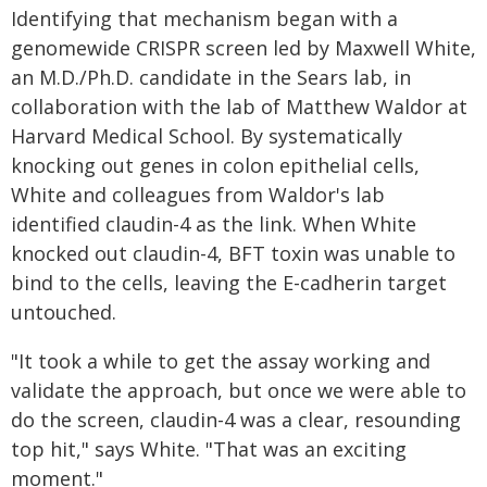
Identifying that mechanism began with a
genomewide CRISPR screen led by Maxwell White,
an M.D./Ph.D. candidate in the Sears lab, in
collaboration with the lab of Matthew Waldor at
Harvard Medical School. By systematically
knocking out genes in colon epithelial cells,
White and colleagues from Waldor's lab
identified claudin-4 as the link. When White
knocked out claudin-4, BFT toxin was unable to
bind to the cells, leaving the E-cadherin target
untouched.
"It took a while to get the assay working and
validate the approach, but once we were able to
do the screen, claudin-4 was a clear, resounding
top hit," says White. "That was an exciting
moment."