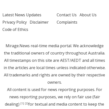
Latest News Updates
Contact Us
About Us
Privacy Policy
Disclaimer
Complaints
Code of Ethics
Mirage.News real-time media portal. We acknowledge
the traditional owners of country throughout Australia.
All timestamps on this site are AEST/AEDT and all times
in the articles are local times unless indicated otherwise.
All trademarks and rights are owned by their respective
owners.
All content is used for news reporting purposes. For
news reporting purposes, we rely on fair use (fair
dealing)
for textual and media content to keep the
[1]
[2]