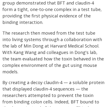
group demonstrated that BFT and claudin-4
form a tight, one-to-one complex in a test tube,
providing the first physical evidence of the
binding interaction.
The research then moved from the test tube
into living systems through a collaboration with
the lab of Min Dong at Harvard Medical School.
With Kang Wang and colleagues in Dong's lab,
the team evaluated how the toxin behaved in the
complex environment of the gut using mouse
models.
By creating a decoy claudin-4 — a soluble protein
that displayed claudin-4 sequences — the
researchers attempted to prevent the toxin
from binding colon cells. Indeed, BFT bound to