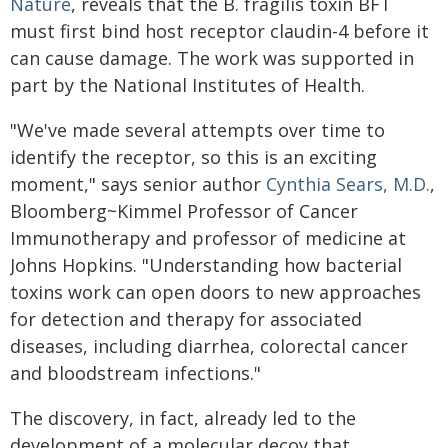
Nature
, reveals that the B. fragilis toxin BFT
must first bind host receptor claudin-4 before it
can cause damage. The work was supported in
part by the National Institutes of Health.
"We've made several attempts over time to
identify the receptor, so this is an exciting
moment," says senior author
Cynthia Sears, M.D.
,
Bloomberg~Kimmel Professor of Cancer
Immunotherapy and professor of medicine at
Johns Hopkins. "Understanding how bacterial
toxins work can open doors to new approaches
for detection and therapy for associated
diseases, including diarrhea, colorectal cancer
and bloodstream infections."
The discovery, in fact, already led to the
development of a molecular decoy that