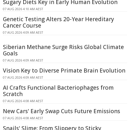
Sugary Diets Key in Early Human Evolution
07 AUG 2026 4:10 AM AEST
Genetic Testing Alters 20-Year Hereditary
Cancer Course
07 AUG 2026 4:09 AM AEST
Siberian Methane Surge Risks Global Climate
Goals
07 AUG 2026 4:09 AM AEST
Vision Key to Diverse Primate Brain Evolution
07 AUG 2026 4:09 AM AEST
AI Crafts Functional Bacteriophages from
Scratch
07 AUG 2026 4:08 AM AEST
New Cars' Early Swap Cuts Future Emissions
07 AUG 2026 4:08 AM AEST
Snails' Slime: From Slippery to Sticky