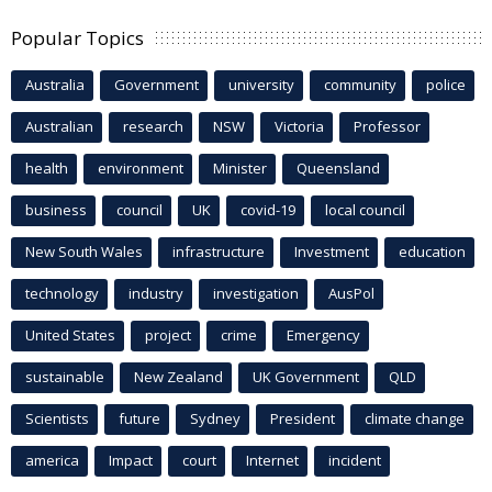
Popular Topics
Australia
Government
university
community
police
Australian
research
NSW
Victoria
Professor
health
environment
Minister
Queensland
business
council
UK
covid-19
local council
New South Wales
infrastructure
Investment
education
technology
industry
investigation
AusPol
United States
project
crime
Emergency
sustainable
New Zealand
UK Government
QLD
Scientists
future
Sydney
President
climate change
america
Impact
court
Internet
incident