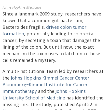
Johns Hopkins Medicine
Since a landmark 2009 study, researchers have
known that a common gut bacterium,
Bacteroides fragilis,
drives colon tumor
formation
, potentially leading to colorectal
cancer, by secreting a toxin that damages the
lining of the colon. But until now, the exact
mechanism the toxin uses to latch onto those
cells remained a mystery.
A multi-institutional team led by researchers at
the
Johns Hopkins Kimmel Cancer Center
Bloomberg~Kimmel Institute for Cancer
Immunotherapy
and the
Johns Hopkins
University School of Medicine
has identified the
missing link. The study, published April 22 in