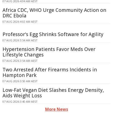
07 AUG 2026 4:04 AM AEST
Africa CDC, WHO Urge Community Action on
DRC Ebola
07 AUG 2026 4:02 AM AEST
Professor's Egg Shrinks Software for Agility
07 AUG 2026 3:54 AM AEST
Hypertension Patients Favor Meds Over
Lifestyle Changes
07 AUG 2026 3:54 AM AEST
Two Arrested After Firearms Incidents in
Hampton Park
07 AUG 2026 3:50 AM AEST
Low-Fat Vegan Diet Slashes Energy Density,
Aids Weight Loss
07 AUG 2026 3:40 AM AEST
More News