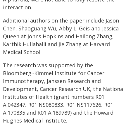
interaction.
Additional authors on the paper include Jason
Chen, Shaoguang Wu, Abby L. Geis and Jessica
Queen at Johns Hopkins and Hailong Zhang,
Karthik Hullahalli and Jie Zhang at Harvard
Medical School.
The research was supported by the
Bloomberg~Kimmel Institute for Cancer
Immunotherapy, Janssen Research and
Development, Cancer Research UK, the National
Institutes of Health (grant numbers R01
AI042347, R01 NS080833, R01 NS117626, R01
AI170835 and R01 AI189789) and the Howard
Hughes Medical Institute.