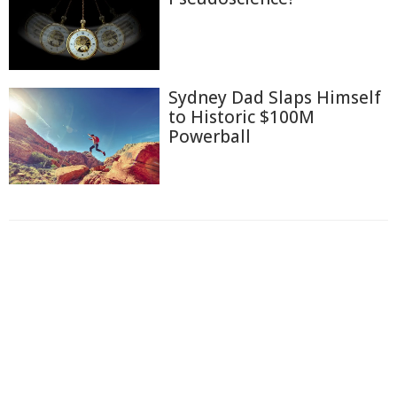
Sydney Dad Slaps Himself
to Historic $100M
Powerball