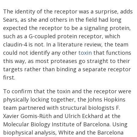
The identity of the receptor was a surprise, adds
Sears, as she and others in the field had long
expected the receptor to be a signaling protein,
such as a G-coupled protein receptor, which
claudin-4 is not. In a literature review, the team
could not identify any other
toxin
that functions
this way, as most proteases go straight to their
targets rather than binding a separate receptor
first.
To confirm that the toxin and the receptor were
physically locking together, the Johns Hopkins
team partnered with structural biologists F.
Xavier Gomis-Rüth and Ulrich Eckhard at the
Molecular Biology Institute of Barcelona. Using
biophysical analysis, White and the Barcelona