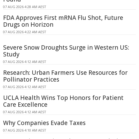
07 AUG 2026 4:28 AM AEST
FDA Approves First mRNA Flu Shot, Future
Drugs on Horizon
07 AUG 2026 4:22 AM AEST
Severe Snow Droughts Surge in Western US:
Study
07 AUG 2026 4:12 AM AEST
Research: Urban Farmers Use Resources for
Pollinator Practices
07 AUG 2026 4:12 AM AEST
UCLA Health Wins Top Honors for Patient
Care Excellence
07 AUG 2026 4:12 AM AEST
Why Companies Evade Taxes
07 AUG 2026 4:10 AM AEST