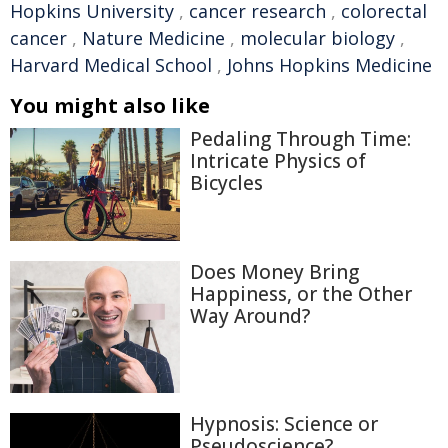
Hopkins University
,
cancer research
,
colorectal
cancer
,
Nature Medicine
,
molecular biology
,
Harvard Medical School
,
Johns Hopkins Medicine
You might also like
Pedaling Through Time:
Intricate Physics of
Bicycles
Does Money Bring
Happiness, or the Other
Way Around?
Hypnosis: Science or
Pseudoscience?