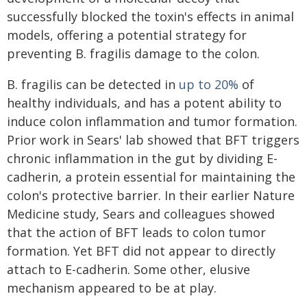
successfully blocked the toxin's effects in animal
models, offering a potential strategy for
preventing B. fragilis damage to the colon.
B. fragilis can be detected in
up to 20%
of
healthy individuals, and has a potent ability to
induce colon inflammation and tumor formation.
Prior work in Sears' lab showed that BFT triggers
chronic inflammation in the gut by dividing E-
cadherin, a protein essential for maintaining the
colon's protective barrier. In their earlier Nature
Medicine study, Sears and colleagues showed
that the action of BFT leads to colon tumor
formation. Yet BFT did not appear to directly
attach to E-cadherin. Some other, elusive
mechanism appeared to be at play.