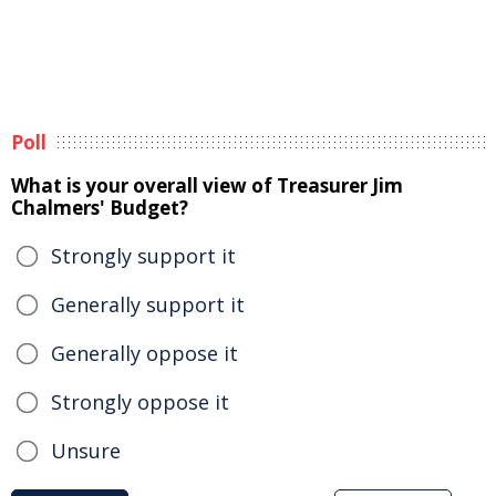
Poll
What is your overall view of Treasurer Jim
Chalmers' Budget?
Strongly support it
Generally support it
Generally oppose it
Strongly oppose it
Unsure