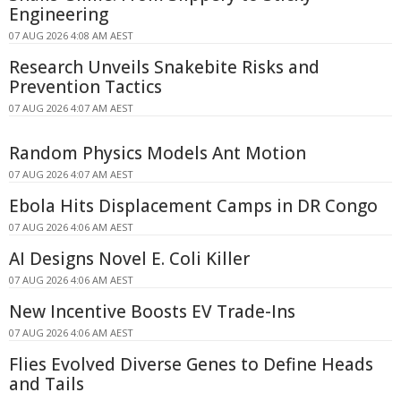
Engineering
07 AUG 2026 4:08 AM AEST
Research Unveils Snakebite Risks and
Prevention Tactics
07 AUG 2026 4:07 AM AEST
Random Physics Models Ant Motion
07 AUG 2026 4:07 AM AEST
Ebola Hits Displacement Camps in DR Congo
07 AUG 2026 4:06 AM AEST
AI Designs Novel E. Coli Killer
07 AUG 2026 4:06 AM AEST
New Incentive Boosts EV Trade-Ins
07 AUG 2026 4:06 AM AEST
Flies Evolved Diverse Genes to Define Heads
and Tails