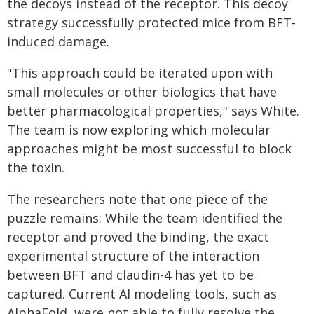
the decoys instead of the receptor. This decoy
strategy successfully protected mice from BFT-
induced damage.
"This approach could be iterated upon with
small molecules or other biologics that have
better pharmacological properties," says White.
The team is now exploring which molecular
approaches might be most successful to block
the toxin.
The researchers note that one piece of the
puzzle remains: While the team identified the
receptor and proved the binding, the exact
experimental structure of the interaction
between BFT and claudin-4 has yet to be
captured. Current AI modeling tools, such as
AlphaFold, were not able to fully resolve the