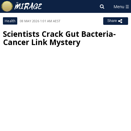
Health
08 MAY 2026 1:01 AM AEST
Share
Scientists Crack Gut Bacteria-
Cancer Link Mystery