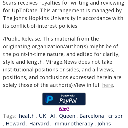
Sears receives royalties for writing and reviewing
for UpToDate. This arrangement is managed by
The Johns Hopkins University in accordance with
its conflict-of-interest policies.
/Public Release. This material from the
originating organization/author(s) might be of
the point-in-time nature, and edited for clarity,
style and length. Mirage.News does not take
institutional positions or sides, and all views,
positions, and conclusions expressed herein are
solely those of the author(s).View in full
here
.
Why?
Tags:
health
,
UK
,
AI
,
Queen
,
Barcelona
,
crispr
,
Howard
,
Harvard
,
immunotherapy
,
Johns