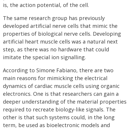
is, the action potential, of the cell.
The same research group has previously
developed artificial nerve cells that mimic the
properties of biological nerve cells. Developing
artificial heart muscle cells was a natural next
step, as there was no hardware that could
imitate the special ion signalling.
According to Simone Fabiano, there are two
main reasons for mimicking the electrical
dynamics of cardiac muscle cells using organic
electronics. One is that researchers can gain a
deeper understanding of the material properties
required to recreate biology-like signals. The
other is that such systems could, in the long
term, be used as bioelectronic models and