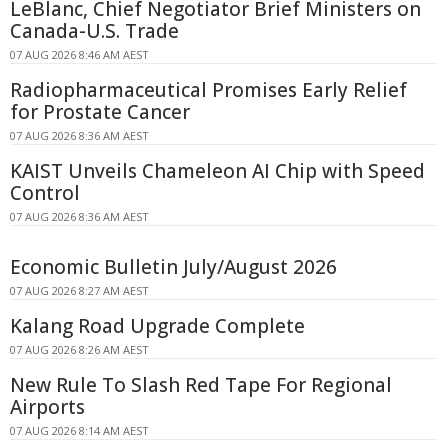
LeBlanc, Chief Negotiator Brief Ministers on
Canada-U.S. Trade
07 AUG 2026 8:46 AM AEST
Radiopharmaceutical Promises Early Relief
for Prostate Cancer
07 AUG 2026 8:36 AM AEST
KAIST Unveils Chameleon AI Chip with Speed
Control
07 AUG 2026 8:36 AM AEST
Economic Bulletin July/August 2026
07 AUG 2026 8:27 AM AEST
Kalang Road Upgrade Complete
07 AUG 2026 8:26 AM AEST
New Rule To Slash Red Tape For Regional
Airports
07 AUG 2026 8:14 AM AEST