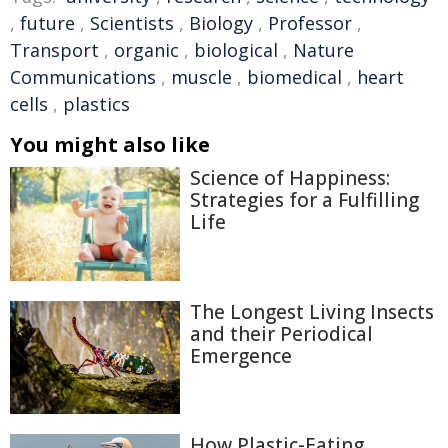
,
future
,
Scientists
,
Biology
,
Professor
,
Transport
,
organic
,
biological
,
Nature
Communications
,
muscle
,
biomedical
,
heart
cells
,
plastics
You might also like
Science of Happiness:
Strategies for a Fulfilling
Life
The Longest Living Insects
and their Periodical
Emergence
How Plastic-Eating