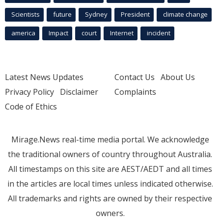
Scientists
future
Sydney
President
climate change
america
Impact
court
Internet
incident
Latest News Updates
Contact Us
About Us
Privacy Policy
Disclaimer
Complaints
Code of Ethics
Mirage.News real-time media portal. We acknowledge
the traditional owners of country throughout Australia.
All timestamps on this site are AEST/AEDT and all times
in the articles are local times unless indicated otherwise.
All trademarks and rights are owned by their respective
owners.