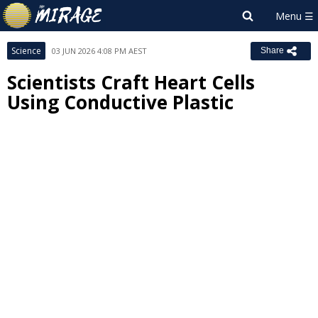
Science
03 JUN 2026 4:08 PM AEST
Share
Scientists Craft Heart Cells
Using Conductive Plastic