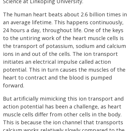
Science at Linköping University.
The human heart beats about 2.6 billion times in
an average lifetime. This happens continuously,
24 hours a day, throughout life. One of the keys
to the untiring work of the heart muscle cells is
the transport of potassium, sodium and calcium
ions in and out of the cells. The ion transport
initiates an electrical impulse called action
potential. This in turn causes the muscles of the
heart to contract and the blood is pumped
forward.
But artificially mimicking this ion transport and
action potential has been a challenge, as heart
muscle cells differ from other cells in the body.
This is because the ion channel that transports
calcium works relatively slowly compared to the