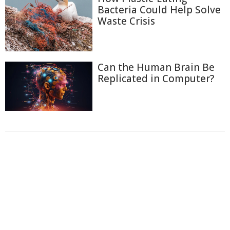
Bacteria Could Help Solve
Waste Crisis
Can the Human Brain Be
Replicated in Computer?