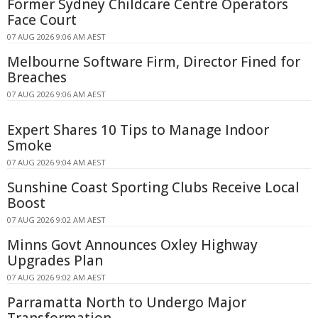
Former Sydney Childcare Centre Operators
Face Court
07 AUG 2026 9:06 AM AEST
Melbourne Software Firm, Director Fined for
Breaches
07 AUG 2026 9:06 AM AEST
Expert Shares 10 Tips to Manage Indoor
Smoke
07 AUG 2026 9:04 AM AEST
Sunshine Coast Sporting Clubs Receive Local
Boost
07 AUG 2026 9:02 AM AEST
Minns Govt Announces Oxley Highway
Upgrades Plan
07 AUG 2026 9:02 AM AEST
Parramatta North to Undergo Major
Transformation