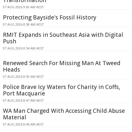
07 AUG 2026 9:00 AM AEST
Protecting Bayside's Fossil History
07 AUG 2026 8:58 AM AEST
RMIT Expands in Southeast Asia with Digital
Push
07 AUG 2026 8:54 AM AEST
Renewed Search For Missing Man At Tweed
Heads
07 AUG 2026 8:50 AM AEST
Police Brave Icy Waters for Charity in Coffs,
Port Macquarie
07 AUG 2026 8:47 AM AEST
WA Man Charged With Accessing Child Abuse
Material
07 AUG 2026 8:46 AM AEST