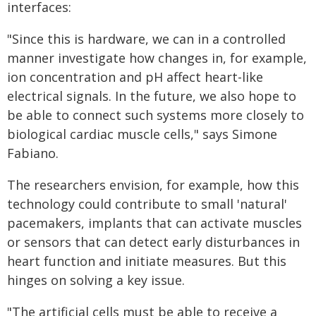
interfaces:
"Since this is hardware, we can in a controlled
manner investigate how changes in, for example,
ion concentration and pH affect heart-like
electrical signals. In the future, we also hope to
be able to connect such systems more closely to
biological cardiac muscle cells," says Simone
Fabiano.
The researchers envision, for example, how this
technology could contribute to small 'natural'
pacemakers, implants that can activate muscles
or sensors that can detect early disturbances in
heart function and initiate measures. But this
hinges on solving a key issue.
"The artificial cells must be able to receive a