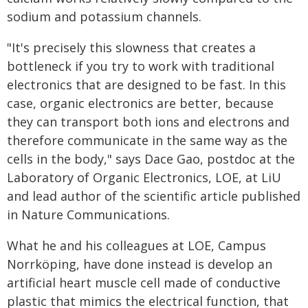
sodium and potassium channels.
"It's precisely this slowness that creates a
bottleneck if you try to work with traditional
electronics that are designed to be fast. In this
case, organic electronics are better, because
they can transport both ions and electrons and
therefore communicate in the same way as the
cells in the body," says Dace Gao, postdoc at the
Laboratory of Organic Electronics, LOE, at LiU
and lead author of the scientific article published
in Nature Communications.
What he and his colleagues at LOE, Campus
Norrköping, have done instead is develop an
artificial heart muscle cell made of conductive
plastic that mimics the electrical function, that