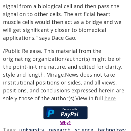
signal from a biological cell and then pass the
signal on to other cells. The artificial heart
muscle cells would then act as a bridge and we
will get significantly closer to biomedical
applications," says Dace Gao.
/Public Release. This material from the
originating organization/author(s) might be of
the point-in-time nature, and edited for clarity,
style and length. Mirage.News does not take
institutional positions or sides, and all views,
positions, and conclusions expressed herein are
solely those of the author(s).View in full
here
.
Why?
Tags:
university
,
research
,
science
,
technology