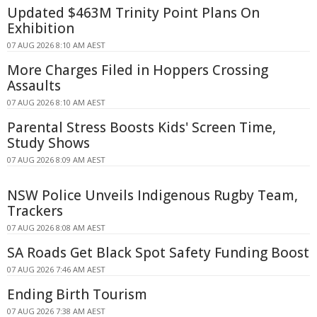
Updated $463M Trinity Point Plans On
Exhibition
07 AUG 2026 8:10 AM AEST
More Charges Filed in Hoppers Crossing
Assaults
07 AUG 2026 8:10 AM AEST
Parental Stress Boosts Kids' Screen Time,
Study Shows
07 AUG 2026 8:09 AM AEST
NSW Police Unveils Indigenous Rugby Team,
Trackers
07 AUG 2026 8:08 AM AEST
SA Roads Get Black Spot Safety Funding Boost
07 AUG 2026 7:46 AM AEST
Ending Birth Tourism
07 AUG 2026 7:38 AM AEST