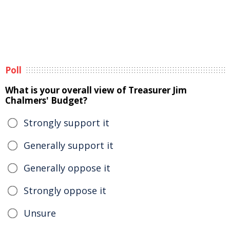
Poll
What is your overall view of Treasurer Jim
Chalmers' Budget?
Strongly support it
Generally support it
Generally oppose it
Strongly oppose it
Unsure