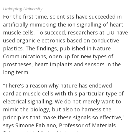
Linköping University
For the first time, scientists have succeeded in
artificially mimicking the ion signalling of heart
muscle cells. To succeed, researchers at LiU have
used organic electronics based on conductive
plastics. The findings, published in Nature
Communications, open up for new types of
prostheses, heart implants and sensors in the
long term.
"There's a reason why nature has endowed
cardiac muscle cells with this particular type of
electrical signalling. We do not merely want to
mimic the biology, but also to harness the
principles that make these signals so effective,"
says Simone Fabiano, Professor of Materials