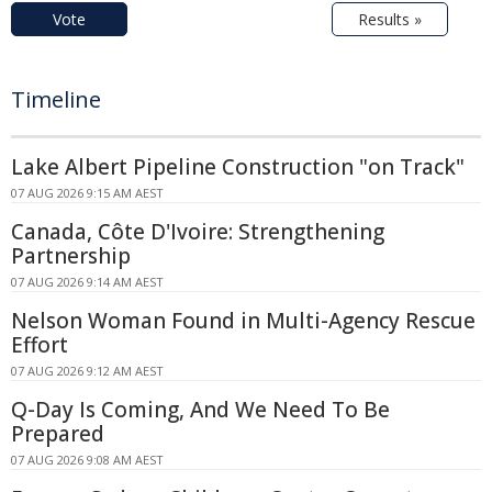
Vote
Results »
Timeline
Lake Albert Pipeline Construction "on Track"
07 AUG 2026 9:15 AM AEST
Canada, Côte D'Ivoire: Strengthening
Partnership
07 AUG 2026 9:14 AM AEST
Nelson Woman Found in Multi-Agency Rescue
Effort
07 AUG 2026 9:12 AM AEST
Q-Day Is Coming, And We Need To Be
Prepared
07 AUG 2026 9:08 AM AEST