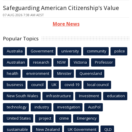
Safeguarding American Citizenship's Value
07 AUG 2026 7:38 AM AEST
More News
Popular Topics
Australia
Government
university
community
police
Australian
research
NSW
Victoria
Professor
health
environment
Minister
Queensland
business
council
UK
covid-19
local council
New South Wales
infrastructure
Investment
education
technology
industry
investigation
AusPol
United States
project
crime
Emergency
sustainable
New Zealand
UK Government
QLD