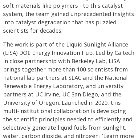
soft materials like polymers - to this catalyst
system, the team gained unprecedented insights
into catalyst degradation that has puzzled
scientists for decades.
The work is part of the Liquid Sunlight Alliance
(LiSA) DOE Energy Innovation Hub. Led by Caltech
in close partnership with Berkeley Lab, LiSA
brings together more than 100 scientists from
national lab partners at SLAC and the National
Renewable Energy Laboratory, and university
partners at UC Irvine, UC San Diego, and the
University of Oregon. Launched in 2020, this
multi-institutional collaboration is developing
the scientific principles needed to efficiently and
selectively generate liquid fuels from sunlight,
water, carbon dioxide, and nitrogen. (Learn more