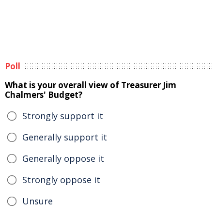
Poll
What is your overall view of Treasurer Jim
Chalmers' Budget?
Strongly support it
Generally support it
Generally oppose it
Strongly oppose it
Unsure