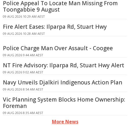
Police Appeal To Locate Man Missing From
Toongabbie 9 August
09 AUG 2026 10:29 AM AEST
Fire Alert Eases: Ilparpa Rd, Stuart Hwy
09 AUG 2026 10:28 AM AEST
Police Charge Man Over Assault - Coogee
09 AUG 2026 9:44 AM AEST
NT Fire Advisory: Ilparpa Rd, Stuart Hwy Alert
09 AUG 2026 9:02 AM AEST
Navy Unveils Djalkiri Indigenous Action Plan
09 AUG 2026 8:54 AM AEST
Vic Planning System Blocks Home Ownership:
Foreman
09 AUG 2026 8:35 AM AEST
More News