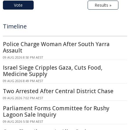
Vote
Results »
Timeline
Police Charge Woman After South Yarra
Assault
09 AUG 2026 8:50 PM AEST
Israel Siege Cripples Gaza, Cuts Food,
Medicine Supply
09 AUG 2026 8:49 PM AEST
Two Arrested After Central District Chase
09 AUG 2026 7:02 PM AEST
Parliament Forms Committee for Rushy
Lagoon Sale Inquiry
09 AUG 2026 5:50 PM AEST