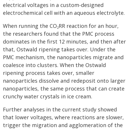
electrical voltages in a custom-designed
electrochemical cell with an aqueous electrolyte.
When running the CO
RR reaction for an hour,
2
the researchers found that the PMC process
dominates in the first 12 minutes, and then after
that, Ostwald ripening takes over. Under the
PMC mechanism, the nanoparticles migrate and
coalesce into clusters. When the Ostwald
ripening process takes over, smaller
nanoparticles dissolve and redeposit onto larger
nanoparticles, the same process that can create
crunchy water crystals in ice cream.
Further analyses in the current study showed
that lower voltages, where reactions are slower,
trigger the migration and agglomeration of the