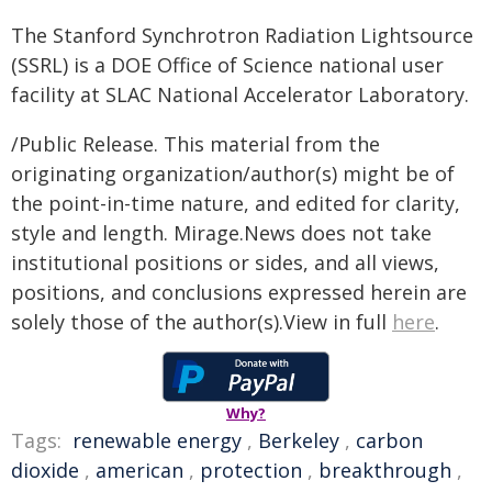
The Stanford Synchrotron Radiation Lightsource
(SSRL) is a DOE Office of Science national user
facility at SLAC National Accelerator Laboratory.
/Public Release. This material from the
originating organization/author(s) might be of
the point-in-time nature, and edited for clarity,
style and length. Mirage.News does not take
institutional positions or sides, and all views,
positions, and conclusions expressed herein are
solely those of the author(s).View in full
here
.
Why?
Tags:
renewable energy
,
Berkeley
,
carbon
dioxide
,
american
,
protection
,
breakthrough
,