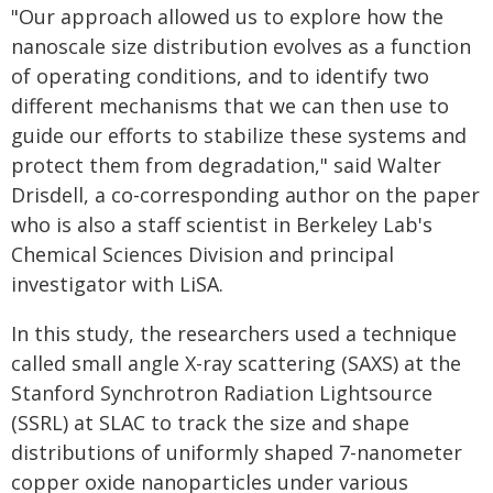
"Our approach allowed us to explore how the
nanoscale size distribution evolves as a function
of operating conditions, and to identify two
different mechanisms that we can then use to
guide our efforts to stabilize these systems and
protect them from degradation," said Walter
Drisdell, a co-corresponding author on the paper
who is also a staff scientist in Berkeley Lab's
Chemical Sciences Division and principal
investigator with LiSA.
In this study, the researchers used a technique
called small angle X-ray scattering (SAXS) at the
Stanford Synchrotron Radiation Lightsource
(SSRL) at SLAC to track the size and shape
distributions of uniformly shaped 7-nanometer
copper oxide nanoparticles under various