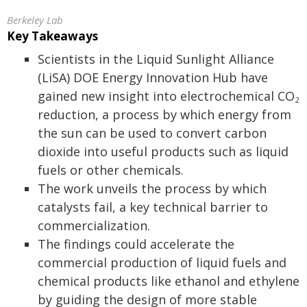
Berkeley Lab
Key Takeaways
Scientists in the Liquid Sunlight Alliance
(LiSA) DOE Energy Innovation Hub have
gained new insight into electrochemical CO
2
reduction, a process by which energy from
the sun can be used to convert carbon
dioxide into useful products such as liquid
fuels or other chemicals.
The work unveils the process by which
catalysts fail, a key technical barrier to
commercialization.
The findings could accelerate the
commercial production of liquid fuels and
chemical products like ethanol and ethylene
by guiding the design of more stable