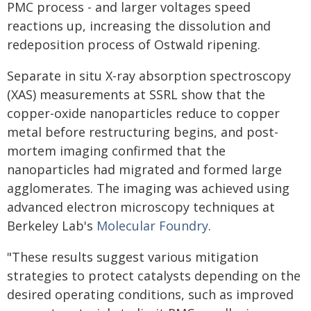
PMC process - and larger voltages speed
reactions up, increasing the dissolution and
redeposition process of Ostwald ripening.
Separate in situ X-ray absorption spectroscopy
(XAS) measurements at SSRL show that the
copper-oxide nanoparticles reduce to copper
metal before restructuring begins, and post-
mortem imaging confirmed that the
nanoparticles had migrated and formed large
agglomerates. The imaging was achieved using
advanced electron microscopy techniques at
Berkeley Lab's
Molecular Foundry
.
"These results suggest various mitigation
strategies to protect catalysts depending on the
desired operating conditions, such as improved