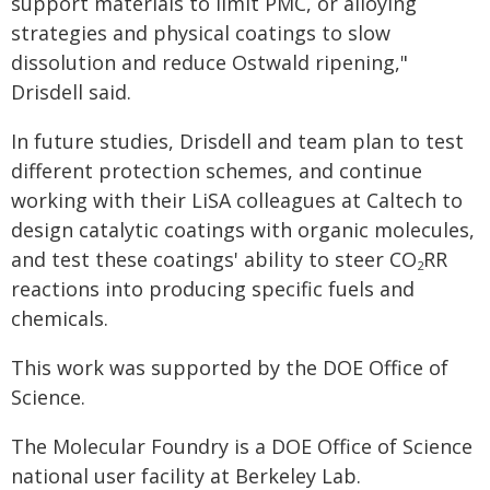
support materials to limit PMC, or alloying
strategies and physical coatings to slow
dissolution and reduce Ostwald ripening,"
Drisdell said.
In future studies, Drisdell and team plan to test
different protection schemes, and continue
working with their LiSA colleagues at Caltech to
design catalytic coatings with organic molecules,
and test these coatings' ability to steer CO
RR
2
reactions into producing specific fuels and
chemicals.
This work was supported by the DOE Office of
Science.
The Molecular Foundry is a DOE Office of Science
national user facility at Berkeley Lab.