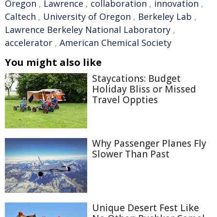
Oregon
,
Lawrence
,
collaboration
,
innovation
,
Caltech
,
University of Oregon
,
Berkeley Lab
,
Lawrence Berkeley National Laboratory
,
accelerator
,
American Chemical Society
You might also like
Staycations: Budget
Holiday Bliss or Missed
Travel Oppties
Why Passenger Planes Fly
Slower Than Past
Unique Desert Fest Like