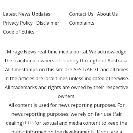
Latest News Updates
Contact Us
About Us
Privacy Policy
Disclaimer
Complaints
Code of Ethics
Mirage.News real-time media portal. We acknowledge
the traditional owners of country throughout Australia.
All timestamps on this site are AEST/AEDT and all times
in the articles are local times unless indicated otherwise.
All trademarks and rights are owned by their respective
owners.
All content is used for news reporting purposes. For
news reporting purposes, we rely on fair use (fair
dealing)
for textual and media content to keep the
[1]
[2]
public informed on the developments. If you are a