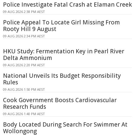
Police Investigate Fatal Crash at Elaman Creek
09 AUG 2026 2:38 PM AEST
Police Appeal To Locate Girl Missing From
Rooty Hill 9 August
09 AUG 2026 2:34 PM AEST
HKU Study: Fermentation Key in Pearl River
Delta Ammonium
09 AUG 2026 2:20 PM AEST
National Unveils Its Budget Responsibility
Rules
09 AUG 2026 1:50 PM AEST
Cook Government Boosts Cardiovascular
Research Funds
09 AUG 2026 1:40 PM AEST
Body Located During Search For Swimmer At
Wollongong