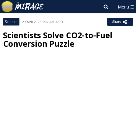
Science
29 APR 2025 1:02 AM AEST
Share
Scientists Solve CO2-to-Fuel
Conversion Puzzle