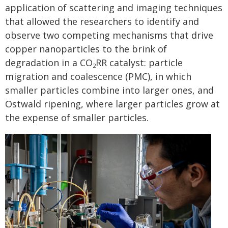
application of scattering and imaging techniques
that allowed the researchers to identify and
observe two competing mechanisms that drive
copper nanoparticles to the brink of
degradation in a CO
RR catalyst: particle
2
migration and coalescence (PMC), in which
smaller particles combine into larger ones, and
Ostwald ripening, where larger particles grow at
the expense of smaller particles.