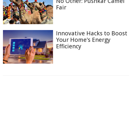
No Other: Pushkar Camel
Fair
Innovative Hacks to Boost
Your Home's Energy
Efficiency