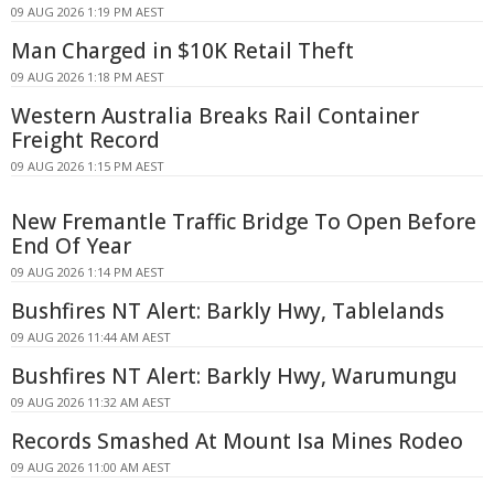
09 AUG 2026 1:19 PM AEST
Man Charged in $10K Retail Theft
09 AUG 2026 1:18 PM AEST
Western Australia Breaks Rail Container
Freight Record
09 AUG 2026 1:15 PM AEST
New Fremantle Traffic Bridge To Open Before
End Of Year
09 AUG 2026 1:14 PM AEST
Bushfires NT Alert: Barkly Hwy, Tablelands
09 AUG 2026 11:44 AM AEST
Bushfires NT Alert: Barkly Hwy, Warumungu
09 AUG 2026 11:32 AM AEST
Records Smashed At Mount Isa Mines Rodeo
09 AUG 2026 11:00 AM AEST