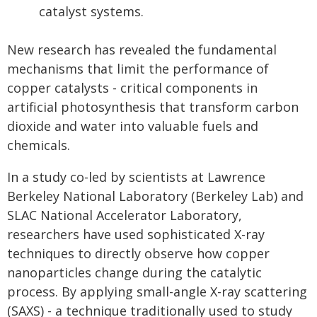
catalyst systems.
New research has revealed the fundamental
mechanisms that limit the performance of
copper catalysts - critical components in
artificial photosynthesis that transform carbon
dioxide and water into valuable fuels and
chemicals.
In a study co-led by scientists at Lawrence
Berkeley National Laboratory (Berkeley Lab) and
SLAC National Accelerator Laboratory,
researchers have used sophisticated X-ray
techniques to directly observe how copper
nanoparticles change during the catalytic
process. By applying small-angle X-ray scattering
(SAXS) - a technique traditionally used to study