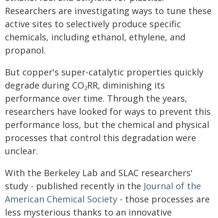
Researchers are investigating ways to tune these
active sites to selectively produce specific
chemicals, including ethanol, ethylene, and
propanol.
But copper's super-catalytic properties quickly
degrade during CO
RR, diminishing its
2
performance over time. Through the years,
researchers have looked for ways to prevent this
performance loss, but the chemical and physical
processes that control this degradation were
unclear.
With the Berkeley Lab and SLAC researchers'
study - published recently in the
Journal of the
American Chemical Society
- those processes are
less mysterious thanks to an innovative