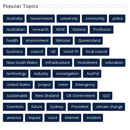
Popular Topics
Australia
Government
university
community
police
Australian
research
NSW
Victoria
Professor
health
environment
Minister
Queensland
business
council
UK
covid-19
local council
New South Wales
infrastructure
Investment
education
technology
industry
investigation
AusPol
United States
project
crime
Emergency
sustainable
New Zealand
UK Government
QLD
Scientists
future
Sydney
President
climate change
america
Impact
court
Internet
incident