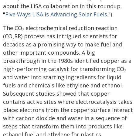
about the LiSA collaboration in this roundup,
"
Five Ways LiSA is Advancing Solar Fuels
.")
The CO
electrochemical reduction reaction
2
(CO
RR) process has intrigued scientists for
2
decades as a promising way to make fuel and
other important compounds. A big
breakthrough in the 1980s identified copper as a
high-performing catalyst for transforming CO
2
and water into starting ingredients for liquid
fuels and chemicals like ethylene and ethanol.
Subsequent studies showed that copper
contains active sites where electrocatalysis takes
place: electrons from the copper surface interact
with carbon dioxide and water in a sequence of
steps that transform them into products like
ethanol fuel and ethylene for plastics.