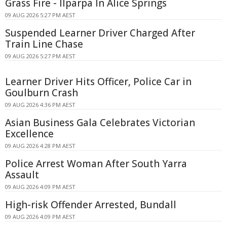
Grass Fire - Ilparpa In Alice Springs
09 AUG 2026 5:27 PM AEST
Suspended Learner Driver Charged After
Train Line Chase
09 AUG 2026 5:27 PM AEST
Learner Driver Hits Officer, Police Car in
Goulburn Crash
09 AUG 2026 4:36 PM AEST
Asian Business Gala Celebrates Victorian
Excellence
09 AUG 2026 4:28 PM AEST
Police Arrest Woman After South Yarra
Assault
09 AUG 2026 4:09 PM AEST
High-risk Offender Arrested, Bundall
09 AUG 2026 4:09 PM AEST