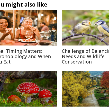
u might also like
al Timing Matters:
Challenge of Balanc
ronobiology and When
Needs and Wildlife
u Eat
Conservation