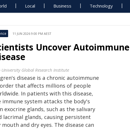
rld
Local
Business
Technology
ence
11 JUN 2026 9:00 PM AEST
cientists Uncover Autoimmune 
isease
 University Global Research Institute
ögren's disease is a chronic autoimmune
order that affects millions of people
ldwide. In patients with this disease,
e immune system attacks the body's
 exocrine glands, such as the salivary
d lacrimal glands, causing persistent
y mouth and dry eyes. The disease can