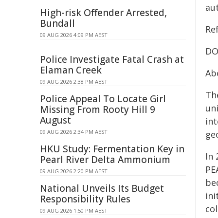
aut
High-risk Offender Arrested,
Bundall
Re
09 AUG 2026 4:09 PM AEST
DO
Police Investigate Fatal Crash at
Elaman Creek
Abo
09 AUG 2026 2:38 PM AEST
Th
Police Appeal To Locate Girl
un
Missing From Rooty Hill 9
August
in
09 AUG 2026 2:34 PM AEST
ge
HKU Study: Fermentation Key in
In
Pearl River Delta Ammonium
PEA
09 AUG 2026 2:20 PM AEST
be
National Unveils Its Budget
ini
Responsibility Rules
co
09 AUG 2026 1:50 PM AEST