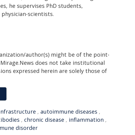
ties, he supervises PhD students,
physician-scientists.
ganization/author(s) might be of the point-
h. Mirage.News does not take institutional
sions expressed herein are solely those of
infrastructure
,
autoimmune diseases
,
tibodies
,
chronic disease
,
inflammation
,
mune disorder