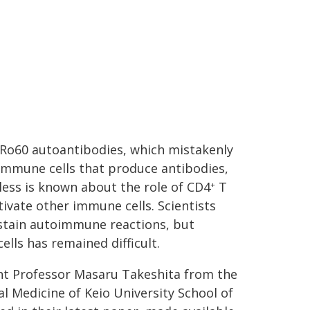
i-Ro60 autoantibodies, which mistakenly
 immune cells that produce antibodies,
 less is known about the role of CD4
T
+
ivate other immune cells. Scientists
sustain autoimmune reactions, but
lls has remained difficult.
tant Professor Masaru Takeshita from the
l Medicine of Keio University School of