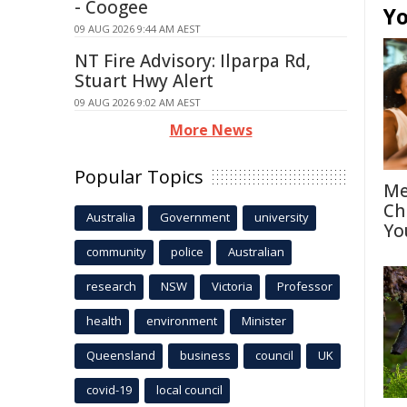
- Coogee
Yo
09 AUG 2026 9:44 AM AEST
NT Fire Advisory: Ilparpa Rd,
Stuart Hwy Alert
09 AUG 2026 9:02 AM AEST
More News
Popular Topics
Me
Ch
Australia
Government
university
Yo
community
police
Australian
research
NSW
Victoria
Professor
health
environment
Minister
Queensland
business
council
UK
covid-19
local council