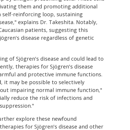
tivating them and promoting additional
 self-reinforcing loop, sustaining
ase," explains Dr. Takeshita. Notably,
Caucasian patients, suggesting this
jögren's disease regardless of genetic
ing of Sjögren's disease and could lead to
ntly, therapies for Sjögren's disease
armful and protective immune functions.
, it may be possible to selectively
out impairing normal immune function,"
lly reduce the risk of infections and
suppression."
further explore these newfound
 therapies for Sjögren's disease and other