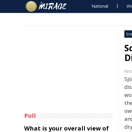
National
Wo
Sci
S
D
Keio
Sj
dis
wor
th
own
Poll
an
dr
What is your overall view of