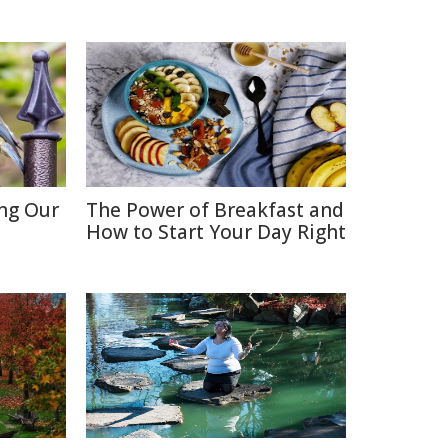
ing Our
The Power of Breakfast and
How to Start Your Day Right