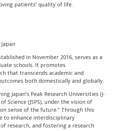
ng patients' quality of life.
, Japan
established in November 2016, serves as a
duate schools. It promotes
arch that transcends academic and
outcomes both domestically and globally.
ing Japan's Peak Research Universities (J-
f Science (JSPS), under the vision of
on sense of the future." Through this
re to enhance interdisciplinary
of research, and fostering a research