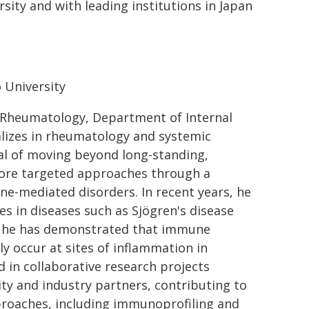
sity and with leading institutions in Japan
 University
 of Rheumatology, Department of Internal
alizes in rheumatology and systemic
al of moving beyond long-standing,
ore targeted approaches through a
-mediated disorders. In recent years, he
es in diseases such as Sjögren's disease
, he has demonstrated that immune
y occur at sites of inflammation in
d in collaborative research projects
ty and industry partners, contributing to
pproaches, including immunoprofiling and