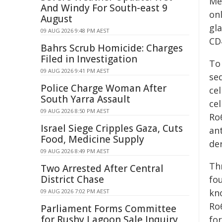
Med
And Windy For South-east 9
on
August
gla
09 AUG 2026 9:48 PM AEST
CD
Bahrs Scrub Homicide: Charges
Filed in Investigation
To
09 AUG 2026 9:41 PM AEST
seq
Police Charge Woman After
ce
South Yarra Assault
cel
09 AUG 2026 8:50 PM AEST
Ro
Israel Siege Cripples Gaza, Cuts
an
Food, Medicine Supply
de
09 AUG 2026 8:49 PM AEST
Th
Two Arrested After Central
District Chase
fo
kn
09 AUG 2026 7:02 PM AEST
Ro
Parliament Forms Committee
for Rushy Lagoon Sale Inquiry
fo