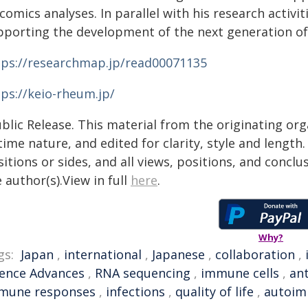
comics analyses. In parallel with his research activi
pporting the development of the next generation of 
tps://researchmap.jp/read00071135
tps://keio-rheum.jp/
blic Release. This material from the originating or
time nature, and edited for clarity, style and lengt
itions or sides, and all views, positions, and conclu
 author(s).View in full
here
.
Why?
gs:
Japan
,
international
,
Japanese
,
collaboration
,
ience Advances
,
RNA sequencing
,
immune cells
,
an
mune responses
,
infections
,
quality of life
,
autoim