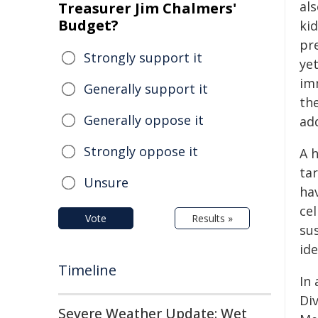
als
Treasurer Jim Chalmers'
Budget?
kid
pr
Strongly support it
yet
im
Generally support it
th
Generally oppose it
ad
Strongly oppose it
A 
ta
Unsure
hav
ce
Vote
Results »
su
ide
Timeline
In
Di
Severe Weather Update: Wet