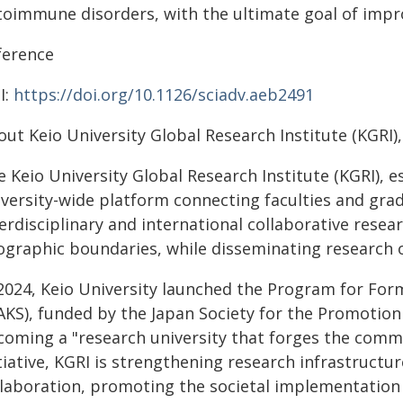
oimmune disorders, with the ultimate goal of improvi
ference
I:
https://doi.org/10.1126/sciadv.aeb2491
ut Keio University Global Research Institute (KGRI)
e Keio University Global Research Institute (KGRI), 
iversity-wide platform connecting faculties and gra
terdisciplinary and international collaborative rese
ographic boundaries, while disseminating research 
 2024, Keio University launched the Program for Form
KS), funded by the Japan Society for the Promotion o
coming a "research university that forges the comm
tiative, KGRI is strengthening research infrastructu
llaboration, promoting the societal implementation 