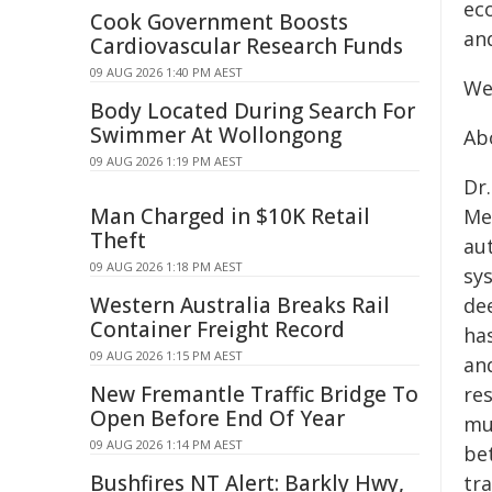
eco
Cook Government Boosts
an
Cardiovascular Research Funds
09 AUG 2026 1:40 PM AEST
We
Body Located During Search For
Swimmer At Wollongong
Ab
09 AUG 2026 1:19 PM AEST
Dr.
Man Charged in $10K Retail
Me
Theft
au
09 AUG 2026 1:18 PM AEST
sy
Western Australia Breaks Rail
de
Container Freight Record
has
09 AUG 2026 1:15 PM AEST
an
New Fremantle Traffic Bridge To
res
Open Before End Of Year
mul
09 AUG 2026 1:14 PM AEST
be
Bushfires NT Alert: Barkly Hwy,
tr