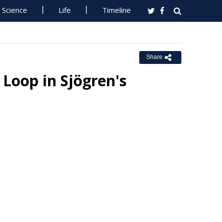
Science
Life
Timeline
Share
Loop in Sjögren's