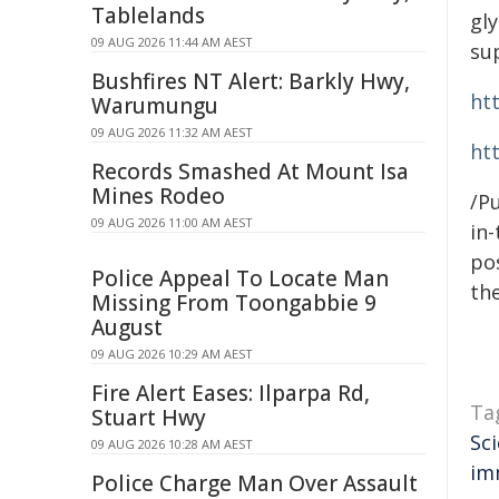
Tablelands
gly
09 AUG 2026 11:44 AM AEST
su
Bushfires NT Alert: Barkly Hwy,
ht
Warumungu
09 AUG 2026 11:32 AM AEST
ht
Records Smashed At Mount Isa
Mines Rodeo
/Pu
09 AUG 2026 11:00 AM AEST
in-
pos
Police Appeal To Locate Man
the
Missing From Toongabbie 9
August
09 AUG 2026 10:29 AM AEST
Fire Alert Eases: Ilparpa Rd,
Ta
Stuart Hwy
Sc
09 AUG 2026 10:28 AM AEST
im
Police Charge Man Over Assault