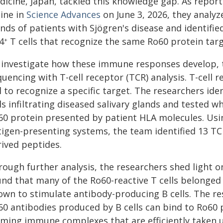
icine, Japan, tackled this knowledge gap. As report
line in
Science Advances
on June 3, 2026, they analyz
nds of patients with Sjögren's disease and identified
4
T cells that recognize the same Ro60 protein targ
+
 investigate how these immune responses develop, 
uencing with T-cell receptor (TCR) analysis. T-cell 
ll to recognize a specific target. The researchers 
ls infiltrating diseased salivary glands and tested 
60 protein presented by patient HLA molecules. Using
tigen-presenting systems, the team identified 13 TCR
rived peptides.
rough further analysis, the researchers shed light 
und that many of the Ro60-reactive T cells belonged
own to stimulate antibody-producing B cells. The re
60 antibodies produced by B cells can bind to Ro60 
rming immune complexes that are efficiently taken u