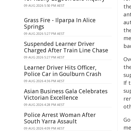
th
09 AUG 2026 5:50 PM AEST
ant
Grass Fire - Ilparpa In Alice
au
Springs
th
09 AUG 2026 5:27 PM AEST
me
Suspended Learner Driver
ba
Charged After Train Line Chase
09 AUG 2026 5:27 PM AEST
Ove
th
Learner Driver Hits Officer,
Police Car in Goulburn Crash
su
09 AUG 2026 4:36 PM AEST
If 
su
Asian Business Gala Celebrates
Victorian Excellence
re
09 AUG 2026 4:28 PM AEST
ot
Police Arrest Woman After
Go
South Yarra Assault
mec
09 AUG 2026 4:09 PM AEST