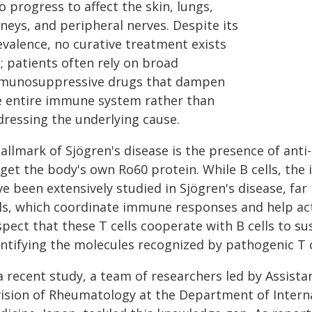
o progress to affect the skin, lungs,
neys, and peripheral nerves. Despite its
evalence, no curative treatment exists
; patients often rely on broad
munosuppressive drugs that dampen
e entire immune system rather than
dressing the underlying cause.
hallmark of Sjögren's disease is the presence of ant
rget the body's own Ro60 protein. While B cells, the
e been extensively studied in Sjögren's disease, far
lls, which coordinate immune responses and help act
spect that these T cells cooperate with B cells to 
ntifying the molecules recognized by pathogenic T ce
 a recent study, a team of researchers led by Assis
vision of Rheumatology at the Department of Interna