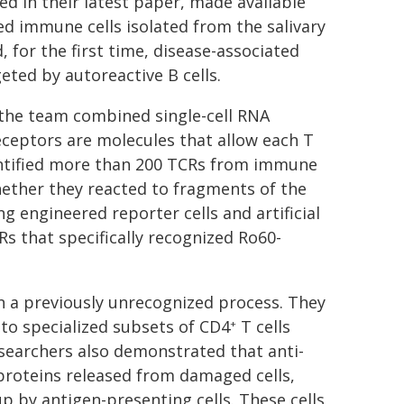
ed in their latest paper, made available
ed immune cells isolated from the salivary
, for the first time, disease-associated
eted by autoreactive B cells.
the team combined single-cell RNA
receptors are molecules that allow each T
identified more than 200 TCRs from immune
whether they reacted to fragments of the
 engineered reporter cells and artificial
s that specifically recognized Ro60-
on a previously unrecognized process. They
 to specialized subsets of CD4
T cells
+
searchers also demonstrated that anti-
proteins released from damaged cells,
p by antigen-presenting cells. These cells