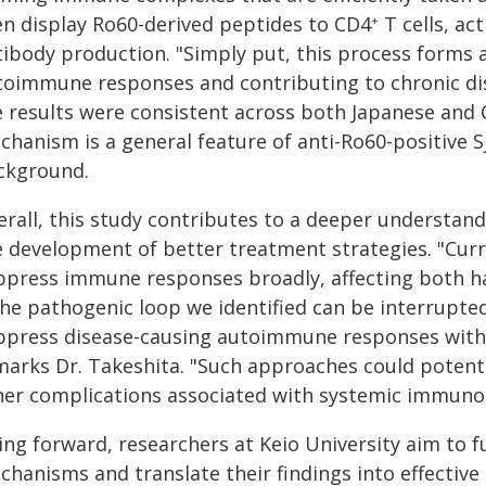
en display Ro60-derived peptides to CD4
T cells, ac
+
ibody production. "Simply put, this process forms a
toimmune responses and contributing to chronic dise
e results were consistent across both Japanese and 
chanism is a general feature of anti-Ro60-positive S
ckground.
rall, this study contributes to a deeper understand
e development of better treatment strategies. "Curre
ppress immune responses broadly, affecting both h
the pathogenic loop we identified can be interrupted
ppress disease-causing autoimmune responses with
marks Dr. Takeshita. "Such approaches could potentia
her complications associated with systemic immuno
ing forward, researchers at Keio University aim to 
hanisms and translate their findings into effective