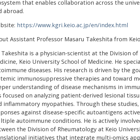
system that enables collaboration across the univer
d abroad.
bsite:
https://www.kgri.keio.ac.jp/en/index.html
out Assistant Professor Masaru Takeshita from Keio
 Takeshita is a physician-scientist at the Division
dicine, Keio University School of Medicine. He speci
toimmune diseases. His research is driven by the go
stemic immunosuppressive therapies and toward m
eper understanding of disease mechanisms in immune
 focused on analyzing patient-derived lesional tissu
d inflammatory myopathies. Through these studies
ponses against disease-specific autoantigens activel
tiple autoimmune conditions. He is actively involve
tween the Division of Rheumatology at Keio Universi
anslational initiatives that integrate multi-omics a