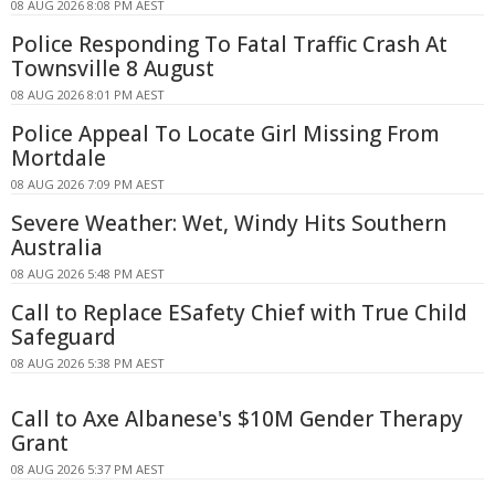
08 AUG 2026 8:08 PM AEST
Police Responding To Fatal Traffic Crash At
Townsville 8 August
08 AUG 2026 8:01 PM AEST
Police Appeal To Locate Girl Missing From
Mortdale
08 AUG 2026 7:09 PM AEST
Severe Weather: Wet, Windy Hits Southern
Australia
08 AUG 2026 5:48 PM AEST
Call to Replace ESafety Chief with True Child
Safeguard
08 AUG 2026 5:38 PM AEST
Call to Axe Albanese's $10M Gender Therapy
Grant
08 AUG 2026 5:37 PM AEST