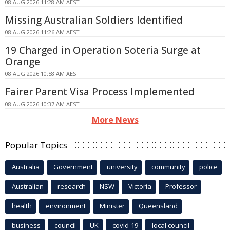
08 AUG 2026 11:28 AM AEST
Missing Australian Soldiers Identified
08 AUG 2026 11:26 AM AEST
19 Charged in Operation Soteria Surge at
Orange
08 AUG 2026 10:58 AM AEST
Fairer Parent Visa Process Implemented
08 AUG 2026 10:37 AM AEST
More News
Popular Topics
Australia
Government
university
community
police
Australian
research
NSW
Victoria
Professor
health
environment
Minister
Queensland
business
council
UK
covid-19
local council