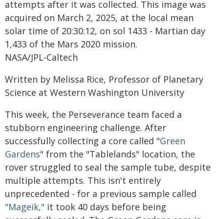
attempts after it was collected. This image was
acquired on March 2, 2025, at the local mean
solar time of 20:30:12, on sol 1433 - Martian day
1,433 of the Mars 2020 mission.
NASA/JPL-Caltech
Written by Melissa Rice, Professor of Planetary
Science at Western Washington University
This week, the Perseverance team faced a
stubborn engineering challenge. After
successfully collecting a core called "
Green
Gardens
" from the "Tablelands" location, the
rover struggled to seal the sample tube, despite
multiple attempts. This isn't entirely
unprecedented - for a previous sample called
"Mageik,"
it took 40 days before being