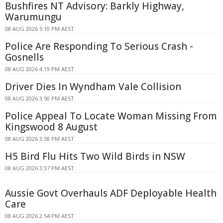
Bushfires NT Advisory: Barkly Highway,
Warumungu
08 AUG 2026 5:10 PM AEST
Police Are Responding To Serious Crash -
Gosnells
08 AUG 2026 4:19 PM AEST
Driver Dies In Wyndham Vale Collision
08 AUG 2026 3:50 PM AEST
Police Appeal To Locate Woman Missing From
Kingswood 8 August
08 AUG 2026 3:38 PM AEST
H5 Bird Flu Hits Two Wild Birds in NSW
08 AUG 2026 3:37 PM AEST
Aussie Govt Overhauls ADF Deployable Health
Care
08 AUG 2026 2:54 PM AEST