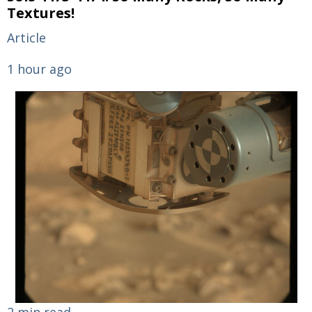
Textures!
Article
1 hour ago
2 min read