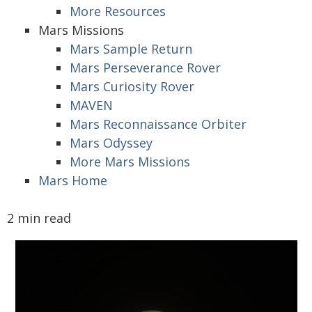
More Resources
Mars Missions
Mars Sample Return
Mars Perseverance Rover
Mars Curiosity Rover
MAVEN
Mars Reconnaissance Orbiter
Mars Odyssey
More Mars Missions
Mars Home
2 min read