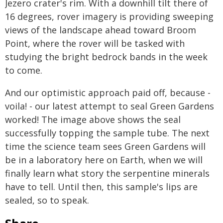
Jezero crater's rim. With a downhill tilt there of
16 degrees, rover imagery is providing sweeping
views of the landscape ahead toward Broom
Point, where the rover will be tasked with
studying the bright bedrock bands in the week
to come.
And our optimistic approach paid off, because -
voila! - our latest attempt to seal Green Gardens
worked! The image above shows the seal
successfully topping the sample tube. The next
time the science team sees Green Gardens will
be in a laboratory here on Earth, when we will
finally learn what story the serpentine minerals
have to tell. Until then, this sample's lips are
sealed, so to speak.