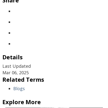
Share
Details
Last Updated
Mar 06, 2025
Related Terms
Blogs
Explore More