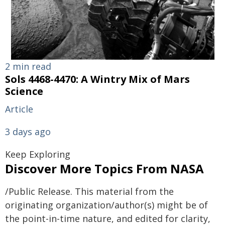
2 min read
Sols 4468-4470: A Wintry Mix of Mars
Science
Article
3 days ago
Keep Exploring
Discover More Topics From NASA
/Public Release. This material from the
originating organization/author(s) might be of
the point-in-time nature, and edited for clarity,