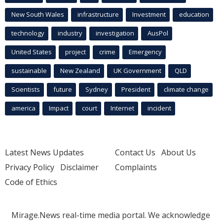
New South Wales
infrastructure
Investment
education
technology
industry
investigation
AusPol
United States
project
crime
Emergency
sustainable
New Zealand
UK Government
QLD
Scientists
future
Sydney
President
climate change
america
Impact
court
Internet
incident
Latest News Updates
Contact Us
About Us
Privacy Policy
Disclaimer
Complaints
Code of Ethics
Mirage.News real-time media portal. We acknowledge