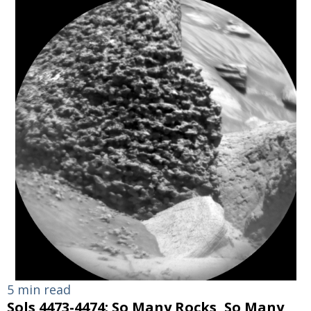
5 min read
Sols 4473-4474: So Many Rocks, So Many