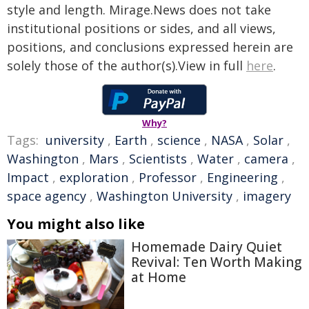
style and length. Mirage.News does not take
institutional positions or sides, and all views,
positions, and conclusions expressed herein are
solely those of the author(s).View in full
here
.
Why?
Tags:
university
,
Earth
,
science
,
NASA
,
Solar
,
Washington
,
Mars
,
Scientists
,
Water
,
camera
,
Impact
,
exploration
,
Professor
,
Engineering
,
space agency
,
Washington University
,
imagery
You might also like
Homemade Dairy Quiet
Revival: Ten Worth Making
at Home