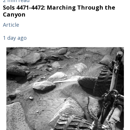
Sols 4471-4472: Marching Through the
Canyon
Article
1 day ago