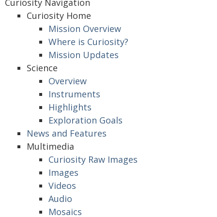
Curiosity Navigation
Curiosity Home
Mission Overview
Where is Curiosity?
Mission Updates
Science
Overview
Instruments
Highlights
Exploration Goals
News and Features
Multimedia
Curiosity Raw Images
Images
Videos
Audio
Mosaics