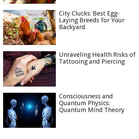
City Clucks: Best Egg-
Laying Breeds for Your
Backyard
Unraveling Health Risks of
Tattooing and Piercing
Consciousness and
Quantum Physics:
Quantum Mind Theory