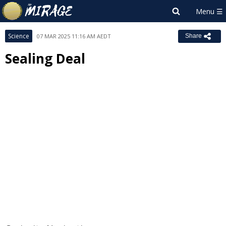
Science
07 MAR 2025 11:16 AM AEDT
Share
Sealing Deal