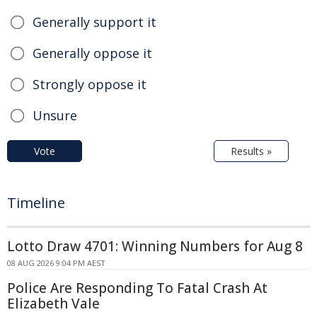
Generally support it
Generally oppose it
Strongly oppose it
Unsure
Vote
Results »
Timeline
Lotto Draw 4701: Winning Numbers for Aug 8
08 AUG 2026 9:04 PM AEST
Police Are Responding To Fatal Crash At
Elizabeth Vale