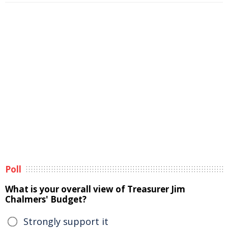
Poll
What is your overall view of Treasurer Jim
Chalmers' Budget?
Strongly support it