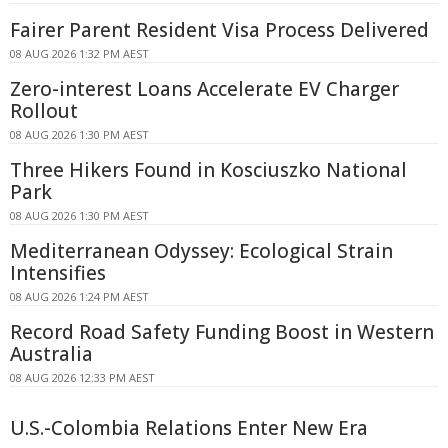
Fairer Parent Resident Visa Process Delivered
08 AUG 2026 1:32 PM AEST
Zero-interest Loans Accelerate EV Charger
Rollout
08 AUG 2026 1:30 PM AEST
Three Hikers Found in Kosciuszko National
Park
08 AUG 2026 1:30 PM AEST
Mediterranean Odyssey: Ecological Strain
Intensifies
08 AUG 2026 1:24 PM AEST
Record Road Safety Funding Boost in Western
Australia
08 AUG 2026 12:33 PM AEST
U.S.-Colombia Relations Enter New Era