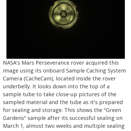
NASA's Mars Perseverance rover acquired this
image using its onboard Sample Caching System
Camera (CacheCam), located inside the rover
underbelly. It looks down into the top of a
sample tube to take close-up pictures of the
sampled material and the tube as it's prepared
for sealing and storage. This shows the "Green
Gardens" sample after its successful sealing on
March 1, almost two weeks and multiple sealing