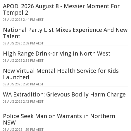
APOD: 2026 August 8 - Messier Moment For
Tempel 2
08 AUG 2026 2:44 PM AEST
National Party List Mixes Experience And New
Talent
08 AUG 2026 2:38 PM AEST
High Range Drink-driving In North West
08 AUG 2026 2:35 PM AEST
New Virtual Mental Health Service for Kids
Launched
08 AUG 2026 2:20 PM AEST
WA Extradition: Grievous Bodily Harm Charge
08 AUG 2026 2:12 PM AEST
Police Seek Man on Warrants in Northern
NSW
08 AUG 2026 1:59 PM AEST