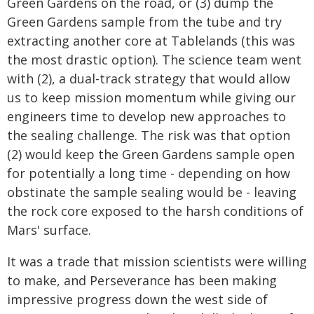
Green Gardens on the road, or (3) dump the
Green Gardens sample from the tube and try
extracting another core at Tablelands (this was
the most drastic option). The science team went
with (2), a dual-track strategy that would allow
us to keep mission momentum while giving our
engineers time to develop new approaches to
the sealing challenge. The risk was that option
(2) would keep the Green Gardens sample open
for potentially a long time - depending on how
obstinate the sample sealing would be - leaving
the rock core exposed to the harsh conditions of
Mars' surface.
It was a trade that mission scientists were willing
to make, and Perseverance has been making
impressive progress down the west side of