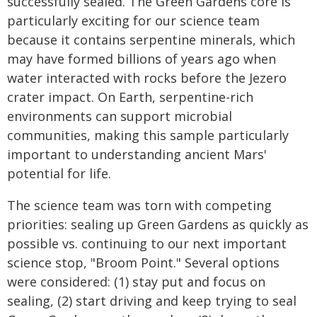
successfully sealed. The Green Gardens core is
particularly exciting for our science team
because it contains serpentine minerals, which
may have formed billions of years ago when
water interacted with rocks before the Jezero
crater impact. On Earth, serpentine-rich
environments can support microbial
communities, making this sample particularly
important to understanding ancient Mars'
potential for life.
The science team was torn with competing
priorities: sealing up Green Gardens as quickly as
possible vs. continuing to our next important
science stop, "Broom Point." Several options
were considered: (1) stay put and focus on
sealing, (2) start driving and keep trying to seal