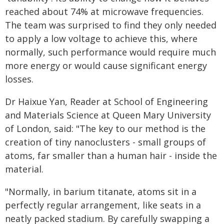
reached about 74% at microwave frequencies.
The team was surprised to find they only needed
to apply a low voltage to achieve this, where
normally, such performance would require much
more energy or would cause significant energy
losses.
Dr Haixue Yan, Reader at School of Engineering
and Materials Science at Queen Mary University
of London, said: "The key to our method is the
creation of tiny nanoclusters - small groups of
atoms, far smaller than a human hair - inside the
material.
"Normally, in barium titanate, atoms sit in a
perfectly regular arrangement, like seats in a
neatly packed stadium. By carefully swapping a