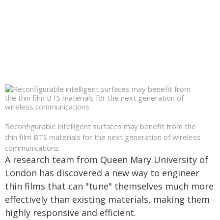
Reconfigurable intelligent surfaces may benefit from the
thin film BTS materials for the next generation of wireless
communications
A research team from Queen Mary University of
London has discovered a new way to engineer
thin films that can "tune" themselves much more
effectively than existing materials, making them
highly responsive and efficient.