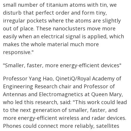
small number of titanium atoms with tin, we
disturb that perfect order and form tiny,
irregular pockets where the atoms are slightly
out of place. These nanoclusters move more
easily when an electrical signal is applied, which
makes the whole material much more
responsive."
"Smaller, faster, more energy-efficient devices"
Professor Yang Hao, QinetiQ/Royal Academy of
Engineering Research chair and Professor of
Antennas and Electromagnetics at Queen Mary,
who led this research, said: "This work could lead
to the next generation of smaller, faster, and
more energy-efficient wireless and radar devices.
Phones could connect more reliably, satellites