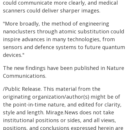
could communicate more clearly, and medical
scanners could deliver sharper images.
"More broadly, the method of engineering
nanoclusters through atomic substitution could
inspire advances in many technologies, from
sensors and defence systems to future quantum
devices."
The new findings have been published in Nature
Communications.
/Public Release. This material from the
originating organization/author(s) might be of
the point-in-time nature, and edited for clarity,
style and length. Mirage.News does not take
institutional positions or sides, and all views,
positions, and conclusions expressed herein are