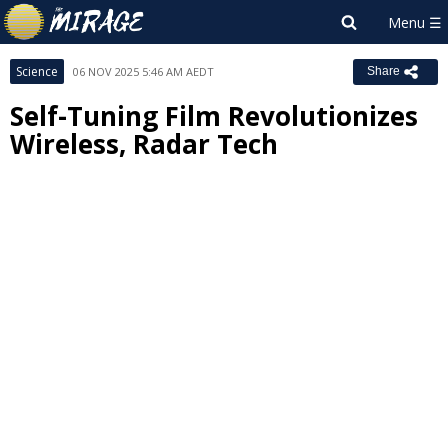
Science
06 NOV 2025 5:46 AM AEDT
Share
Self-Tuning Film Revolutionizes
Wireless, Radar Tech