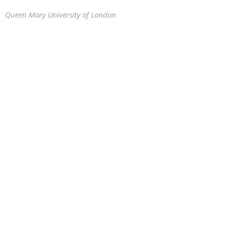
Queen Mary University of London