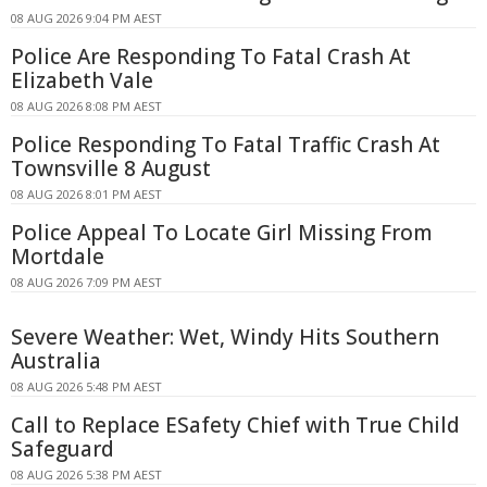
08 AUG 2026 9:04 PM AEST
Police Are Responding To Fatal Crash At
Elizabeth Vale
08 AUG 2026 8:08 PM AEST
Police Responding To Fatal Traffic Crash At
Townsville 8 August
08 AUG 2026 8:01 PM AEST
Police Appeal To Locate Girl Missing From
Mortdale
08 AUG 2026 7:09 PM AEST
Severe Weather: Wet, Windy Hits Southern
Australia
08 AUG 2026 5:48 PM AEST
Call to Replace ESafety Chief with True Child
Safeguard
08 AUG 2026 5:38 PM AEST