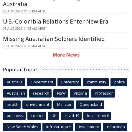
Australia
08 AUG 2026 12:33 PM AEST
U.S.-Colombia Relations Enter New Era
08 AUG 2026 11:28 AM AEST
Missing Australian Soldiers Identified
08 AUG 2026 11:26 AM AEST
More News
Popular Topics
Australia
Government
university
community
police
Australian
research
NSW
Victoria
Professor
health
environment
Minister
Queensland
business
council
UK
covid-19
local council
New South Wales
infrastructure
Investment
education