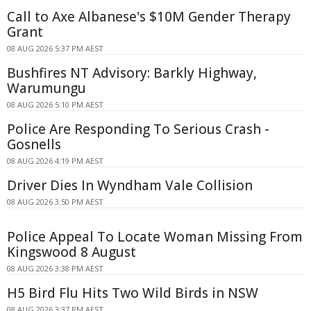
Call to Axe Albanese's $10M Gender Therapy
Grant
08 AUG 2026 5:37 PM AEST
Bushfires NT Advisory: Barkly Highway,
Warumungu
08 AUG 2026 5:10 PM AEST
Police Are Responding To Serious Crash -
Gosnells
08 AUG 2026 4:19 PM AEST
Driver Dies In Wyndham Vale Collision
08 AUG 2026 3:50 PM AEST
Police Appeal To Locate Woman Missing From
Kingswood 8 August
08 AUG 2026 3:38 PM AEST
H5 Bird Flu Hits Two Wild Birds in NSW
08 AUG 2026 3:37 PM AEST