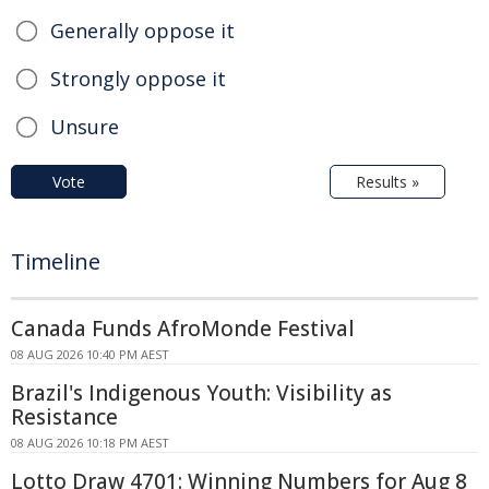
Generally oppose it
Strongly oppose it
Unsure
Vote
Results »
Timeline
Canada Funds AfroMonde Festival
08 AUG 2026 10:40 PM AEST
Brazil's Indigenous Youth: Visibility as
Resistance
08 AUG 2026 10:18 PM AEST
Lotto Draw 4701: Winning Numbers for Aug 8