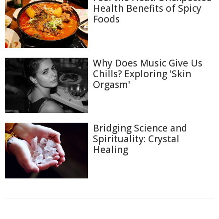
Health Benefits of Spicy
Foods
Why Does Music Give Us
Chills? Exploring 'Skin
Orgasm'
Bridging Science and
Spirituality: Crystal
Healing