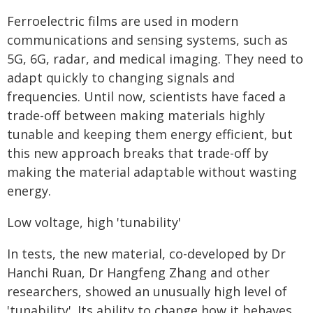
Ferroelectric films are used in modern
communications and sensing systems, such as
5G, 6G, radar, and medical imaging. They need to
adapt quickly to changing signals and
frequencies. Until now, scientists have faced a
trade-off between making materials highly
tunable and keeping them energy efficient, but
this new approach breaks that trade-off by
making the material adaptable without wasting
energy.
Low voltage, high 'tunability'
In tests, the new material, co-developed by Dr
Hanchi Ruan, Dr Hangfeng Zhang and other
researchers, showed an unusually high level of
'tunability'. Its ability to change how it behaves