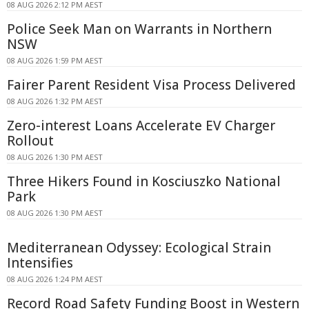
08 AUG 2026 2:12 PM AEST
Police Seek Man on Warrants in Northern
NSW
08 AUG 2026 1:59 PM AEST
Fairer Parent Resident Visa Process Delivered
08 AUG 2026 1:32 PM AEST
Zero-interest Loans Accelerate EV Charger
Rollout
08 AUG 2026 1:30 PM AEST
Three Hikers Found in Kosciuszko National
Park
08 AUG 2026 1:30 PM AEST
Mediterranean Odyssey: Ecological Strain
Intensifies
08 AUG 2026 1:24 PM AEST
Record Road Safety Funding Boost in Western