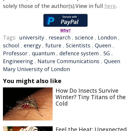
solely those of the author(s).View in full
here
.
Why?
Tags:
university
,
research
,
science
,
London
,
school
,
energy
,
future
,
Scientists
,
Queen
,
Professor
,
quantum
,
defence system
,
5G
,
Engineering
,
Nature Communications
,
Queen
Mary University of London
You might also like
How Do Insects Survive
Winter? Tiny Titans of the
Cold
Feel the Heat: Unexpected