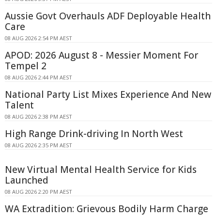
Aussie Govt Overhauls ADF Deployable Health
Care
08 AUG 2026 2:54 PM AEST
APOD: 2026 August 8 - Messier Moment For
Tempel 2
08 AUG 2026 2:44 PM AEST
National Party List Mixes Experience And New
Talent
08 AUG 2026 2:38 PM AEST
High Range Drink-driving In North West
08 AUG 2026 2:35 PM AEST
New Virtual Mental Health Service for Kids
Launched
08 AUG 2026 2:20 PM AEST
WA Extradition: Grievous Bodily Harm Charge