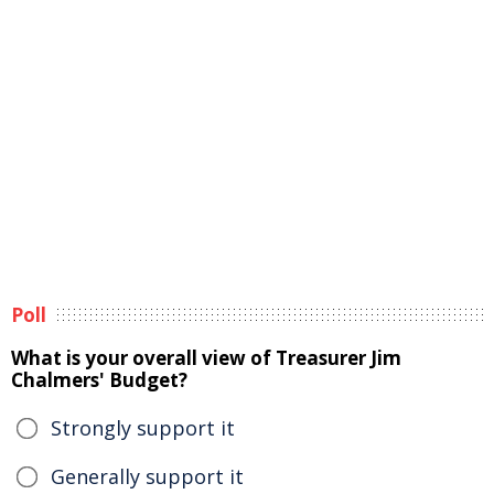
Poll
What is your overall view of Treasurer Jim
Chalmers' Budget?
Strongly support it
Generally support it