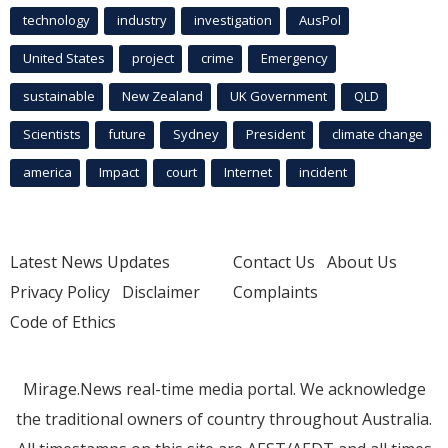
technology
industry
investigation
AusPol
United States
project
crime
Emergency
sustainable
New Zealand
UK Government
QLD
Scientists
future
Sydney
President
climate change
america
Impact
court
Internet
incident
Latest News Updates
Contact Us
About Us
Privacy Policy
Disclaimer
Complaints
Code of Ethics
Mirage.News real-time media portal. We acknowledge
the traditional owners of country throughout Australia.