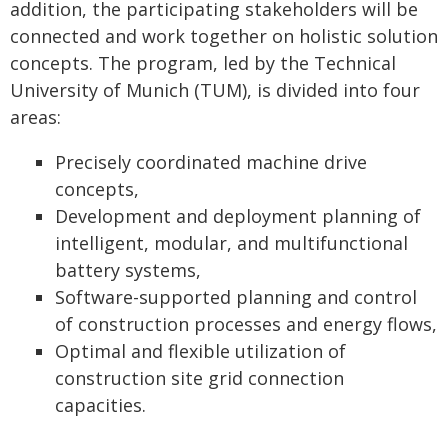
addition, the participating stakeholders will be
connected and work together on holistic solution
concepts. The program, led by the Technical
University of Munich (TUM), is divided into four
areas:
Precisely coordinated machine drive
concepts,
Development and deployment planning of
intelligent, modular, and multifunctional
battery systems,
Software-supported planning and control
of construction processes and energy flows,
Optimal and flexible utilization of
construction site grid connection
capacities.