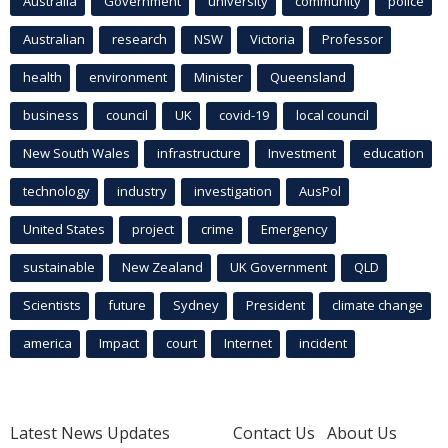
Australia
Government
university
community
police
Australian
research
NSW
Victoria
Professor
health
environment
Minister
Queensland
business
council
UK
covid-19
local council
New South Wales
infrastructure
Investment
education
technology
industry
investigation
AusPol
United States
project
crime
Emergency
sustainable
New Zealand
UK Government
QLD
Scientists
future
Sydney
President
climate change
america
Impact
court
Internet
incident
Latest News Updates
Contact Us
About Us