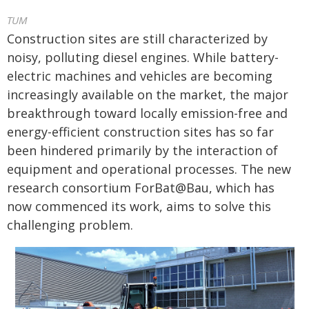
TUM
Construction sites are still characterized by
noisy, polluting diesel engines. While battery-
electric machines and vehicles are becoming
increasingly available on the market, the major
breakthrough toward locally emission-free and
energy-efficient construction sites has so far
been hindered primarily by the interaction of
equipment and operational processes. The new
research consortium ForBat@Bau, which has
now commenced its work, aims to solve this
challenging problem.