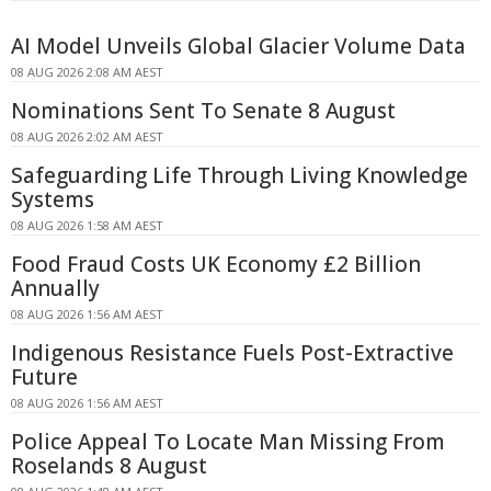
AI Model Unveils Global Glacier Volume Data
08 AUG 2026 2:08 AM AEST
Nominations Sent To Senate 8 August
08 AUG 2026 2:02 AM AEST
Safeguarding Life Through Living Knowledge
Systems
08 AUG 2026 1:58 AM AEST
Food Fraud Costs UK Economy £2 Billion
Annually
08 AUG 2026 1:56 AM AEST
Indigenous Resistance Fuels Post-Extractive
Future
08 AUG 2026 1:56 AM AEST
Police Appeal To Locate Man Missing From
Roselands 8 August