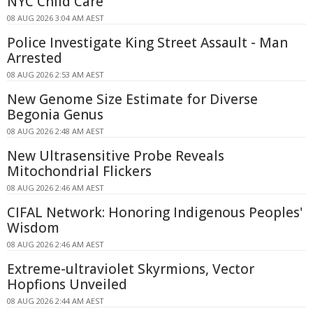
NYC Child Care
08 AUG 2026 3:04 AM AEST
Police Investigate King Street Assault - Man
Arrested
08 AUG 2026 2:53 AM AEST
New Genome Size Estimate for Diverse
Begonia Genus
08 AUG 2026 2:48 AM AEST
New Ultrasensitive Probe Reveals
Mitochondrial Flickers
08 AUG 2026 2:46 AM AEST
CIFAL Network: Honoring Indigenous Peoples'
Wisdom
08 AUG 2026 2:46 AM AEST
Extreme-ultraviolet Skyrmions, Vector
Hopfions Unveiled
08 AUG 2026 2:44 AM AEST