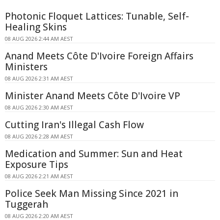
Photonic Floquet Lattices: Tunable, Self-
Healing Skins
08 AUG 2026 2:44 AM AEST
Anand Meets Côte D'Ivoire Foreign Affairs
Ministers
08 AUG 2026 2:31 AM AEST
Minister Anand Meets Côte D'Ivoire VP
08 AUG 2026 2:30 AM AEST
Cutting Iran's Illegal Cash Flow
08 AUG 2026 2:28 AM AEST
Medication and Summer: Sun and Heat
Exposure Tips
08 AUG 2026 2:21 AM AEST
Police Seek Man Missing Since 2021 in
Tuggerah
08 AUG 2026 2:20 AM AEST