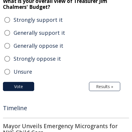
What is your overall view of Treasurer Jim
Chalmers' Budget?
Strongly support it
Generally support it
Generally oppose it
Strongly oppose it
Unsure
Vote
Results »
Timeline
Mayor Unveils Emergency Microgrants for