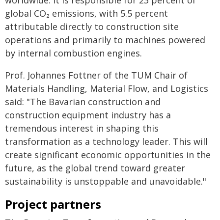
global CO₂ emissions, with 5.5 percent
attributable directly to construction site
operations and primarily to machines powered
by internal combustion engines.
Prof. Johannes Fottner of the TUM Chair of
Materials Handling, Material Flow, and Logistics
said: "The Bavarian construction and
construction equipment industry has a
tremendous interest in shaping this
transformation as a technology leader. This will
create significant economic opportunities in the
future, as the global trend toward greater
sustainability is unstoppable and unavoidable."
Project partners