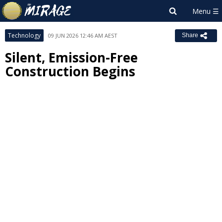
Technology
09 JUN 2026 12:46 AM AEST
Share
Silent, Emission-Free
Construction Begins