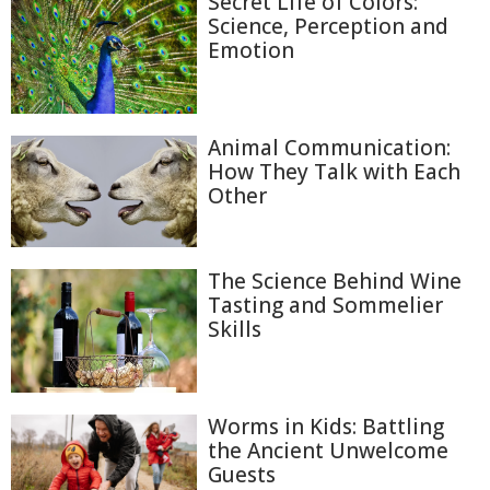
Secret Life of Colors:
Science, Perception and
Emotion
Animal Communication:
How They Talk with Each
Other
The Science Behind Wine
Tasting and Sommelier
Skills
Worms in Kids: Battling
the Ancient Unwelcome
Guests