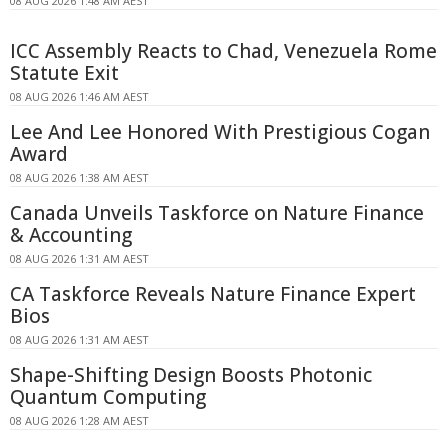
08 AUG 2026 1:48 AM AEST
ICC Assembly Reacts to Chad, Venezuela Rome
Statute Exit
08 AUG 2026 1:46 AM AEST
Lee And Lee Honored With Prestigious Cogan
Award
08 AUG 2026 1:38 AM AEST
Canada Unveils Taskforce on Nature Finance
& Accounting
08 AUG 2026 1:31 AM AEST
CA Taskforce Reveals Nature Finance Expert
Bios
08 AUG 2026 1:31 AM AEST
Shape-Shifting Design Boosts Photonic
Quantum Computing
08 AUG 2026 1:28 AM AEST