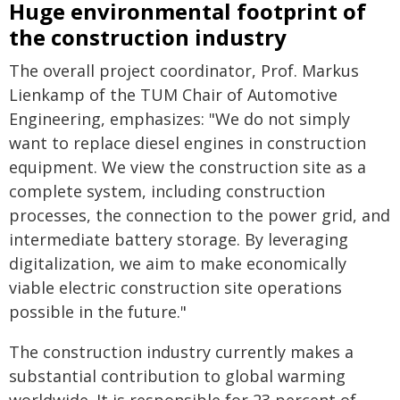
Huge environmental footprint of
the construction industry
The overall project coordinator, Prof. Markus
Lienkamp of the TUM Chair of Automotive
Engineering, emphasizes: "We do not simply
want to replace diesel engines in construction
equipment. We view the construction site as a
complete system, including construction
processes, the connection to the power grid, and
intermediate battery storage. By leveraging
digitalization, we aim to make economically
viable electric construction site operations
possible in the future."
The construction industry currently makes a
substantial contribution to global warming
worldwide. It is responsible for 23 percent of