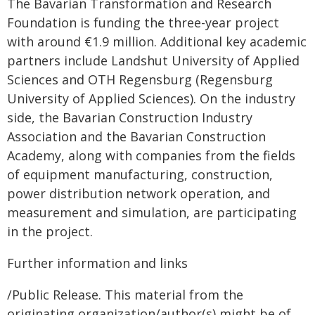
The Bavarian Transformation and Research
Foundation is funding the three-year project
with around €1.9 million. Additional key academic
partners include Landshut University of Applied
Sciences and OTH Regensburg (Regensburg
University of Applied Sciences). On the industry
side, the Bavarian Construction Industry
Association and the Bavarian Construction
Academy, along with companies from the fields
of equipment manufacturing, construction,
power distribution network operation, and
measurement and simulation, are participating
in the project.
Further information and links
/Public Release. This material from the
originating organization/author(s) might be of