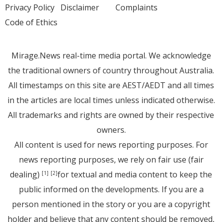
Privacy Policy
Disclaimer
Complaints
Code of Ethics
Mirage.News real-time media portal. We acknowledge
the traditional owners of country throughout Australia.
All timestamps on this site are AEST/AEDT and all times
in the articles are local times unless indicated otherwise.
All trademarks and rights are owned by their respective
owners.
All content is used for news reporting purposes. For
news reporting purposes, we rely on fair use (fair
dealing)
for textual and media content to keep the
[1]
[2]
public informed on the developments. If you are a
person mentioned in the story or you are a copyright
holder and believe that any content should be removed,