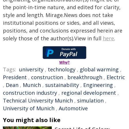
the point-in-time nature, and edited for clarity,
style and length. Mirage.News does not take
institutional positions or sides, and all views,
positions, and conclusions expressed herein are
solely those of the author(s).View in full
here
.
Why?
Tags:
university
,
technology
,
global warming
,
President
,
construction
,
breakthrough
,
Electric
,
Dean
,
Munich
,
sustainability
,
Engineering
,
construction industry
,
regional development
,
Technical University Munich
,
simulation
,
University of Munich
,
Automotive
You might also like