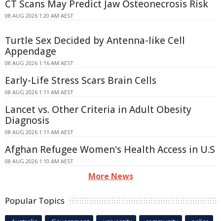
CT Scans May Predict Jaw Osteonecrosis Risk
08 AUG 2026 1:20 AM AEST
Turtle Sex Decided by Antenna-like Cell
Appendage
08 AUG 2026 1:16 AM AEST
Early-Life Stress Scars Brain Cells
08 AUG 2026 1:11 AM AEST
Lancet vs. Other Criteria in Adult Obesity
Diagnosis
08 AUG 2026 1:11 AM AEST
Afghan Refugee Women's Health Access in U.S
08 AUG 2026 1:10 AM AEST
More News
Popular Topics