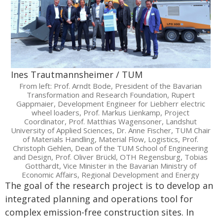
Ines Trautmannsheimer / TUM
From left: Prof. Arndt Bode, President of the Bavarian
Transformation and Research Foundation, Rupert
Gappmaier, Development Engineer for Liebherr electric
wheel loaders, Prof. Markus Lienkamp, Project
Coordinator, Prof. Matthias Wagensoner, Landshut
University of Applied Sciences, Dr. Anne Fischer, TUM Chair
of Materials Handling, Material Flow, Logistics, Prof.
Christoph Gehlen, Dean of the TUM School of Engineering
and Design, Prof. Oliver Brückl, OTH Regensburg, Tobias
Gotthardt, Vice Minister in the Bavarian Ministry of
Economic Affairs, Regional Development and Energy
The goal of the research project is to develop an
integrated planning and operations tool for
complex emission-free construction sites. In