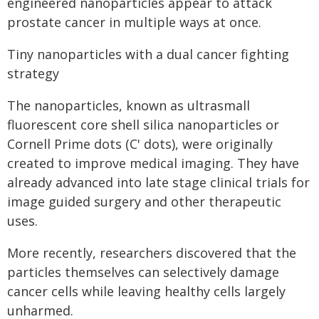
engineered nanoparticles appear to attack
prostate cancer in multiple ways at once.
Tiny nanoparticles with a dual cancer fighting
strategy
The nanoparticles, known as ultrasmall
fluorescent core shell silica nanoparticles or
Cornell Prime dots (C' dots), were originally
created to improve medical imaging. They have
already advanced into late stage clinical trials for
image guided surgery and other therapeutic
uses.
More recently, researchers discovered that the
particles themselves can selectively damage
cancer cells while leaving healthy cells largely
unharmed.