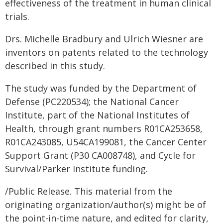
effectiveness of the treatment in human clinical
trials.
Drs. Michelle Bradbury and Ulrich Wiesner are
inventors on patents related to the technology
described in this study.
The study was funded by the Department of
Defense (PC220534); the National Cancer
Institute, part of the National Institutes of
Health, through grant numbers R01CA253658,
R01CA243085, U54CA199081, the Cancer Center
Support Grant (P30 CA008748), and Cycle for
Survival/Parker Institute funding.
/Public Release. This material from the
originating organization/author(s) might be of
the point-in-time nature, and edited for clarity,