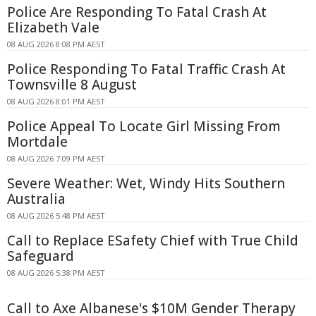
Police Are Responding To Fatal Crash At
Elizabeth Vale
08 AUG 2026 8:08 PM AEST
Police Responding To Fatal Traffic Crash At
Townsville 8 August
08 AUG 2026 8:01 PM AEST
Police Appeal To Locate Girl Missing From
Mortdale
08 AUG 2026 7:09 PM AEST
Severe Weather: Wet, Windy Hits Southern
Australia
08 AUG 2026 5:48 PM AEST
Call to Replace ESafety Chief with True Child
Safeguard
08 AUG 2026 5:38 PM AEST
Call to Axe Albanese's $10M Gender Therapy