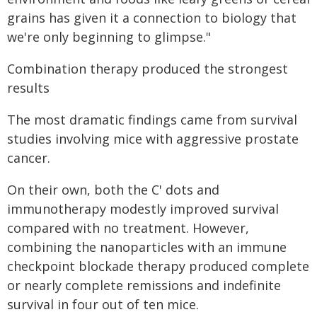
grains has given it a connection to biology that
we're only beginning to glimpse."
Combination therapy produced the strongest
results
The most dramatic findings came from survival
studies involving mice with aggressive prostate
cancer.
On their own, both the C' dots and
immunotherapy modestly improved survival
compared with no treatment. However,
combining the nanoparticles with an immune
checkpoint blockade therapy produced complete
or nearly complete remissions and indefinite
survival in four out of ten mice.