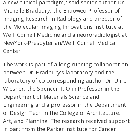
a new clinical paradigm," said senior author Dr.
Michelle Bradbury, the Endowed Professor of
Imaging Research in Radiology and director of
the Molecular Imaging Innovations Institute at
Weill Cornell Medicine and a neuroradiologist at
NewYork-Presbyterian/Weill Cornell Medical
Center.
The work is part of a long running collaboration
between Dr. Bradbury's laboratory and the
laboratory of co corresponding author Dr. Ulrich
Wiesner, the Spencer T. Olin Professor in the
Department of Materials Science and
Engineering and a professor in the Department
of Design Tech in the College of Architecture,
Art, and Planning. The research received support
in part from the Parker Institute for Cancer