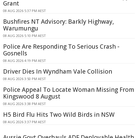
Grant
08 AUG 2026 5:37 PM AEST
Bushfires NT Advisory: Barkly Highway,
Warumungu
08 AUG 2026 5:10 PM AEST
Police Are Responding To Serious Crash -
Gosnells
08 AUG 2026 4:19 PM AEST
Driver Dies In Wyndham Vale Collision
08 AUG 2026 3:50 PM AEST
Police Appeal To Locate Woman Missing From
Kingswood 8 August
08 AUG 2026 3:38 PM AEST
H5 Bird Flu Hits Two Wild Birds in NSW
08 AUG 2026 3:37 PM AEST
Aussie Govt Overhauls ADF Deployable Health