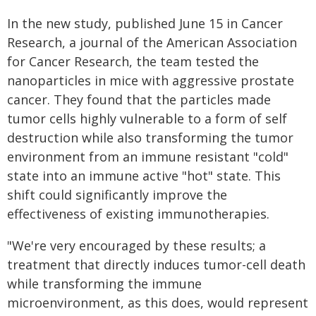
In the new study, published June 15 in Cancer
Research, a journal of the American Association
for Cancer Research, the team tested the
nanoparticles in mice with aggressive prostate
cancer. They found that the particles made
tumor cells highly vulnerable to a form of self
destruction while also transforming the tumor
environment from an immune resistant "cold"
state into an immune active "hot" state. This
shift could significantly improve the
effectiveness of existing immunotherapies.
"We're very encouraged by these results; a
treatment that directly induces tumor-cell death
while transforming the immune
microenvironment, as this does, would represent