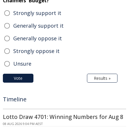
Chalmers' Budget?
Strongly support it
Generally support it
Generally oppose it
Strongly oppose it
Unsure
Vote
Results »
Timeline
Lotto Draw 4701: Winning Numbers for Aug 8
08 AUG 2026 9:04 PM AEST