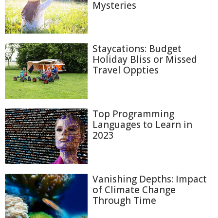
Mysteries
Staycations: Budget
Holiday Bliss or Missed
Travel Oppties
Top Programming
Languages to Learn in
2023
Vanishing Depths: Impact
of Climate Change
Through Time