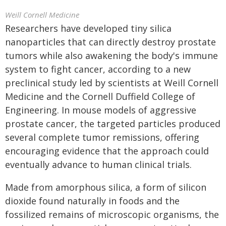
Weill Cornell Medicine
Researchers have developed tiny silica
nanoparticles that can directly destroy prostate
tumors while also awakening the body's immune
system to fight cancer, according to a new
preclinical study led by scientists at Weill Cornell
Medicine and the Cornell Duffield College of
Engineering. In mouse models of aggressive
prostate cancer, the targeted particles produced
several complete tumor remissions, offering
encouraging evidence that the approach could
eventually advance to human clinical trials.
Made from amorphous silica, a form of silicon
dioxide found naturally in foods and the
fossilized remains of microscopic organisms, the