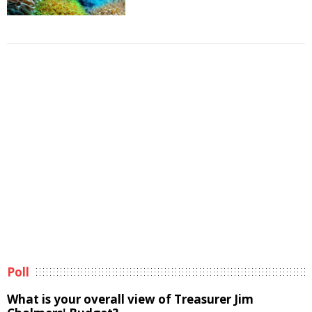
Poll
What is your overall view of Treasurer Jim