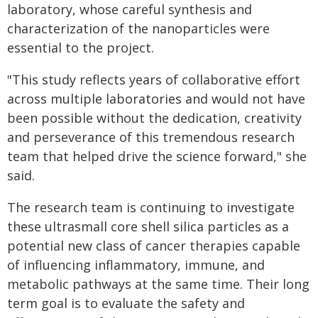
laboratory, whose careful synthesis and
characterization of the nanoparticles were
essential to the project.
"This study reflects years of collaborative effort
across multiple laboratories and would not have
been possible without the dedication, creativity
and perseverance of this tremendous research
team that helped drive the science forward," she
said.
The research team is continuing to investigate
these ultrasmall core shell silica particles as a
potential new class of cancer therapies capable
of influencing inflammatory, immune, and
metabolic pathways at the same time. Their long
term goal is to evaluate the safety and