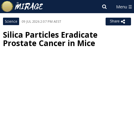
Science
09 JUL 2026 2:07 PM AEST
Share
Silica Particles Eradicate
Prostate Cancer in Mice