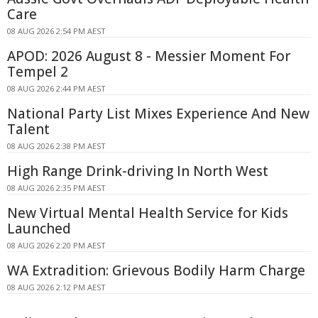
Care
08 AUG 2026 2:54 PM AEST
APOD: 2026 August 8 - Messier Moment For
Tempel 2
08 AUG 2026 2:44 PM AEST
National Party List Mixes Experience And New
Talent
08 AUG 2026 2:38 PM AEST
High Range Drink-driving In North West
08 AUG 2026 2:35 PM AEST
New Virtual Mental Health Service for Kids
Launched
08 AUG 2026 2:20 PM AEST
WA Extradition: Grievous Bodily Harm Charge
08 AUG 2026 2:12 PM AEST