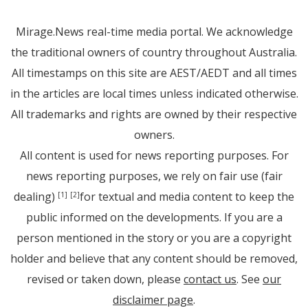
Mirage.News real-time media portal. We acknowledge
the traditional owners of country throughout Australia.
All timestamps on this site are AEST/AEDT and all times
in the articles are local times unless indicated otherwise.
All trademarks and rights are owned by their respective
owners.
All content is used for news reporting purposes. For
news reporting purposes, we rely on fair use (fair
dealing)
for textual and media content to keep the
[1]
[2]
public informed on the developments. If you are a
person mentioned in the story or you are a copyright
holder and believe that any content should be removed,
revised or taken down, please
contact us
. See
our
disclaimer page
.