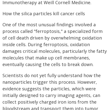
Immunotherapy at Weill Cornell Medicine.
How the silica particles kill cancer cells
One of the most unusual findings involved a
process called "ferroptosis," a specialized form
of cell death driven by overwhelming oxidation
inside cells. During ferroptosis, oxidation
damages critical molecules, particularly the fatty
molecules that make up cell membranes,
eventually causing the cells to break down.
Scientists do not yet fully understand how the
nanoparticles trigger this process. However,
evidence suggests the particles, which were
initially designed to carry imaging agents, can
collect positively charged iron ions from the
bloodstream and transport them into tumor