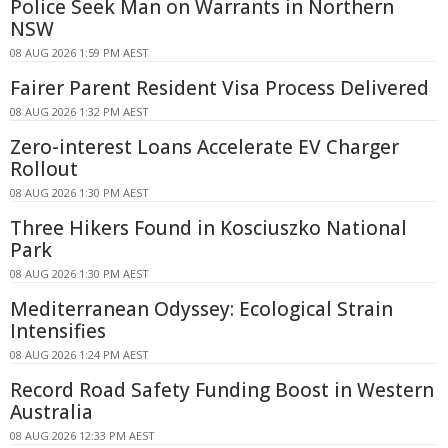
Police Seek Man on Warrants in Northern
NSW
08 AUG 2026 1:59 PM AEST
Fairer Parent Resident Visa Process Delivered
08 AUG 2026 1:32 PM AEST
Zero-interest Loans Accelerate EV Charger
Rollout
08 AUG 2026 1:30 PM AEST
Three Hikers Found in Kosciuszko National
Park
08 AUG 2026 1:30 PM AEST
Mediterranean Odyssey: Ecological Strain
Intensifies
08 AUG 2026 1:24 PM AEST
Record Road Safety Funding Boost in Western
Australia
08 AUG 2026 12:33 PM AEST