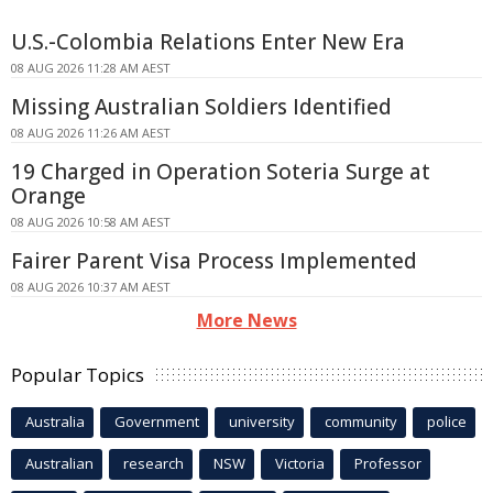
U.S.-Colombia Relations Enter New Era
08 AUG 2026 11:28 AM AEST
Missing Australian Soldiers Identified
08 AUG 2026 11:26 AM AEST
19 Charged in Operation Soteria Surge at
Orange
08 AUG 2026 10:58 AM AEST
Fairer Parent Visa Process Implemented
08 AUG 2026 10:37 AM AEST
More News
Popular Topics
Australia
Government
university
community
police
Australian
research
NSW
Victoria
Professor