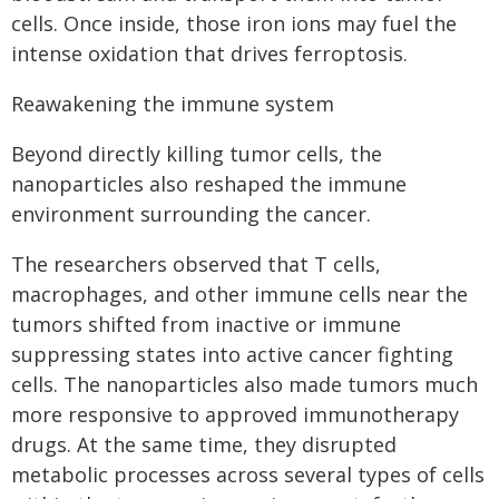
cells. Once inside, those iron ions may fuel the
intense oxidation that drives ferroptosis.
Reawakening the immune system
Beyond directly killing tumor cells, the
nanoparticles also reshaped the immune
environment surrounding the cancer.
The researchers observed that T cells,
macrophages, and other immune cells near the
tumors shifted from inactive or immune
suppressing states into active cancer fighting
cells. The nanoparticles also made tumors much
more responsive to approved immunotherapy
drugs. At the same time, they disrupted
metabolic processes across several types of cells