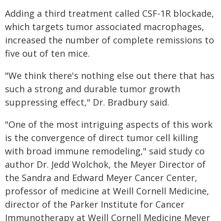
Adding a third treatment called CSF-1R blockade,
which targets tumor associated macrophages,
increased the number of complete remissions to
five out of ten mice.
"We think there's nothing else out there that has
such a strong and durable tumor growth
suppressing effect," Dr. Bradbury said.
"One of the most intriguing aspects of this work
is the convergence of direct tumor cell killing
with broad immune remodeling," said study co
author Dr. Jedd Wolchok, the Meyer Director of
the Sandra and Edward Meyer Cancer Center,
professor of medicine at Weill Cornell Medicine,
director of the Parker Institute for Cancer
Immunotherapy at Weill Cornell Medicine Meyer