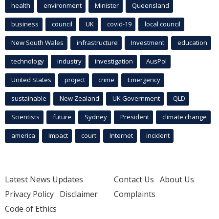
health
environment
Minister
Queensland
business
council
UK
covid-19
local council
New South Wales
infrastructure
Investment
education
technology
industry
investigation
AusPol
United States
project
crime
Emergency
sustainable
New Zealand
UK Government
QLD
Scientists
future
Sydney
President
climate change
america
Impact
court
Internet
incident
Latest News Updates
Contact Us
About Us
Privacy Policy
Disclaimer
Complaints
Code of Ethics