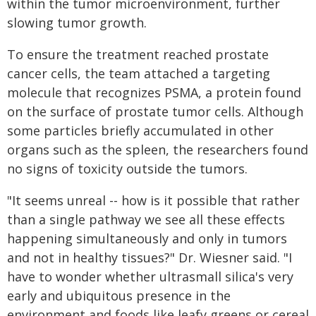
within the tumor microenvironment, further
slowing tumor growth.
To ensure the treatment reached prostate
cancer cells, the team attached a targeting
molecule that recognizes PSMA, a protein found
on the surface of prostate tumor cells. Although
some particles briefly accumulated in other
organs such as the spleen, the researchers found
no signs of toxicity outside the tumors.
"It seems unreal -- how is it possible that rather
than a single pathway we see all these effects
happening simultaneously and only in tumors
and not in healthy tissues?" Dr. Wiesner said. "I
have to wonder whether ultrasmall silica's very
early and ubiquitous presence in the
environment and foods like leafy greens or cereal