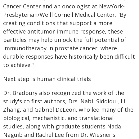
Cancer Center and an oncologist at NewYork-
Presbyterian/Weill Cornell Medical Center. "By
creating conditions that support a more
effective antitumor immune response, these
particles may help unlock the full potential of
immunotherapy in prostate cancer, where
durable responses have historically been difficult
to achieve."
Next step is human clinical trials
Dr. Bradbury also recognized the work of the
study's co first authors, Drs. Nabil Siddiqui, Li
Zhang, and Gabriel DeLeon, who led many of the
biological, mechanistic, and translational
studies, along with graduate students Nada
Naguib and Rachel Lee from Dr. Wiesner's