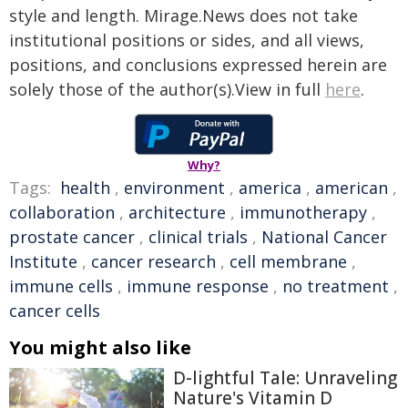
style and length. Mirage.News does not take
institutional positions or sides, and all views,
positions, and conclusions expressed herein are
solely those of the author(s).View in full
here
.
Why?
Tags:
health
,
environment
,
america
,
american
,
collaboration
,
architecture
,
immunotherapy
,
prostate cancer
,
clinical trials
,
National Cancer
Institute
,
cancer research
,
cell membrane
,
immune cells
,
immune response
,
no treatment
,
cancer cells
You might also like
D-lightful Tale: Unraveling
Nature's Vitamin D