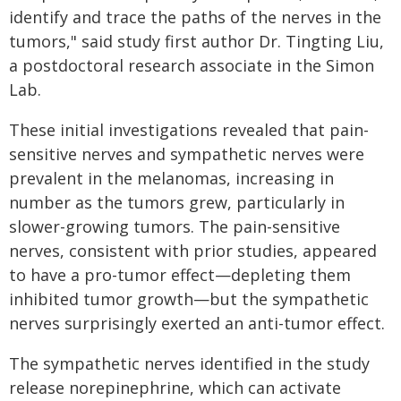
identify and trace the paths of the nerves in the
tumors," said study first author Dr. Tingting Liu,
a postdoctoral research associate in the Simon
Lab.
These initial investigations revealed that pain-
sensitive nerves and sympathetic nerves were
prevalent in the melanomas, increasing in
number as the tumors grew, particularly in
slower-growing tumors. The pain-sensitive
nerves, consistent with prior studies, appeared
to have a pro-tumor effect—depleting them
inhibited tumor growth—but the sympathetic
nerves surprisingly exerted an anti-tumor effect.
The sympathetic nerves identified in the study
release norepinephrine, which can activate