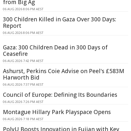
from Big Ag
06 AUG 2026 8:06 PM AEST
300 Children Killed in Gaza Over 300 Days:
Report
06 AUG 2026 8:06 PM AEST
Gaza: 300 Children Dead in 300 Days of
Ceasefire
06 AUG 2026 7:42 PM AEST
Ashurst, Perkins Coie Advise on Peel's £583M
Harworth Bid
06 AUG 2026 7:37 PM AEST
Council of Europe: Defining Its Boundaries
06 AUG 2026 7:26 PM AEST
Montague Hillary Park Playspace Opens
06 AUG 2026 7:18 PM AEST
PolyU Boosts Innovation in Fujian with Key