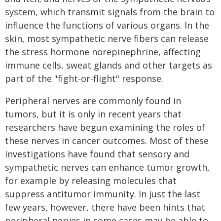
system, which transmit signals from the brain to
influence the functions of various organs. In the
skin, most sympathetic nerve fibers can release
the stress hormone norepinephrine, affecting
immune cells, sweat glands and other targets as
part of the "fight-or-flight" response.
Peripheral nerves are commonly found in
tumors, but it is only in recent years that
researchers have begun examining the roles of
these nerves in cancer outcomes. Most of these
investigations have found that sensory and
sympathetic nerves can enhance tumor growth,
for example by releasing molecules that
suppress antitumor immunity. In just the last
few years, however, there have been hints that
peripheral nerves in some cases may be able to