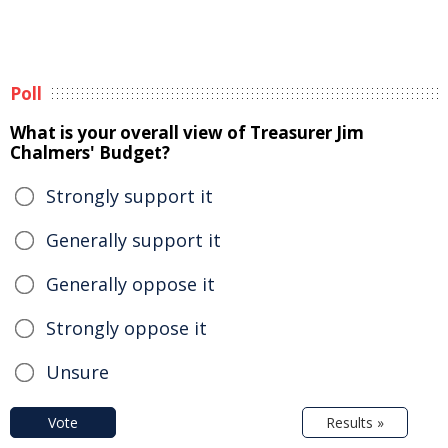
Poll
What is your overall view of Treasurer Jim
Chalmers' Budget?
Strongly support it
Generally support it
Generally oppose it
Strongly oppose it
Unsure
Vote
Results »