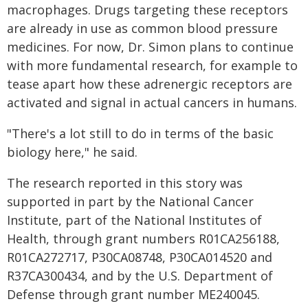
macrophages. Drugs targeting these receptors
are already in use as common blood pressure
medicines. For now, Dr. Simon plans to continue
with more fundamental research, for example to
tease apart how these adrenergic receptors are
activated and signal in actual cancers in humans.
"There's a lot still to do in terms of the basic
biology here," he said.
The research reported in this story was
supported in part by the National Cancer
Institute, part of the National Institutes of
Health, through grant numbers R01CA256188,
R01CA272717, P30CA08748, P30CA014520 and
R37CA300434, and by the U.S. Department of
Defense through grant number ME240045.