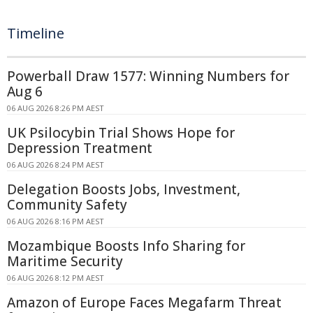
Timeline
Powerball Draw 1577: Winning Numbers for
Aug 6
06 AUG 2026 8:26 PM AEST
UK Psilocybin Trial Shows Hope for
Depression Treatment
06 AUG 2026 8:24 PM AEST
Delegation Boosts Jobs, Investment,
Community Safety
06 AUG 2026 8:16 PM AEST
Mozambique Boosts Info Sharing for
Maritime Security
06 AUG 2026 8:12 PM AEST
Amazon of Europe Faces Megafarm Threat