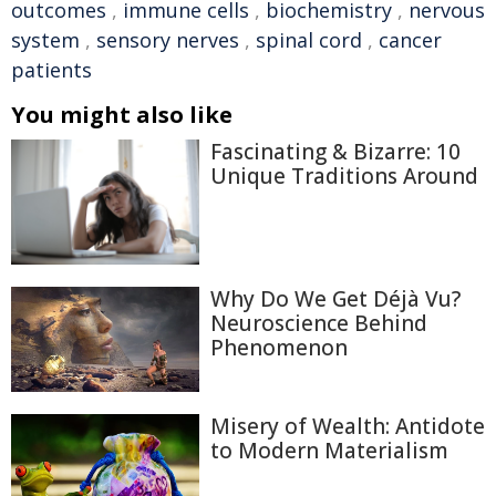
outcomes
,
immune cells
,
biochemistry
,
nervous
system
,
sensory nerves
,
spinal cord
,
cancer
patients
You might also like
Fascinating & Bizarre: 10
Unique Traditions Around
Why Do We Get Déjà Vu?
Neuroscience Behind
Phenomenon
Misery of Wealth: Antidote
to Modern Materialism