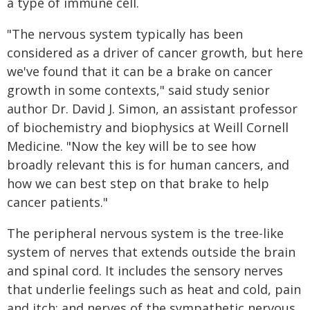
a type of immune cell.
"The nervous system typically has been
considered as a driver of cancer growth, but here
we've found that it can be a brake on cancer
growth in some contexts," said study senior
author Dr. David J. Simon, an assistant professor
of biochemistry and biophysics at Weill Cornell
Medicine. "Now the key will be to see how
broadly relevant this is for human cancers, and
how we can best step on that brake to help
cancer patients."
The peripheral nervous system is the tree-like
system of nerves that extends outside the brain
and spinal cord. It includes the sensory nerves
that underlie feelings such as heat and cold, pain
and itch; and nerves of the sympathetic nervous