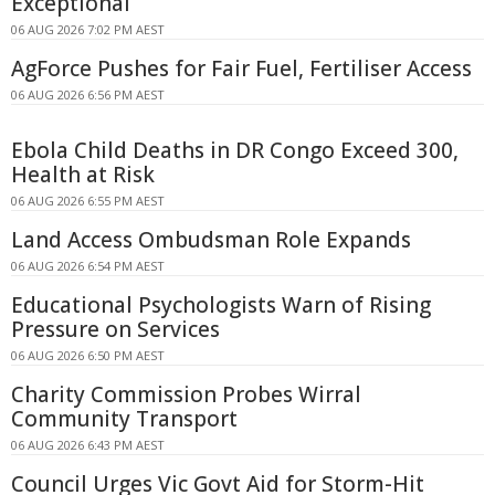
Exceptional
06 AUG 2026 7:02 PM AEST
AgForce Pushes for Fair Fuel, Fertiliser Access
06 AUG 2026 6:56 PM AEST
Ebola Child Deaths in DR Congo Exceed 300,
Health at Risk
06 AUG 2026 6:55 PM AEST
Land Access Ombudsman Role Expands
06 AUG 2026 6:54 PM AEST
Educational Psychologists Warn of Rising
Pressure on Services
06 AUG 2026 6:50 PM AEST
Charity Commission Probes Wirral
Community Transport
06 AUG 2026 6:43 PM AEST
Council Urges Vic Govt Aid for Storm-Hit