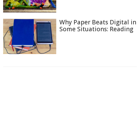
Why Paper Beats Digital in
Some Situations: Reading