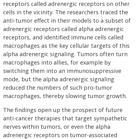
receptors called adrenergic receptors on other
cells in the vicinity. The researchers traced the
anti-tumor effect in their models to a subset of
adrenergic receptors called alpha adrenergic
receptors, and identified immune cells called
macrophages as the key cellular targets of this
alpha adrenergic signaling. Tumors often turn
macrophages into allies, for example by
switching them into an immunosuppressive
mode, but the alpha adrenergic signaling
reduced the numbers of such pro-tumor
macrophages, thereby slowing tumor growth.
The findings open up the prospect of future
anti-cancer therapies that target sympathetic
nerves within tumors, or even the alpha
adrenergic receptors on tumor-associated