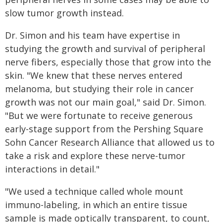
slow tumor growth instead.
Dr. Simon and his team have expertise in
studying the growth and survival of peripheral
nerve fibers, especially those that grow into the
skin. "We knew that these nerves entered
melanoma, but studying their role in cancer
growth was not our main goal," said Dr. Simon.
"But we were fortunate to receive generous
early-stage support from the Pershing Square
Sohn Cancer Research Alliance that allowed us to
take a risk and explore these nerve-tumor
interactions in detail."
"We used a technique called whole mount
immuno-labeling, in which an entire tissue
sample is made optically transparent, to count,