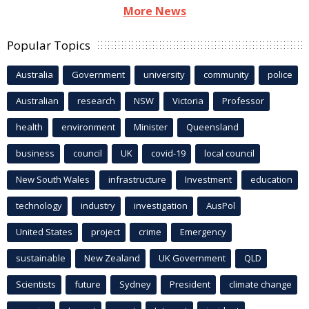
More News
Popular Topics
Australia
Government
university
community
police
Australian
research
NSW
Victoria
Professor
health
environment
Minister
Queensland
business
council
UK
covid-19
local council
New South Wales
infrastructure
Investment
education
technology
industry
investigation
AusPol
United States
project
crime
Emergency
sustainable
New Zealand
UK Government
QLD
Scientists
future
Sydney
President
climate change