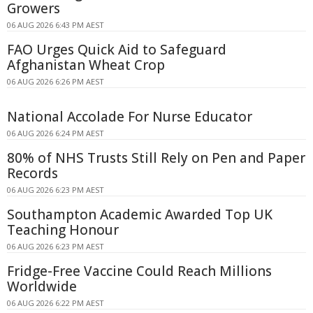
Growers
06 AUG 2026 6:43 PM AEST
FAO Urges Quick Aid to Safeguard
Afghanistan Wheat Crop
06 AUG 2026 6:26 PM AEST
National Accolade For Nurse Educator
06 AUG 2026 6:24 PM AEST
80% of NHS Trusts Still Rely on Pen and Paper
Records
06 AUG 2026 6:23 PM AEST
Southampton Academic Awarded Top UK
Teaching Honour
06 AUG 2026 6:23 PM AEST
Fridge-Free Vaccine Could Reach Millions
Worldwide
06 AUG 2026 6:22 PM AEST