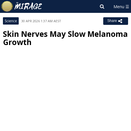
Science
30 APR 2026 1:37 AM AEST
Share
Skin Nerves May Slow Melanoma
Growth