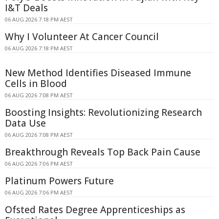
I&T Deals
06 AUG 2026 7:18 PM AEST
Why I Volunteer At Cancer Council
06 AUG 2026 7:18 PM AEST
New Method Identifies Diseased Immune
Cells in Blood
06 AUG 2026 7:08 PM AEST
Boosting Insights: Revolutionizing Research
Data Use
06 AUG 2026 7:08 PM AEST
Breakthrough Reveals Top Back Pain Cause
06 AUG 2026 7:06 PM AEST
Platinum Powers Future
06 AUG 2026 7:06 PM AEST
Ofsted Rates Degree Apprenticeships as