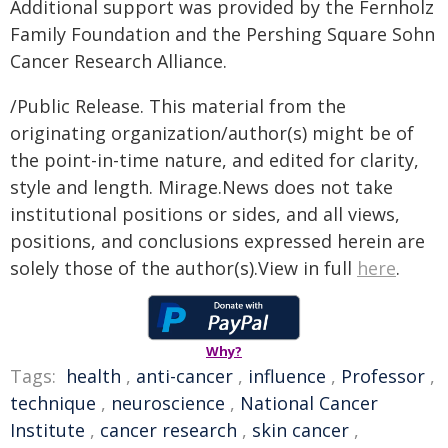
Additional support was provided by the Fernholz
Family Foundation and the Pershing Square Sohn
Cancer Research Alliance.
/Public Release. This material from the
originating organization/author(s) might be of
the point-in-time nature, and edited for clarity,
style and length. Mirage.News does not take
institutional positions or sides, and all views,
positions, and conclusions expressed herein are
solely those of the author(s).View in full
here
.
Why?
Tags:
health
,
anti-cancer
,
influence
,
Professor
,
technique
,
neuroscience
,
National Cancer
Institute
,
cancer research
,
skin cancer
,