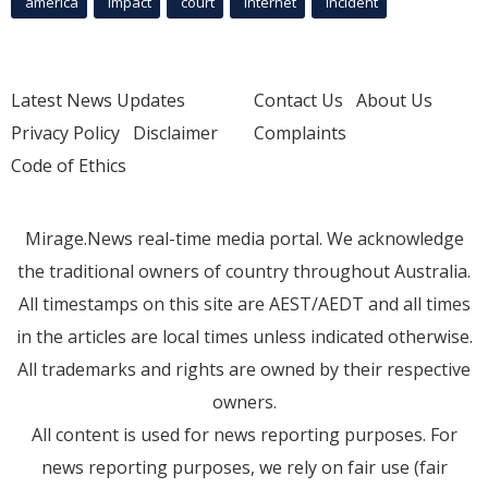
america
Impact
court
Internet
incident
Latest News Updates
Contact Us
About Us
Privacy Policy
Disclaimer
Complaints
Code of Ethics
Mirage.News real-time media portal. We acknowledge
the traditional owners of country throughout Australia.
All timestamps on this site are AEST/AEDT and all times
in the articles are local times unless indicated otherwise.
All trademarks and rights are owned by their respective
owners.
All content is used for news reporting purposes. For
news reporting purposes, we rely on fair use (fair