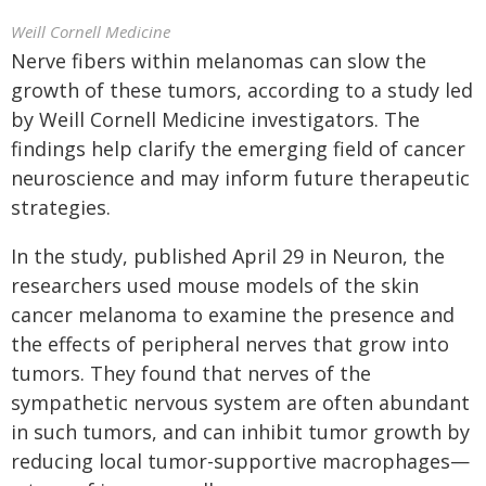
Weill Cornell Medicine
Nerve fibers within melanomas can slow the
growth of these tumors, according to a study led
by Weill Cornell Medicine investigators. The
findings help clarify the emerging field of cancer
neuroscience and may inform future therapeutic
strategies.
In the study, published April 29 in Neuron, the
researchers used mouse models of the skin
cancer melanoma to examine the presence and
the effects of peripheral nerves that grow into
tumors. They found that nerves of the
sympathetic nervous system are often abundant
in such tumors, and can inhibit tumor growth by
reducing local tumor-supportive macrophages—