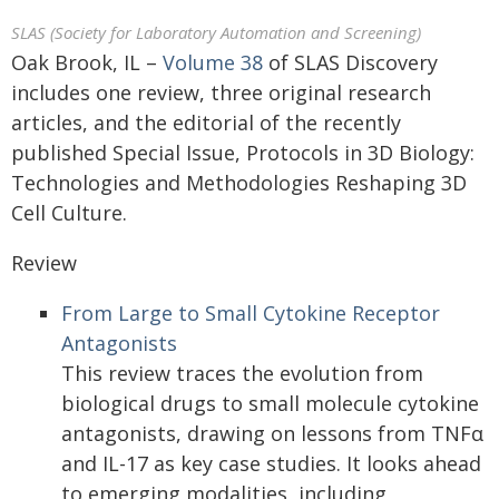
SLAS (Society for Laboratory Automation and Screening)
Oak Brook, IL –
Volume 38
of SLAS Discovery
includes one review, three original research
articles, and the editorial of the recently
published Special Issue, Protocols in 3D Biology:
Technologies and Methodologies Reshaping 3D
Cell Culture.
Review
From Large to Small Cytokine Receptor
Antagonists
This review traces the evolution from
biological drugs to small molecule cytokine
antagonists, drawing on lessons from TNFα
and IL-17 as key case studies. It looks ahead
to emerging modalities, including