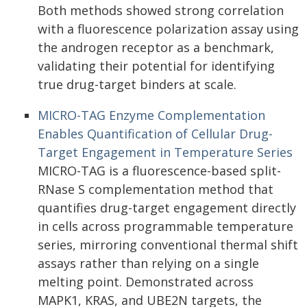
Both methods showed strong correlation
with a fluorescence polarization assay using
the androgen receptor as a benchmark,
validating their potential for identifying
true drug-target binders at scale.
MICRO-TAG Enzyme Complementation
Enables Quantification of Cellular Drug-
Target Engagement in Temperature Series
MICRO-TAG is a fluorescence-based split-
RNase S complementation method that
quantifies drug-target engagement directly
in cells across programmable temperature
series, mirroring conventional thermal shift
assays rather than relying on a single
melting point. Demonstrated across
MAPK1, KRAS, and UBE2N targets, the