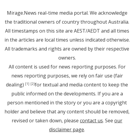
Mirage.News real-time media portal. We acknowledge
the traditional owners of country throughout Australia.
All timestamps on this site are AEST/AEDT and all times
in the articles are local times unless indicated otherwise.
All trademarks and rights are owned by their respective
owners.
All content is used for news reporting purposes. For
news reporting purposes, we rely on fair use (fair
dealing)
for textual and media content to keep the
[1]
[2]
public informed on the developments. If you are a
person mentioned in the story or you are a copyright
holder and believe that any content should be removed,
revised or taken down, please
contact us
. See
our
disclaimer page
.