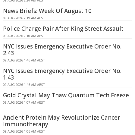
09 AUG 2026 2:24 AM AEST
News Briefs: Week Of August 10
09 AUG 2026 2:19 AM AEST
Police Charge Pair After King Street Assault
09 AUG 2026 2:10 AM AEST
NYC Issues Emergency Executive Order No.
2.43
09 AUG 2026 1:46 AM AEST
NYC Issues Emergency Executive Order No.
1.43
09 AUG 2026 1:46 AM AEST
Gold Crystal May Thaw Quantum Tech Freeze
09 AUG 2026 1:07 AM AEST
Ancient Protein May Revolutionize Cancer
Immunotherapy
09 AUG 2026 1:06 AM AEST