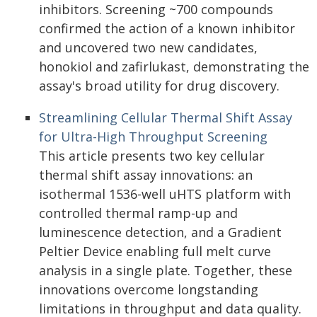
inhibitors. Screening ~700 compounds
confirmed the action of a known inhibitor
and uncovered two new candidates,
honokiol and zafirlukast, demonstrating the
assay's broad utility for drug discovery.
Streamlining Cellular Thermal Shift Assay
for Ultra-High Throughput Screening
This article presents two key cellular
thermal shift assay innovations: an
isothermal 1536-well uHTS platform with
controlled thermal ramp-up and
luminescence detection, and a Gradient
Peltier Device enabling full melt curve
analysis in a single plate. Together, these
innovations overcome longstanding
limitations in throughput and data quality.