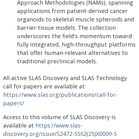
Approach Methodologies (NAMs), spanning
applications from patient-derived cancer
organoids to skeletal muscle spheroids and
barrier-tissue models. The collection
underscores the field's momentum toward
fully integrated, high-throughput platforms
that offer human-relevant alternatives to
traditional preclinical models.
All active SLAS Discovery and SLAS Technology
call for papers are available at:
https://www.slas.org/publications/call-for-
papers/
Access to this volume of SLAS Discovery is
available at
https://www.slas-
discovery.org/issue/S2472-5552(25)X0009-5