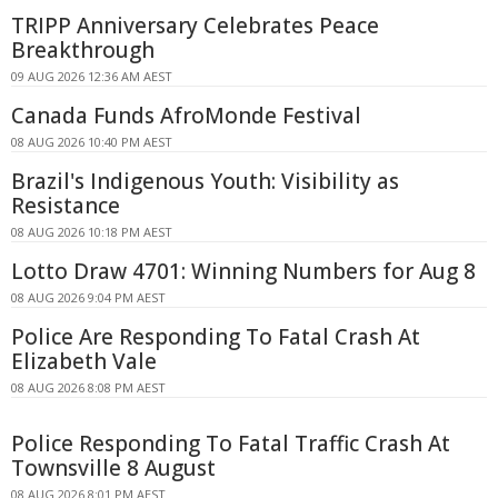
TRIPP Anniversary Celebrates Peace
Breakthrough
09 AUG 2026 12:36 AM AEST
Canada Funds AfroMonde Festival
08 AUG 2026 10:40 PM AEST
Brazil's Indigenous Youth: Visibility as
Resistance
08 AUG 2026 10:18 PM AEST
Lotto Draw 4701: Winning Numbers for Aug 8
08 AUG 2026 9:04 PM AEST
Police Are Responding To Fatal Crash At
Elizabeth Vale
08 AUG 2026 8:08 PM AEST
Police Responding To Fatal Traffic Crash At
Townsville 8 August
08 AUG 2026 8:01 PM AEST