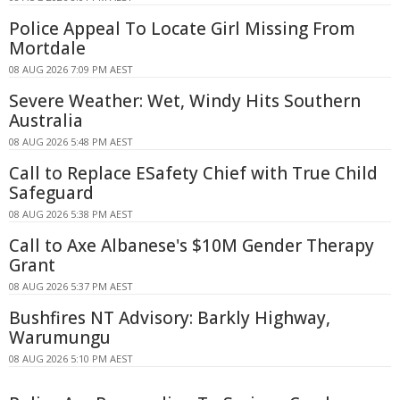
Police Appeal To Locate Girl Missing From
Mortdale
08 AUG 2026 7:09 PM AEST
Severe Weather: Wet, Windy Hits Southern
Australia
08 AUG 2026 5:48 PM AEST
Call to Replace ESafety Chief with True Child
Safeguard
08 AUG 2026 5:38 PM AEST
Call to Axe Albanese's $10M Gender Therapy
Grant
08 AUG 2026 5:37 PM AEST
Bushfires NT Advisory: Barkly Highway,
Warumungu
08 AUG 2026 5:10 PM AEST