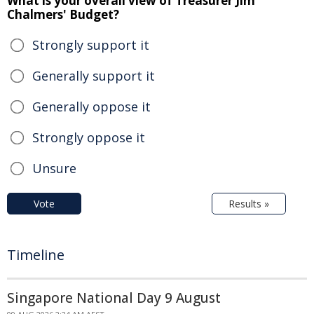
What is your overall view of Treasurer Jim
Chalmers' Budget?
Strongly support it
Generally support it
Generally oppose it
Strongly oppose it
Unsure
Vote
Results »
Timeline
Singapore National Day 9 August