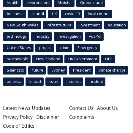
health
environment
Minister
Queensland
business
council
UK
covid-19
local council
New South Wales
infrastructure
Investment
education
technology
industry
investigation
AusPol
United States
project
crime
Emergency
sustainable
New Zealand
UK Government
QLD
Scientists
future
Sydney
President
climate change
america
Impact
court
Internet
incident
Latest News Updates
Contact Us
About Us
Privacy Policy
Disclaimer
Complaints
Code of Ethics