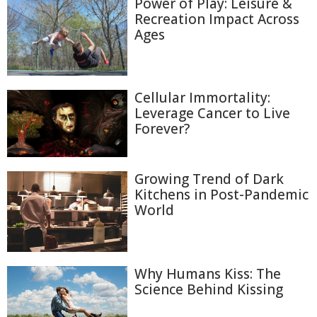
Power of Play: Leisure &
Recreation Impact Across
Ages
Cellular Immortality:
Leverage Cancer to Live
Forever?
Growing Trend of Dark
Kitchens in Post-Pandemic
World
Why Humans Kiss: The
Science Behind Kissing