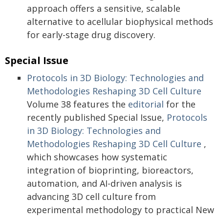
approach offers a sensitive, scalable
alternative to acellular biophysical methods
for early-stage drug discovery.
Special Issue
Protocols in 3D Biology: Technologies and
Methodologies Reshaping 3D Cell Culture
Volume 38 features the
editorial
for the
recently published Special Issue,
Protocols
in 3D Biology: Technologies and
Methodologies Reshaping 3D Cell Culture
,
which showcases how systematic
integration of bioprinting, bioreactors,
automation, and AI-driven analysis is
advancing 3D cell culture from
experimental methodology to practical New