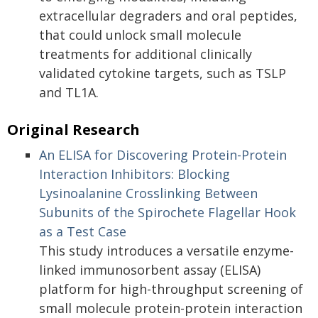
extracellular degraders and oral peptides,
that could unlock small molecule
treatments for additional clinically
validated cytokine targets, such as TSLP
and TL1A.
Original Research
An ELISA for Discovering Protein-Protein
Interaction Inhibitors: Blocking
Lysinoalanine Crosslinking Between
Subunits of the Spirochete Flagellar Hook
as a Test Case
This study introduces a versatile enzyme-
linked immunosorbent assay (ELISA)
platform for high-throughput screening of
small molecule protein-protein interaction