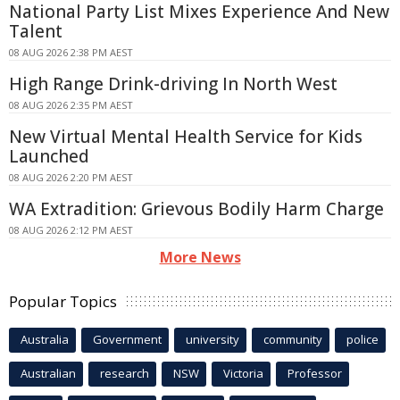
National Party List Mixes Experience And New
Talent
08 AUG 2026 2:38 PM AEST
High Range Drink-driving In North West
08 AUG 2026 2:35 PM AEST
New Virtual Mental Health Service for Kids
Launched
08 AUG 2026 2:20 PM AEST
WA Extradition: Grievous Bodily Harm Charge
08 AUG 2026 2:12 PM AEST
More News
Popular Topics
Australia
Government
university
community
police
Australian
research
NSW
Victoria
Professor