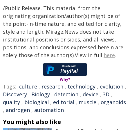
/Public Release. This material from the
originating organization/author(s) might be of
the point-in-time nature, and edited for clarity,
style and length. Mirage.News does not take
institutional positions or sides, and all views,
positions, and conclusions expressed herein are
solely those of the author(s).View in full
here
.
Why?
Tags:
culture
,
research
,
technology
,
evolution
,
Discovery
,
Biology
,
detection
,
device
,
3D
,
quality
,
biological
,
editorial
,
muscle
,
organoids
,
androgen
,
automation
You might also like