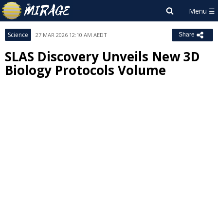
Science
27 MAR 2026 12:10 AM AEDT
Share
SLAS Discovery Unveils New 3D
Biology Protocols Volume