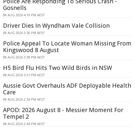
Police Are Responding To Serious Crash -
Gosnells
08 AUG 2026 4:19 PM AEST
Driver Dies In Wyndham Vale Collision
08 AUG 2026 3:50 PM AEST
Police Appeal To Locate Woman Missing From
Kingswood 8 August
08 AUG 2026 3:38 PM AEST
H5 Bird Flu Hits Two Wild Birds in NSW
08 AUG 2026 3:37 PM AEST
Aussie Govt Overhauls ADF Deployable Health
Care
08 AUG 2026 2:54 PM AEST
APOD: 2026 August 8 - Messier Moment For
Tempel 2
08 AUG 2026 2:44 PM AEST