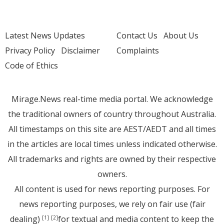
Latest News Updates
Contact Us
About Us
Privacy Policy
Disclaimer
Complaints
Code of Ethics
Mirage.News real-time media portal. We acknowledge
the traditional owners of country throughout Australia.
All timestamps on this site are AEST/AEDT and all times
in the articles are local times unless indicated otherwise.
All trademarks and rights are owned by their respective
owners.
All content is used for news reporting purposes. For
news reporting purposes, we rely on fair use (fair
dealing)
for textual and media content to keep the
[1]
[2]