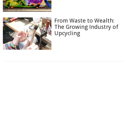
From Waste to Wealth:
The Growing Industry of
Upcycling