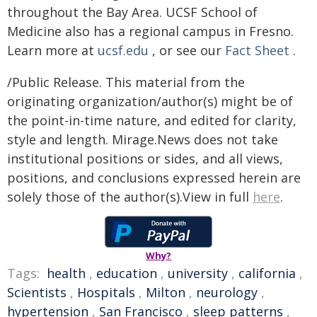
throughout the Bay Area. UCSF School of
Medicine also has a regional campus in Fresno.
Learn more at
ucsf.edu
, or see our
Fact Sheet
.
/Public Release. This material from the
originating organization/author(s) might be of
the point-in-time nature, and edited for clarity,
style and length. Mirage.News does not take
institutional positions or sides, and all views,
positions, and conclusions expressed herein are
solely those of the author(s).View in full
here
.
Why?
Tags:
health
,
education
,
university
,
california
,
Scientists
,
Hospitals
,
Milton
,
neurology
,
hypertension
,
San Francisco
,
sleep patterns
,