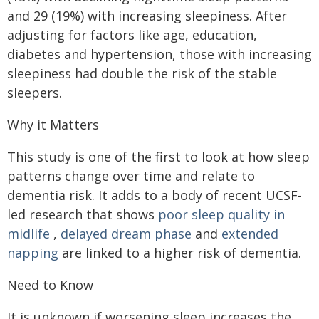
and 29 (19%) with increasing sleepiness. After
adjusting for factors like age, education,
diabetes and hypertension, those with increasing
sleepiness had double the risk of the stable
sleepers.
Why it Matters
This study is one of the first to look at how sleep
patterns change over time and relate to
dementia risk. It adds to a body of recent UCSF-
led research that shows
poor sleep quality in
midlife
,
delayed dream phase
and
extended
napping
are linked to a higher risk of dementia.
Need to Know
It is unknown if worsening sleep increases the