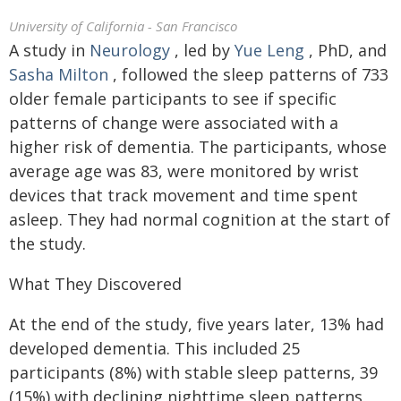
University of California - San Francisco
A study in
Neurology
, led by
Yue Leng
, PhD, and
Sasha Milton
, followed the sleep patterns of 733
older female participants to see if specific
patterns of change were associated with a
higher risk of dementia. The participants, whose
average age was 83, were monitored by wrist
devices that track movement and time spent
asleep. They had normal cognition at the start of
the study.
What They Discovered
At the end of the study, five years later, 13% had
developed dementia. This included 25
participants (8%) with stable sleep patterns, 39
(15%) with declining nighttime sleep patterns