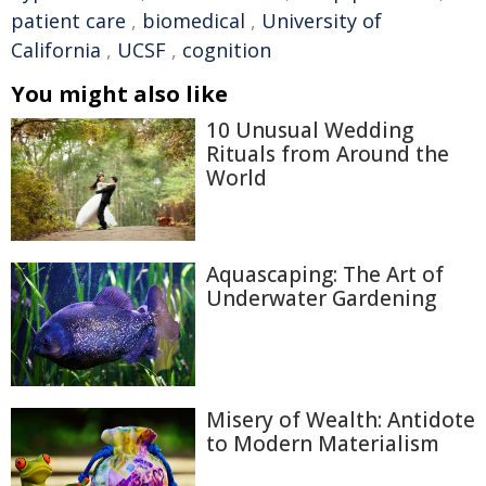
patient care
,
biomedical
,
University of
California
,
UCSF
,
cognition
You might also like
10 Unusual Wedding
Rituals from Around the
World
Aquascaping: The Art of
Underwater Gardening
Misery of Wealth: Antidote
to Modern Materialism