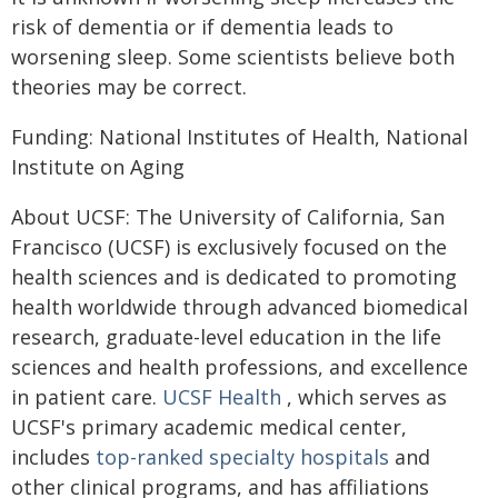
risk of dementia or if dementia leads to
worsening sleep. Some scientists believe both
theories may be correct.
Funding: National Institutes of Health, National
Institute on Aging
About UCSF: The University of California, San
Francisco (UCSF) is exclusively focused on the
health sciences and is dedicated to promoting
health worldwide through advanced biomedical
research, graduate-level education in the life
sciences and health professions, and excellence
in patient care.
UCSF Health
, which serves as
UCSF's primary academic medical center,
includes
top-ranked specialty hospitals
and
other clinical programs, and has affiliations