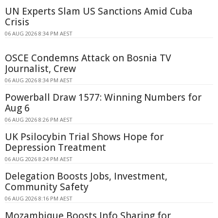
UN Experts Slam US Sanctions Amid Cuba
Crisis
06 AUG 2026 8:34 PM AEST
OSCE Condemns Attack on Bosnia TV
Journalist, Crew
06 AUG 2026 8:34 PM AEST
Powerball Draw 1577: Winning Numbers for
Aug 6
06 AUG 2026 8:26 PM AEST
UK Psilocybin Trial Shows Hope for
Depression Treatment
06 AUG 2026 8:24 PM AEST
Delegation Boosts Jobs, Investment,
Community Safety
06 AUG 2026 8:16 PM AEST
Mozambique Boosts Info Sharing for