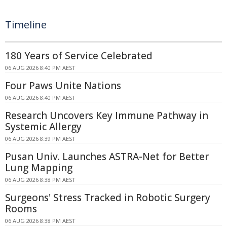
Timeline
180 Years of Service Celebrated
06 AUG 2026 8:40 PM AEST
Four Paws Unite Nations
06 AUG 2026 8:40 PM AEST
Research Uncovers Key Immune Pathway in
Systemic Allergy
06 AUG 2026 8:39 PM AEST
Pusan Univ. Launches ASTRA-Net for Better
Lung Mapping
06 AUG 2026 8:38 PM AEST
Surgeons' Stress Tracked in Robotic Surgery
Rooms
06 AUG 2026 8:38 PM AEST