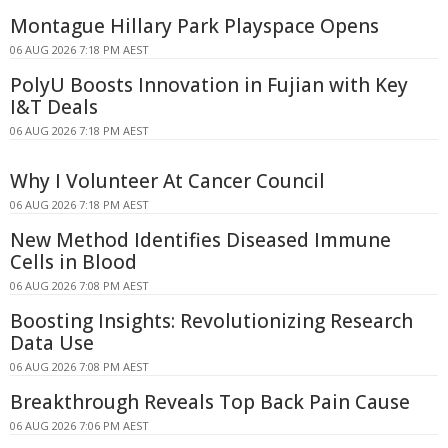
Montague Hillary Park Playspace Opens
06 AUG 2026 7:18 PM AEST
PolyU Boosts Innovation in Fujian with Key
I&T Deals
06 AUG 2026 7:18 PM AEST
Why I Volunteer At Cancer Council
06 AUG 2026 7:18 PM AEST
New Method Identifies Diseased Immune
Cells in Blood
06 AUG 2026 7:08 PM AEST
Boosting Insights: Revolutionizing Research
Data Use
06 AUG 2026 7:08 PM AEST
Breakthrough Reveals Top Back Pain Cause
06 AUG 2026 7:06 PM AEST