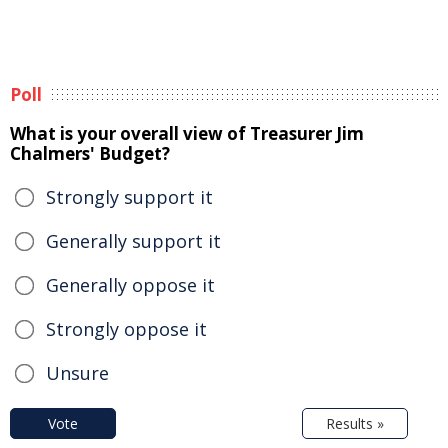
Poll
What is your overall view of Treasurer Jim
Chalmers' Budget?
Strongly support it
Generally support it
Generally oppose it
Strongly oppose it
Unsure
Vote
Results »