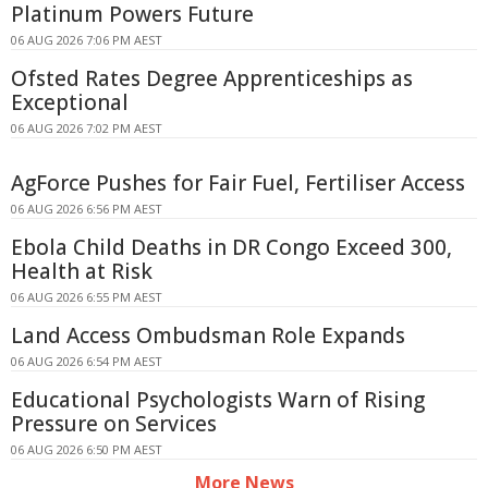
Platinum Powers Future
06 AUG 2026 7:06 PM AEST
Ofsted Rates Degree Apprenticeships as
Exceptional
06 AUG 2026 7:02 PM AEST
AgForce Pushes for Fair Fuel, Fertiliser Access
06 AUG 2026 6:56 PM AEST
Ebola Child Deaths in DR Congo Exceed 300,
Health at Risk
06 AUG 2026 6:55 PM AEST
Land Access Ombudsman Role Expands
06 AUG 2026 6:54 PM AEST
Educational Psychologists Warn of Rising
Pressure on Services
06 AUG 2026 6:50 PM AEST
More News