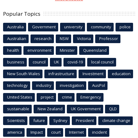
Popular Topics
Australia
Government
university
community
police
Australian
research
NSW
Victoria
Professor
health
environment
Minister
Queensland
business
council
UK
covid-19
local council
New South Wales
infrastructure
Investment
education
technology
industry
investigation
AusPol
United States
project
crime
Emergency
sustainable
New Zealand
UK Government
QLD
Scientists
future
Sydney
President
climate change
america
Impact
court
Internet
incident