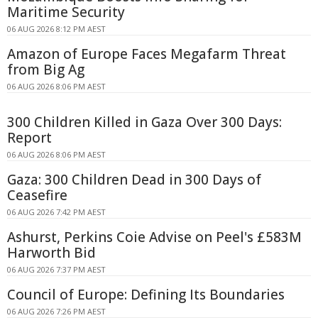
Maritime Security
06 AUG 2026 8:12 PM AEST
Amazon of Europe Faces Megafarm Threat
from Big Ag
06 AUG 2026 8:06 PM AEST
300 Children Killed in Gaza Over 300 Days:
Report
06 AUG 2026 8:06 PM AEST
Gaza: 300 Children Dead in 300 Days of
Ceasefire
06 AUG 2026 7:42 PM AEST
Ashurst, Perkins Coie Advise on Peel's £583M
Harworth Bid
06 AUG 2026 7:37 PM AEST
Council of Europe: Defining Its Boundaries
06 AUG 2026 7:26 PM AEST