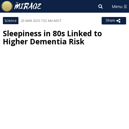
Science
20 MAR 2025 7:02 AM AEDT
Share
Sleepiness in 80s Linked to
Higher Dementia Risk