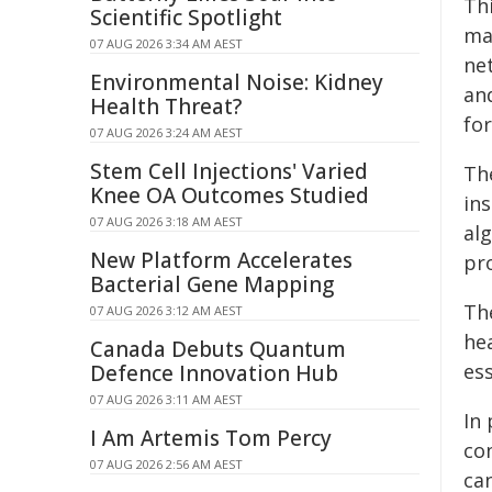
Thi
Scientific Spotlight
ma
07 AUG 2026 3:34 AM AEST
ne
Environmental Noise: Kidney
an
Health Threat?
fo
07 AUG 2026 3:24 AM AEST
Stem Cell Injections' Varied
Th
Knee OA Outcomes Studied
ins
07 AUG 2026 3:18 AM AEST
al
New Platform Accelerates
pr
Bacterial Gene Mapping
The
07 AUG 2026 3:12 AM AEST
hea
Canada Debuts Quantum
es
Defence Innovation Hub
07 AUG 2026 3:11 AM AEST
In
I Am Artemis Tom Percy
co
07 AUG 2026 2:56 AM AEST
can