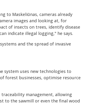
ing to Maskeliūnas, cameras already
 camera images and looking at, for
ct of insects on trees, identify disease
n indicate illegal logging," he says.
osystems and the spread of invasive
he system uses new technologies to
y of forest businesses, optimise resource
n traceability management, allowing
st to the sawmill or even the final wood