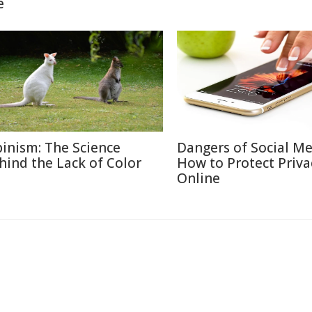
e
binism: The Science
Dangers of Social M
hind the Lack of Color
How to Protect Priva
Online