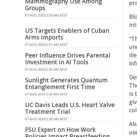
Mammography Use Among
pr
Groups
07 AUG 2026 2:36 AM AEST
Bl
int
US Targets Enablers of Cuban
Arms Imports
"T
07 AUG 2026 2:31 AM AEST
un
Peer Influence Drives Parental
ill
Investment in AI Tools
Inf
07 AUG 2026 2:30 AM AEST
De
Sunlight Generates Quantum
The
Entanglement First Time
is
07 AUG 2026 2:30 AM AEST
giv
UC Davis Leads U.S. Heart Valve
col
Treatment Trial
07 AUG 2026 2:28 AM AEST
Als
FSU Expert on How Work
use
Policies Impact Breastfeeding