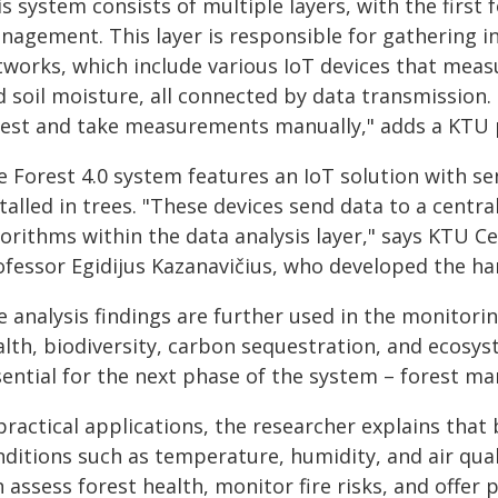
s system consists of multiple layers, with the first
nagement. This layer is responsible for gathering i
tworks, which include various IoT devices that meas
d soil moisture, all connected by data transmission.
rest and take measurements manually," adds a KTU 
e Forest 4.0 system features an IoT solution with s
talled in trees. "These devices send data to a centra
gorithms within the data analysis layer," says KTU 
ofessor Egidijus Kazanavičius, who developed the ha
 analysis findings are further used in the monitori
lth, biodiversity, carbon sequestration, and ecosyst
sential for the next phase of the system – forest m
 practical applications, the researcher explains tha
nditions such as temperature, humidity, and air qua
 assess forest health, monitor fire risks, and offer 