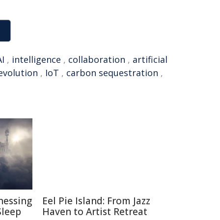
AI
,
intelligence
,
collaboration
,
artificial
revolution
,
IoT
,
carbon sequestration
,
nessing
Eel Pie Island: From Jazz
Sleep
Haven to Artist Retreat