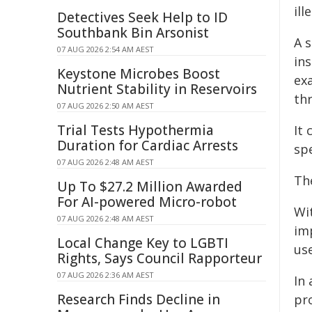
ill
Detectives Seek Help to ID
Southbank Bin Arsonist
A 
07 AUG 2026 2:54 AM AEST
ins
Keystone Microbes Boost
ex
Nutrient Stability in Reservoirs
thr
07 AUG 2026 2:50 AM AEST
Trial Tests Hypothermia
It
Duration for Cardiac Arrests
spe
07 AUG 2026 2:48 AM AEST
The
Up To $27.2 Million Awarded
For AI-powered Micro-robot
Wi
07 AUG 2026 2:48 AM AEST
imp
Local Change Key to LGBTI
use
Rights, Says Council Rapporteur
07 AUG 2026 2:36 AM AEST
In
Research Finds Decline in
pr