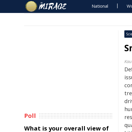
National
Wo
Sci
S
Kau
De
iss
co
tre
dr
hu
Poll
res
qua
What is your overall view of