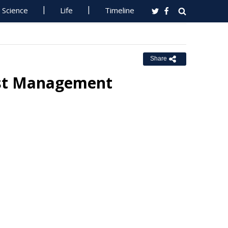
Science
Life
Timeline
Share
est Management