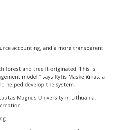
ource accounting, and a more transparent
 forest and tree it originated. This is
gement model," says Rytis Maskeliūnas, a
ho helped develop the system.
tautas Magnus University in Lithuania,
creation.
ing