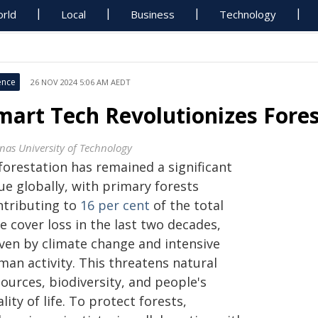
rld
Local
Business
Technology
ence
26 NOV 2024 5:06 AM AEDT
mart Tech Revolutionizes For
nas University of Technology
forestation has remained a significant
ue globally, with primary forests
ntributing to
16 per cent
of the total
e cover loss in the last two decades,
iven by climate change and intensive
man activity. This threatens natural
ources, biodiversity, and people's
lity of life. To protect forests,