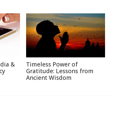
edia &
Timeless Power of
cy
Gratitude: Lessons from
Ancient Wisdom