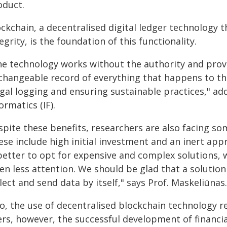
oduct.
ockchain, a decentralised digital ledger technology 
egrity, is the foundation of this functionality.
he technology works without the authority and provi
changeable record of everything that happens to th
egal logging and ensuring sustainable practices," ad
ormatics (IF).
spite these benefits, researchers are also facing so
se include high initial investment and an inert appr
 better to opt for expensive and complex solutions, 
en less attention. We should be glad that a solution
lect and send data by itself," says Prof. Maskeliūnas.
o, the use of decentralised blockchain technology re
rs, however, the successful development of financia