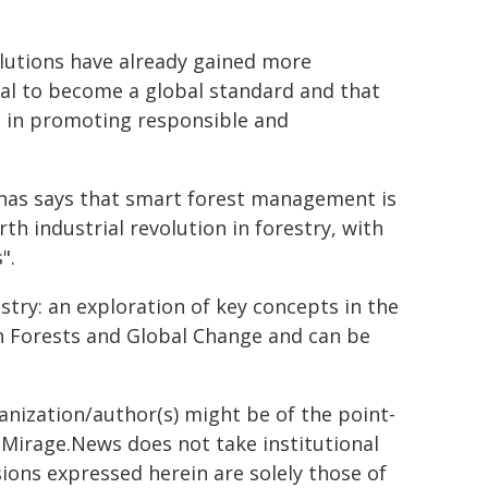
lutions have already gained more
ial to become a global standard and that
es in promoting responsible and
ūnas says that smart forest management is
urth industrial revolution in forestry, with
".
estry: an exploration of key concepts in the
 in Forests and Global Change and can be
ganization/author(s) might be of the point-
h. Mirage.News does not take institutional
sions expressed herein are solely those of