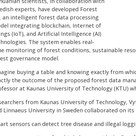
huanian scientists, in collaboration with
edish experts, have developed Forest
, an intelligent forest data processing
del integrating blockchain, Internet of
ngs (IoT), and Artificial Intelligence (AI)
chnologies. The system enables real-
me monitoring of forest conditions, sustainable res
rest governance model.
agine buying a table and knowing exactly from which
actly the outcome of the proposed forest data mana
ofessor at Kaunas University of Technology (KTU) w
searchers from Kaunas University of Technology, Vy
d Linnaeus University in Sweden collaborated on its 
rt sensors can detect tree disease and illegal logg