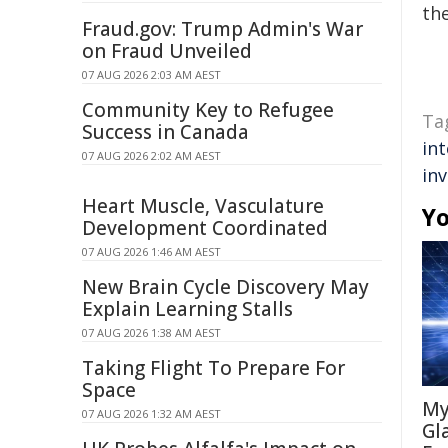
the
Fraud.gov: Trump Admin's War
on Fraud Unveiled
07 AUG 2026 2:03 AM AEST
Community Key to Refugee
Ta
Success in Canada
int
07 AUG 2026 2:02 AM AEST
inv
Heart Muscle, Vasculature
Yo
Development Coordinated
07 AUG 2026 1:46 AM AEST
New Brain Cycle Discovery May
Explain Learning Stalls
07 AUG 2026 1:38 AM AEST
Taking Flight To Prepare For
Space
My
07 AUG 2026 1:32 AM AEST
Gl