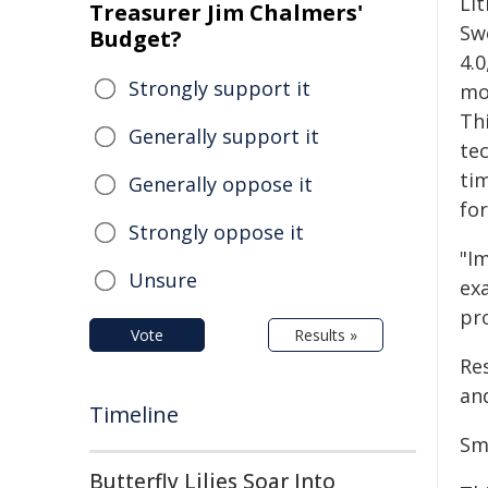
Lit
Treasurer Jim Chalmers'
Sw
Budget?
4.0
Strongly support it
mo
Thi
Generally support it
te
ti
Generally oppose it
fo
Strongly oppose it
"Im
Unsure
ex
pr
Vote
Results »
Re
an
Timeline
Sma
Butterfly Lilies Soar Into