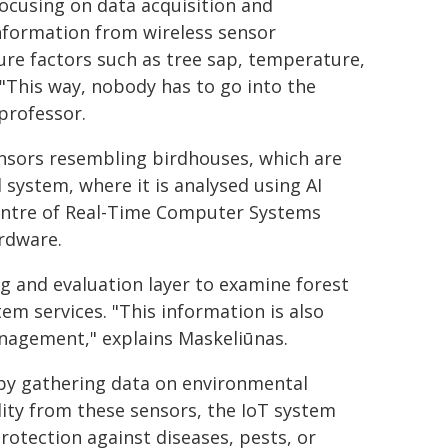
 focusing on data acquisition and
nformation from wireless sensor
ure factors such as tree sap, temperature,
 "This way, nobody has to go into the
professor.
ensors resembling birdhouses, which are
l system, where it is analysed using AI
Centre of Real-Time Computer Systems
rdware.
ng and evaluation layer to examine forest
em services. "This information is also
anagement," explains Maskeliūnas.
t by gathering data on environmental
lity from these sensors, the IoT system
protection against diseases, pests, or