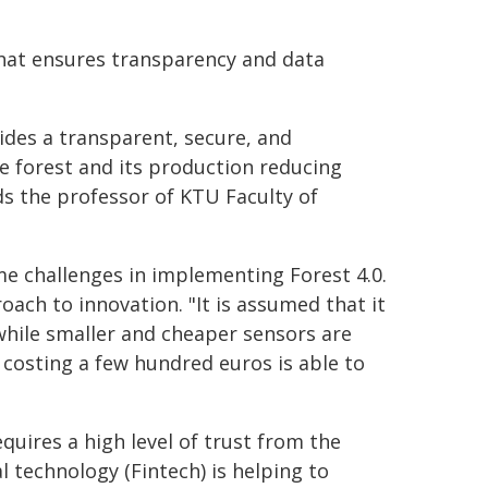
that ensures transparency and data
des a transparent, secure, and
e forest and its production reducing
ds the professor of KTU Faculty of
me challenges in implementing Forest 4.0.
oach to innovation. "It is assumed that it
while smaller and cheaper sensors are
 costing a few hundred euros is able to
quires a high level of trust from the
l technology (Fintech) is helping to