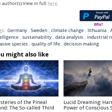
 author(s).View in full
here
.
Why?
gs:
Germany
,
Sweden
,
climate change
,
lithuania
,
elligence
,
sustainability
,
data analysis
,
industrial 
asive species
,
quality of life
,
decision-making
u might also like
steries of the Pineal
Lucid Dreaming: Har
and: The So-called Third
Power of Conscious 