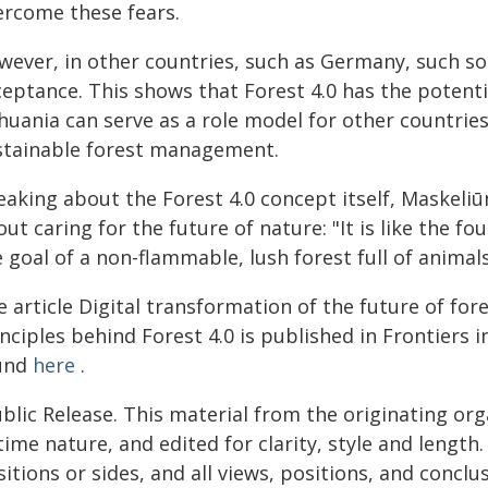
ercome these fears.
wever, in other countries, such as Germany, such so
ceptance. This shows that Forest 4.0 has the potent
thuania can serve as a role model for other countri
stainable forest management.
eaking about the Forest 4.0 concept itself, Maskeli
ut caring for the future of nature: "It is like the fo
 goal of a non-flammable, lush forest full of animals
 article Digital transformation of the future of for
nciples behind Forest 4.0 is published in Frontiers
und
here
.
blic Release. This material from the originating or
time nature, and edited for clarity, style and lengt
itions or sides, and all views, positions, and conclu