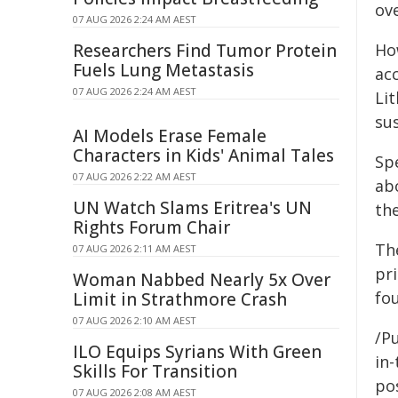
ov
07 AUG 2026 2:24 AM AEST
Researchers Find Tumor Protein
Ho
Fuels Lung Metastasis
ac
07 AUG 2026 2:24 AM AEST
Li
su
AI Models Erase Female
Characters in Kids' Animal Tales
Sp
07 AUG 2026 2:22 AM AEST
abo
UN Watch Slams Eritrea's UN
the
Rights Forum Chair
The
07 AUG 2026 2:11 AM AEST
pri
Woman Nabbed Nearly 5x Over
fo
Limit in Strathmore Crash
07 AUG 2026 2:10 AM AEST
/Pu
ILO Equips Syrians With Green
in-
Skills For Transition
pos
07 AUG 2026 2:08 AM AEST