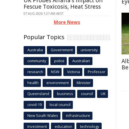
UK Probes Alfalfa's Impact on
Ey
Fescue Toxicosis, Heat Stress
07 AUG 2026 1:27 AM AEST
More News
Popular Topics
Australia
Government
university
Al
community
police
Australian
Be
research
NSW
Victoria
Professor
health
environment
Minister
Queensland
business
council
UK
covid-19
local council
New South Wales
infrastructure
Investment
education
technology