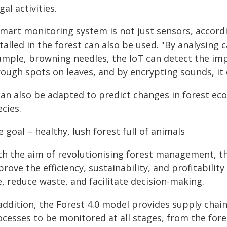
egal activities.
smart monitoring system is not just sensors, accord
talled in the forest can also be used. "By analysing
ample, browning needles, the IoT can detect the impa
ough spots on leaves, and by encrypting sounds, it ca
 can also be adapted to predict changes in forest ec
cies.
 goal – healthy, lush forest full of animals
th the aim of revolutionising forest management, t
rove the efficiency, sustainability, and profitabilit
, reduce waste, and facilitate decision-making.
 addition, the Forest 4.0 model provides supply chai
ocesses to be monitored at all stages, from the fore