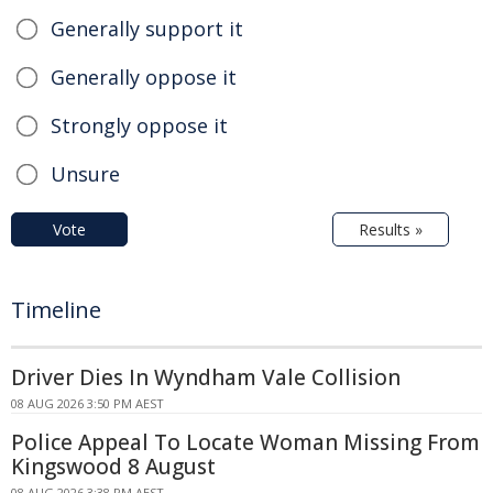
Generally support it
Generally oppose it
Strongly oppose it
Unsure
Vote
Results »
Timeline
Driver Dies In Wyndham Vale Collision
08 AUG 2026 3:50 PM AEST
Police Appeal To Locate Woman Missing From
Kingswood 8 August
08 AUG 2026 3:38 PM AEST