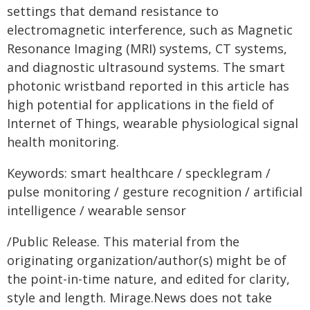
settings that demand resistance to
electromagnetic interference, such as Magnetic
Resonance Imaging (MRI) systems, CT systems,
and diagnostic ultrasound systems. The smart
photonic wristband reported in this article has
high potential for applications in the field of
Internet of Things, wearable physiological signal
health monitoring.
Keywords: smart healthcare / specklegram /
pulse monitoring / gesture recognition / artificial
intelligence / wearable sensor
/Public Release. This material from the
originating organization/author(s) might be of
the point-in-time nature, and edited for clarity,
style and length. Mirage.News does not take