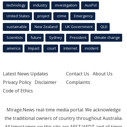
technology
industry
investigation
AusPol
United States
project
crime
Emergency
sustainable
New Zealand
UK Government
QLD
Scientists
future
Sydney
President
climate change
america
Impact
court
Internet
incident
Latest News Updates
Contact Us
About Us
Privacy Policy
Disclaimer
Complaints
Code of Ethics
Mirage.News real-time media portal. We acknowledge
the traditional owners of country throughout Australia.
All timestamps on this site are AEST/AEDT and all times