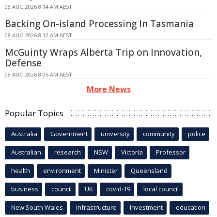
08 AUG 2026 8:14 AM AEST
Backing On-island Processing In Tasmania
08 AUG 2026 8:12 AM AEST
McGuinty Wraps Alberta Trip on Innovation,
Defense
08 AUG 2026 8:06 AM AEST
More News
Popular Topics
Australia
Government
university
community
police
Australian
research
NSW
Victoria
Professor
health
environment
Minister
Queensland
business
council
UK
covid-19
local council
New South Wales
infrastructure
Investment
education