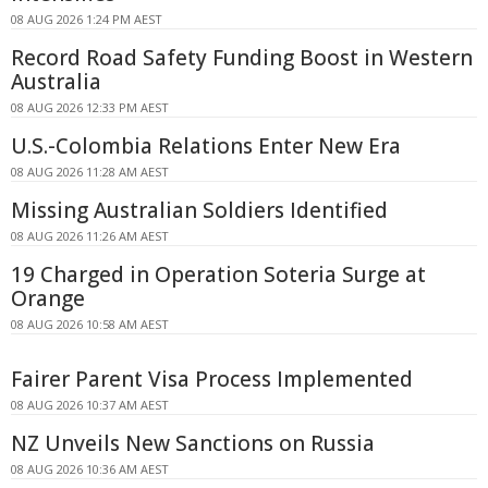
08 AUG 2026 1:24 PM AEST
Record Road Safety Funding Boost in Western
Australia
08 AUG 2026 12:33 PM AEST
U.S.-Colombia Relations Enter New Era
08 AUG 2026 11:28 AM AEST
Missing Australian Soldiers Identified
08 AUG 2026 11:26 AM AEST
19 Charged in Operation Soteria Surge at
Orange
08 AUG 2026 10:58 AM AEST
Fairer Parent Visa Process Implemented
08 AUG 2026 10:37 AM AEST
NZ Unveils New Sanctions on Russia
08 AUG 2026 10:36 AM AEST