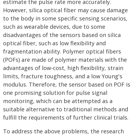
estimate the pulse rate more accurately.
However, silica optical fiber may cause damage
to the body in some specific sensing scenarios,
such as wearable devices, due to some
disadvantages of the sensors based on silica
optical fiber, such as low flexibility and
fragmentation ability. Polymer optical fibers
(POFs) are made of polymer materials with the
advantages of low-cost, high flexibility, strain
limits, fracture toughness, and a low Young's
modulus. Therefore, the sensor based on POF is
one promising solution for pulse signal
monitoring, which can be attempted as a
suitable alternative to traditional methods and
fulfill the requirements of further clinical trials.
To address the above problems, the research