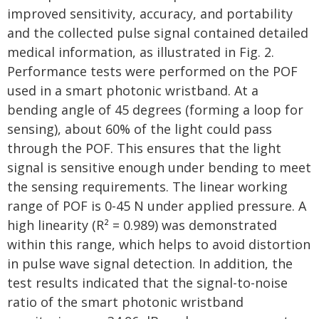
improved sensitivity, accuracy, and portability
and the collected pulse signal contained detailed
medical information, as illustrated in Fig. 2.
Performance tests were performed on the POF
used in a smart photonic wristband. At a
bending angle of 45 degrees (forming a loop for
sensing), about 60% of the light could pass
through the POF. This ensures that the light
signal is sensitive enough under bending to meet
the sensing requirements. The linear working
range of POF is 0-45 N under applied pressure. A
high linearity (R² = 0.989) was demonstrated
within this range, which helps to avoid distortion
in pulse wave signal detection. In addition, the
test results indicated that the signal-to-noise
ratio of the smart photonic wristband