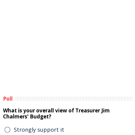
Poll
What is your overall view of Treasurer Jim
Chalmers' Budget?
Strongly support it