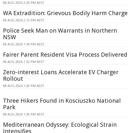
08 AUG 2026 2:20 PM AEST
WA Extradition: Grievous Bodily Harm Charge
08 AUG 2026 2:12 PM AEST
Police Seek Man on Warrants in Northern
NSW
08 AUG 2026 1:59 PM AEST
Fairer Parent Resident Visa Process Delivered
08 AUG 2026 1:32 PM AEST
Zero-interest Loans Accelerate EV Charger
Rollout
08 AUG 2026 1:30 PM AEST
Three Hikers Found in Kosciuszko National
Park
08 AUG 2026 1:30 PM AEST
Mediterranean Odyssey: Ecological Strain
Intensifies