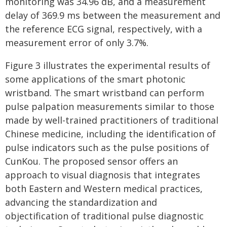
monitoring was 34.96 dB, and a measurement
delay of 369.9 ms between the measurement and
the reference ECG signal, respectively, with a
measurement error of only 3.7%.
Figure 3 illustrates the experimental results of
some applications of the smart photonic
wristband. The smart wristband can perform
pulse palpation measurements similar to those
made by well-trained practitioners of traditional
Chinese medicine, including the identification of
pulse indicators such as the pulse positions of
CunKou. The proposed sensor offers an
approach to visual diagnosis that integrates
both Eastern and Western medical practices,
advancing the standardization and
objectification of traditional pulse diagnostic