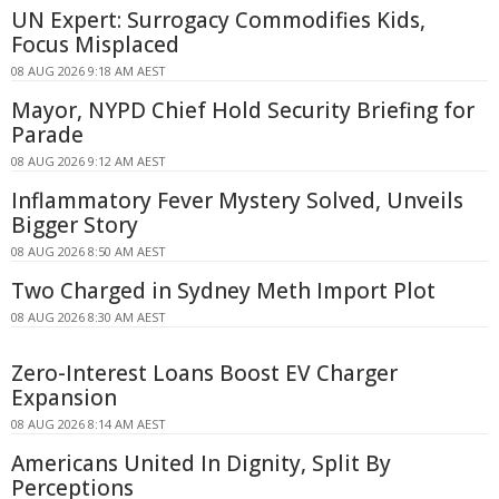
UN Expert: Surrogacy Commodifies Kids,
Focus Misplaced
08 AUG 2026 9:18 AM AEST
Mayor, NYPD Chief Hold Security Briefing for
Parade
08 AUG 2026 9:12 AM AEST
Inflammatory Fever Mystery Solved, Unveils
Bigger Story
08 AUG 2026 8:50 AM AEST
Two Charged in Sydney Meth Import Plot
08 AUG 2026 8:30 AM AEST
Zero-Interest Loans Boost EV Charger
Expansion
08 AUG 2026 8:14 AM AEST
Americans United In Dignity, Split By
Perceptions