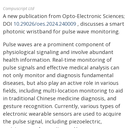
Compuscript Ltd
A new publication from Opto-Electronic Sciences;
DOI
10.29026/oes.2024.240009
, discusses a smart
photonic wristband for pulse wave monitoring.
Pulse waves are a prominent component of
physiological signaling and involve abundant
health information. Real-time monitoring of
pulse signals and effective medical analysis can
not only monitor and diagnosis fundamental
diseases, but also play an active role in various
fields, including multi-location monitoring to aid
in traditional Chinese medicine diagnosis, and
gesture recognition. Currently, various types of
electronic wearable sensors are used to acquire
the pulse signal, including piezoelectric,