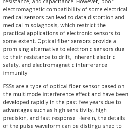
resistance, and capacitance. However, poor
electromagnetic compatibility of some electrical
medical sensors can lead to data distortion and
medical misdiagnosis, which restrict the
practical applications of electronic sensors to
some extent. Optical fiber sensors provide a
promising alternative to electronic sensors due
to their resistance to drift, inherent electric
safety, and electromagnetic interference
immunity.
FSSs are a type of optical fiber sensor based on
the multimode interference effect and have been
developed rapidly in the past few years due to
advantages such as high sensitivity, high
precision, and fast response. Herein, the details
of the pulse waveform can be distinguished to