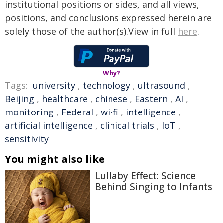
institutional positions or sides, and all views,
positions, and conclusions expressed herein are
solely those of the author(s).View in full
here
.
Why?
Tags:
university
,
technology
,
ultrasound
,
Beijing
,
healthcare
,
chinese
,
Eastern
,
AI
,
monitoring
,
Federal
,
wi-fi
,
intelligence
,
artificial intelligence
,
clinical trials
,
IoT
,
sensitivity
You might also like
Lullaby Effect: Science
Behind Singing to Infants