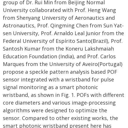
group of Dr. Rui Min from Beijing Normal
University collaborated with Prof. Heng Wang
from Shenyang University of Aeronautics and
Astronautics, Prof. Qingming Chen from Sun Yat-
sen University, Prof. Arnaldo Leal Junior from the
Federal University of Espírito Santo(Brazil), Prof.
Santosh Kumar from the Koneru Lakshmaiah
Education Foundation (India), and Prof. Carlos
Marques from the University of Aveiro(Portugal)
propose a speckle pattern analysis based POF
sensor integrated with a wristband for pulse
signal monitoring as a smart photonic
wristband, as shown in Fig. 1. POFs with different
core diameters and various image-processing
algorithms were designed to optimize the
sensor. Compared to other existing works, the
smart photonic wristband present here has