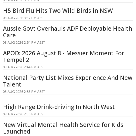
H5 Bird Flu Hits Two Wild Birds in NSW
08 AUG 2026 3:37 PM AEST
Aussie Govt Overhauls ADF Deployable Health
Care
08 AUG 2026 2:54 PM AEST
APOD: 2026 August 8 - Messier Moment For
Tempel 2
08 AUG 2026 2:44 PM AEST
National Party List Mixes Experience And New
Talent
08 AUG 2026 2:38 PM AEST
High Range Drink-driving In North West
08 AUG 2026 2:35 PM AEST
New Virtual Mental Health Service for Kids
Launched