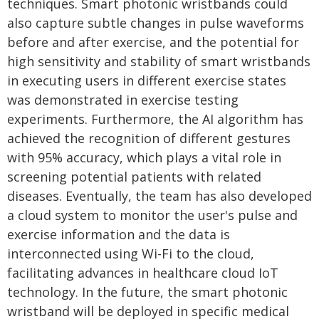
techniques. Smart photonic wristbands could
also capture subtle changes in pulse waveforms
before and after exercise, and the potential for
high sensitivity and stability of smart wristbands
in executing users in different exercise states
was demonstrated in exercise testing
experiments. Furthermore, the AI algorithm has
achieved the recognition of different gestures
with 95% accuracy, which plays a vital role in
screening potential patients with related
diseases. Eventually, the team has also developed
a cloud system to monitor the user's pulse and
exercise information and the data is
interconnected using Wi-Fi to the cloud,
facilitating advances in healthcare cloud IoT
technology. In the future, the smart photonic
wristband will be deployed in specific medical