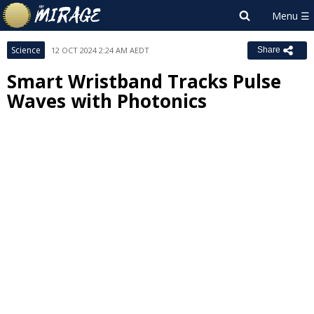
Science
12 OCT 2024 2:24 AM AEDT
Share
Smart Wristband Tracks Pulse
Waves with Photonics