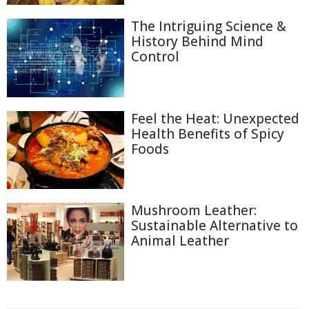
The Intriguing Science &
History Behind Mind
Control
Feel the Heat: Unexpected
Health Benefits of Spicy
Foods
Mushroom Leather:
Sustainable Alternative to
Animal Leather