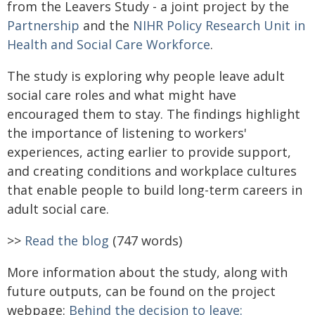
from the Leavers Study - a joint project by the
Partnership
and the
NIHR Policy Research Unit in
Health and Social Care Workforce
.
The study is exploring why people leave adult
social care roles and what might have
encouraged them to stay. The findings highlight
the importance of listening to workers'
experiences, acting earlier to provide support,
and creating conditions and workplace cultures
that enable people to build long-term careers in
adult social care.
>>
Read the blog
(747 words)
More information about the study, along with
future outputs, can be found on the project
webpage:
Behind the decision to leave: