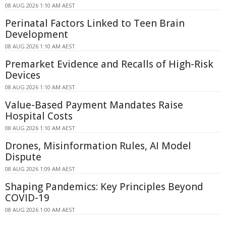
08 AUG 2026 1:10 AM AEST
Perinatal Factors Linked to Teen Brain
Development
08 AUG 2026 1:10 AM AEST
Premarket Evidence and Recalls of High-Risk
Devices
08 AUG 2026 1:10 AM AEST
Value-Based Payment Mandates Raise
Hospital Costs
08 AUG 2026 1:10 AM AEST
Drones, Misinformation Rules, AI Model
Dispute
08 AUG 2026 1:09 AM AEST
Shaping Pandemics: Key Principles Beyond
COVID-19
08 AUG 2026 1:00 AM AEST