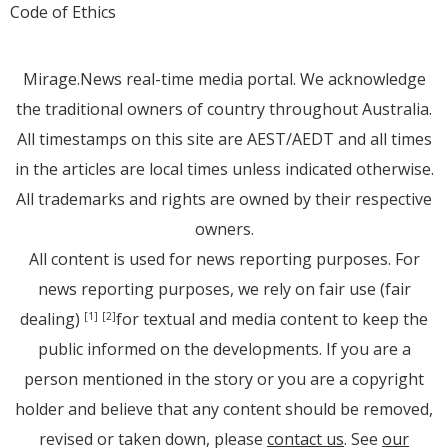
Code of Ethics
Mirage.News real-time media portal. We acknowledge
the traditional owners of country throughout Australia.
All timestamps on this site are AEST/AEDT and all times
in the articles are local times unless indicated otherwise.
All trademarks and rights are owned by their respective
owners.
All content is used for news reporting purposes. For
news reporting purposes, we rely on fair use (fair
dealing)
for textual and media content to keep the
[1]
[2]
public informed on the developments. If you are a
person mentioned in the story or you are a copyright
holder and believe that any content should be removed,
revised or taken down, please
contact us
. See
our