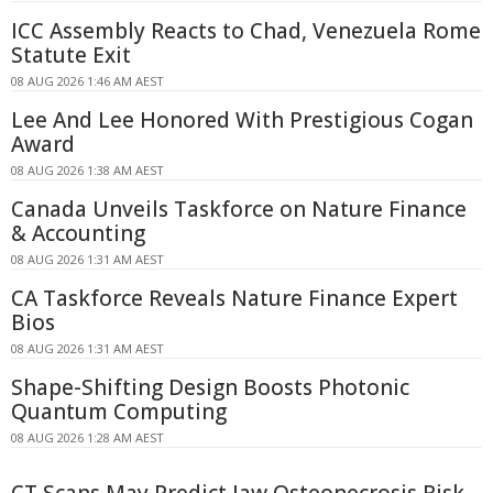
ICC Assembly Reacts to Chad, Venezuela Rome
Statute Exit
08 AUG 2026 1:46 AM AEST
Lee And Lee Honored With Prestigious Cogan
Award
08 AUG 2026 1:38 AM AEST
Canada Unveils Taskforce on Nature Finance
& Accounting
08 AUG 2026 1:31 AM AEST
CA Taskforce Reveals Nature Finance Expert
Bios
08 AUG 2026 1:31 AM AEST
Shape-Shifting Design Boosts Photonic
Quantum Computing
08 AUG 2026 1:28 AM AEST