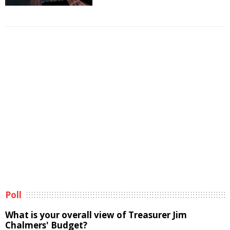
Poll
What is your overall view of Treasurer Jim
Chalmers' Budget?