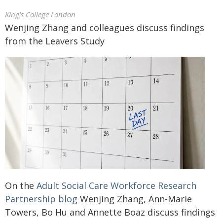
King’s College London
Wenjing Zhang and colleagues discuss findings
from the Leavers Study
On the
Adult Social Care Workforce Research
Partnership blog
Wenjing Zhang, Ann-Marie
Towers, Bo Hu and Annette Boaz discuss findings