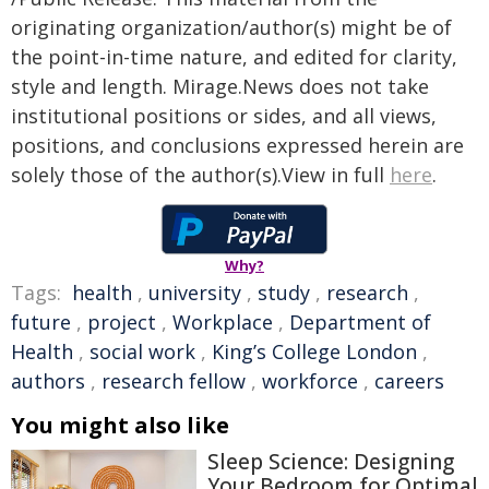
originating organization/author(s) might be of
the point-in-time nature, and edited for clarity,
style and length. Mirage.News does not take
institutional positions or sides, and all views,
positions, and conclusions expressed herein are
solely those of the author(s).View in full
here
.
Why?
Tags:
health
,
university
,
study
,
research
,
future
,
project
,
Workplace
,
Department of
Health
,
social work
,
King’s College London
,
authors
,
research fellow
,
workforce
,
careers
You might also like
Sleep Science: Designing
Your Bedroom for Optimal