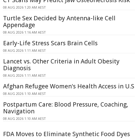
CT Scans May Predict Jaw Osteonecrosis Risk
08 AUG 2026 1:20 AM AEST
Turtle Sex Decided by Antenna-like Cell
Appendage
08 AUG 2026 1:16 AM AEST
Early-Life Stress Scars Brain Cells
08 AUG 2026 1:11 AM AEST
Lancet vs. Other Criteria in Adult Obesity
Diagnosis
08 AUG 2026 1:11 AM AEST
Afghan Refugee Women's Health Access in U.S
08 AUG 2026 1:10 AM AEST
Postpartum Care: Blood Pressure, Coaching,
Navigation
08 AUG 2026 1:10 AM AEST
FDA Moves to Eliminate Synthetic Food Dyes