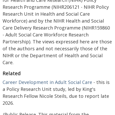
for Health and Care Research (NIHR) Policy
Research Programme (NIHR206121 - NIHR Policy
Research Unit in Health and Social Care
Workforce) and by the NIHR Health and Social
Care Delivery Research Programme (NIHR159860
- Adult Social Care Workforce Research
Partnership). The views expressed here are those
of the authors and not necessarily those of the
NIHR or the Department of Health and Social
Care.
Related
Career Development in Adult Social Care
- this is
a Policy Research Unit study, led by King's
Research Fellow Nicole Steils, due to report late
2026.
/Public Release. This material from the