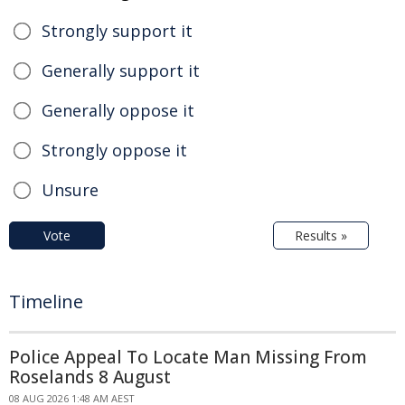
Strongly support it
Generally support it
Generally oppose it
Strongly oppose it
Unsure
Vote
Results »
Timeline
Police Appeal To Locate Man Missing From
Roselands 8 August
08 AUG 2026 1:48 AM AEST