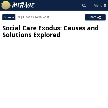
Science
09 JUL 2026 9:26 PM AEST
Share
Social Care Exodus: Causes and
Solutions Explored