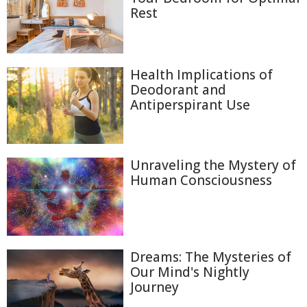
Rest
Health Implications of
Deodorant and
Antiperspirant Use
Unraveling the Mystery of
Human Consciousness
Dreams: The Mysteries of
Our Mind's Nightly
Journey