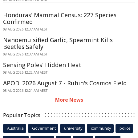
Honduras' Mammal Census: 227 Species
Confirmed
08 AUG 2026 12:37 AM AEST
Nanoemulsified Garlic, Spearmint Kills
Beetles Safely
08 AUG 2026 12:37 AM AEST
Sensing Poles' Hidden Heat
08 AUG 2026 12:22 AM AEST
APOD: 2026 August 7 - Rubin's Cosmos Field
08 AUG 2026 12:21 AM AEST
More News
Popular Topics
Australia
Government
university
community
police