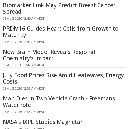
Biomarker Link May Predict Breast Cancer
Spread
08 AUG 2026 12:46 AM AEST
PRDM16 Guides Heart Cells from Growth to
Maturity
08 AUG 2026 12:42 AM AEST
New Brain Model Reveals Regional
Chemistry's Impact
08 AUG 2026 12:42 AM AEST
July Food Prices Rise Amid Heatwaves, Energy
Costs
08 AUG 2026 12:38 AM AEST
Man Dies In Two Vehicle Crash - Freemans
Waterhole
08 AUG 2026 12:38 AM AEST
NASA's IXPE Studies Magnetar
08 AUG 2026 12:37 AM AEST