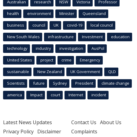
Australian
research
NSW
Victoria
Professor
health
environment
Minister
Queensland
business
council
UK
covid-19
local council
New South Wales
infrastructure
Investment
education
technology
industry
investigation
AusPol
United States
project
crime
Emergency
sustainable
New Zealand
UK Government
QLD
Scientists
future
Sydney
President
climate change
america
Impact
court
Internet
incident
Latest News Updates
Contact Us
About Us
Privacy Policy
Disclaimer
Complaints