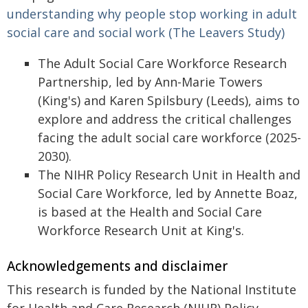
understanding why people stop working in adult
social care and social work (The Leavers Study)
The Adult Social Care Workforce Research
Partnership, led by Ann-Marie Towers
(King's) and Karen Spilsbury (Leeds), aims to
explore and address the critical challenges
facing the adult social care workforce (2025-
2030).
The NIHR Policy Research Unit in Health and
Social Care Workforce, led by Annette Boaz,
is based at the Health and Social Care
Workforce Research Unit at King's.
Acknowledgements and disclaimer
This research is funded by the National Institute